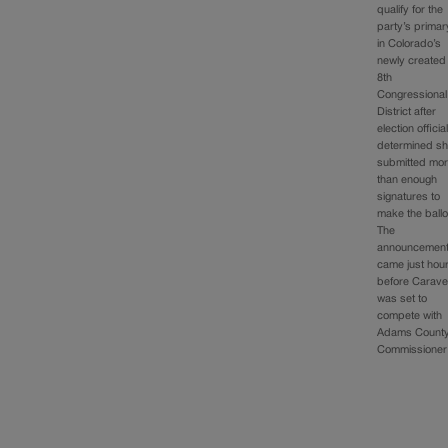
qualify for the
party’s primar
in Colorado’s
newly created
8th
Congressional
District after
election officia
determined s
submitted mo
than enough
signatures to
make the ballo
The
announcemen
came just hou
before Carav
was set to
compete with
Adams Count
Commissione