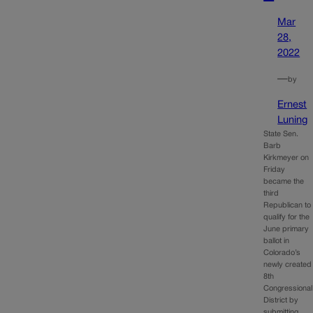
Mar
28,
2022
—
by
Ernest
Luning
State Sen.
Barb
Kirkmeyer on
Friday
became the
third
Republican to
qualify for the
June primary
ballot in
Colorado’s
newly created
8th
Congressional
District by
submitting