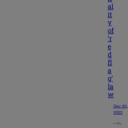
al
it
y
of
‘r
e
d
fl
a
g’
la
w
Dec 20,
2022
—
by