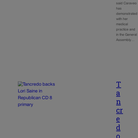
said Caraveo
has
demonstrated
with her
medical
practice and
in the General
Assembly…
T
a
n
cr
e
d
o