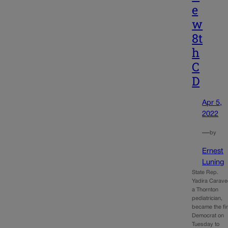
e
w
8t
h
C
D
Apr 5,
2022
—
by
Ernest
Luning
State Rep.
Yadira Carave
a Thornton
pediatrician,
became the fir
Democrat on
Tuesday to