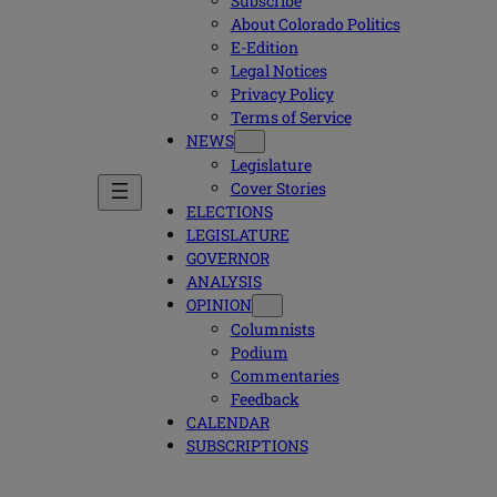
Subscribe
About Colorado Politics
E-Edition
Legal Notices
Privacy Policy
Terms of Service
NEWS
Legislature
Cover Stories
ELECTIONS
LEGISLATURE
GOVERNOR
ANALYSIS
OPINION
Columnists
Podium
Commentaries
Feedback
CALENDAR
SUBSCRIPTIONS