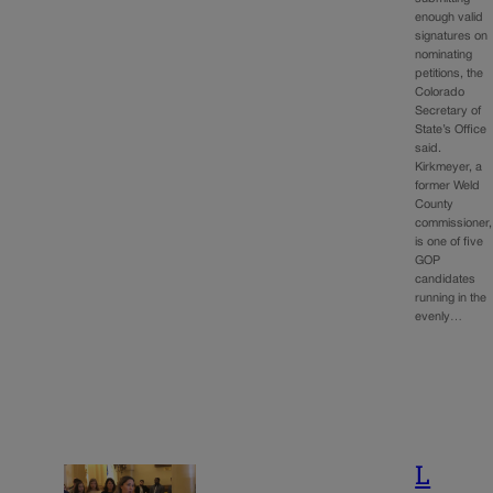
enough valid
signatures on
nominating
petitions, the
Colorado
Secretary of
State’s Office
said.
Kirkmeyer, a
former Weld
County
commissioner,
is one of five
GOP
candidates
running in the
evenly…
L