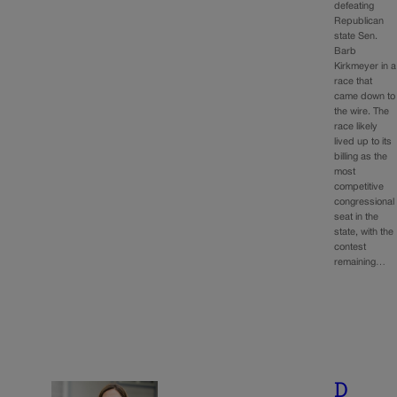
defeating
Republican
state Sen.
Barb
Kirkmeyer in a
race that
came down to
the wire. The
race likely
lived up to its
billing as the
most
competitive
congressional
seat in the
state, with the
contest
remaining…
D