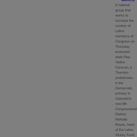
A national
group that
works to
increase the
number of
Latino
members of
Congress on
Thursday
endorsed
state Rep.
Yadira
Caraveo, a
Thornton
pediatrician,
in the
Democratic
primary in
Colorado’s
new 8th
Congressional
District.
Nathalia
Reyes, head
of the Latino
Victory Fund,