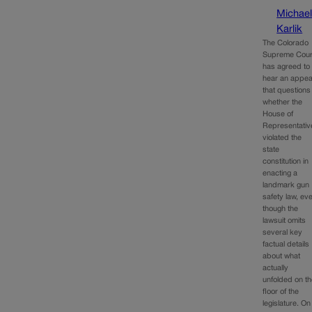
Michae
Karlik
The Colorado
Supreme Cour
has agreed to
hear an appea
that questions
whether the
House of
Representativ
violated the
state
constitution in
enacting a
landmark gun
safety law, ev
though the
lawsuit omits
several key
factual details
about what
actually
unfolded on t
floor of the
legislature. On