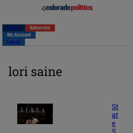
Log in
Subscribe
My Account
Log in
lori saine
St
at
e
S