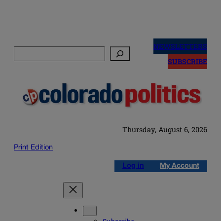
Skip
to
NEWSLETTERS
Search
content
SUBSCRIBE
Thursday, August 6, 2026
Print Edition
Log in
My Account