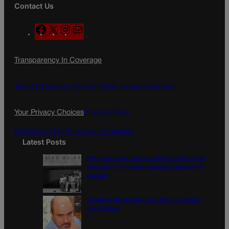
Contact Us
F
X
I
M
a
n
a
c
s
i
Transparency In Coverage
e
t
l
b
a
o
g
Terms Of Service |
Subscription Terms of Service
o
r
k
a
Your Privacy Choices
Privacy Policy
m
Do Not Sell My Personal Information
Latest Posts
Fifty years later, women reflect on first coed
class at the Air Force Academy, struggle for
equality
Colorado Democrats, your time is coming |
Jon Caldara