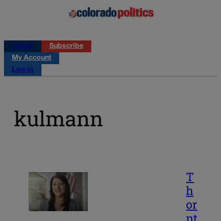
Log in
Subscribe
My Account
Log in
kulmann
T
h
or
nt