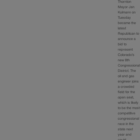
Thornton
Mayor Jan
Kulmann on
Tuesday
became the
latest
Republican to
announce a
bid to
represent
Colorado’s
new 8th
Congressional
District. The
oil and gas
engineer joins
a crowded
field for the
open seat,
which is likely
to be the most
competitive
congressional
race in the
state next
year and