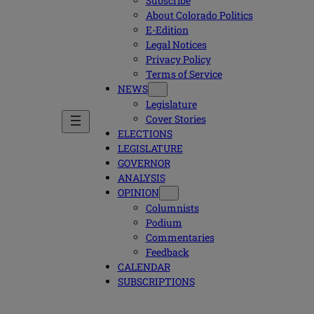
Subscribe
About Colorado Politics
E-Edition
Legal Notices
Privacy Policy
Terms of Service
NEWS
Legislature
Cover Stories
ELECTIONS
LEGISLATURE
GOVERNOR
ANALYSIS
OPINION
Columnists
Podium
Commentaries
Feedback
CALENDAR
SUBSCRIPTIONS