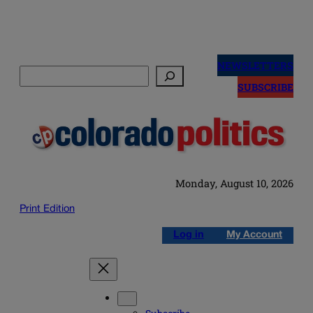
Skip
to
NEWSLETTERS
Search
content
SUBSCRIBE
Monday, August 10, 2026
Print Edition
Log in
My Account