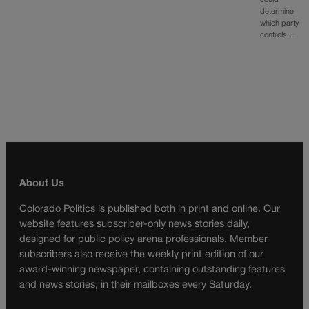
could
determine
which party
controls…
About Us
Colorado Politics is published both in print and online. Our
website features subscriber-only news stories daily,
designed for public policy arena professionals. Member
subscribers also receive the weekly print edition of our
award-winning newspaper, containing outstanding features
and news stories, in their mailboxes every Saturday.