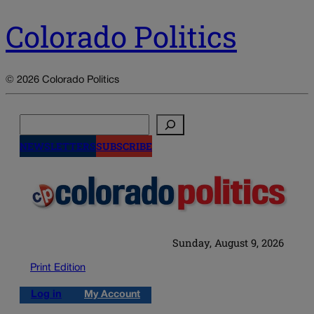
Colorado Politics
© 2026 Colorado Politics
Search
NEWSLETTERS
SUBSCRIBE
Sunday, August 9, 2026
Print Edition
Log in
My Account