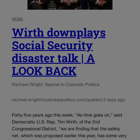
NEWS
Wirth downplays
Social Security
disaster talk | A
LOOK BACK
Rachael Wright, Special to Colorado Politics
rachael.wright@coloradopolitics.com
Updated 3 days ago
Forty-five years ago this week: “As time goes on,” said
Democratic U.S. Rep. Tim Wirth, of the 2nd
Congressional District, “we are finding that the safety
net, which was proposed earlier this year, has some very