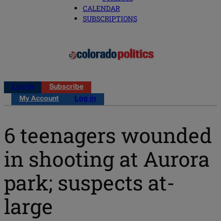
CALENDAR
SUBSCRIPTIONS
Log in
Subscribe
My Account
Log in
6 teenagers wounded
in shooting at Aurora
park; suspects at-
large