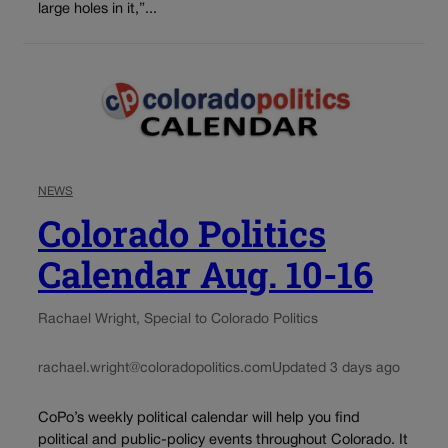
large holes in it,”...
NEWS
Colorado Politics
Calendar Aug. 10-16
Rachael Wright, Special to Colorado Politics
rachael.wright@coloradopolitics.com
Updated 3 days ago
CoPo’s weekly political calendar will help you find
political and public-policy events throughout Colorado. It