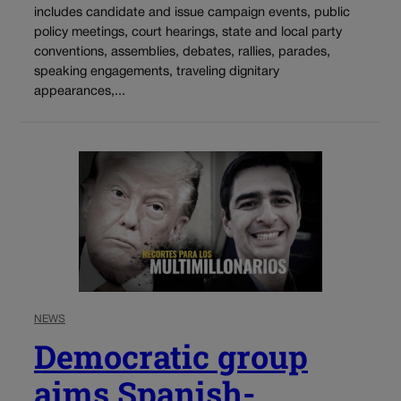
includes candidate and issue campaign events, public
policy meetings, court hearings, state and local party
conventions, assemblies, debates, rallies, parades,
speaking engagements, traveling dignitary
appearances,...
NEWS
Democratic group
aims Spanish-