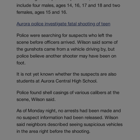
include four males, ages 14, 16, 17 and 18 and two
females, ages 15 and 16.
Aurora police investigate fatal shooting of teen
Police were searching for suspects who left the
scene before officers arrived. Wilson said some of
the gunshots came from a vehicle driving by, but
police believe another shooter may have been on
foot.
It is not yet known whether the suspects are also
students at Aurora Central High School.
Police found shell casings of various calibers at the
scene, Wilson said.
As of Monday night, no arrests had been made and
no suspect information had been released. Wilson
said neighbors described seeing suspicious vehicles
in the area right before the shooting.