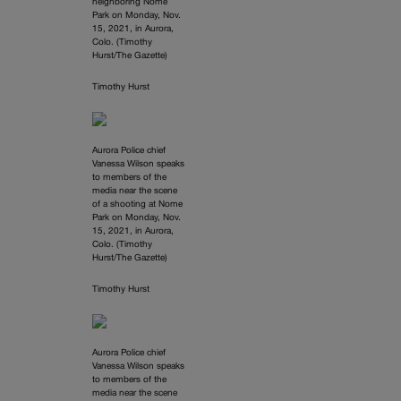
neighboring Nome
Park on Monday, Nov.
15, 2021, in Aurora,
Colo. (Timothy
Hurst/The Gazette)
Timothy Hurst
Aurora Police chief
Vanessa Wilson speaks
to members of the
media near the scene
of a shooting at Nome
Park on Monday, Nov.
15, 2021, in Aurora,
Colo. (Timothy
Hurst/The Gazette)
Timothy Hurst
Aurora Police chief
Vanessa Wilson speaks
to members of the
media near the scene