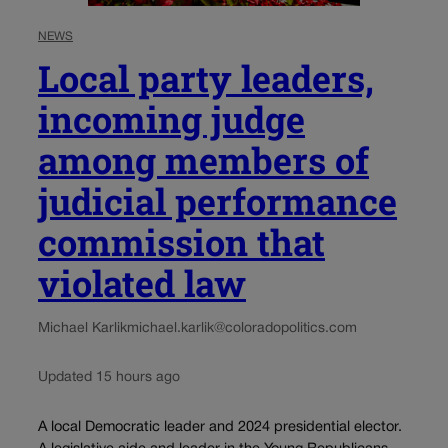
NEWS
Local party leaders,
incoming judge
among members of
judicial performance
commission that
violated law
Michael Karlik
michael.karlik@coloradopolitics.com
Updated 15 hours ago
A local Democratic leader and 2024 presidential elector.