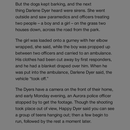
But the dogs kept barking, and the next
thing Darlene Dyer heard were sirens. She went
outside and saw paramedics and officers treating
two people – a boy and a girl – on the grass two
houses down, across the road from the park.
The girl was loaded onto a gurney with her elbow
wrapped, she said, while the boy was propped up
between two officers and carried to an ambulance.
His clothes had been cut away by first responders,
and he had a blanket draped over him. When he
was put into the ambulance, Darlene Dyer said, the
vehicle “took off.”
The Dyers have a camera on the front of their home,
and early Monday evening, an Aurora police officer
stopped by to get the footage. Though the shooting
took place out of view, Happy Dyer said you can see
a group of teens hanging out; then a few begin to
run, followed by the rest a moment later.