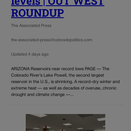
levels | OUT WEST
ROUNDUP
The Associated Press
the-associated-press@coloradopolitics.com
Updated 4 days ago
ARIZONA Reservoirs near record lows PAGE — The
Colorado River’s Lake Powell, the second largest
reservoir in the U.S., is shrinking. A record-dry winter and
extreme heat — as well as decades of overuse, chronic
drought and climate change —...