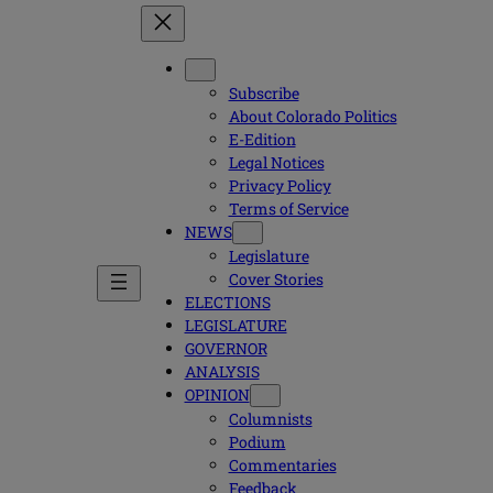
Subscribe
About Colorado Politics
E-Edition
Legal Notices
Privacy Policy
Terms of Service
NEWS
Legislature
Cover Stories
ELECTIONS
LEGISLATURE
GOVERNOR
ANALYSIS
OPINION
Columnists
Podium
Commentaries
Feedback