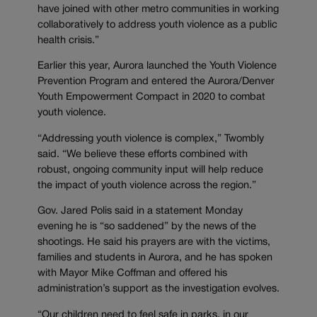
have joined with other metro communities in working
collaboratively to address youth violence as a public
health crisis.”
Earlier this year, Aurora launched the Youth Violence
Prevention Program and entered the Aurora/Denver
Youth Empowerment Compact in 2020 to combat
youth violence.
“Addressing youth violence is complex,” Twombly
said. “We believe these efforts combined with
robust, ongoing community input will help reduce
the impact of youth violence across the region.”
Gov. Jared Polis said in a statement Monday
evening he is “so saddened” by the news of the
shootings. He said his prayers are with the victims,
families and students in Aurora, and he has spoken
with Mayor Mike Coffman and offered his
administration’s support as the investigation evolves.
“Our children need to feel safe in parks, in our