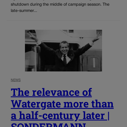
shutdown during the middle of campaign season. The
late-summer...
NEWS
The relevance of
Watergate more than
a half-century later |
SONDERMANN