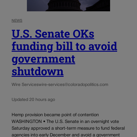
NEWS
U.S. Senate OKs
funding bill to avoid
government
shutdown
Wire Services
wire-services@coloradopolitics.com
Updated 20 hours ago
Hemp provision became point of contention
WASHINGTON • The U.S. Senate in an overnight vote
Saturday approved a short-term measure to fund federal
agencies into early December and avoid a government