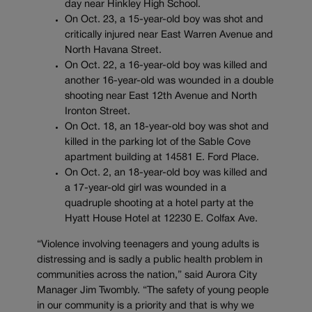
day near Hinkley High School.
On Oct. 23, a 15-year-old boy was shot and
critically injured near East Warren Avenue and
North Havana Street.
On Oct. 22, a 16-year-old boy was killed and
another 16-year-old was wounded in a double
shooting near East 12th Avenue and North
Ironton Street.
On Oct. 18, an 18-year-old boy was shot and
killed in the parking lot of the Sable Cove
apartment building at 14581 E. Ford Place.
On Oct. 2, an 18-year-old boy was killed and
a 17-year-old girl was wounded in a
quadruple shooting at a hotel party at the
Hyatt House Hotel at 12230 E. Colfax Ave.
“Violence involving teenagers and young adults is
distressing and is sadly a public health problem in
communities across the nation,” said Aurora City
Manager Jim Twombly. “The safety of young people
in our community is a priority and that is why we