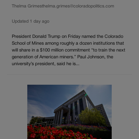
Thelma Grimes
thelma.grimes@coloradopolitics.com
Updated 1 day ago
President Donald Trump on Friday named the Colorado
School of Mines among roughly a dozen institutions that
will share in a $100 million commitment “to train the next
generation of American miners.” Paul Johnson, the
university’s president, said he is...