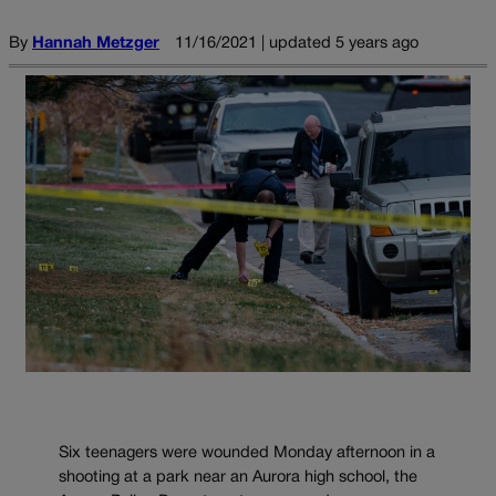
By
Hannah Metzger
11/16/2021 | updated 5 years ago
Six teenagers were wounded Monday afternoon in a
shooting at a park near an Aurora high school, the