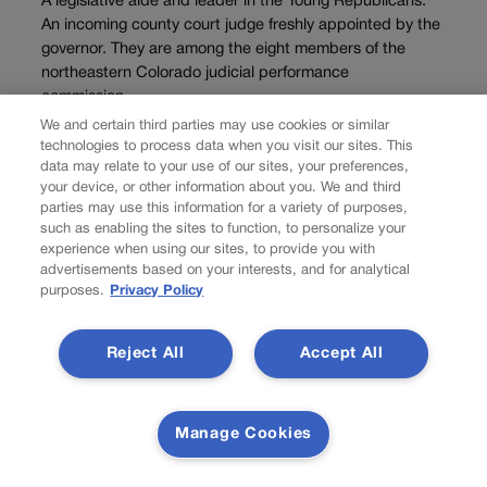
A legislative aide and leader in the Young Republicans.
An incoming county court judge freshly appointed by the
governor. They are among the eight members of the
northeastern Colorado judicial performance
commission...
We and certain third parties may use cookies or similar
technologies to process data when you visit our sites. This
data may relate to your use of our sites, your preferences,
your device, or other information about you. We and third
parties may use this information for a variety of purposes,
such as enabling the sites to function, to personalize your
experience when using our sites, to provide you with
advertisements based on your interests, and for analytical
purposes.
Privacy Policy
Reject All
Accept All
NEWS
Judge dismisses
Manage Cookies
lawsuit seeking