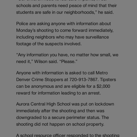
schools and parents need peace of mind that their
students are safe in our neighborhoods,” he said.
Police are asking anyone with information about
Monday’s shooting to come forward immediately,
including neighbors who may have surveillance
footage of the suspects involved.
“Any information you have, no matter how small, we
need it,” Wilson said. “Please.”
Anyone with information is asked to call Metro
Denver Crime Stoppers at 720-913-7867. Tipsters
can be anonymous and are eligible for a $2,000
reward for information leading to an arrest.
Aurora Central High School was put on lockdown
immediately after the shooting and then was
downgraded to a secure perimeter status. The
shooting did not happen on school property.
A school resource officer responded to the shooting