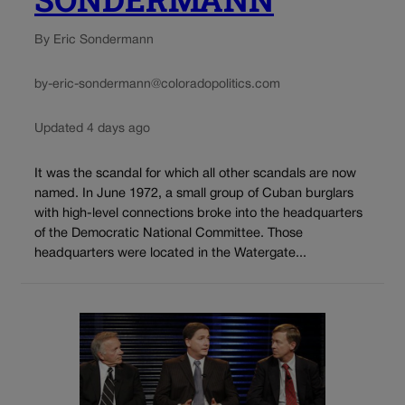
By Eric Sondermann
by-eric-sondermann@coloradopolitics.com
Updated 4 days ago
It was the scandal for which all other scandals are now
named. In June 1972, a small group of Cuban burglars
with high-level connections broke into the headquarters
of the Democratic National Committee. Those
headquarters were located in the Watergate...