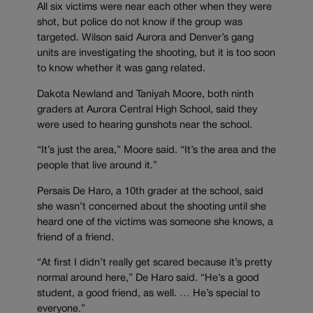
All six victims were near each other when they were
shot, but police do not know if the group was
targeted. Wilson said Aurora and Denver’s gang
units are investigating the shooting, but it is too soon
to know whether it was gang related.
Dakota Newland and Taniyah Moore, both ninth
graders at Aurora Central High School, said they
were used to hearing gunshots near the school.
“It’s just the area,” Moore said. “It’s the area and the
people that live around it.”
Persais De Haro, a 10th grader at the school, said
she wasn’t concerned about the shooting until she
heard one of the victims was someone she knows, a
friend of a friend.
“At first I didn’t really get scared because it’s pretty
normal around here,” De Haro said. “He’s a good
student, a good friend, as well. … He’s special to
everyone.”