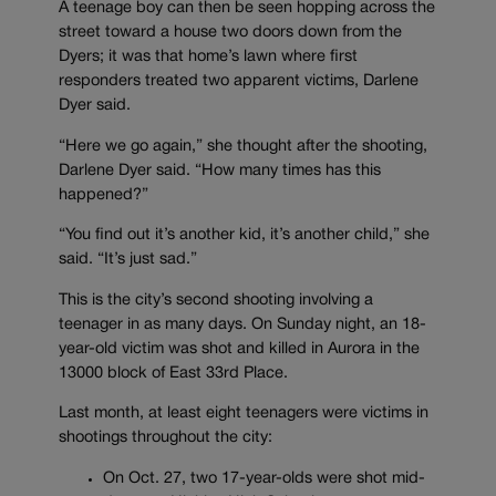
A teenage boy can then be seen hopping across the
street toward a house two doors down from the
Dyers; it was that home’s lawn where first
responders treated two apparent victims, Darlene
Dyer said.
“Here we go again,” she thought after the shooting,
Darlene Dyer said. “How many times has this
happened?”
“You find out it’s another kid, it’s another child,” she
said. “It’s just sad.”
This is the city’s second shooting involving a
teenager in as many days. On Sunday night, an 18-
year-old victim was shot and killed in Aurora in the
13000 block of East 33rd Place.
Last month, at least eight teenagers were victims in
shootings throughout the city:
On Oct. 27, two 17-year-olds were shot mid-