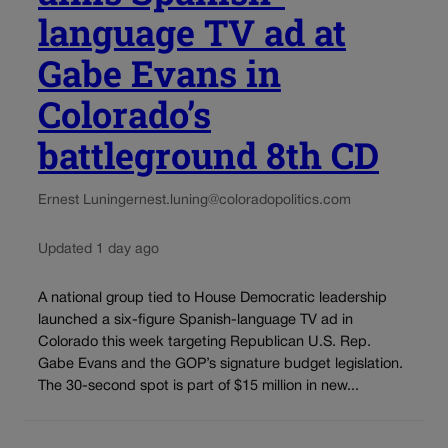
language TV ad at
Gabe Evans in
Colorado’s
battleground 8th CD
Ernest Luning
ernest.luning@coloradopolitics.com
Updated 1 day ago
A national group tied to House Democratic leadership
launched a six-figure Spanish-language TV ad in
Colorado this week targeting Republican U.S. Rep.
Gabe Evans and the GOP’s signature budget legislation.
The 30-second spot is part of $15 million in new...