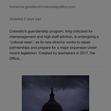
marianne.goodland@coloradopolitics.com
Updated 3 days ago
Colorado’s guardianship program, long criticized for
mismanagement and high staff attrition, is undergoing a
“cultural reset,” as its new director works to repair
partnerships and prepare for a major expansion under
recent legislation. Created by lawmakers in 2017, the
Office...