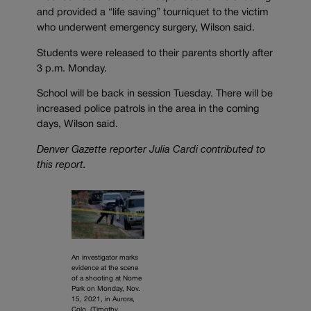
and provided a “life saving” tourniquet to the victim
who underwent emergency surgery, Wilson said.
Students were released to their parents shortly after
3 p.m. Monday.
School will be back in session Tuesday. There will be
increased police patrols in the area in the coming
days, Wilson said.
Denver Gazette reporter Julia Cardi contributed to
this report.
An investigator marks
evidence at the scene
of a shooting at Nome
Park on Monday, Nov.
15, 2021, in Aurora,
Colo. (Timothy