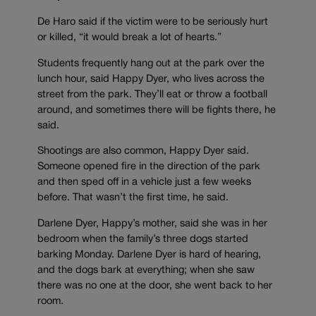
De Haro said if the victim were to be seriously hurt
or killed, “it would break a lot of hearts.”
Students frequently hang out at the park over the
lunch hour, said Happy Dyer, who lives across the
street from the park. They’ll eat or throw a football
around, and sometimes there will be fights there, he
said.
Shootings are also common, Happy Dyer said.
Someone opened fire in the direction of the park
and then sped off in a vehicle just a few weeks
before. That wasn’t the first time, he said.
Darlene Dyer, Happy’s mother, said she was in her
bedroom when the family’s three dogs started
barking Monday. Darlene Dyer is hard of hearing,
and the dogs bark at everything; when she saw
there was no one at the door, she went back to her
room.