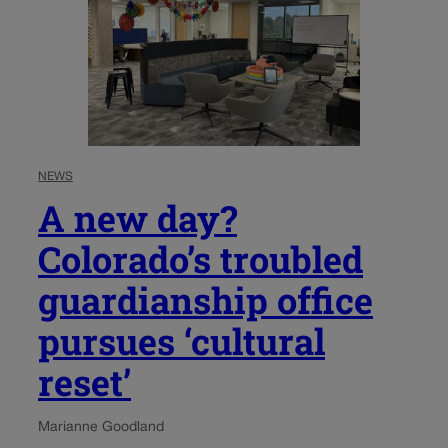
NEWS
A new day?
Colorado’s troubled
guardianship office
pursues ‘cultural
reset’
Marianne Goodland