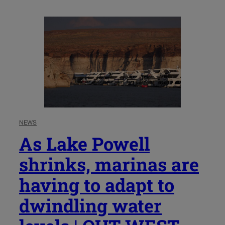
NEWS
As Lake Powell
shrinks, marinas are
having to adapt to
dwindling water