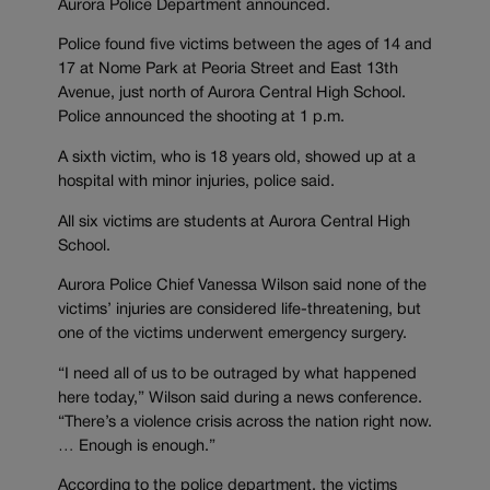
Aurora Police Department announced.
Police found five victims between the ages of 14 and
17 at Nome Park at Peoria Street and East 13th
Avenue, just north of Aurora Central High School.
Police announced the shooting at 1 p.m.
A sixth victim, who is 18 years old, showed up at a
hospital with minor injuries, police said.
All six victims are students at Aurora Central High
School.
Aurora Police Chief Vanessa Wilson said none of the
victims’ injuries are considered life-threatening, but
one of the victims underwent emergency surgery.
“I need all of us to be outraged by what happened
here today,” Wilson said during a news conference.
“There’s a violence crisis across the nation right now.
… Enough is enough.”
According to the police department, the victims