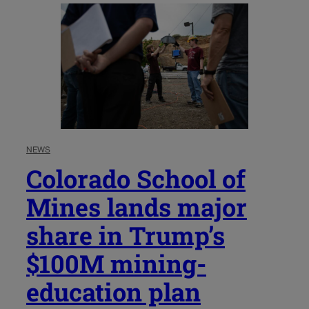
NEWS
Colorado School of
Mines lands major
share in Trump’s
$100M mining-
education plan