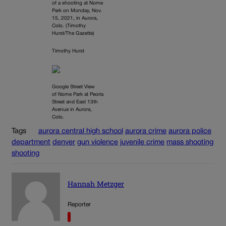
of a shooting at Nome
Park on Monday, Nov.
15, 2021, in Aurora,
Colo. (Timothy
Hurst/The Gazette)
Timothy Hurst
Google Street View
of Nome Park at Peoria
Street and East 13th
Avenue in Aurora,
Colo.
Tags
aurora central high school
aurora crime
aurora police
department
denver
gun violence
juvenile crime
mass shooting
shooting
Hannah Metzger
Reporter