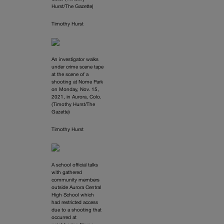
Hurst/The Gazette)
Timothy Hurst
An investigator walks
under crime scene tape
at the scene of a
shooting at Nome Park
on Monday, Nov. 15,
2021, in Aurora, Colo.
(Timothy Hurst/The
Gazette)
Timothy Hurst
A school official talks
with gathered
community members
outside Aurora Central
High School which
had restricted access
due to a shooting that
occurred at