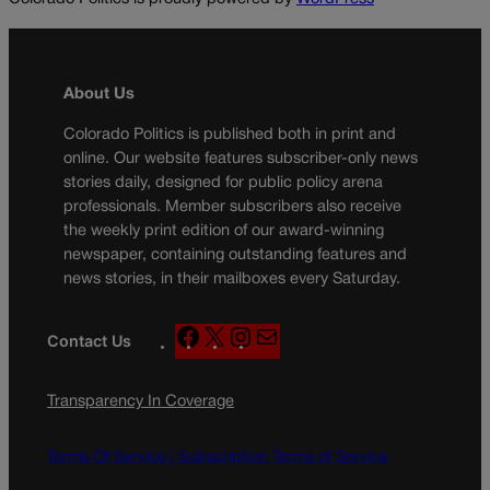
About Us
Colorado Politics is published both in print and
online. Our website features subscriber-only news
stories daily, designed for public policy arena
professionals. Member subscribers also receive
the weekly print edition of our award-winning
newspaper, containing outstanding features and
news stories, in their mailboxes every Saturday.
F
X
I
M
Contact Us
a
n
a
c
s
i
Transparency In Coverage
e
t
l
b
a
o
g
Terms Of Service |
Subscription Terms of Service
o
r