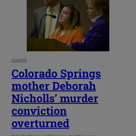
COURTS
Colorado Springs
mother Deborah
Nicholls’ murder
conviction
overturned