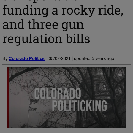
funding a rocky ride,
and three gun
regulation bills
By
Colorado Politics
05/07/2021 | updated 5 years ago