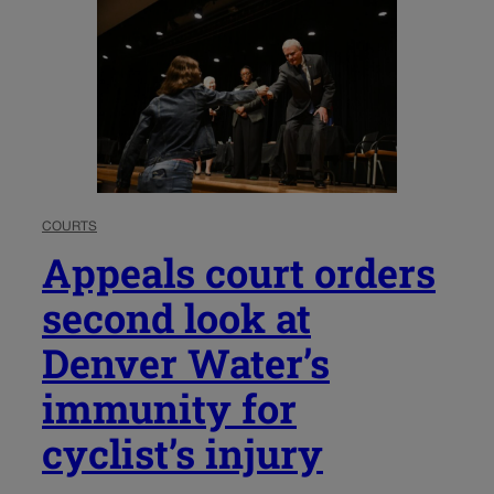
COURTS
Appeals court orders
second look at
Denver Water’s
immunity for
cyclist’s injury