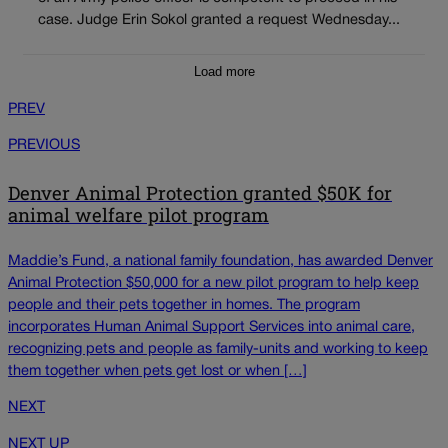
case. Judge Erin Sokol granted a request Wednesday...
Load more
PREV
PREVIOUS
Denver Animal Protection granted $50K for
animal welfare pilot program
Maddie’s Fund, a national family foundation, has awarded Denver
Animal Protection $50,000 for a new pilot program to help keep
people and their pets together in homes. The program
incorporates Human Animal Support Services into animal care,
recognizing pets and people as family-units and working to keep
them together when pets get lost or when […]
NEXT
NEXT UP