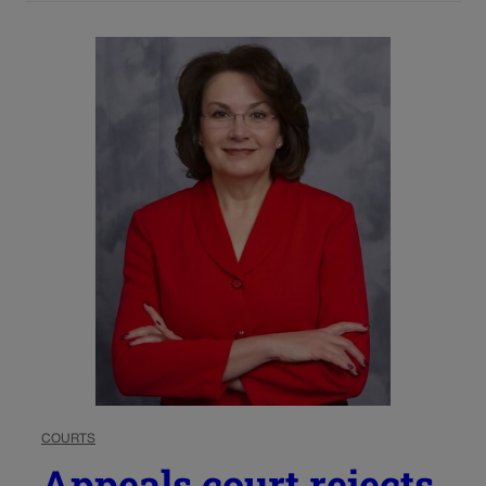
COURTS
Appeals court rejects