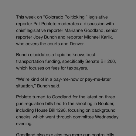
This week on “Colorado Politicking,” legislative
reporter Pat Poblete moderates a discussion with
chief legislative reporter Marianne Goodland, senior
reporter Joey Bunch and reporter Michael Karlik,
who covers the courts and Denver.
Bunch elucidates a topic he knows best:
transportation funding, specifically Senate Bill 260,
which focuses on fees for taxpayers.
“We’re kind of in a pay-me-now or pay-me-later
situation,” Bunch said.
Poblete turned to Goodland for the latest on three
gun regulation bills tied to the shooting in Boulder,
including House Bill 1298, focusing on background
checks, which went through committee Wednesday
evening.
Goodland also explains two more gun control bills