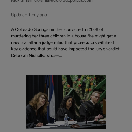
Nick Smith
nick-smith@coloradopolitics.com
Updated 1 day ago
A Colorado Springs mother convicted in 2008 of
murdering her three children in a house fire might get a
new trial after a judge ruled that prosecutors withheld
key evidence that could have impacted the jury’s verdict.
Deborah Nicholls, whose...