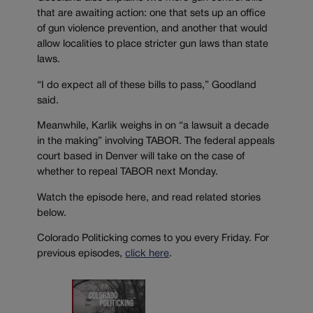
that are awaiting action: one that sets up an office
of gun violence prevention, and another that would
allow localities to place stricter gun laws than state
laws.
“I do expect all of these bills to pass,” Goodland
said.
Meanwhile, Karlik weighs in on “a lawsuit a decade
in the making” involving TABOR. The federal appeals
court based in Denver will take on the case of
whether to repeal TABOR next Monday.
Watch the episode here, and read related stories
below.
Colorado Politicking comes to you every Friday. For
previous episodes,
click here
.