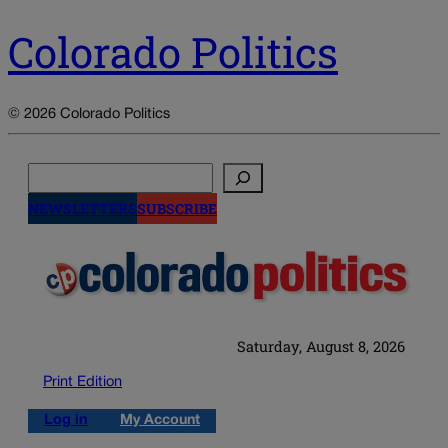
Colorado Politics
© 2026 Colorado Politics
Search
NEWSLETTERS
SUBSCRIBE
Saturday, August 8, 2026
Print Edition
Log in
My Account