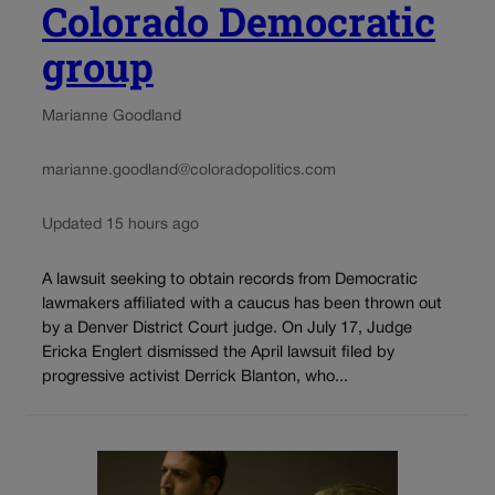
Colorado Democratic
group
Marianne Goodland
marianne.goodland@coloradopolitics.com
Updated 15 hours ago
A lawsuit seeking to obtain records from Democratic
lawmakers affiliated with a caucus has been thrown out
by a Denver District Court judge. On July 17, Judge
Ericka Englert dismissed the April lawsuit filed by
progressive activist Derrick Blanton, who...