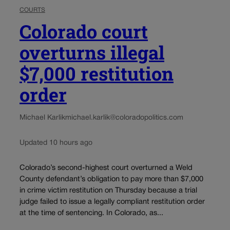
COURTS
Colorado court
overturns illegal
$7,000 restitution
order
Michael Karlik
michael.karlik@coloradopolitics.com
Updated 10 hours ago
Colorado’s second-highest court overturned a Weld
County defendant’s obligation to pay more than $7,000
in crime victim restitution on Thursday because a trial
judge failed to issue a legally compliant restitution order
at the time of sentencing. In Colorado, as...