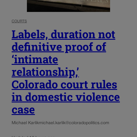
COURTS
Labels, duration not
definitive proof of
‘intimate
relationship,’
Colorado court rules
in domestic violence
case
Michael Karlik
michael.karlik@coloradopolitics.com