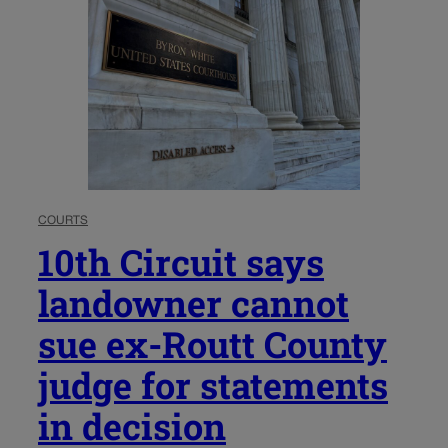
COURTS
10th Circuit says
landowner cannot
sue ex-Routt County
judge for statements
in decision