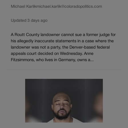
Michael Karlik
michael.karlik@coloradopolitics.com
Updated 3 days ago
A Routt County landowner cannot sue a former judge for
his allegedly inaccurate statements in a case where the
landowner was not a party, the Denver-based federal
appeals court decided on Wednesday. Anne
Fitzsimmons, who lives in Germany, owns a...