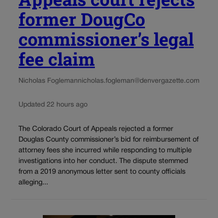
former DougCo
commissioner’s legal
fee claim
Nicholas Fogleman
nicholas.fogleman@denvergazette.com
Updated 22 hours ago
The Colorado Court of Appeals rejected a former
Douglas County commissioner’s bid for reimbursement of
attorney fees she incurred while responding to multiple
investigations into her conduct. The dispute stemmed
from a 2019 anonymous letter sent to county officials
alleging...