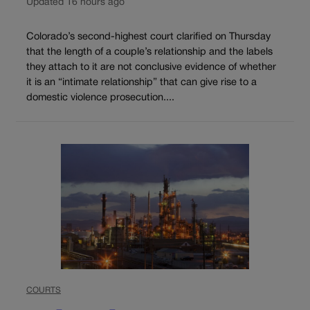
Updated 16 hours ago
Colorado’s second-highest court clarified on Thursday
that the length of a couple’s relationship and the labels
they attach to it are not conclusive evidence of whether
it is an “intimate relationship” that can give rise to a
domestic violence prosecution....
COURTS