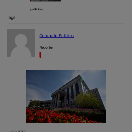
politicking
Tags
Colorado Politics
Reporter