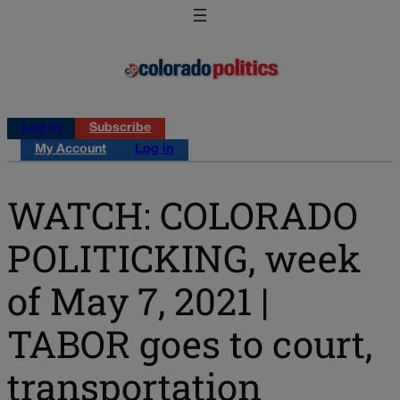
Log in
Subscribe
My Account
Log in
WATCH: COLORADO
POLITICKING, week
of May 7, 2021 |
TABOR goes to court,
transportation