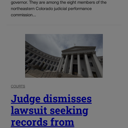
governor. They are among the eight members of the
northeastern Colorado judicial performance
commission...
COURTS
Judge dismisses
lawsuit seeking
records from