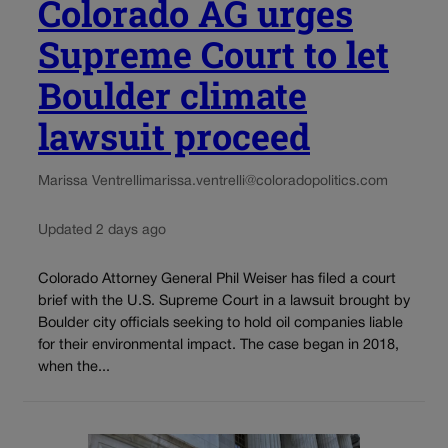
Colorado AG urges
Supreme Court to let
Boulder climate
lawsuit proceed
Marissa Ventrelli
marissa.ventrelli@coloradopolitics.com
Updated 2 days ago
Colorado Attorney General Phil Weiser has filed a court
brief with the U.S. Supreme Court in a lawsuit brought by
Boulder city officials seeking to hold oil companies liable
for their environmental impact. The case began in 2018,
when the...