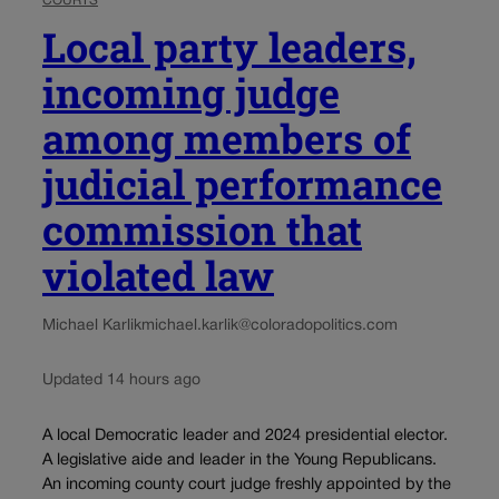
COURTS
Local party leaders,
incoming judge
among members of
judicial performance
commission that
violated law
Michael Karlik
michael.karlik@coloradopolitics.com
Updated 14 hours ago
A local Democratic leader and 2024 presidential elector.
A legislative aide and leader in the Young Republicans.
An incoming county court judge freshly appointed by the