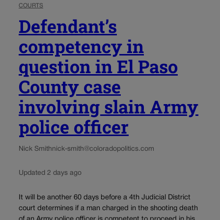
COURTS
Defendant’s
competency in
question in El Paso
County case
involving slain Army
police officer
Nick Smith
nick-smith@coloradopolitics.com
Updated 2 days ago
It will be another 60 days before a 4th Judicial District
court determines if a man charged in the shooting death
of an Army police officer is competent to proceed in his