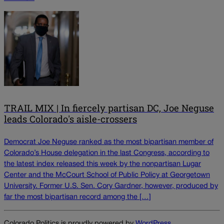
TRAIL MIX | In fiercely partisan DC, Joe Neguse
leads Colorado's aisle-crossers
Democrat Joe Neguse ranked as the most bipartisan member of
Colorado’s House delegation in the last Congress, according to
the latest index released this week by the nonpartisan Lugar
Center and the McCourt School of Public Policy at Georgetown
University. Former U.S. Sen. Cory Gardner, however, produced by
far the most bipartisan record among the […]
Colorado Politics is proudly powered by
WordPress