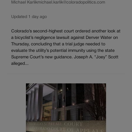
Michael Karlik
michael.karlik@coloradopolitics.com
Updated 1 day ago
Colorado’s second-highest court ordered another look at
a bicyclist’s negligence lawsuit against Denver Water on
Thursday, concluding that a trial judge needed to
evaluate the utility’s potential immunity using the state
Supreme Court’s new guidance. Joseph A. “Joey” Scott
alleged...