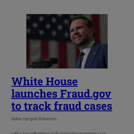
White House
launches Fraud.gov
to track fraud cases
Adisa Hargett-Robinson
adisa.hargett-robinson@washingtonexaminer.com