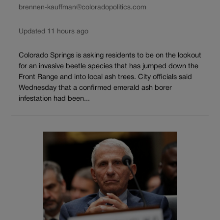
brennen-kauffman@coloradopolitics.com
Updated 11 hours ago
Colorado Springs is asking residents to be on the lookout
for an invasive beetle species that has jumped down the
Front Range and into local ash trees. City officials said
Wednesday that a confirmed emerald ash borer
infestation had been...