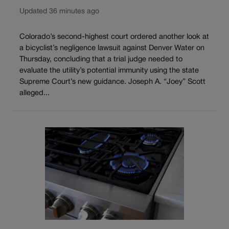
Updated 36 minutes ago
Colorado’s second-highest court ordered another look at
a bicyclist’s negligence lawsuit against Denver Water on
Thursday, concluding that a trial judge needed to
evaluate the utility’s potential immunity using the state
Supreme Court’s new guidance. Joseph A. “Joey” Scott
alleged...