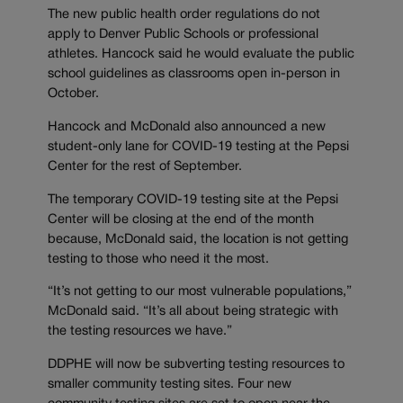
The new public health order regulations do not
apply to Denver Public Schools or professional
athletes. Hancock said he would evaluate the public
school guidelines as classrooms open in-person in
October.
Hancock and McDonald also announced a new
student-only lane for COVID-19 testing at the Pepsi
Center for the rest of September.
The temporary COVID-19 testing site at the Pepsi
Center will be closing at the end of the month
because, McDonald said, the location is not getting
testing to those who need it the most.
“It’s not getting to our most vulnerable populations,”
McDonald said. “It’s all about being strategic with
the testing resources we have.”
DDPHE will now be subverting testing resources to
smaller community testing sites. Four new