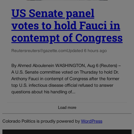
US Senate panel
votes to hold Fauci in
contempt of Congress
Reuters
reuters@gazette.com
Updated 6 hours ago
By Ahmed Aboulenein WASHINGTON, Aug 6 (Reuters) –
A U.S. Senate committee voted on Thursday to hold Dr.
Anthony Fauci in contempt of Congress after the former
top U.S. infectious disease official refused to answer
questions about his handling of...
Load more
Colorado Politics is proudly powered by
WordPress