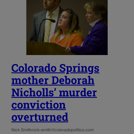
Colorado Springs
mother Deborah
Nicholls’ murder
conviction
overturned
Nick Smith
nick-smith@coloradopolitics.com