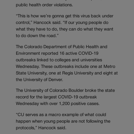
public health order violations.
“This is how we’re gonna get this virus back under
control,” Hancock said. “If our young people do
what they have to do, they can do what they want
to do down the road.”
The Colorado Department of Public Health and
Environment reported 16 active COVID-19
outbreaks linked to colleges and universities
Wednesday. These outbreaks include one at Metro
State University, one at Regis University and eight at
the University of Denver.
The University of Colorado Boulder broke the state
record for the largest COVID-19 outbreak
Wednesday with over 1,200 positive cases.
“CU serves as a macro example of what could
happen when young people are not following the
protocols,” Hancock said.