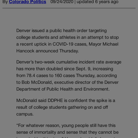
By
Colorado Politics
09/24/2020 | updated 6 years ago
Denver issued a public health order targeting
college students and athletes in an attempt to stop
a recent uptick in COVID-19 cases, Mayor Michael
Hancock announced Thursday.
Denver’s two-week cumulative incident rate average
has more than doubled since Sept. 9, increasing
from 78.4 cases to 160 cases Thursday, according
to Bob McDonald, executive director of the Denver
Department of Public Health and Environment.
McDonald said DDPHE is confident the spike is a
result of college students gathering on and off
campus.
“For whatever reason, young people still have this
sense of immortality and sense that they cannot be