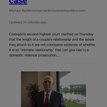
case
Michael Karlik
michael.karlik@coloradopolitics.com
Updated 34 minutes ago
Colorado’s second-highest court clarified on Thursday
that the length of a couple’s relationship and the labels
they attach to it are not conclusive evidence of whether
it is an “intimate relationship” that can give rise to a
domestic violence prosecution....