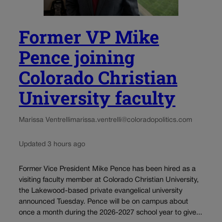
Former VP Mike
Pence joining
Colorado Christian
University faculty
Marissa Ventrelli
marissa.ventrelli@coloradopolitics.com
Updated 3 hours ago
Former Vice President Mike Pence has been hired as a
visiting faculty member at Colorado Christian University,
the Lakewood-based private evangelical university
announced Tuesday. Pence will be on campus about
once a month during the 2026-2027 school year to give...