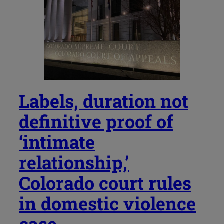
Labels, duration not
definitive proof of
‘intimate
relationship,’
Colorado court rules
in domestic violence