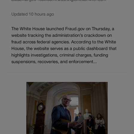
Updated 10 hours ago
The White House launched Fraud.gov on Thursday, a
website tracking the administration’s crackdown on
fraud across federal agencies. According to the White
House, the website serves as a public dashboard that
highlights investigations, criminal charges, funding
suspensions, recoveries, and enforcement...