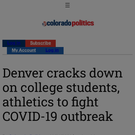
Log in
Subscribe
My Account
Log in
Denver cracks down
on college students,
athletics to fight
COVID-19 outbreak