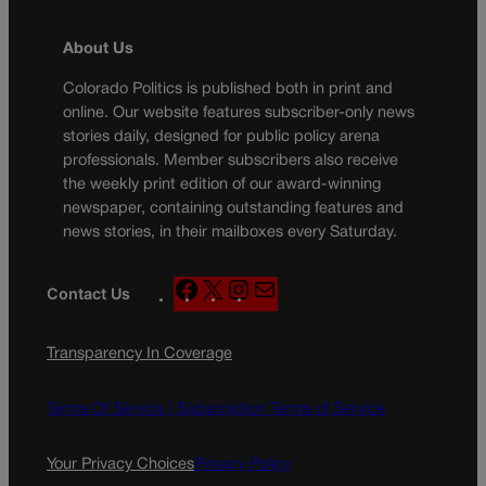
About Us
Colorado Politics is published both in print and
online. Our website features subscriber-only news
stories daily, designed for public policy arena
professionals. Member subscribers also receive
the weekly print edition of our award-winning
newspaper, containing outstanding features and
news stories, in their mailboxes every Saturday.
F
X
I
M
Contact Us
a
n
a
c
s
i
Transparency In Coverage
e
t
l
b
a
o
g
Terms Of Service |
Subscription Terms of Service
o
r
k
a
Your Privacy Choices
Privacy Policy
m