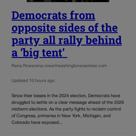
Democrats from
opposite sides of the
party all rally behind
a ‘big tent’
Rena Rowe
rena.rowe@washingtonexaminer.com
Updated 10 hours ago
Since their losses in the 2024 election, Democrats have
struggled to settle on a clear message ahead of the 2026
midterm elections. As the party fights to reclaim control
of Congress, primaries in New York, Michigan, and
Colorado have exposed...