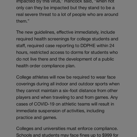
impacted by this virus,” Hancock said, “when not
only can they be impacted but they stand to be a
real severe threat to a lot of people who are around
them.”
The new guidelines, effective immediately, include
required health screenings for college students and
staff, required case reporting to DDPHE within 24
hours, restricted access to dorms for students who
do not live there and the development of a public
health order compliance plan.
College athletes will now be required to wear face
coverings during all indoor and outdoor sports when
they cannot maintain a six-foot distance from other
players and when traveling to and from games. Any
cases of COVID-19 on athletic teams will result in
immediate suspension of activities, including
practice and games.
Colleges and universities must enforce compliance.
Schools and students may face fines up to $999 for