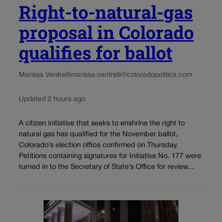
Right-to-natural-gas
proposal in Colorado
qualifies for ballot
Marissa Ventrelli
marissa.ventrelli@coloradopolitics.com
Updated 2 hours ago
A citizen initiative that seeks to enshrine the right to
natural gas has qualified for the November ballot,
Colorado’s election office confirmed on Thursday.
Petitions containing signatures for Initiative No. 177 were
turned in to the Secretary of State’s Office for review...