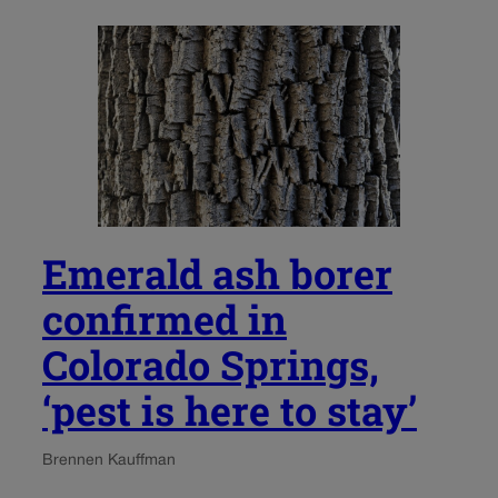
Emerald ash borer
confirmed in
Colorado Springs,
‘pest is here to stay’
Brennen Kauffman