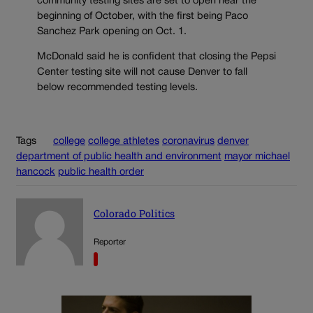
community testing sites are set to open near the
beginning of October, with the first being Paco
Sanchez Park opening on Oct. 1.
McDonald said he is confident that closing the Pepsi
Center testing site will not cause Denver to fall
below recommended testing levels.
Tags
college
college athletes
coronavirus
denver
department of public health and environment
mayor michael
hancock
public health order
Colorado Politics
Reporter