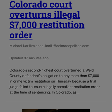
Colorado court
overturns illegal
$7,000 restitution
order
Michael Karlik
michael.karlik@coloradopolitics.com
Updated 37 minutes ago
Colorado’s second-highest court overturned a Weld
County defendant’s obligation to pay more than $7,000
in crime victim restitution on Thursday because a trial
judge failed to issue a legally compliant restitution order
at the time of sentencing. In Colorado, as...