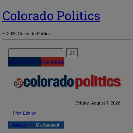
Colorado Politics
© 2026 Colorado Politics
Search
NEWSLETTERS
SUBSCRIBE
Friday, August 7, 2026
Print Edition
Log in
My Account