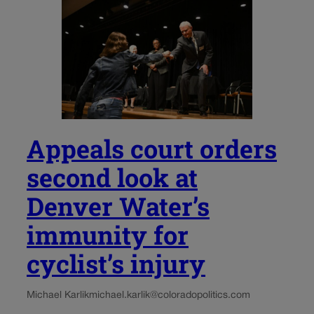
Appeals court orders
second look at
Denver Water’s
immunity for
cyclist’s injury
Michael Karlik
michael.karlik@coloradopolitics.com