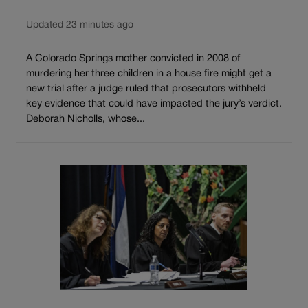
Updated 23 minutes ago
A Colorado Springs mother convicted in 2008 of
murdering her three children in a house fire might get a
new trial after a judge ruled that prosecutors withheld
key evidence that could have impacted the jury’s verdict.
Deborah Nicholls, whose...