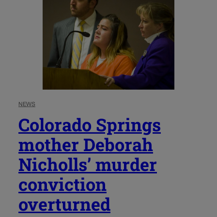
NEWS
Colorado Springs
mother Deborah
Nicholls’ murder
conviction
overturned