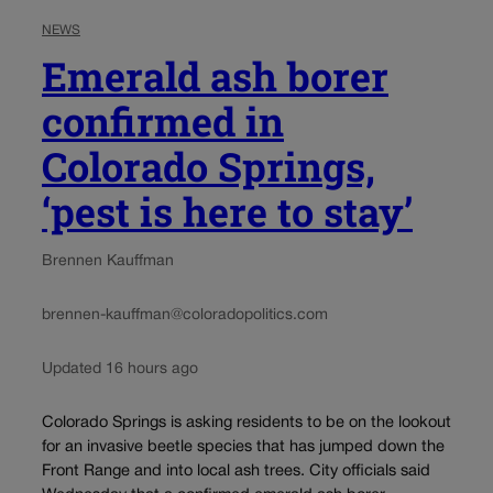
NEWS
Emerald ash borer
confirmed in
Colorado Springs,
‘pest is here to stay’
Brennen Kauffman
brennen-kauffman@coloradopolitics.com
Updated 16 hours ago
Colorado Springs is asking residents to be on the lookout
for an invasive beetle species that has jumped down the
Front Range and into local ash trees. City officials said