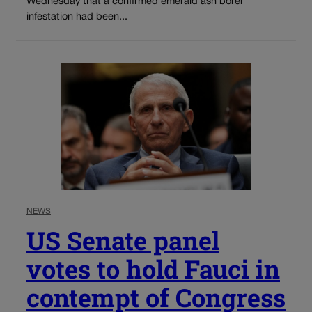
Wednesday that a confirmed emerald ash borer
infestation had been...
NEWS
US Senate panel
votes to hold Fauci in
contempt of Congress