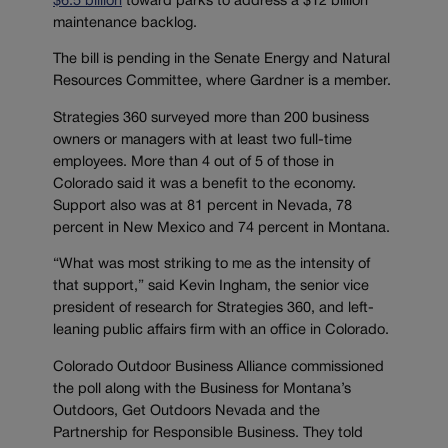
$6.5 billion
toward parks to address a $12 billion
maintenance backlog.
The bill is pending in the Senate Energy and Natural
Resources Committee, where Gardner is a member.
Strategies 360 surveyed more than 200 business
owners or managers with at least two full-time
employees. More than 4 out of 5 of those in
Colorado said it was a benefit to the economy.
Support also was at 81 percent in Nevada, 78
percent in New Mexico and 74 percent in Montana.
“What was most striking to me as the intensity of
that support,” said Kevin Ingham, the senior vice
president of research for Strategies 360, and left-
leaning public affairs firm with an office in Colorado.
Colorado Outdoor Business Alliance commissioned
the poll along with the Business for Montana’s
Outdoors, Get Outdoors Nevada and the
Partnership for Responsible Business. They told