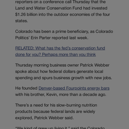
reporters on a conference call Thursday that the
Land and Water Conservation Fund had invested
$1.26 billion into the outdoor economies of the four
states.
Colorado has been a prime beneficiary, as Colorado
Politics’ Erin Parter reported last week.
RELATED: What has the fed’s conservation fund
done for you? Perhaps more than you think
Thursday morning business owner Patrick Webber
spoke about how federal dollars generate local
spending and spurs business growth with new jobs.
He founded
Denver-based Fourpoints energy bars
with his brother, Kevin, more than a decade ago.
There’s a need for his slow-burning nutrition
products because federal lands are widely
explored, Patrick Webber said.
“We kind of grew up living it,” said the Colorado