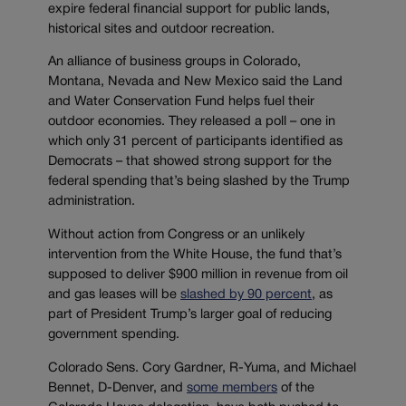
expire federal financial support for public lands,
historical sites and outdoor recreation.
An alliance of business groups in Colorado,
Montana, Nevada and New Mexico said the Land
and Water Conservation Fund helps fuel their
outdoor economies. They released a poll – one in
which only 31 percent of participants identified as
Democrats – that showed strong support for the
federal spending that’s being slashed by the Trump
administration.
Without action from Congress or an unlikely
intervention from the White House, the fund that’s
supposed to deliver $900 million in revenue from oil
and gas leases will be
slashed by 90 percent
, as
part of President Trump’s larger goal of reducing
government spending.
Colorado Sens. Cory Gardner, R-Yuma, and Michael
Bennet, D-Denver, and
some members
of the