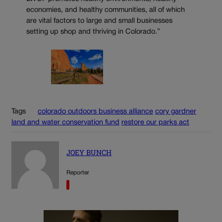
economies, and healthy communities, all of which
are vital factors to large and small businesses
setting up shop and thriving in Colorado.”
Tags
colorado outdoors business alliance
cory gardner
land and water conservation fund
restore our parks act
JOEY BUNCH
Reporter