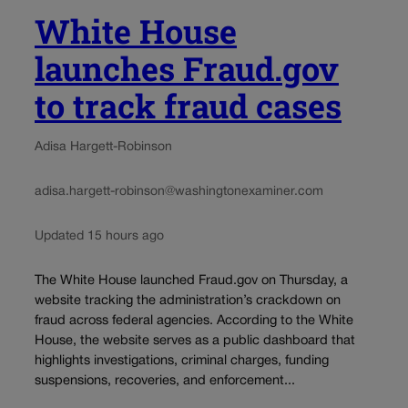
White House
launches Fraud.gov
to track fraud cases
Adisa Hargett-Robinson
adisa.hargett-robinson@washingtonexaminer.com
Updated 15 hours ago
The White House launched Fraud.gov on Thursday, a
website tracking the administration’s crackdown on
fraud across federal agencies. According to the White
House, the website serves as a public dashboard that
highlights investigations, criminal charges, funding
suspensions, recoveries, and enforcement...