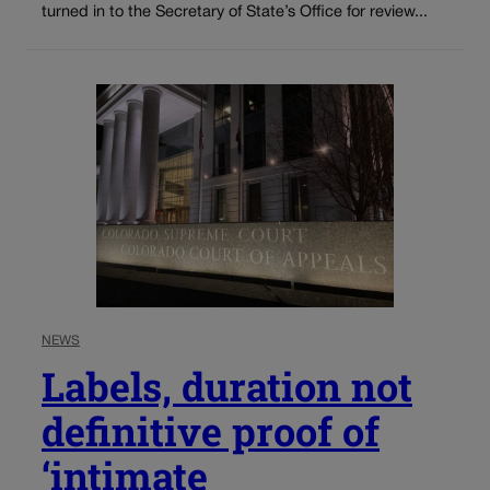
turned in to the Secretary of State’s Office for review...
NEWS
Labels, duration not
definitive proof of
‘intimate