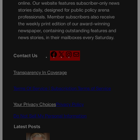
online. Our website features subscriber-only news
stories daily, designed for public policy arena
professionals. Member subscribers also receive
the weekly print edition of our award-winning
newspaper, containing outstanding features and
news stories, in their mailboxes every Saturday.
F
X
I
M
Contact Us
a
n
a
c
s
i
Transparency In Coverage
e
t
l
b
a
o
g
Terms Of Service |
Subscription Terms of Service
o
r
k
a
Your Privacy Choices
Privacy Policy
m
Do Not Sell My Personal Information
Latest Posts