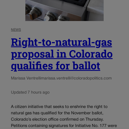
NEWS
Right-to-natural-gas
proposal in Colorado
qualifies for ballot
Marissa Ventrelli
marissa.ventrelli@coloradopolitics.com
Updated 7 hours ago
A citizen initiative that seeks to enshrine the right to
natural gas has qualified for the November ballot,
Colorado’s election office confirmed on Thursday.
Petitions containing signatures for Initiative No. 177 were