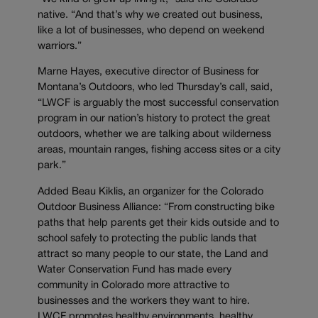
native. “And that’s why we created out business,
like a lot of businesses, who depend on weekend
warriors.”
Marne Hayes, executive director of Business for
Montana’s Outdoors, who led Thursday’s call, said,
“LWCF is arguably the most successful conservation
program in our nation’s history to protect the great
outdoors, whether we are talking about wilderness
areas, mountain ranges, fishing access sites or a city
park.”
Added Beau Kiklis, an organizer for the Colorado
Outdoor Business Alliance: “From constructing bike
paths that help parents get their kids outside and to
school safely to protecting the public lands that
attract so many people to our state, the Land and
Water Conservation Fund has made every
community in Colorado more attractive to
businesses and the workers they want to hire.
LWCF promotes healthy environments, healthy