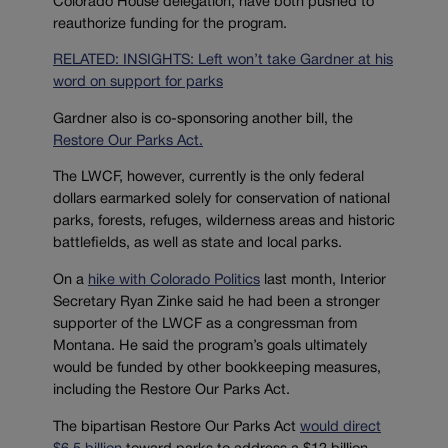
Colorado House delegation, have both pushed to
reauthorize funding for the program.
RELATED: INSIGHTS: Left won’t take Gardner at his
word on support for parks
Gardner also is co-sponsoring another bill, the
Restore Our Parks Act.
The LWCF, however, currently is the only federal
dollars earmarked solely for conservation of national
parks, forests, refuges, wilderness areas and historic
battlefields, as well as state and local parks.
On a
hike with Colorado Politics
last month, Interior
Secretary Ryan Zinke said he had been a stronger
supporter of the LWCF as a congressman from
Montana. He said the program’s goals ultimately
would be funded by other bookkeeping measures,
including the Restore Our Parks Act.
The bipartisan Restore Our Parks Act
would direct