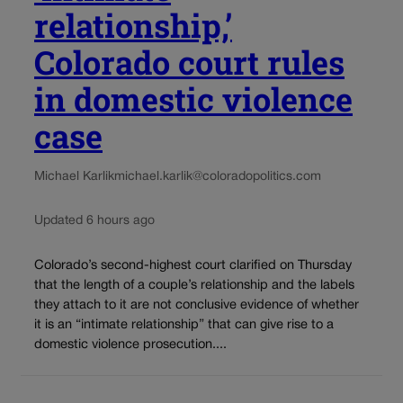
relationship,’
Colorado court rules
in domestic violence
case
Michael Karlik
michael.karlik@coloradopolitics.com
Updated 6 hours ago
Colorado’s second-highest court clarified on Thursday
that the length of a couple’s relationship and the labels
they attach to it are not conclusive evidence of whether
it is an “intimate relationship” that can give rise to a
domestic violence prosecution....