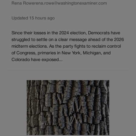
Rena Rowe
rena.rowe@washingtonexaminer.com
Updated 15 hours ago
Since their losses in the 2024 election, Democrats have
struggled to settle on a clear message ahead of the 2026
midterm elections. As the party fights to reclaim control
of Congress, primaries in New York, Michigan, and
Colorado have exposed...