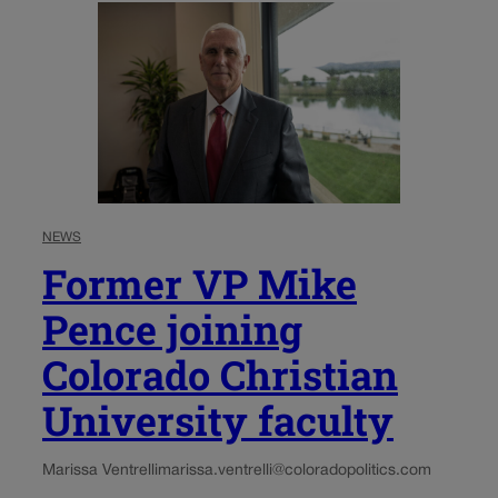
NEWS
Former VP Mike
Pence joining
Colorado Christian
University faculty
Marissa Ventrelli
marissa.ventrelli@coloradopolitics.com