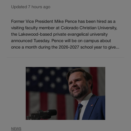
Updated 7 hours ago
Former Vice President Mike Pence has been hired as a
visiting faculty member at Colorado Christian University,
the Lakewood-based private evangelical university
announced Tuesday. Pence will be on campus about
once a month during the 2026-2027 school year to give...
NEWS