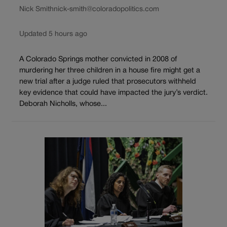
Nick Smith
nick-smith@coloradopolitics.com
Updated 5 hours ago
A Colorado Springs mother convicted in 2008 of
murdering her three children in a house fire might get a
new trial after a judge ruled that prosecutors withheld
key evidence that could have impacted the jury’s verdict.
Deborah Nicholls, whose...