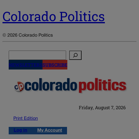
Colorado Politics
© 2026 Colorado Politics
Search
NEWSLETTERS
SUBSCRIBE
Friday, August 7, 2026
Print Edition
Log in
My Account