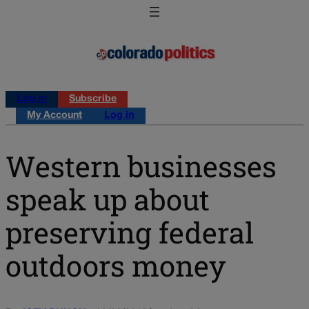
Log in
Subscribe
My Account
Log in
Western businesses
speak up about
preserving federal
outdoors money