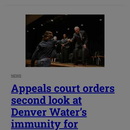
NEWS
Appeals court orders
second look at
Denver Water’s
immunity for