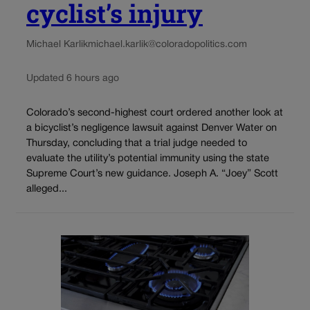
cyclist’s injury
Michael Karlik
michael.karlik@coloradopolitics.com
Updated 6 hours ago
Colorado’s second-highest court ordered another look at
a bicyclist’s negligence lawsuit against Denver Water on
Thursday, concluding that a trial judge needed to
evaluate the utility’s potential immunity using the state
Supreme Court’s new guidance. Joseph A. “Joey” Scott
alleged...