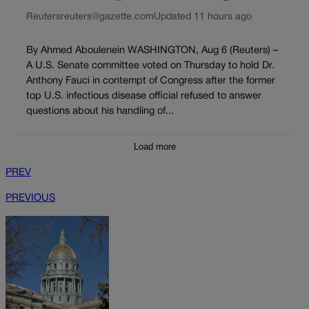
Reuters
reuters@gazette.com
Updated 11 hours ago
By Ahmed Aboulenein WASHINGTON, Aug 6 (Reuters) –
A U.S. Senate committee voted on Thursday to hold Dr.
Anthony Fauci in contempt of Congress after the former
top U.S. infectious disease official refused to answer
questions about his handling of...
Load more
PREV
PREVIOUS