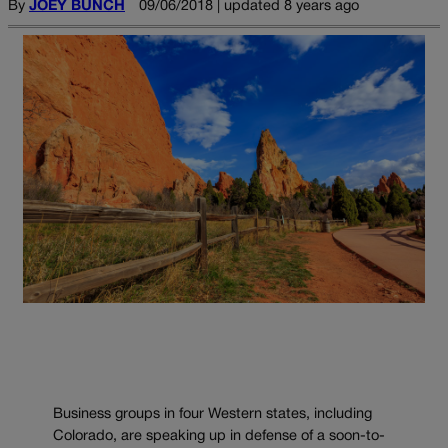
By
JOEY BUNCH
09/06/2018 | updated 8 years ago
Business groups in four Western states, including
Colorado, are speaking up in defense of a soon-to-