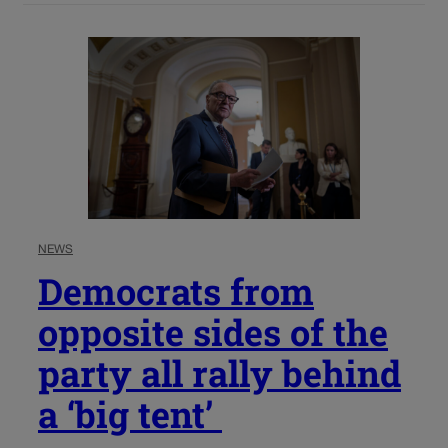
NEWS
Democrats from
opposite sides of the
party all rally behind
a ‘big tent’