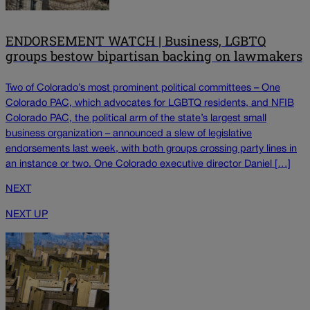
ENDORSEMENT WATCH | Business, LGBTQ
groups bestow bipartisan backing on lawmakers
Two of Colorado’s most prominent political committees – One
Colorado PAC, which advocates for LGBTQ residents, and NFIB
Colorado PAC, the political arm of the state’s largest small
business organization – announced a slew of legislative
endorsements last week, with both groups crossing party lines in
an instance or two. One Colorado executive director Daniel […]
NEXT
NEXT UP