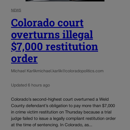
NEWS
Colorado court
overturns illegal
$7,000 restitution
order
Michael Karlik
michael.karlik@coloradopolitics.com
Updated 6 hours ago
Colorado’s second-highest court overturned a Weld
County defendant’s obligation to pay more than $7,000
in crime victim restitution on Thursday because a trial
judge failed to issue a legally compliant restitution order
at the time of sentencing. In Colorado, as...