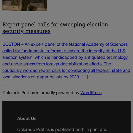
Expert panel calls for sweeping election
security measures
BOSTON – An expert panel of the National Academy of Sciences
called for fundamental reforms to ensure the integrity of the U.S.
election system, which is handicapped by antiquated technology
and under stress from foreign destabilization efforts. The
cautiously worded report calls for conducting all federal, state and
local elections on paper ballots by 2020. […]
Colorado Politics is proudly powered by
WordPress
About Us
Colorado Politics is published both in print and