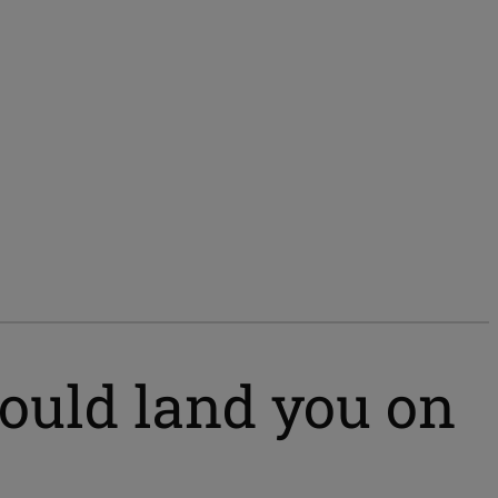
could land you on