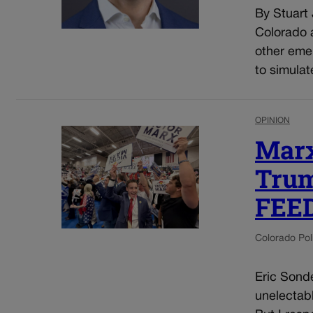
By Stuart
Colorado a
other eme
to simulat
OPINION
Marx
Trum
FEE
Colorado Poli
Eric Sonde
unelectab