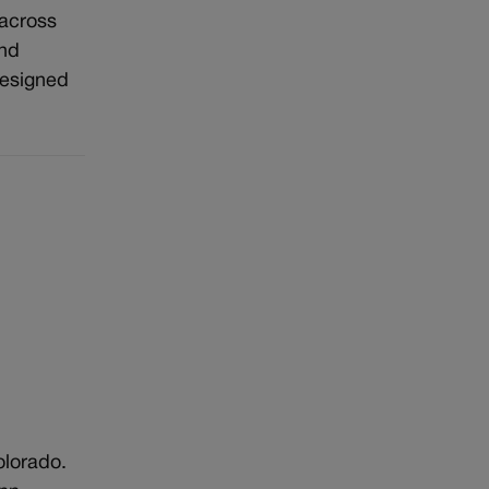
 across
and
designed
olorado.