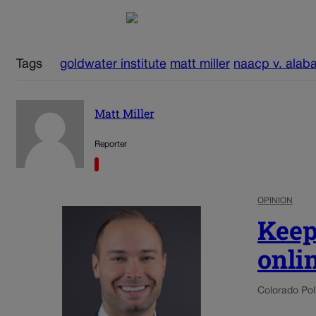
Tags
goldwater institute
matt miller
naacp v. alab
Matt Miller
Reporter
OPINION
Keep
onli
Colorado Poli