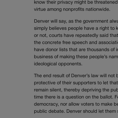
know their privacy might be threatened.
virtue among nonprofits nationwide.
Denver will say, as the government alwa
simply believes people have a right to 
or not, courts have repeatedly said that 
the concrete free speech and associatio
have donor lists that are thousands of 
business of making these people’s name
ideological opponents.
The end result of Denver’s law will not
protective of their supporters to let th
remain silent, thereby depriving the pu
time there is a question on the ballot. 
democracy, nor allow voters to make be
public debate. Denver should let them