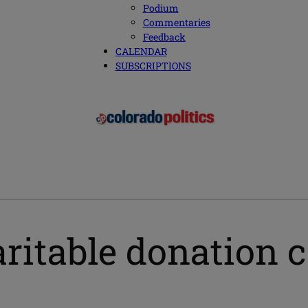
Podium
Commentaries
Feedback
CALENDAR
SUBSCRIPTIONS
ritable donation 