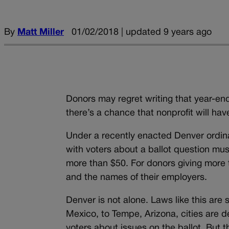
By
Matt Miller
01/02/2018 | updated 9 years ago
Donors may regret writing that year-end 
there’s a chance that nonprofit will ha
Under a recently enacted Denver ordin
with voters about a ballot question mu
more than $50. For donors giving more 
and the names of their employers.
Denver is not alone. Laws like this ar
Mexico, to Tempe, Arizona, cities are 
voters about issues on the ballot. But 