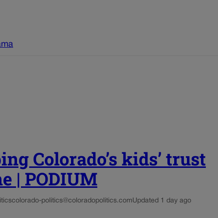
ama
ing Colorado’s kids’ trust
ne | PODIUM
tics
colorado-politics@coloradopolitics.com
Updated 1 day ago