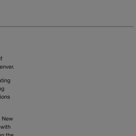
f
enver.
ting
ng
ions
e, New
 with
en the