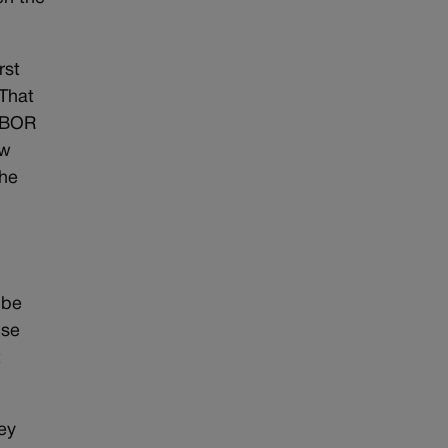
rst
 That
TABOR
ew
the
 be
use
t
hey