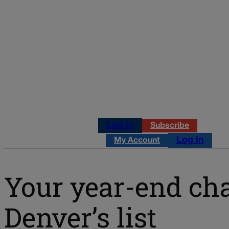
Log in
Subscribe
Log in
My Account
Your year-end cha
Denver’s list