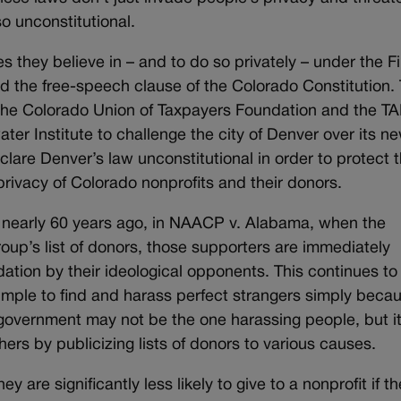
o unconstitutional.
 they believe in – and to do so privately – under the Fi
 the free-speech clause of the Colorado Constitution.
 the Colorado Union of Taxpayers Foundation and the 
er Institute to challenge the city of Denver over its n
clare Denver’s law unconstitutional in order to protect 
privacy of Colorado nonprofits and their donors.
 nearly 60 years ago, in NAACP v. Alabama, when the
oup’s list of donors, those supporters are immediately
dation by their ideological opponents. This continues to
 simple to find and harass perfect strangers simply beca
e government may not be the one harassing people, but i
hers by publicizing lists of donors to various causes.
 are significantly less likely to give to a nonprofit if t