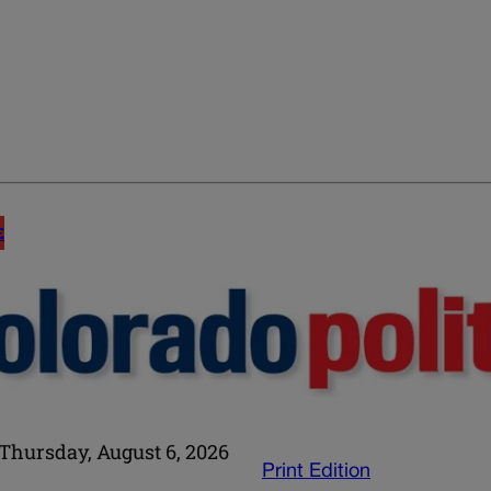
E
Thursday, August 6, 2026
Print Edition