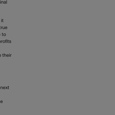
inal
it
true
 to
rofits
 their
 next
he