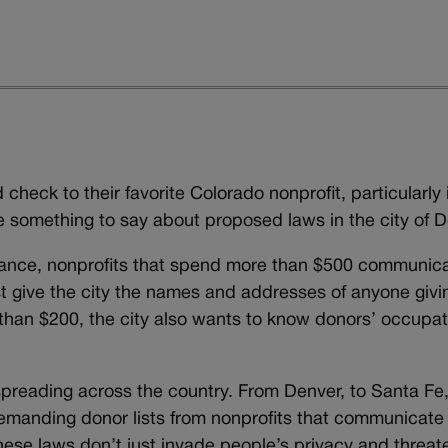
check to their favorite Colorado nonprofit, particularly i
ve something to say about proposed laws in the city of D
ance, nonprofits that spend more than $500 communica
st give the city the names and addresses of anyone givi
than $200, the city also wants to know donors’ occupat
e spreading across the country. From Denver, to Santa F
demanding donor lists from nonprofits that communicate
these laws don’t just invade people’s privacy and threat