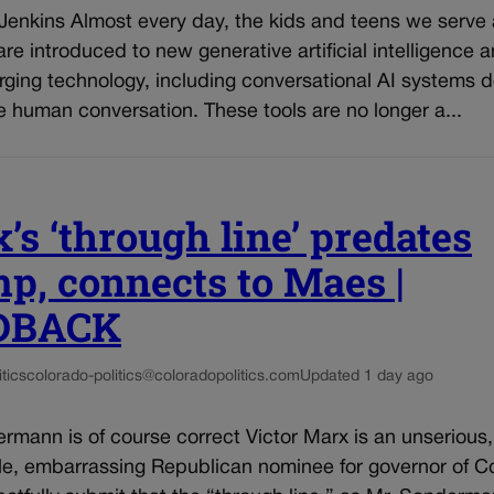
 Jenkins Almost every day, the kids and teens we serve
re introduced to new generative artificial intelligence 
rging technology, including conversational AI systems 
e human conversation. These tools are no longer a...
’s ‘through line’ predates
p, connects to Maes |
DBACK
tics
colorado-politics@coloradopolitics.com
Updated 1 day ago
rmann is of course correct Victor Marx is an unserious,
le, embarrassing Republican nominee for governor of C