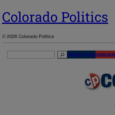
Colorado Politics
© 2026 Colorado Politics
Search
NEWSLETTERS
SUBSCRIB