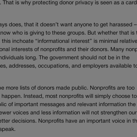
 That is why protecting donor privacy is seen as a card
ys does, that it doesn’t want anyone to get harassed – 
know who is giving to these groups. But whether that is 
this inchoate “informational interest” is minimal relative
nal interests of nonprofits and their donors. Many nonp
individuals long. The government should not be in the
s, addresses, occupations, and employers available to
 be more lists of donors made public. Nonprofits are too
at happen. Instead, most nonprofits will simply choose to
blic of important messages and relevant information the
Fewer voices and less information will not strengthen our
tter decisions. Nonprofits have an important voice in t
 speak.