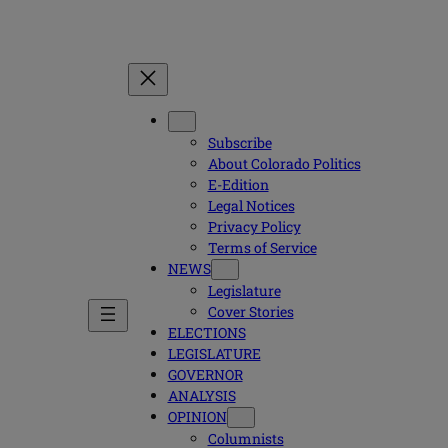
Subscribe
About Colorado Politics
E-Edition
Legal Notices
Privacy Policy
Terms of Service
NEWS
Legislature
Cover Stories
ELECTIONS
LEGISLATURE
GOVERNOR
ANALYSIS
OPINION
Columnists