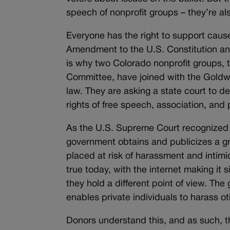
speech of nonprofit groups – they’re als
Everyone has the right to support causes
Amendment to the U.S. Constitution and
is why two Colorado nonprofit groups,
Committee, have joined with the Goldwat
law. They are asking a state court to de
rights of free speech, association, and 
As the U.S. Supreme Court recognized
government obtains and publicizes a gr
placed at risk of harassment and intimi
true today, with the internet making it
they hold a different point of view. Th
enables private individuals to harass ot
Donors understand this, and as such, they