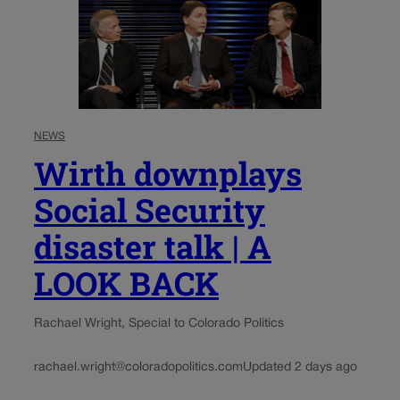
NEWS
Wirth downplays
Social Security
disaster talk | A
LOOK BACK
Rachael Wright, Special to Colorado Politics
rachael.wright@coloradopolitics.com
Updated 2 days ago