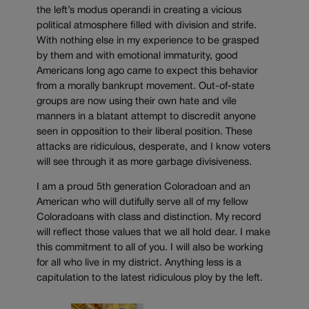
the left’s modus operandi in creating a vicious
political atmosphere filled with division and strife.
With nothing else in my experience to be grasped
by them and with emotional immaturity, good
Americans long ago came to expect this behavior
from a morally bankrupt movement. Out-of-state
groups are now using their own hate and vile
manners in a blatant attempt to discredit anyone
seen in opposition to their liberal position. These
attacks are ridiculous, desperate, and I know voters
will see through it as more garbage divisiveness.
I am a proud 5th generation Coloradoan and an
American who will dutifully serve all of my fellow
Coloradoans with class and distinction. My record
will reflect those values that we all hold dear. I make
this commitment to all of you. I will also be working
for all who live in my district. Anything less is a
capitulation to the latest ridiculous ploy by the left.