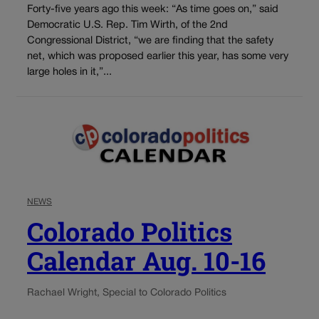
Forty-five years ago this week: “As time goes on,” said
Democratic U.S. Rep. Tim Wirth, of the 2nd
Congressional District, “we are finding that the safety
net, which was proposed earlier this year, has some very
large holes in it,”...
NEWS
Colorado Politics
Calendar Aug. 10-16
Rachael Wright, Special to Colorado Politics