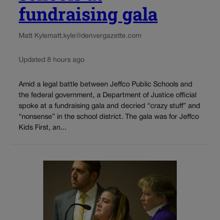
fundraising gala
Matt Kyle
matt.kyle@denvergazette.com
Updated 8 hours ago
Amid a legal battle between Jeffco Public Schools and
the federal government, a Department of Justice official
spoke at a fundraising gala and decried “crazy stuff” and
“nonsense” in the school district. The gala was for Jeffco
Kids First, an...