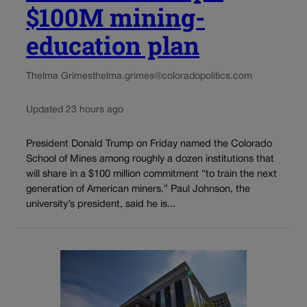
$100M mining-
education plan
Thelma Grimes
thelma.grimes@coloradopolitics.com
Updated 23 hours ago
President Donald Trump on Friday named the Colorado
School of Mines among roughly a dozen institutions that
will share in a $100 million commitment “to train the next
generation of American miners.” Paul Johnson, the
university’s president, said he is...