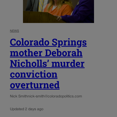
NEWS
Colorado Springs
mother Deborah
Nicholls’ murder
conviction
overturned
Nick Smith
nick-smith@coloradopolitics.com
Updated 2 days ago