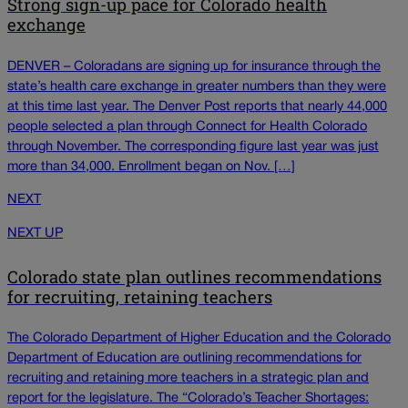
Strong sign-up pace for Colorado health
exchange
DENVER – Coloradans are signing up for insurance through the
state’s health care exchange in greater numbers than they were
at this time last year. The Denver Post reports that nearly 44,000
people selected a plan through Connect for Health Colorado
through November. The corresponding figure last year was just
more than 34,000. Enrollment began on Nov. […]
NEXT
NEXT UP
Colorado state plan outlines recommendations
for recruiting, retaining teachers
The Colorado Department of Higher Education and the Colorado
Department of Education are outlining recommendations for
recruiting and retaining more teachers in a strategic plan and
report for the legislature. The “Colorado’s Teacher Shortages: