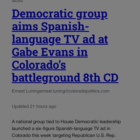
NEWS
Democratic group
aims Spanish-
language TV ad at
Gabe Evans in
Colorado’s
battleground 8th CD
Ernest Luning
ernest.luning@coloradopolitics.com
Updated 21 hours ago
A national group tied to House Democratic leadership
launched a six-figure Spanish-language TV ad in
Colorado this week targeting Republican U.S. Rep.