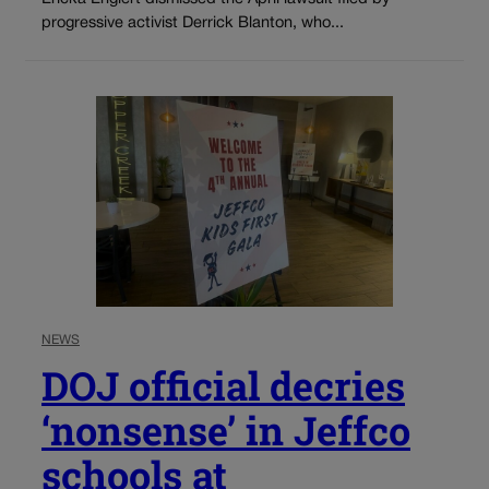
progressive activist Derrick Blanton, who...
NEWS
DOJ official decries
‘nonsense’ in Jeffco
schools at