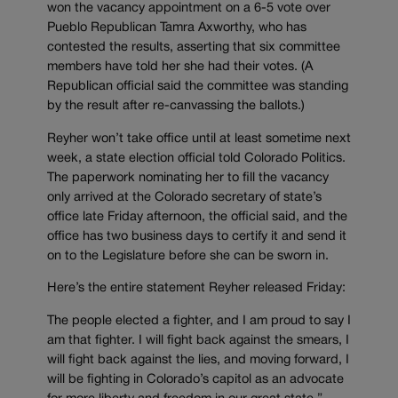
won the vacancy appointment on a 6-5 vote over
Pueblo Republican Tamra Axworthy, who has
contested the results, asserting that six committee
members have told her she had their votes. (A
Republican official said the committee was standing
by the result after re-canvassing the ballots.)
Reyher won’t take office until at least sometime next
week, a state election official told Colorado Politics.
The paperwork nominating her to fill the vacancy
only arrived at the Colorado secretary of state’s
office late Friday afternoon, the official said, and the
office has two business days to certify it and send it
on to the Legislature before she can be sworn in.
Here’s the entire statement Reyher released Friday:
The people elected a fighter, and I am proud to say I
am that fighter. I will fight back against the smears, I
will fight back against the lies, and moving forward, I
will be fighting in Colorado’s capitol as an advocate