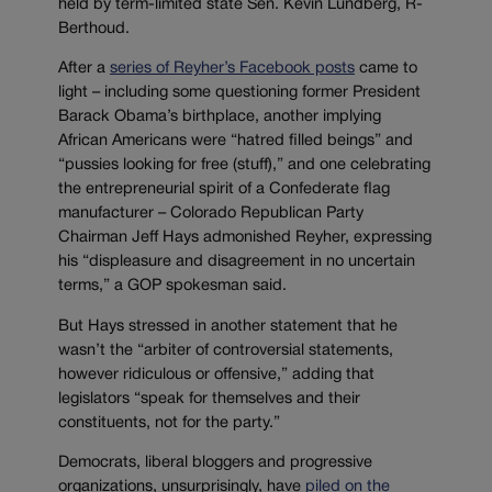
held by term-limited state Sen. Kevin Lundberg, R-
Berthoud.
After a
series of Reyher’s Facebook posts
came to
light – including some questioning former President
Barack Obama’s birthplace, another implying
African Americans were “hatred filled beings” and
“pussies looking for free (stuff),” and one celebrating
the entrepreneurial spirit of a Confederate flag
manufacturer – Colorado Republican Party
Chairman Jeff Hays admonished Reyher, expressing
his “displeasure and disagreement in no uncertain
terms,” a GOP spokesman said.
But Hays stressed in another statement that he
wasn’t the “arbiter of controversial statements,
however ridiculous or offensive,” adding that
legislators “speak for themselves and their
constituents, not for the party.”
Democrats, liberal bloggers and progressive
organizations, unsurprisingly, have
piled on the