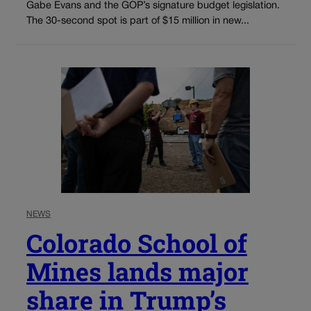
Gabe Evans and the GOP’s signature budget legislation.
The 30-second spot is part of $15 million in new...
NEWS
Colorado School of
Mines lands major
share in Trump’s