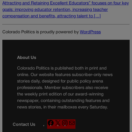
Attracting and Retaining Excellent Educators” focuses on four key
goals: improving educator retention, increasing teacher
compensation and benefits, attracting talent to […]
Colorado Politics is proudly powered by
WordPress
About Us
Colorado Politics is published both in print and
online. Our website features subscriber-only news
stories daily, designed for public policy arena
professionals. Member subscribers also receive
the weekly print edition of our award-winning
newspaper, containing outstanding features and
news stories, in their mailboxes every Saturday.
F
X
I
M
Contact Us
a
n
a