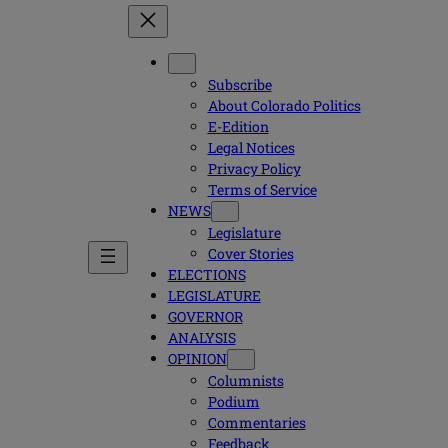
Subscribe
About Colorado Politics
E-Edition
Legal Notices
Privacy Policy
Terms of Service
NEWS
Legislature
Cover Stories
ELECTIONS
LEGISLATURE
GOVERNOR
ANALYSIS
OPINION
Columnists
Podium
Commentaries
Feedback