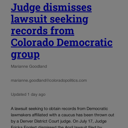
Judge dismisses
lawsuit seeking
records from
Colorado Democratic
group
Marianne Goodland
marianne.goodland@coloradopolitics.com
Updated 1 day ago
A lawsuit seeking to obtain records from Democratic
lawmakers affiliated with a caucus has been thrown out
by a Denver District Court judge. On July 17, Judge
Ericka Englert dismissed the April lawsuit filed by