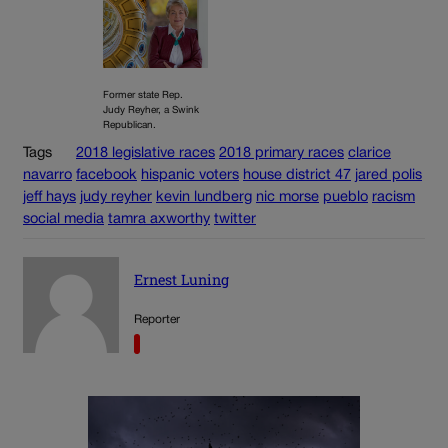
Former state Rep.
Judy Reyher, a Swink
Republican.
Tags
2018 legislative races
2018 primary races
clarice
navarro
facebook
hispanic voters
house district 47
jared polis
jeff hays
judy reyher
kevin lundberg
nic morse
pueblo
racism
social media
tamra axworthy
twitter
Ernest Luning
Reporter