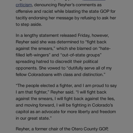
criticism
, denouncing Reyher’s comments as
offensive and racist while blasting the state GOP for
tacitly endorsing her message by refusing to ask her
to step aside.
In a lengthy statement released Friday, however,
Reyher said she was determined to “fight back
against the smears,” which she blamed on “hate-
filled left-wingers” and “out-of-state groups”
spreading hatred to discredit their political
opponents. She vowed to “dutifully serve all of my
fellow Coloradoans with class and distinction.”
“The people elected a fighter, and I am proud to say
I am that fighter,” Reyher said. “I will fight back
against the smears, I will fight back against the lies,
and moving forward, I will be fighting in Colorado’s
capitol as an advocate for more liberty and freedom
in our great state.”
Reyher, a former chair of the Otero County GOP,