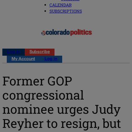
CALENDAR
SUBSCRIPTIONS
Log in
Subscribe
My Account
Log in
Former GOP
congressional
nominee urges Judy
Reyher to resign, but