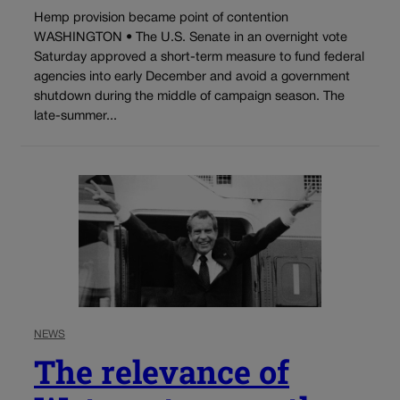
Hemp provision became point of contention
WASHINGTON • The U.S. Senate in an overnight vote
Saturday approved a short-term measure to fund federal
agencies into early December and avoid a government
shutdown during the middle of campaign season. The
late-summer...
NEWS
The relevance of