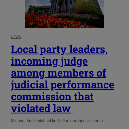
NEWS
Local party leaders,
incoming judge
among members of
judicial performance
commission that
violated law
Michael Karlik
michael.karlik@coloradopolitics.com