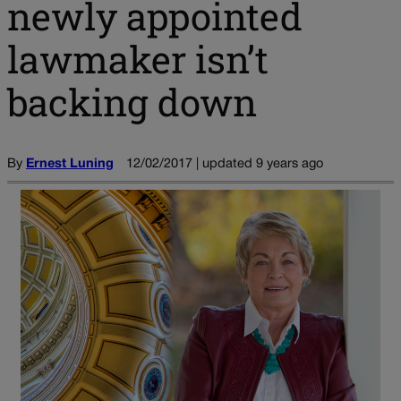
newly appointed
lawmaker isn’t
backing down
By
Ernest Luning
12/02/2017 | updated 9 years ago