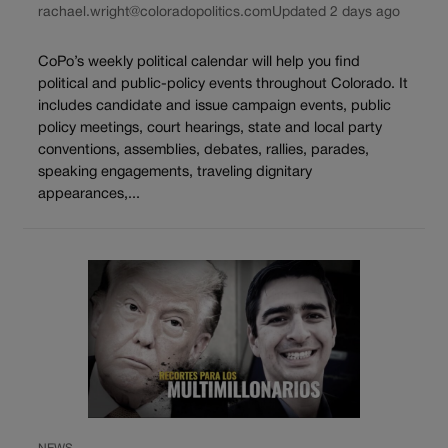
rachael.wright@coloradopolitics.com
Updated 2 days ago
CoPo’s weekly political calendar will help you find
political and public-policy events throughout Colorado. It
includes candidate and issue campaign events, public
policy meetings, court hearings, state and local party
conventions, assemblies, debates, rallies, parades,
speaking engagements, traveling dignitary
appearances,...