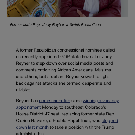
Former state Rep. Judy Reyher, a Swink Republican.
A former Republican congressional nominee called
on recently appointed GOP state lawmaker Judy
Reyher to step down over social media posts and
comments criticizing African Americans, Muslims
and others, but a defiant Reyher vowed to fight
back against attacks she termed desperate and
divisive.
Reyher has
come under fire
since
winning a vacancy
appointment
Monday to southeast Colorado’s
House District 47 seat, replacing former state Rep.
Clarice Navarro, a Pueblo Republican, who
stepped
down last month
to take a position with the Trump
administration.