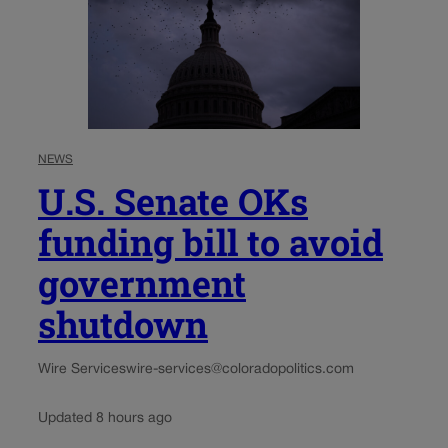
NEWS
U.S. Senate OKs
funding bill to avoid
government
shutdown
Wire Services
wire-services@coloradopolitics.com
Updated 8 hours ago