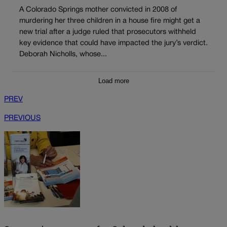
A Colorado Springs mother convicted in 2008 of
murdering her three children in a house fire might get a
new trial after a judge ruled that prosecutors withheld
key evidence that could have impacted the jury’s verdict.
Deborah Nicholls, whose...
Load more
PREV
PREVIOUS