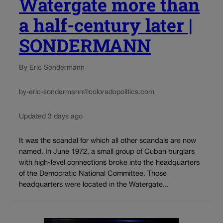
Watergate more than
a half-century later |
SONDERMANN
By Eric Sondermann
by-eric-sondermann@coloradopolitics.com
Updated 3 days ago
It was the scandal for which all other scandals are now
named. In June 1972, a small group of Cuban burglars
with high-level connections broke into the headquarters
of the Democratic National Committee. Those
headquarters were located in the Watergate...