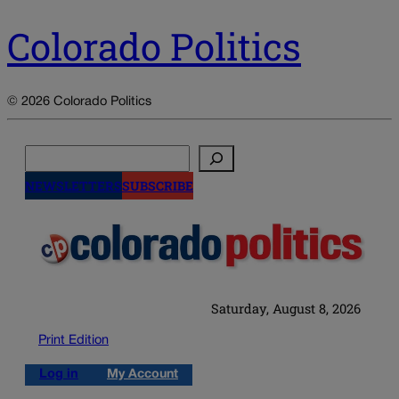
Colorado Politics
© 2026 Colorado Politics
Search
NEWSLETTERS
SUBSCRIBE
Saturday, August 8, 2026
Print Edition
Log in
My Account