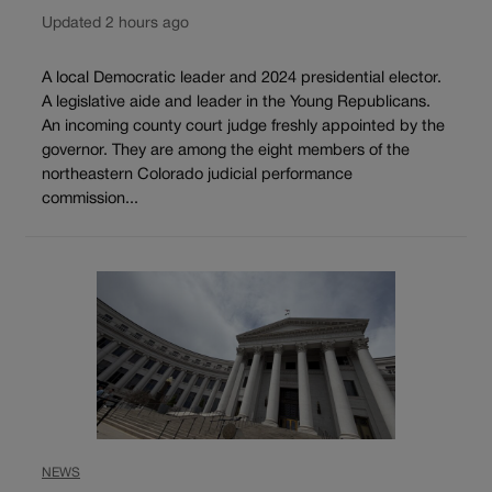
Updated 2 hours ago
A local Democratic leader and 2024 presidential elector.
A legislative aide and leader in the Young Republicans.
An incoming county court judge freshly appointed by the
governor. They are among the eight members of the
northeastern Colorado judicial performance
commission...
NEWS