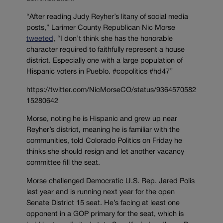
“After reading Judy Reyher’s litany of social media
posts,” Larimer County Republican Nic Morse
tweeted
, “I don’t think she has the honorable
character required to faithfully represent a house
district. Especially one with a large population of
Hispanic voters in Pueblo. #copolitics #hd47”
https://twitter.com/NicMorseCO/status/9364570582
15280642
Morse, noting he is Hispanic and grew up near
Reyher’s district, meaning he is familiar with the
communities, told Colorado Politics on Friday he
thinks she should resign and let another vacancy
committee fill the seat.
Morse challenged Democratic U.S. Rep. Jared Polis
last year and is running next year for the open
Senate District 15 seat. He’s facing at least one
opponent in a GOP primary for the seat, which is