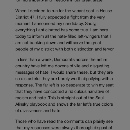
for more liberty and freedom in our great state.”
When I decided to run for the vacant seat in House
District 47, I fully expected a fight from the very
moment I announced my candidacy. Sadly,
everything I anticipated has come true. I am here
today to inform all the hate-filled left-wingers that I
am not backing down and will serve the great
people of my district with both distinction and fervor.
In less than a week, Democrats across the entire
country have left me dozens of vile and disgusting
messages of hate. I would share these, but they are
so distasteful they are barely worth dignifying with a
response. The far left is so desperate to win my seat
that they have concocted a ridiculous narrative of
racism and hate. This is straight out of the Saul
Alinsky playbook and shows the far left’s true colors
of divisiveness and hate.
Those who have read the comments can plainly see
that my responses were always thorough disgust of