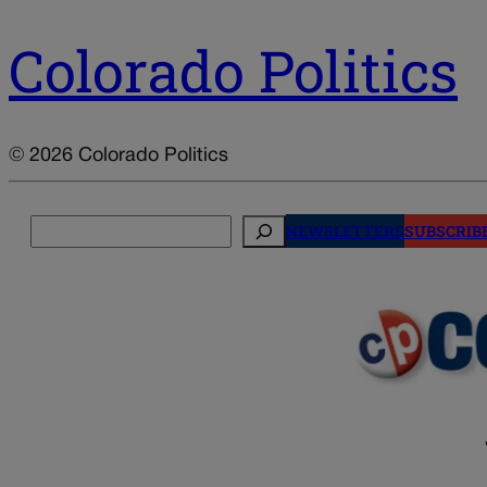
Colorado Politics
© 2026 Colorado Politics
Search
NEWSLETTERS
SUBSCRIB