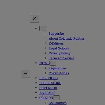
Subscribe
About Colorado Politics
E-Edition
Legal Notices
Privacy Policy
Terms of Service
NEWS
Legislature
Cover Stories
ELECTIONS
LEGISLATURE
GOVERNOR
ANALYSIS
OPINION
Columnists