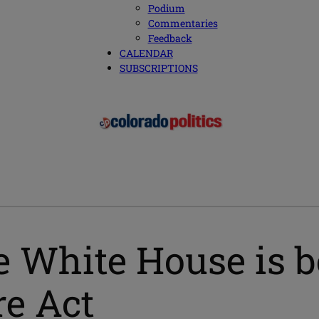
Podium
Commentaries
Feedback
CALENDAR
SUBSCRIPTIONS
White House is b
re Act