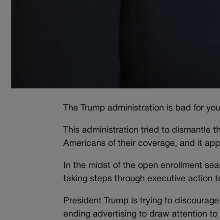
The Trump administration is bad for you
This administration tried to dismantle 
Americans of their coverage, and it appea
In the midst of the open enrollment sea
taking steps through executive action t
President Trump is trying to discourage
ending advertising to draw attention to