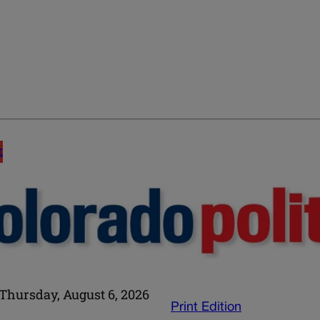
E
Thursday, August 6, 2026
Print Edition