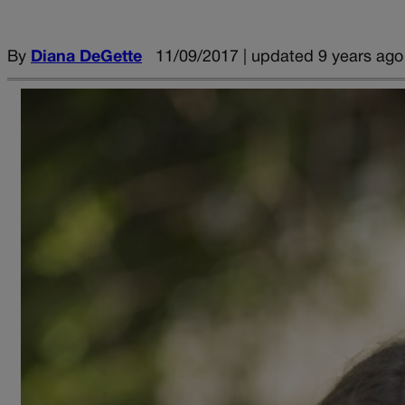
By
Diana DeGette
11/09/2017 | updated 9 years ago