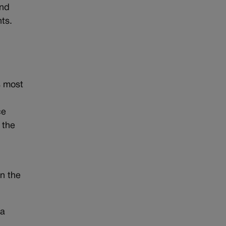
and
nts.
s most
ce
 the
n the
 a