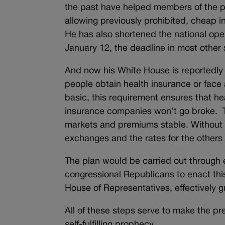
the past have helped members of the p
allowing previously prohibited, cheap
He has also shortened the national open
January 12, the deadline in most other
And now his White House is reportedly 
people obtain health insurance or face 
basic, this requirement ensures that he
insurance companies won’t go broke. Th
markets and premiums stable. Without 
exchanges and the rates for the others
The plan would be carried out through 
congressional Republicans to enact thi
House of Representatives, effectively g
All of these steps serve to make the pr
self-fulfilling prophecy.