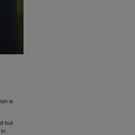
ion is
ll but
 in