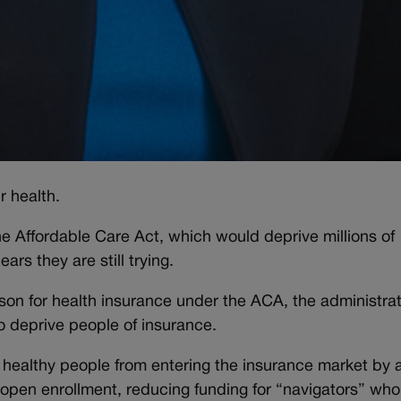
r health.
the Affordable Care Act, which would deprive millions of
rs they are still trying.
son for health insurance under the ACA, the administrat
o deprive people of insurance.
 healthy people from entering the insurance market by a
 open enrollment, reducing funding for “navigators” who