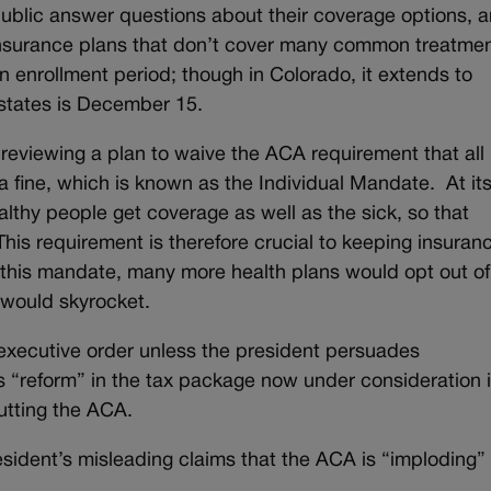
ublic answer questions about their coverage options, 
 insurance plans that don’t cover many common treatme
 enrollment period; though in Colorado, it extends to
 states is December 15.
reviewing a plan to waive the ACA requirement that all
a fine, which is known as the Individual Mandate. At it
althy people get coverage as well as the sick, so that
is requirement is therefore crucial to keeping insuran
this mandate, many more health plans would opt out of
 would skyrocket.
executive order unless the president persuades
s “reform” in the tax package now under consideration i
utting the ACA.
esident’s misleading claims that the ACA is “imploding”