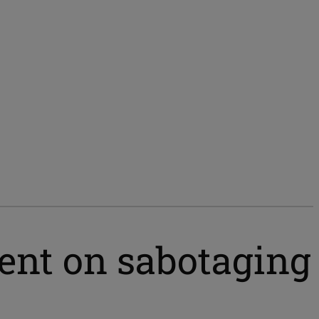
ent on sabotaging