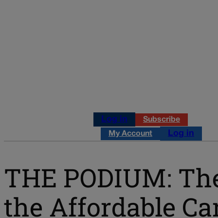
Log in
Subscribe
Log in
My Account
THE PODIUM: The 
the Affordable Ca