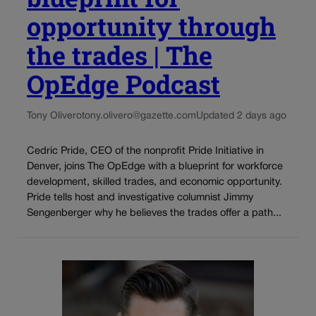
opportunity through
the trades | The
OpEdge Podcast
Tony Olivero
tony.olivero@gazette.com
Updated 2 days ago
Cedric Pride, CEO of the nonprofit Pride Initiative in
Denver, joins The OpEdge with a blueprint for workforce
development, skilled trades, and economic opportunity.
Pride tells host and investigative columnist Jimmy
Sengenberger why he believes the trades offer a path...