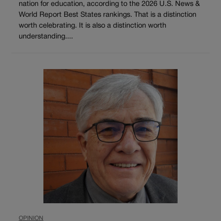
nation for education, according to the 2026 U.S. News &
World Report Best States rankings. That is a distinction
worth celebrating. It is also a distinction worth
understanding....
OPINION