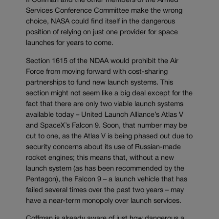
If Coffman and the other members of the Armed
Services Conference Committee make the wrong
choice, NASA could find itself in the dangerous
position of relying on just one provider for space
launches for years to come.
Section 1615 of the NDAA would prohibit the Air
Force from moving forward with cost-sharing
partnerships to fund new launch systems. This
section might not seem like a big deal except for the
fact that there are only two viable launch systems
available today – United Launch Alliance’s Atlas V
and SpaceX’s Falcon 9. Soon, that number may be
cut to one, as the Atlas V is being phased out due to
security concerns about its use of Russian-made
rocket engines; this means that, without a new
launch system (as has been recommended by the
Pentagon), the Falcon 9 – a launch vehicle that has
failed several times over the past two years – may
have a near-term monopoly over launch services.
Coffman is already aware of just how dangerous a