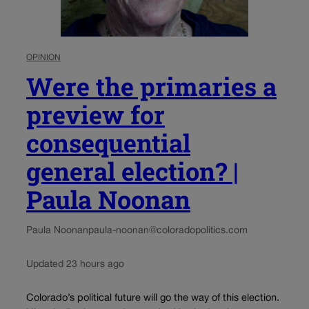
OPINION
Were the primaries a
preview for
consequential
general election? |
Paula Noonan
Paula Noonan
paula-noonan@coloradopolitics.com
Updated 23 hours ago
Colorado’s political future will go the way of this election.