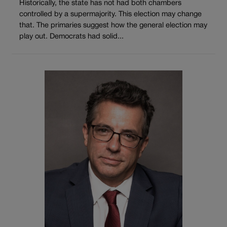
Historically, the state has not had both chambers
controlled by a supermajority. This election may change
that. The primaries suggest how the general election may
play out. Democrats had solid...