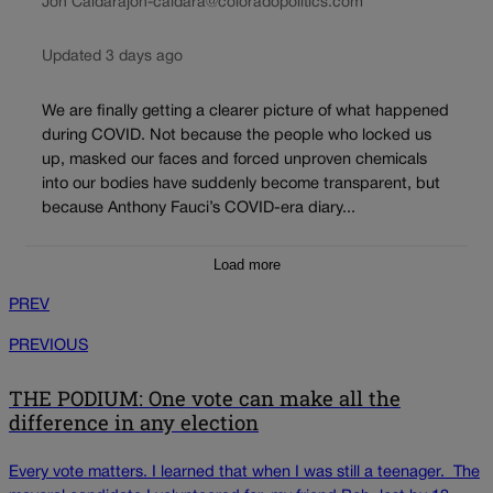
Jon Caldara
jon-caldara@coloradopolitics.com
Updated 3 days ago
We are finally getting a clearer picture of what happened
during COVID. Not because the people who locked us
up, masked our faces and forced unproven chemicals
into our bodies have suddenly become transparent, but
because Anthony Fauci’s COVID-era diary...
Load more
PREV
PREVIOUS
THE PODIUM: One vote can make all the
difference in any election
Every vote matters. I learned that when I was still a teenager. The