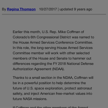
By
Regina Thomson
10/27/2017 | updated 9 years ago
Earlier this month, U.S. Rep. Mike Coffman of
Colorado’s 6th Congressional District was named to
the House Armed Services Conference Committee.
In this role, the long-serving House Armed Services
Committee member will work with other selected
members of the House and Senate to hammer out
differences regarding the FY 2018 National Defense
Authorization Agreement (NDAA).
Thanks to a small section in the NDAA, Coffman will
be in a powerful position to help determine the
future of U.S. space exploration, protect astronaut
safety, and inject American free-market values into
future NASA missions.