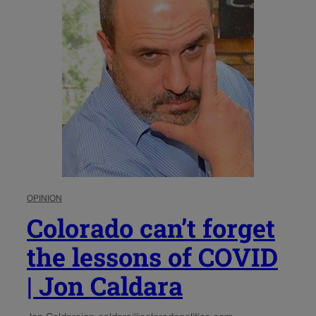
OPINION
Colorado can’t forget
the lessons of COVID
| Jon Caldara