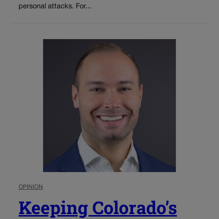
personal attacks. For...
OPINION
Keeping Colorado’s