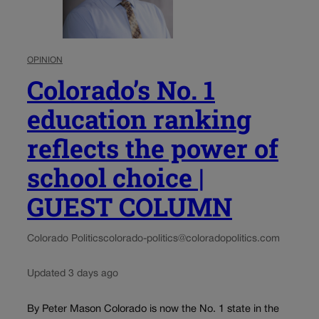
OPINION
Colorado’s No. 1
education ranking
reflects the power of
school choice |
GUEST COLUMN
Colorado Politics
colorado-politics@coloradopolitics.com
Updated 3 days ago
By Peter Mason Colorado is now the No. 1 state in the