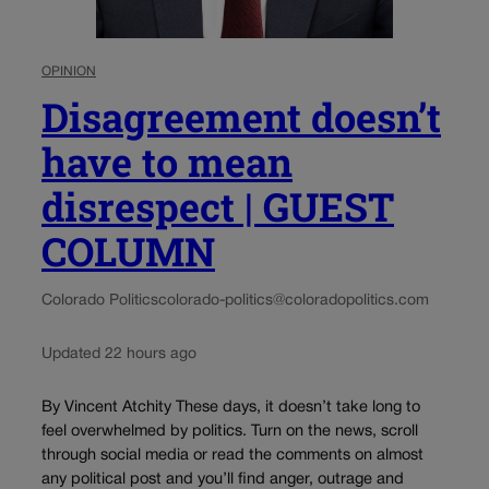
OPINION
Disagreement doesn’t
have to mean
disrespect | GUEST
COLUMN
Colorado Politics
colorado-politics@coloradopolitics.com
Updated 22 hours ago
By Vincent Atchity These days, it doesn’t take long to
feel overwhelmed by politics. Turn on the news, scroll
through social media or read the comments on almost
any political post and you’ll find anger, outrage and