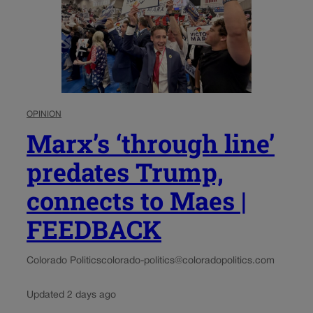
OPINION
Marx’s ‘through line’
predates Trump,
connects to Maes |
FEEDBACK
Colorado Politics
colorado-politics@coloradopolitics.com
Updated 2 days ago