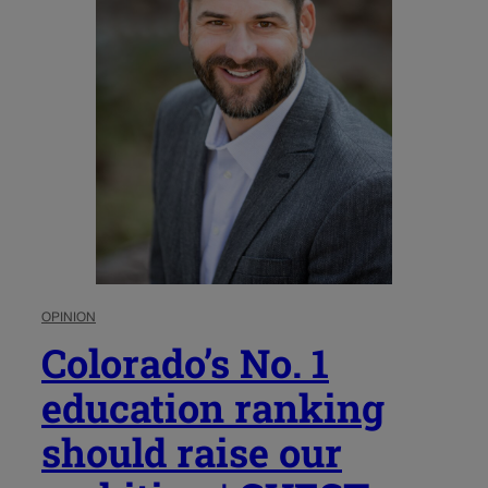
OPINION
Colorado’s No. 1
education ranking
should raise our