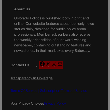
About Us
Colorado Politics is published both in print and
online. Our website features subscriber-only news
stories daily, designed for public policy arena
professionals. Member subscribers also receive
the weekly print edition of our award-winning
newspaper, containing outstanding features and
news stories, in their mailboxes every Saturday.
F
X
I
M
Contact Us
a
n
a
c
s
i
Transparency In Coverage
e
t
l
b
a
o
g
Terms Of Service |
Subscription Terms of Service
o
r
k
a
Your Privacy Choices
Privacy Policy
m