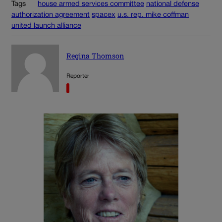
Tags
house armed services committee
national defense
authorization agreement
spacex
u.s. rep. mike coffman
united launch alliance
Regina Thomson
Reporter