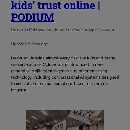
kids’ trust online |
PODIUM
Colorado Politics
colorado-politics@coloradopolitics.com
Updated 2 days ago
By Stuart Jenkins Almost every day, the kids and teens
we serve across Colorado are introduced to new
generative artificial intelligence and other emerging
technology, including conversational AI systems designed
to simulate human conversation. These tools are no
longer a...