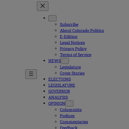
Subscribe
About Colorado Politics
E-Edition
Legal Notices
Privacy Policy
Terms of Service
NEWS
Legislature
Cover Stories
ELECTIONS
LEGISLATURE
GOVERNOR
ANALYSIS
OPINION
Columnists
Podium
Commentaries
Feedback