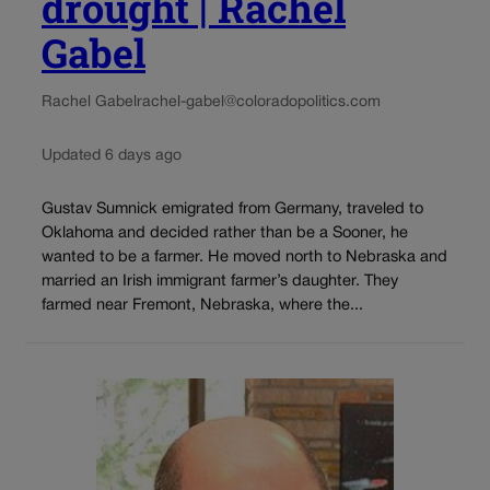
drought | Rachel
Gabel
Rachel Gabel
rachel-gabel@coloradopolitics.com
Updated 6 days ago
Gustav Sumnick emigrated from Germany, traveled to
Oklahoma and decided rather than be a Sooner, he
wanted to be a farmer. He moved north to Nebraska and
married an Irish immigrant farmer’s daughter. They
farmed near Fremont, Nebraska, where the...