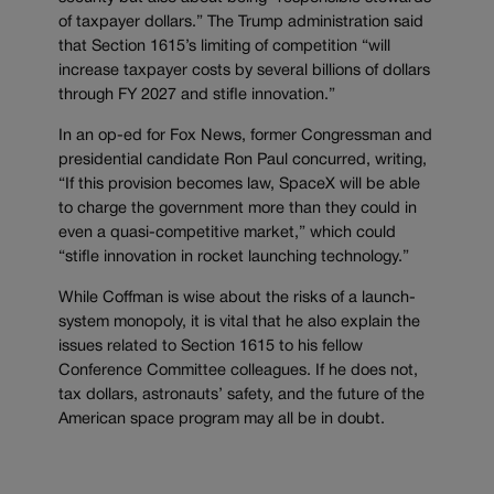
of taxpayer dollars.” The Trump administration said
that Section 1615’s limiting of competition “will
increase taxpayer costs by several billions of dollars
through FY 2027 and stifle innovation.”
In an op-ed for Fox News, former Congressman and
presidential candidate Ron Paul concurred, writing,
“If this provision becomes law, SpaceX will be able
to charge the government more than they could in
even a quasi-competitive market,” which could
“stifle innovation in rocket launching technology.”
While Coffman is wise about the risks of a launch-
system monopoly, it is vital that he also explain the
issues related to Section 1615 to his fellow
Conference Committee colleagues. If he does not,
tax dollars, astronauts’ safety, and the future of the
American space program may all be in doubt.