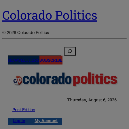
Colorado Politics
© 2026 Colorado Politics
Search
NEWSLETTERS
SUBSCRIBE
Thursday, August 6, 2026
Print Edition
Log in
My Account