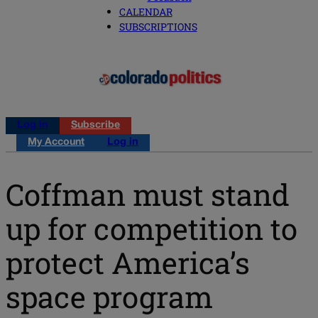
CALENDAR
SUBSCRIPTIONS
Log in
Subscribe
My Account
Log in
Coffman must stand
up for competition to
protect America’s
space program