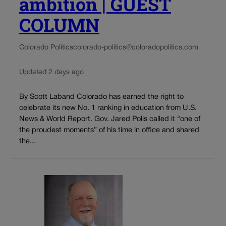
ambition | GUEST
COLUMN
Colorado Politics
colorado-politics@coloradopolitics.com
Updated 2 days ago
By Scott Laband Colorado has earned the right to
celebrate its new No. 1 ranking in education from U.S.
News & World Report. Gov. Jared Polis called it “one of
the proudest moments” of his time in office and shared
the...