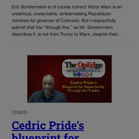
Eric Sondermann is of course correct Victor Marx is an
unserious, unelectable, embarrassing Republican
nominee for governor of Colorado. But I respectfully
submit that the “through line,” as Mr. Sondermann
describes it, is not from Trump to Marx, despite their...
OPINION
Cedric Pride’s
blueprint for