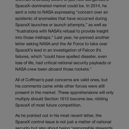
SpaceX-dominated market could be. In 2014, he
sent a note to NASA expressing “concern over an
epidemic of anomalies that have occurred during
SpaceX launches or launch attempts,” as well as
“frustrations with NASA’s refusal to provide insight
into those mishaps.” Last year, he penned another
letter asking NASA and the Air Force to take over
SpaceX’s lead in an investigation of Falcon 9’s
failures, which “could have spelled disaster, even
loss of life, had critical national security payloads or
NASA crew been aboard those rockets.”
All of Coffman’s past concerns are valid ones, but
his comments came while other forces were still
present in the market. These apprehensions will only
multiply should Section 1615 become law, ridding
SpaceX of most future competition.
As he pointed out in his most recent letter, the
SpaceX control issue is not just a matter of national
security but also about being “responsible stewards