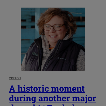
OPINION
A historic moment
during another major