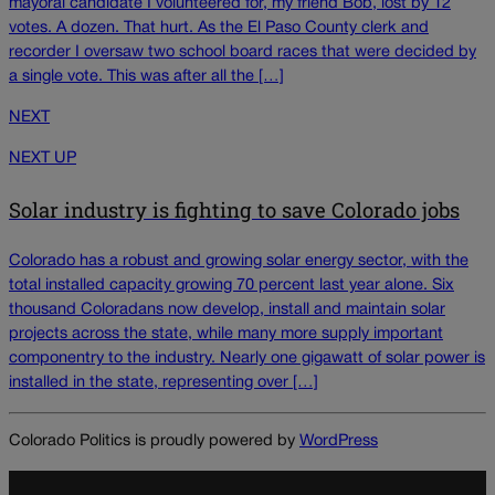
mayoral candidate I volunteered for, my friend Bob, lost by 12
votes. A dozen. That hurt. As the El Paso County clerk and
recorder I oversaw two school board races that were decided by
a single vote. This was after all the […]
NEXT
NEXT UP
Solar industry is fighting to save Colorado jobs
Colorado has a robust and growing solar energy sector, with the
total installed capacity growing 70 percent last year alone. Six
thousand Coloradans now develop, install and maintain solar
projects across the state, while many more supply important
componentry to the industry. Nearly one gigawatt of solar power is
installed in the state, representing over […]
Colorado Politics is proudly powered by
WordPress