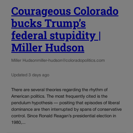
Courageous Colorado
bucks Trump’s
federal stupidity |
Miller Hudson
Miller Hudson
miller-hudson@coloradopolitics.com
Updated 3 days ago
There are several theories regarding the rhythm of
American politics. The most frequently cited is the
pendulum hypothesis — positing that episodes of liberal
dominance are then interrupted by spans of conservative
control. Since Ronald Reagan’s presidential election in
1980,...