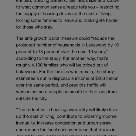
entitled, Building Gated Cities, adds size and scope
to what common sense already tells you – restricting
the supply of housing drives up the cost of living,
forcing some families to leave and making life harder
for those who stay.
The anti-growth ballot measure could “reduce the
projected number of households in Lakewood by 10
percent to 18 percent over the next 10 years,”
according to the study. Put another way, that’s
roughly 4,100 families who will be priced out of
Lakewood. For the families who remain, the study
estimates a cut in disposable income of $263 million
over the same period, and predicts traffic will
worsen as more people commute to their jobs from
outside the city.
“The reduction in housing availability will likely drive
up the cost of living, contribute to widening income
inequality, increase congestion and urban sprawl,
and reduce the local consumer base that draws in