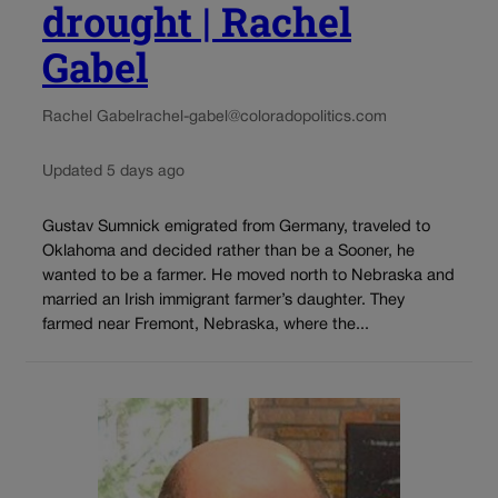
drought | Rachel
Gabel
Rachel Gabel
rachel-gabel@coloradopolitics.com
Updated 5 days ago
Gustav Sumnick emigrated from Germany, traveled to
Oklahoma and decided rather than be a Sooner, he
wanted to be a farmer. He moved north to Nebraska and
married an Irish immigrant farmer’s daughter. They
farmed near Fremont, Nebraska, where the...