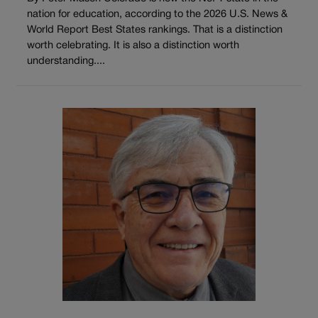
nation for education, according to the 2026 U.S. News &
World Report Best States rankings. That is a distinction
worth celebrating. It is also a distinction worth
understanding....