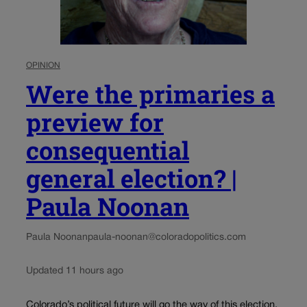
OPINION
Were the primaries a
preview for
consequential
general election? |
Paula Noonan
Paula Noonan
paula-noonan@coloradopolitics.com
Updated 11 hours ago
Colorado’s political future will go the way of this election.