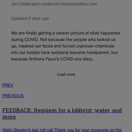
Jon Caldara
jon-caldara@coloradopolitics.com
Updated 3 days ago
We are finally getting a clearer picture of what happened
during COVID. Not because the people who locked us
up, masked our faces and forced unproven chemicals
into our bodies have suddenly become transparent, but
because Anthony Fauci’s COVID-era diary...
Load more
PREV
PREVIOUS
FEEDBACK: Requiem for a lobbyist; water, and
more
Wally Stealey’s last roll call Thank you for your coverage on the