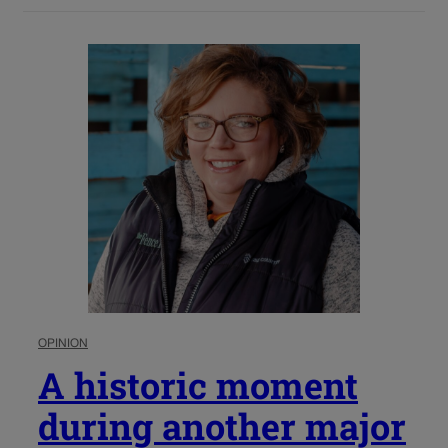
OPINION
A historic moment
during another major