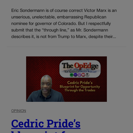
Eric Sondermann is of course correct Victor Marx is an
unserious, unelectable, embarrassing Republican
nominee for governor of Colorado. But I respectfully
submit that the “through line,” as Mr. Sondermann
describes it, is not from Trump to Marx, despite their...
OPINION
Cedric Pride’s