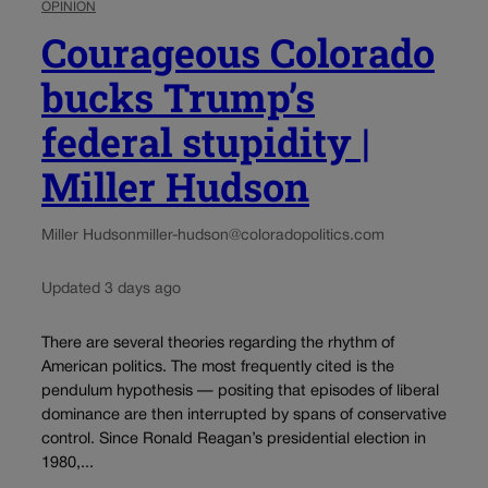
OPINION
Courageous Colorado
bucks Trump’s
federal stupidity |
Miller Hudson
Miller Hudson
miller-hudson@coloradopolitics.com
Updated 3 days ago
There are several theories regarding the rhythm of
American politics. The most frequently cited is the
pendulum hypothesis — positing that episodes of liberal
dominance are then interrupted by spans of conservative
control. Since Ronald Reagan’s presidential election in
1980,...