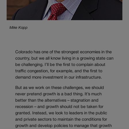
Mike Kopp
Colorado has one of the strongest economies in the
country, but we all know living in a growing state can
be challenging. I’ll be the first to complain about
traffic congestion, for example, and the first to
demand more investment in our infrastructure.
But as we work on these challenges, we should
never pretend growth is a bad thing. It’s much
better than the alternatives – stagnation and
recession – and growth should not be taken for
granted. Instead, we look to leaders in the public
and private sectors to maintain the conditions for
growth and develop policies to manage that growth