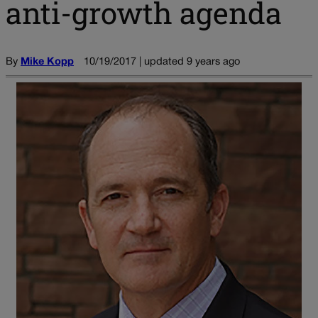
anti-growth agenda
By
Mike Kopp
10/19/2017 | updated 9 years ago