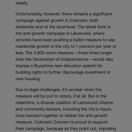
wisely.
Unfortunately, however, there remains a significant
campaign against growth in Colorado, both
statewide and at the local level. The latest front in
the anti-growth campaign is Lakewood, where
activists have been pushing a ballot measure to cap
residential growth in the city to 1 percent per year or
less. The 4,800-word measure – three times longer
than the Declaration of Independence – would also
impose a Byzantine new allocation system for
building rights to further discourage investment in
new housing.
Due to legal challenges, it’s unclear when the
measure will be put to voters, if at all. But in the
meantime, a diverse coalition of Lakewood citizens
and community leaders, including the city’s mayor,
have banded together to defeat the anti-growth
measure. Colorado Concern is proud to support
their campaign, because as they point out, imposing