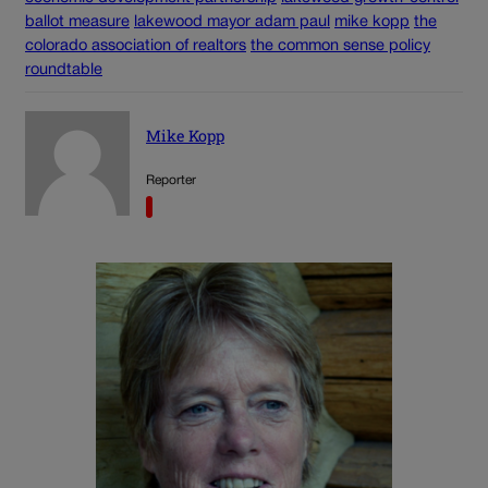
ballot measure
lakewood mayor adam paul
mike kopp
the
colorado association of realtors
the common sense policy
roundtable
Mike Kopp
Reporter