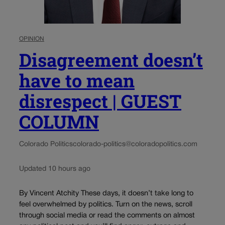
OPINION
Disagreement doesn’t
have to mean
disrespect | GUEST
COLUMN
Colorado Politics
colorado-politics@coloradopolitics.com
Updated 10 hours ago
By Vincent Atchity These days, it doesn’t take long to
feel overwhelmed by politics. Turn on the news, scroll
through social media or read the comments on almost