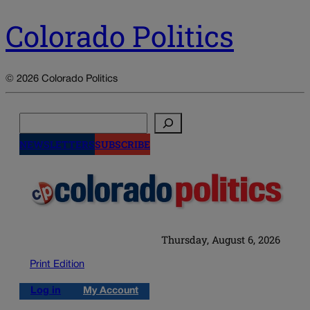
Colorado Politics
© 2026 Colorado Politics
Search
NEWSLETTERS
SUBSCRIBE
Thursday, August 6, 2026
Print Edition
Log in
My Account