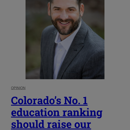
OPINION
Colorado’s No. 1
education ranking
should raise our