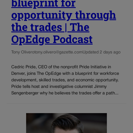
blueprint for
opportunity through
the trades | The
OpEdge Podcast
Tony Olivero
tony.olivero@gazette.com
Updated 2 days ago
Cedric Pride, CEO of the nonprofit Pride Initiative in
Denver, joins The OpEdge with a blueprint for workforce
development, skilled trades, and economic opportunity.
Pride tells host and investigative columnist Jimmy
Sengenberger why he believes the trades offer a path...