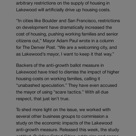
arbitrary restrictions on the supply of housing in
Lakewood will artificially drive up housing costs.
“In cities like Boulder and San Francisco, restrictions
on development have dramatically increased the
cost of housing, pushing working families and senior
citizens out,” Mayor Adam Paul wrote in a column
for The Denver Post. “We are a welcoming city, and
as Lakewood’s mayor, I want to keep it that way.”
Backers of the anti-growth ballot measure in
Lakewood have tried to dismiss the impact of higher
housing costs on working families, calling it
“unabashed speculation.” They have even accused
the mayor of using “scare tactics.” With all due
respect, that just isn’t true.
To shed more light on the issue, we worked with
several other business groups to commission a
study on the economic impacts of the Lakewood
anti-growth measure. Released this week, the study