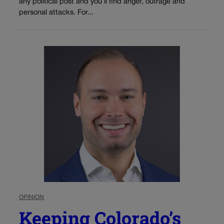
any political post and you’ll find anger, outrage and
personal attacks. For...
OPINION
Keeping Colorado’s