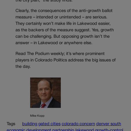
the city plan,” the study finds.
Clearly, the consequences of the anti-growth ballot
measure – intended or unintended – are serious.
They certainly won’t make life in Lakewood easier,
as the backers of the measure suggest. Yes, growth
can be challenging. But opposing growth isn’t the
answer – in Lakewood or anywhere else.
Read The Podium weekly; it’s where prominent
players in Colorado Politics address the big issues of
the day.
Mike Kopp
Tags
building gated cities
colorado concern
denver south
economic development partnership
lakewood growth-control