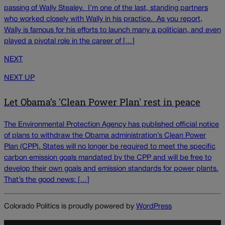
passing of Wally Stealey. I’m one of the last, standing partners
who worked closely with Wally in his practice. As you report,
Wally is famous for his efforts to launch many a politician, and even
played a pivotal role in the career of […]
NEXT
NEXT UP
Let Obama’s 'Clean Power Plan' rest in peace
The Environmental Protection Agency has published official notice
of plans to withdraw the Obama administration’s Clean Power
Plan (CPP). States will no longer be required to meet the specific
carbon emission goals mandated by the CPP and will be free to
develop their own goals and emission standards for power plants.
That’s the good news: […]
Colorado Politics is proudly powered by
WordPress