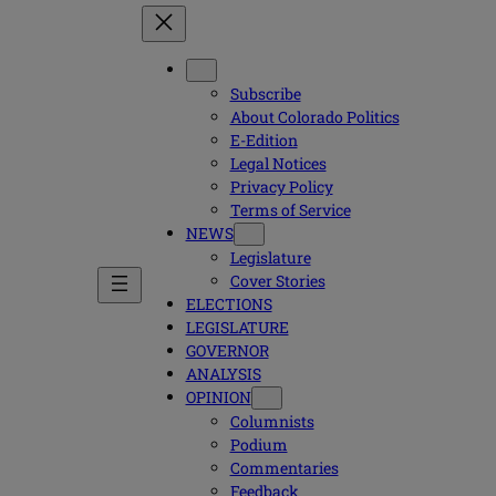
Subscribe
About Colorado Politics
E-Edition
Legal Notices
Privacy Policy
Terms of Service
NEWS
Legislature
Cover Stories
ELECTIONS
LEGISLATURE
GOVERNOR
ANALYSIS
OPINION
Columnists
Podium
Commentaries
Feedback