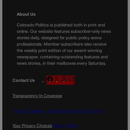
About Us
Colorado Politics is published both in print and
online. Our website features subscriber-only news
stories daily, designed for public policy arena
professionals. Member subscribers also receive
the weekly print edition of our award-winning
newspaper, containing outstanding features and
news stories, in their mailboxes every Saturday.
F
X
I
M
Contact Us
a
n
a
c
s
i
Transparency In Coverage
e
t
l
b
a
o
g
Terms Of Service |
Subscription Terms of Service
o
r
k
a
Your Privacy Choices
Privacy Policy
m