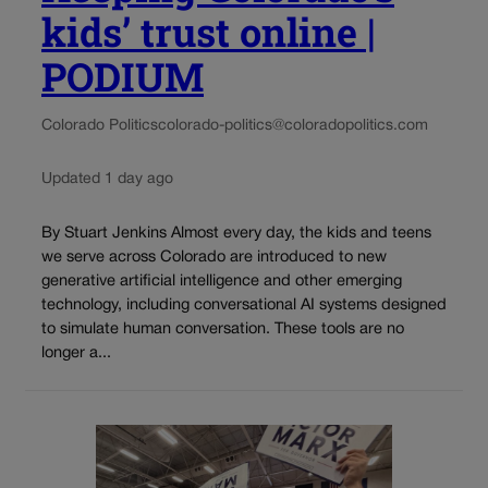
kids’ trust online |
PODIUM
Colorado Politics
colorado-politics@coloradopolitics.com
Updated 1 day ago
By Stuart Jenkins Almost every day, the kids and teens
we serve across Colorado are introduced to new
generative artificial intelligence and other emerging
technology, including conversational AI systems designed
to simulate human conversation. These tools are no
longer a...