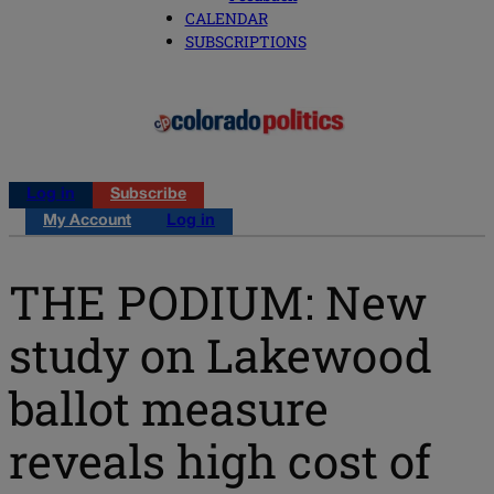
CALENDAR
SUBSCRIPTIONS
Log in
Subscribe
My Account
Log in
THE PODIUM: New
study on Lakewood
ballot measure
reveals high cost of