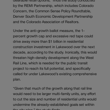
desirable retail options,” finds the study conducted
by the REMI Partnership, which includes Colorado
Concern, the Common Sense Policy Roundtable,
Denver South Economic Development Partnership
and the Colorado Association of Realtors.
Under the anti-growth ballot measure, the 1-
percent growth cap and excessive red tape could
drive away more than $1 billion in residential
construction investment in Lakewood over the next
decade, according to the study. Ironically, this would
threaten high-density development along the West
Rail Line, which is needed for the public transit
project to reach its full potential, and specifically
called for under Lakewood’s existing comprehensive
plan.
“Given that much of the growth along that rail line
would need to be larger multi-family units, any effort
to cut the size and number of residential units would
undermine the already-established goals set within