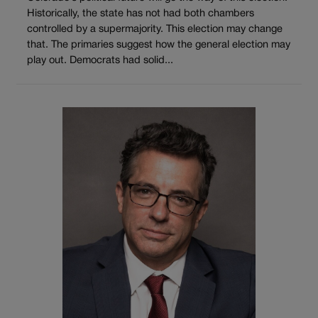
Historically, the state has not had both chambers
controlled by a supermajority. This election may change
that. The primaries suggest how the general election may
play out. Democrats had solid...