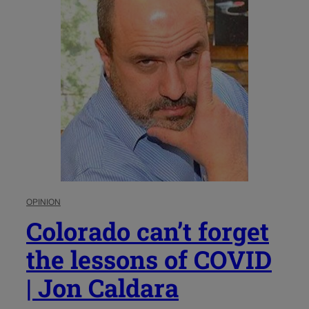
OPINION
Colorado can’t forget
the lessons of COVID
| Jon Caldara