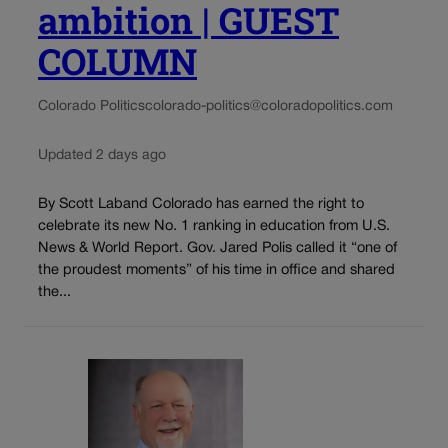
ambition | GUEST
COLUMN
Colorado Politics
colorado-politics@coloradopolitics.com
Updated 2 days ago
By Scott Laband Colorado has earned the right to
celebrate its new No. 1 ranking in education from U.S.
News & World Report. Gov. Jared Polis called it “one of
the proudest moments” of his time in office and shared
the...