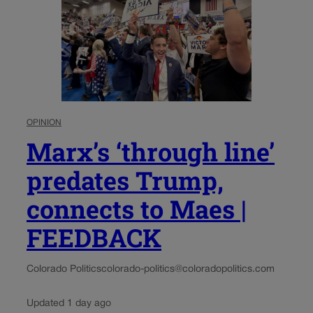
OPINION
Marx’s ‘through line’
predates Trump,
connects to Maes |
FEEDBACK
Colorado Politics
colorado-politics@coloradopolitics.com
Updated 1 day ago