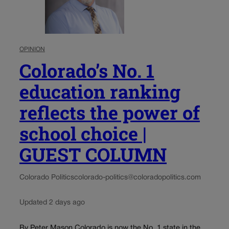
OPINION
Colorado’s No. 1
education ranking
reflects the power of
school choice |
GUEST COLUMN
Colorado Politics
colorado-politics@coloradopolitics.com
Updated 2 days ago
By Peter Mason Colorado is now the No. 1 state in the