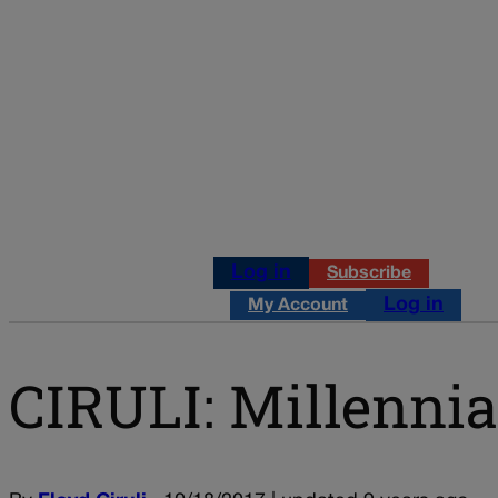
Log in
Subscribe
Log in
My Account
CIRULI: Millennia