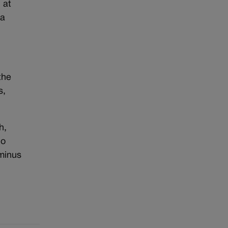
 at
 a
the
s,
h,
do
 minus