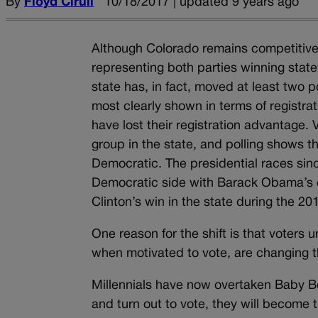
By
Floyd Ciruli
10/18/2017 | updated 9 years ago
Although Colorado remains competitive 
representing both parties winning statew
state has, in fact, moved at least two p
most clearly shown in terms of registra
have lost their registration advantage. V
group in the state, and polling shows 
Democratic. The presidential races sinc
Democratic side with Barack Obama’s e
Clinton’s win in the state during the 201
One reason for the shift is that voters u
when motivated to vote, are changing th
Millennials have now overtaken Baby Bo
and turn out to vote, they will become 