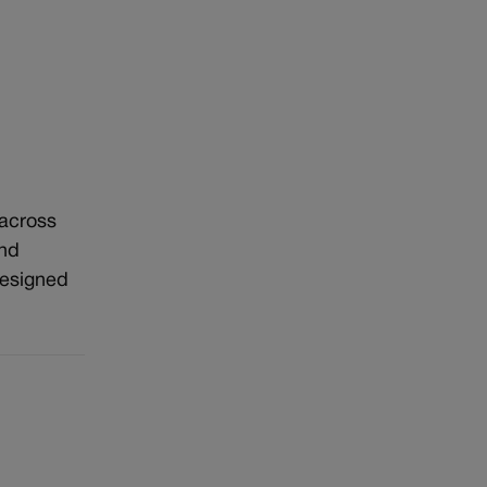
 across
and
designed