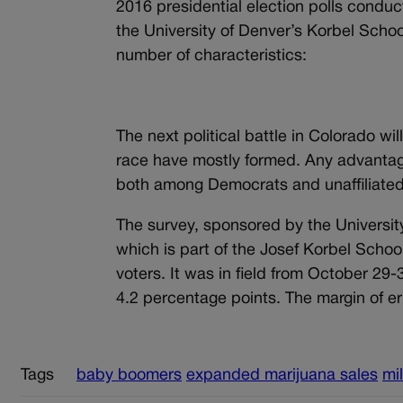
2016 presidential election polls condu
the University of Denver’s Korbel Schoo
number of characteristics:
The next political battle in Colorado wi
race have mostly formed. Any advantag
both among Democrats and unaffiliated
The survey, sponsored by the Universit
which is part of the Josef Korbel School
voters. It was in field from October 29-3
4.2 percentage points. The margin of err
Tags
baby boomers
expanded marijuana sales
mil