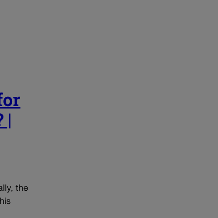
for
 |
lly, the
his