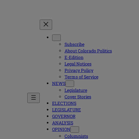
Subscribe
About Colorado Politics
E-Edition
Legal Notices
Privacy Policy
Terms of Service
NEWS
Legislature
Cover Stories
ELECTIONS
LEGISLATURE
GOVERNOR
ANALYSIS
OPINION
Columnists