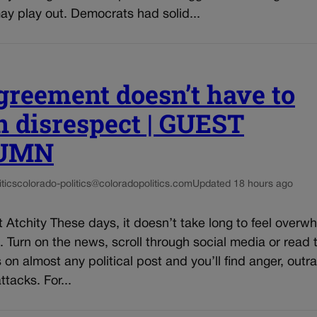
ay play out. Democrats had solid...
greement doesn’t have to
 disrespect | GUEST
UMN
tics
colorado-politics@coloradopolitics.com
Updated 18 hours ago
 Atchity These days, it doesn’t take long to feel over
s. Turn on the news, scroll through social media or read 
n almost any political post and you’ll find anger, outr
ttacks. For...