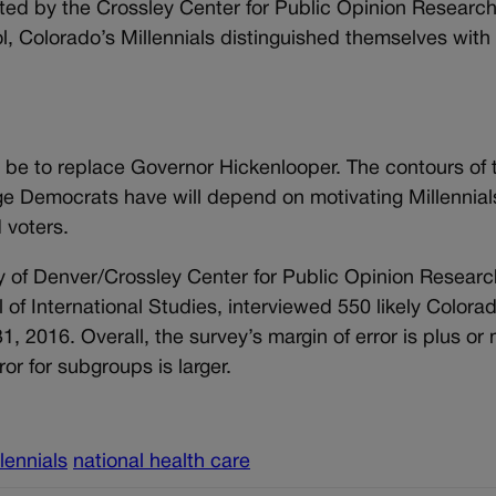
cted by the Crossley Center for Public Opinion Research
l, Colorado’s Millennials distinguished themselves with
ll be to replace Governor Hickenlooper. The contours of 
e Democrats have will depend on motivating Millennial
 voters.
y of Denver/Crossley Center for Public Opinion Researc
 of International Studies, interviewed 550 likely Colora
1, 2016. Overall, the survey’s margin of error is plus or
or for subgroups is larger.
lennials
national health care