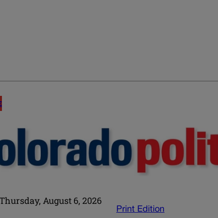
E
Thursday, August 6, 2026
Print Edition