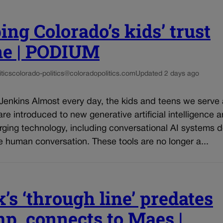
ing Colorado’s kids’ trust
ne | PODIUM
tics
colorado-politics@coloradopolitics.com
Updated 2 days ago
 Jenkins Almost every day, the kids and teens we serve
re introduced to new generative artificial intelligence 
rging technology, including conversational AI systems 
e human conversation. These tools are no longer a...
’s ‘through line’ predates
p, connects to Maes |