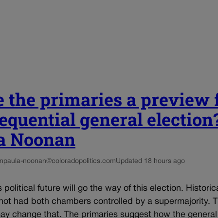
 the primaries a preview 
equential general election?
a Noonan
n
paula-noonan@coloradopolitics.com
Updated 18 hours ago
political future will go the way of this election. Historica
not had both chambers controlled by a supermajority. T
may change that. The primaries suggest how the general