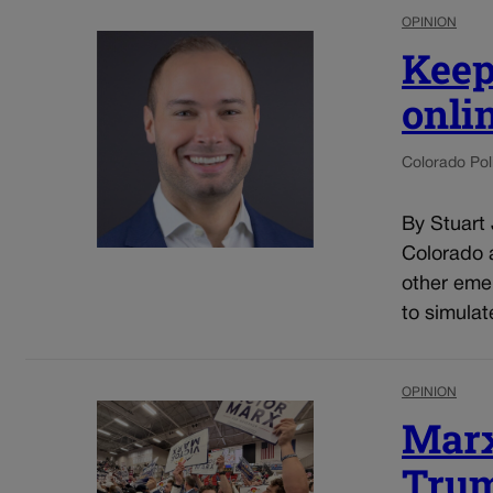
OPINION
Keep
onli
Colorado Poli
By Stuart
Colorado a
other eme
to simulat
OPINION
Marx
Trum