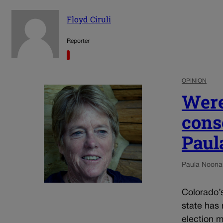
Floyd Ciruli
Reporter
OPINION
Were
cons
Paul
Paula Noona
Colorado’s 
state has 
election 