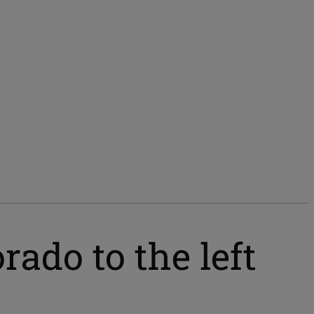
ado to the left