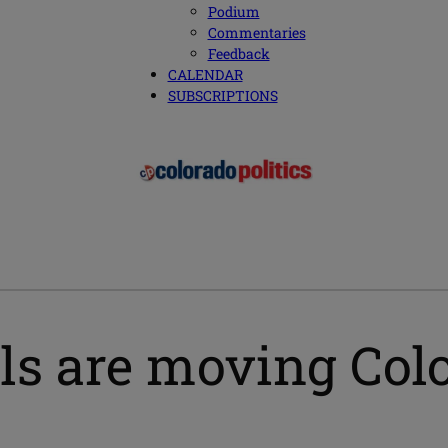
Podium
Commentaries
Feedback
CALENDAR
SUBSCRIPTIONS
ls are moving Color