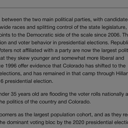
between the two main political parties, with candidate
ide races and splitting control of the state legislature,
oints to the Democratic side of the scale since 2006. Thi
tion and voter behavior in presidential elections. Repub
oters not affiliated with a party are now the largest polit
that they skew younger and somewhat more liberal and
e 1996 offer evidence that Colorado has shifted to the
lections, and has remained in that camp through Hillar
6 presidential election.
nder 35 years old are flooding the voter rolls nationally 
e politics of the country and Colorado.
omers as the largest population cohort, and as they re
the dominant voting bloc by the 2020 presidential electi