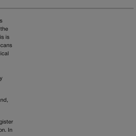
s
 the
s is
licans
ical
y
and,
gister
on. In