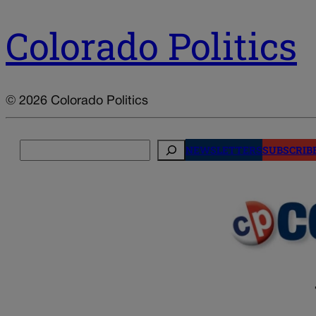
Colorado Politics
© 2026 Colorado Politics
Search
NEWSLETTERS
SUBSCRIB