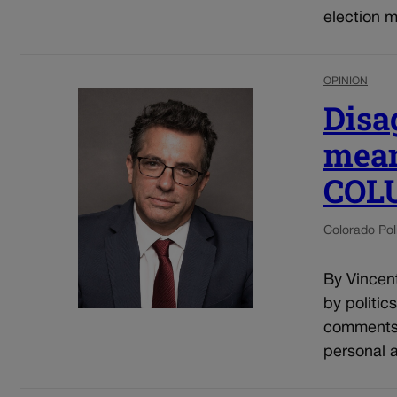
election m
OPINION
Disa
mean
COL
Colorado Poli
By Vincent
by politic
comments o
personal a