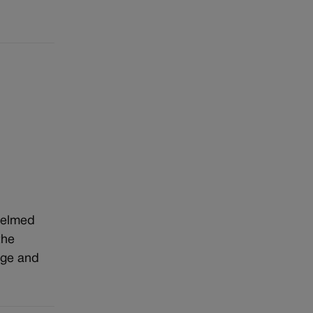
whelmed
the
age and