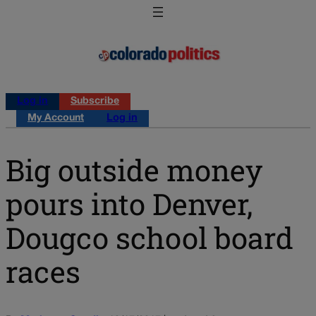
Log in
Subscribe
My Account
Log in
Big outside money
pours into Denver,
Dougco school board
races