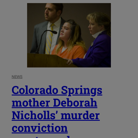
NEWS
Colorado Springs
mother Deborah
Nicholls’ murder
conviction