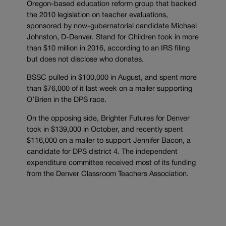
Oregon-based education reform group that backed
the 2010 legislation on teacher evaluations,
sponsored by now-gubernatorial candidate Michael
Johnston, D-Denver. Stand for Children took in more
than $10 million in 2016, according to an IRS filing
but does not disclose who donates.
BSSC pulled in $100,000 in August, and spent more
than $76,000 of it last week on a mailer supporting
O’Brien in the DPS race.
On the opposing side, Brighter Futures for Denver
took in $139,000 in October, and recently spent
$116,000 on a mailer to support Jennifer Bacon, a
candidate for DPS district 4. The independent
expenditure committee received most of its funding
from the Denver Classroom Teachers Association.