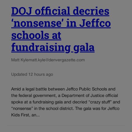
DOJ official decries
‘nonsense’ in Jeffco
schools at
fundraising gala
Matt Kyle
matt.kyle@denvergazette.com
Updated 12 hours ago
Amid a legal battle between Jeffco Public Schools and
the federal government, a Department of Justice official
spoke at a fundraising gala and decried “crazy stuff” and
“nonsense” in the school district. The gala was for Jeffco
Kids First, an...