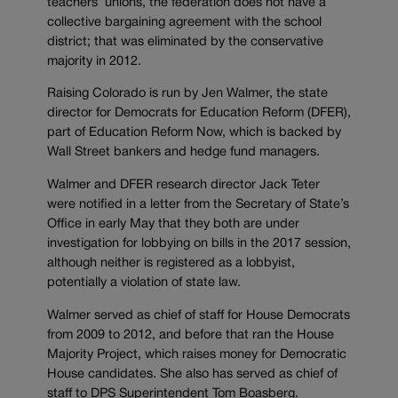
teachers’ unions, the federation does not have a
collective bargaining agreement with the school
district; that was eliminated by the conservative
majority in 2012.
Raising Colorado is run by Jen Walmer, the state
director for Democrats for Education Reform (DFER),
part of Education Reform Now, which is backed by
Wall Street bankers and hedge fund managers.
Walmer and DFER research director Jack Teter
were notified in a letter from the Secretary of State’s
Office in early May that they both are under
investigation for lobbying on bills in the 2017 session,
although neither is registered as a lobbyist,
potentially a violation of state law.
Walmer served as chief of staff for House Democrats
from 2009 to 2012, and before that ran the House
Majority Project, which raises money for Democratic
House candidates. She also has served as chief of
staff to DPS Superintendent Tom Boasberg.