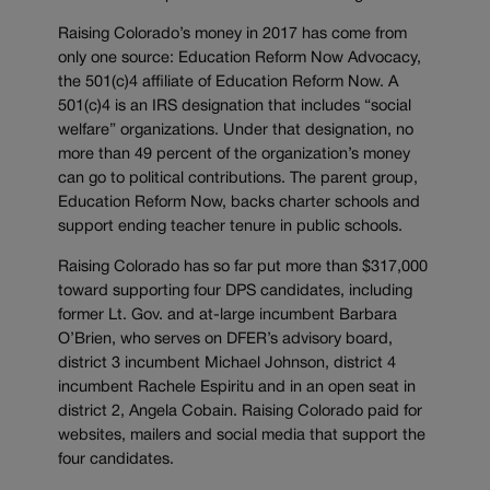
Raising Colorado’s money in 2017 has come from
only one source: Education Reform Now Advocacy,
the 501(c)4 affiliate of Education Reform Now. A
501(c)4 is an IRS designation that includes “social
welfare” organizations. Under that designation, no
more than 49 percent of the organization’s money
can go to political contributions. The parent group,
Education Reform Now, backs charter schools and
support ending teacher tenure in public schools.
Raising Colorado has so far put more than $317,000
toward supporting four DPS candidates, including
former Lt. Gov. and at-large incumbent Barbara
O’Brien, who serves on DFER’s advisory board,
district 3 incumbent Michael Johnson, district 4
incumbent Rachele Espiritu and in an open seat in
district 2, Angela Cobain. Raising Colorado paid for
websites, mailers and social media that support the
four candidates.