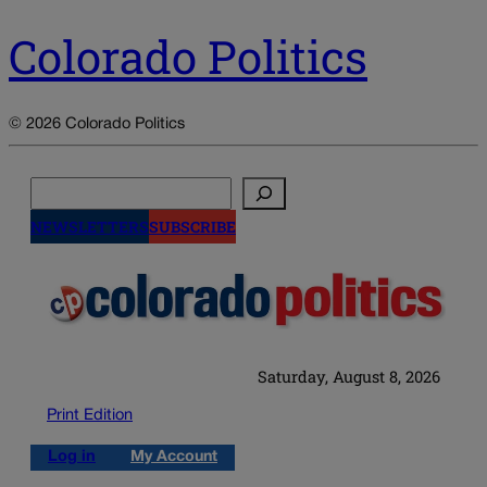
Colorado Politics
© 2026 Colorado Politics
Search
NEWSLETTERS
SUBSCRIBE
Saturday, August 8, 2026
Print Edition
Log in
My Account