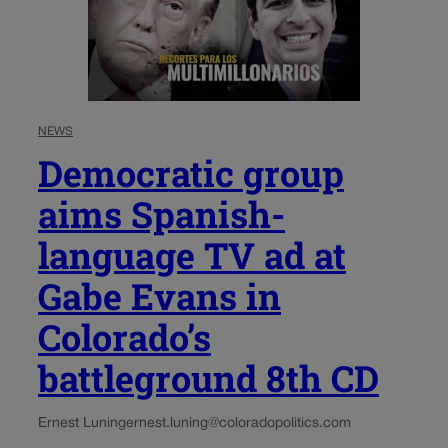
NEWS
Democratic group
aims Spanish-
language TV ad at
Gabe Evans in
Colorado’s
battleground 8th CD
Ernest Luning
ernest.luning@coloradopolitics.com