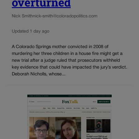
overturned
Nick Smith
nick-smith@coloradopolitics.com
Updated 1 day ago
A Colorado Springs mother convicted in 2008 of
murdering her three children in a house fire might get a
new trial after a judge ruled that prosecutors withheld
key evidence that could have impacted the jury’s verdict.
Deborah Nicholls, whose...