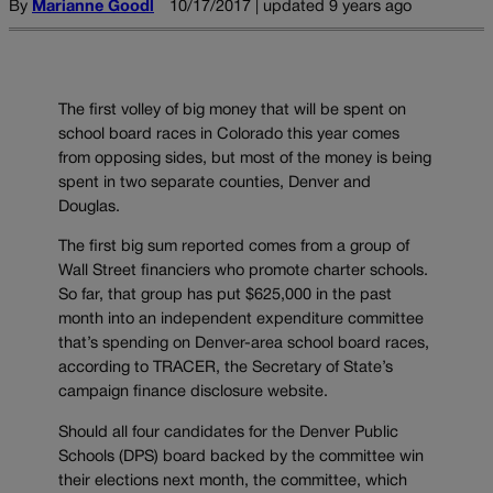
By
Marianne Goodl
10/17/2017 | updated 9 years ago
The first volley of big money that will be spent on
school board races in Colorado this year comes
from opposing sides, but most of the money is being
spent in two separate counties, Denver and
Douglas.
The first big sum reported comes from a group of
Wall Street financiers who promote charter schools.
So far, that group has put $625,000 in the past
month into an independent expenditure committee
that’s spending on Denver-area school board races,
according to TRACER, the Secretary of State’s
campaign finance disclosure website.
Should all four candidates for the Denver Public
Schools (DPS) board backed by the committee win
their elections next month, the committee, which