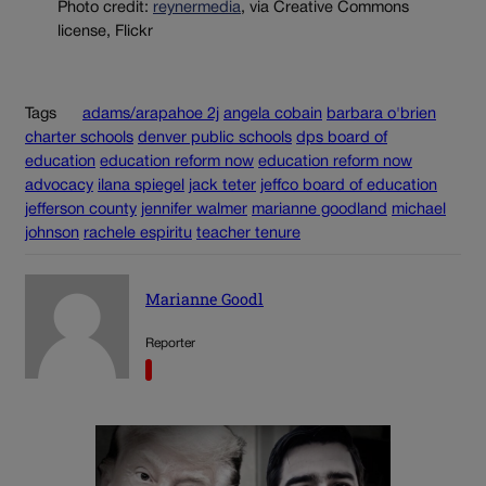
Photo credit:
reynermedia
, via Creative Commons
license, Flickr
Tags
adams/arapahoe 2j
angela cobain
barbara o'brien
charter schools
denver public schools
dps board of
education
education reform now
education reform now
advocacy
ilana spiegel
jack teter
jeffco board of education
jefferson county
jennifer walmer
marianne goodland
michael
johnson
rachele espiritu
teacher tenure
Marianne Goodl
Reporter