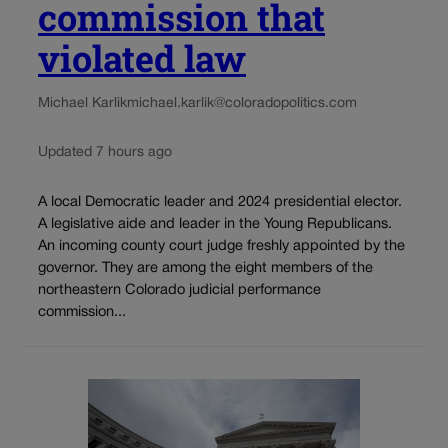
commission that
violated law
Michael Karlik
michael.karlik@coloradopolitics.com
Updated 7 hours ago
A local Democratic leader and 2024 presidential elector.
A legislative aide and leader in the Young Republicans.
An incoming county court judge freshly appointed by the
governor. They are among the eight members of the
northeastern Colorado judicial performance
commission...