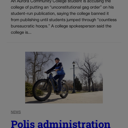
An Aurora Community College student is accusing the
college of putting an “unconstitutional gag order” on his
student-run publication, saying the college banned it
from publishing until students jumped through “countless
bureaucratic hoops.” A college spokesperson said the
college is...
NEWS
Polis administration