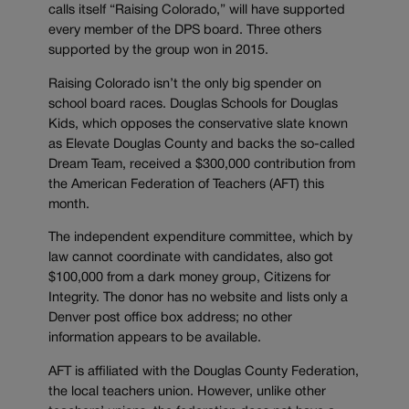
calls itself “Raising Colorado,” will have supported
every member of the DPS board. Three others
supported by the group won in 2015.
Raising Colorado isn’t the only big spender on
school board races. Douglas Schools for Douglas
Kids, which opposes the conservative slate known
as Elevate Douglas County and backs the so-called
Dream Team, received a $300,000 contribution from
the American Federation of Teachers (AFT) this
month.
The independent expenditure committee, which by
law cannot coordinate with candidates, also got
$100,000 from a dark money group, Citizens for
Integrity. The donor has no website and lists only a
Denver post office box address; no other
information appears to be available.
AFT is affiliated with the Douglas County Federation,
the local teachers union. However, unlike other