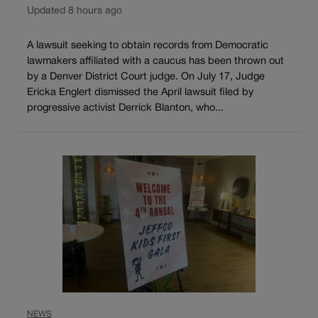
Updated 8 hours ago
A lawsuit seeking to obtain records from Democratic
lawmakers affiliated with a caucus has been thrown out
by a Denver District Court judge. On July 17, Judge
Ericka Englert dismissed the April lawsuit filed by
progressive activist Derrick Blanton, who...
NEWS