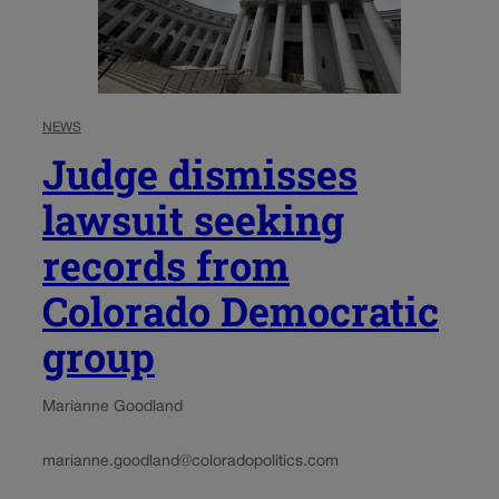
NEWS
Judge dismisses
lawsuit seeking
records from
Colorado Democratic
group
Marianne Goodland
marianne.goodland@coloradopolitics.com