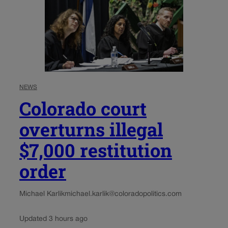
NEWS
Colorado court
overturns illegal
$7,000 restitution
order
Michael Karlik
michael.karlik@coloradopolitics.com
Updated 3 hours ago