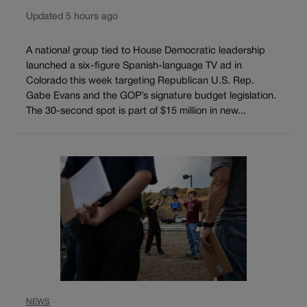
Updated 5 hours ago
A national group tied to House Democratic leadership
launched a six-figure Spanish-language TV ad in
Colorado this week targeting Republican U.S. Rep.
Gabe Evans and the GOP’s signature budget legislation.
The 30-second spot is part of $15 million in new...
NEWS