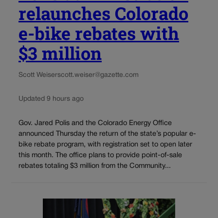
relaunches Colorado
e-bike rebates with
$3 million
Scott Weiser
scott.weiser@gazette.com
Updated 9 hours ago
Gov. Jared Polis and the Colorado Energy Office
announced Thursday the return of the state’s popular e-
bike rebate program, with registration set to open later
this month. The office plans to provide point-of-sale
rebates totaling $3 million from the Community...