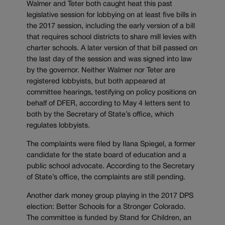
Walmer and Teter both caught heat this past
legislative session for lobbying on at least five bills in
the 2017 session, including the early version of a bill
that requires school districts to share mill levies with
charter schools. A later version of that bill passed on
the last day of the session and was signed into law
by the governor. Neither Walmer nor Teter are
registered lobbyists, but both appeared at
committee hearings, testifying on policy positions on
behalf of DFER, according to May 4 letters sent to
both by the Secretary of State’s office, which
regulates lobbyists.
The complaints were filed by Ilana Spiegel, a former
candidate for the state board of education and a
public school advocate. According to the Secretary
of State’s office, the complaints are still pending.
Another dark money group playing in the 2017 DPS
election: Better Schools for a Stronger Colorado.
The committee is funded by Stand for Children, an