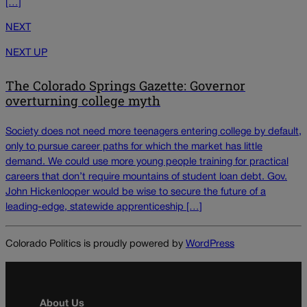
[…]
NEXT
NEXT UP
The Colorado Springs Gazette: Governor
overturning college myth
Society does not need more teenagers entering college by default,
only to pursue career paths for which the market has little
demand. We could use more young people training for practical
careers that don’t require mountains of student loan debt. Gov.
John Hickenlooper would be wise to secure the future of a
leading-edge, statewide apprenticeship […]
Colorado Politics is proudly powered by
WordPress
About Us