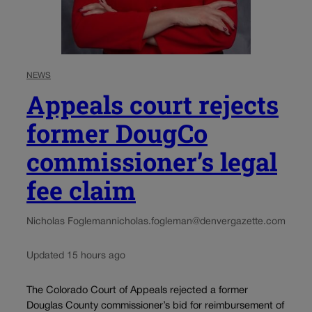
NEWS
Appeals court rejects
former DougCo
commissioner’s legal
fee claim
Nicholas Fogleman
nicholas.fogleman@denvergazette.com
Updated 15 hours ago
The Colorado Court of Appeals rejected a former
Douglas County commissioner’s bid for reimbursement of