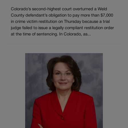
Colorado’s second-highest court overturned a Weld
County defendant’s obligation to pay more than $7,000
in crime victim restitution on Thursday because a trial
judge failed to issue a legally compliant restitution order
at the time of sentencing. In Colorado, as...