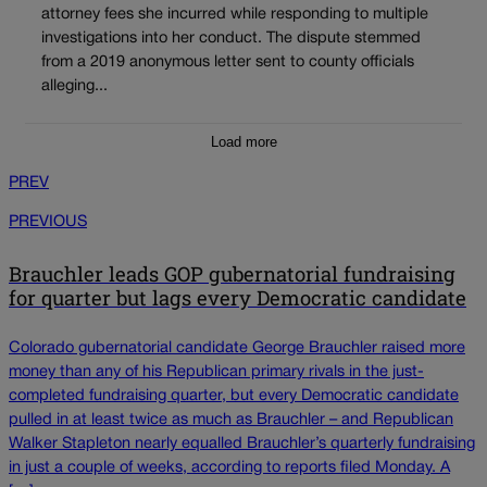
attorney fees she incurred while responding to multiple
investigations into her conduct. The dispute stemmed
from a 2019 anonymous letter sent to county officials
alleging...
Load more
PREV
PREVIOUS
Brauchler leads GOP gubernatorial fundraising
for quarter but lags every Democratic candidate
Colorado gubernatorial candidate George Brauchler raised more
money than any of his Republican primary rivals in the just-
completed fundraising quarter, but every Democratic candidate
pulled in at least twice as much as Brauchler – and Republican
Walker Stapleton nearly equalled Brauchler’s quarterly fundraising
in just a couple of weeks, according to reports filed Monday. A