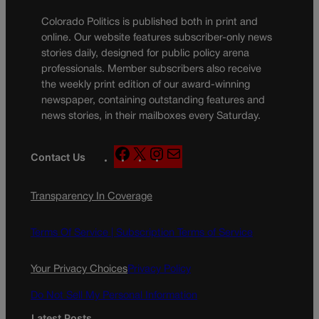
Colorado Politics is published both in print and
online. Our website features subscriber-only news
stories daily, designed for public policy arena
professionals. Member subscribers also receive
the weekly print edition of our award-winning
newspaper, containing outstanding features and
news stories, in their mailboxes every Saturday.
F
X
I
M
Contact Us
a
n
a
c
s
i
Transparency In Coverage
e
t
l
b
a
o
g
Terms Of Service |
Subscription Terms of Service
o
r
k
a
Your Privacy Choices
Privacy Policy
m
Do Not Sell My Personal Information
Latest Posts