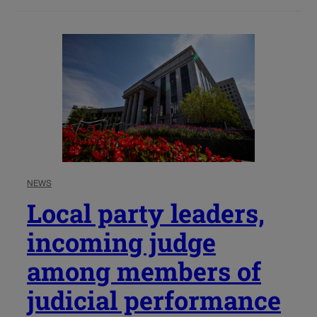
NEWS
Local party leaders,
incoming judge
among members of
judicial performance