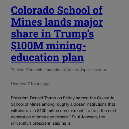
Colorado School of
Mines lands major
share in Trump’s
$100M mining-
education plan
Thelma Grimes
thelma.grimes@coloradopolitics.com
Updated 7 hours ago
President Donald Trump on Friday named the Colorado
School of Mines among roughly a dozen institutions that
will share in a $100 million commitment “to train the next
generation of American miners.” Paul Johnson, the
university’s president, said he is...