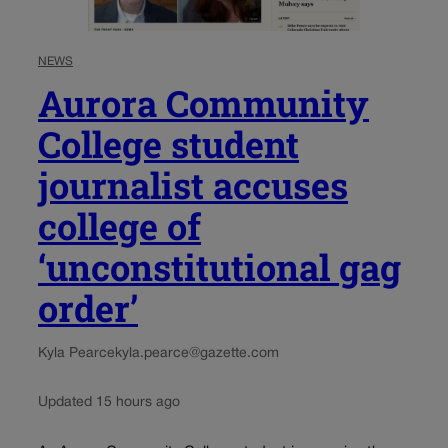
NEWS
Aurora Community
College student
journalist accuses
college of
‘unconstitutional gag
order’
Kyla Pearce
kyla.pearce@gazette.com
Updated 15 hours ago