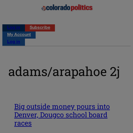
Log in
Subscribe
My Account
Log in
adams/arapahoe 2j
Big outside money pours into
Denver, Dougco school board
races