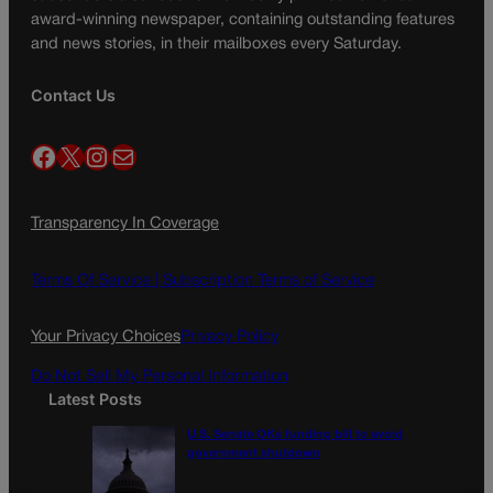
award-winning newspaper, containing outstanding features
and news stories, in their mailboxes every Saturday.
Contact Us
Facebook
X
Instagram
Mail
Transparency In Coverage
Terms Of Service |
Subscription Terms of Service
Your Privacy Choices
Privacy Policy
Do Not Sell My Personal Information
Latest Posts
U.S. Senate OKs funding bill to avoid
government shutdown