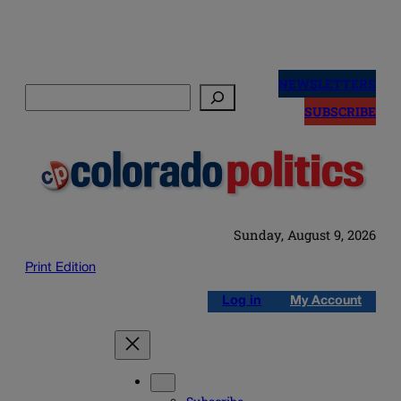
Skip
to
NEWSLETTERS
Search
content
SUBSCRIBE
Sunday, August 9, 2026
Print Edition
Log in
My Account