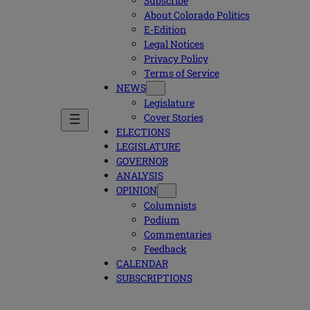
Subscribe
About Colorado Politics
E-Edition
Legal Notices
Privacy Policy
Terms of Service
NEWS
Legislature
Cover Stories
ELECTIONS
LEGISLATURE
GOVERNOR
ANALYSIS
OPINION
Columnists
Podium
Commentaries
Feedback
CALENDAR
SUBSCRIPTIONS