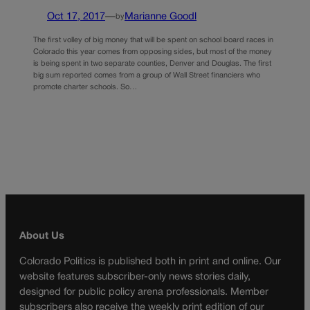
Oct 17, 2017
—
Marianne Goodl
by
The first volley of big money that will be spent on school board races in
Colorado this year comes from opposing sides, but most of the money
is being spent in two separate counties, Denver and Douglas. The first
big sum reported comes from a group of Wall Street financiers who
promote charter schools. So…
About Us
Colorado Politics is published both in print and online. Our
website features subscriber-only news stories daily,
designed for public policy arena professionals. Member
subscribers also receive the weekly print edition of our