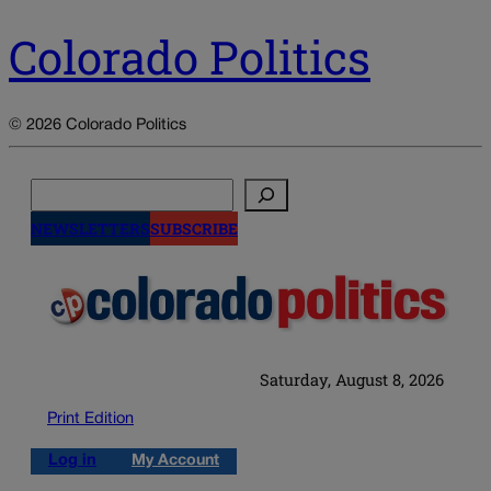
Colorado Politics
© 2026 Colorado Politics
Search
NEWSLETTERS
SUBSCRIBE
Saturday, August 8, 2026
Print Edition
Log in
My Account