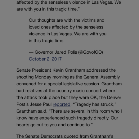
affected by the senseless violence in Las Vegas. We
are with you in this tragic time.”
Our thoughts are with the victims and
loved ones affected by the senseless
violence in Las Vegas. We are with you
in this tragic time.
— Governor Jared Polis (@GovofCO)
October 2, 2017
Senate President Kevin Grantham addressed the
shooting Monday morning as the General Assembly
convened for a special legislative session. Grantham
had relatives at the country music concert where
the attack took place but they were OK, the Denver
Post’s Jesse Paul
reported
. “Tragedy has struck,”
Grantham said. “There are several in this room who I
know have experienced such tragedy directly. Our
hearts go out to you and continue to.”
The Senate Democrats quoted from Grantham’s