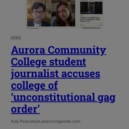
NEWS
Aurora Community
College student
journalist accuses
college of
‘unconstitutional gag
order’
Kyla Pearce
kyla.pearce@gazette.com