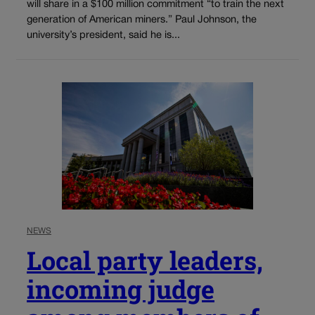
will share in a $100 million commitment “to train the next
generation of American miners.” Paul Johnson, the
university’s president, said he is...
NEWS
Local party leaders,
incoming judge