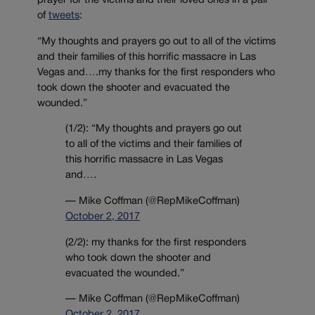
prayer for the victims and their loved ones in a pair
of
tweets
:
“My thoughts and prayers go out to all of the victims
and their families of this horrific massacre in Las
Vegas and….my thanks for the first responders who
took down the shooter and evacuated the
wounded.”
(1/2): “My thoughts and prayers go out
to all of the victims and their families of
this horrific massacre in Las Vegas
and….
— Mike Coffman (@RepMikeCoffman)
October 2, 2017
(2/2): my thanks for the first responders
who took down the shooter and
evacuated the wounded.”
— Mike Coffman (@RepMikeCoffman)
October 2, 2017