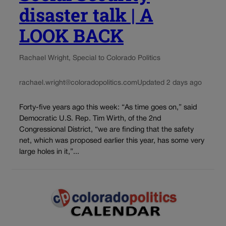
disaster talk | A
LOOK BACK
Rachael Wright, Special to Colorado Politics
rachael.wright@coloradopolitics.com
Updated 2 days ago
Forty-five years ago this week: “As time goes on,” said
Democratic U.S. Rep. Tim Wirth, of the 2nd
Congressional District, “we are finding that the safety
net, which was proposed earlier this year, has some very
large holes in it,”...