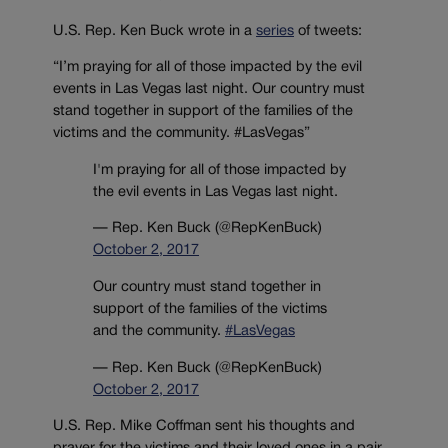
U.S. Rep. Ken Buck wrote in a
series
of tweets:
“I’m praying for all of those impacted by the evil
events in Las Vegas last night. Our country must
stand together in support of the families of the
victims and the community. #LasVegas”
I'm praying for all of those impacted by
the evil events in Las Vegas last night.
— Rep. Ken Buck (@RepKenBuck)
October 2, 2017
Our country must stand together in
support of the families of the victims
and the community.
#LasVegas
— Rep. Ken Buck (@RepKenBuck)
October 2, 2017
U.S. Rep. Mike Coffman sent his thoughts and