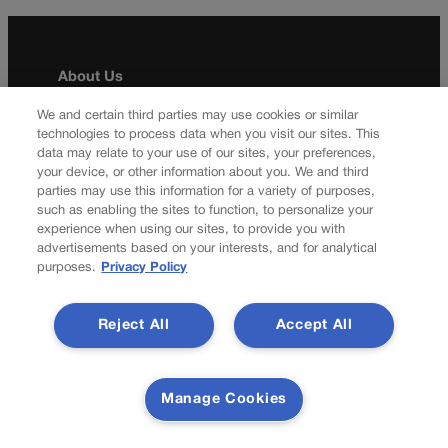
About Us
Colorado Politics is published both in print and
We and certain third parties may use cookies or similar
technologies to process data when you visit our sites. This
online. Our website features subscriber-only news
data may relate to your use of our sites, your preferences,
stories daily, designed for public policy arena
your device, or other information about you. We and third
professionals. Member subscribers also receive
parties may use this information for a variety of purposes,
the weekly print edition of our award-winning
such as enabling the sites to function, to personalize your
newspaper, containing outstanding features and
experience when using our sites, to provide you with
news stories, in their mailboxes every Saturday.
advertisements based on your interests, and for analytical
purposes.
Privacy Policy
F
X
I
M
Contact Us
a
n
a
Reject All
Accept All
c
s
i
Transparency In Coverage
e
t
l
b
a
Manage Cookies
o
g
Terms Of Service |
Subscription Terms of Service
o
r