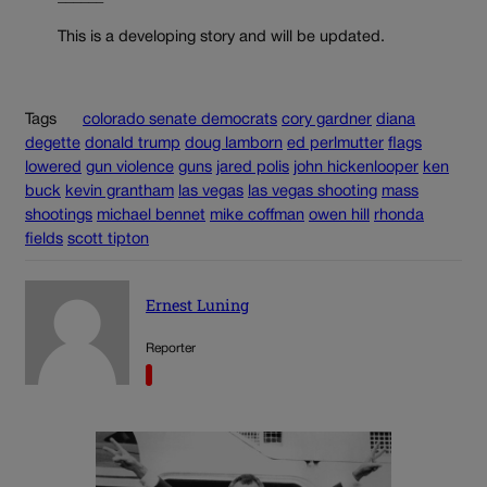
This is a developing story and will be updated.
Tags
colorado senate democrats
cory gardner
diana
degette
donald trump
doug lamborn
ed perlmutter
flags
lowered
gun violence
guns
jared polis
john hickenlooper
ken
buck
kevin grantham
las vegas
las vegas shooting
mass
shootings
michael bennet
mike coffman
owen hill
rhonda
fields
scott tipton
Ernest Luning
Reporter