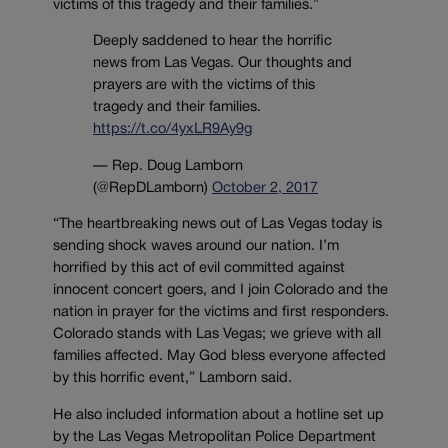
victims of this tragedy and their families.”
Deeply saddened to hear the horrific
news from Las Vegas. Our thoughts and
prayers are with the victims of this
tragedy and their families.
https://t.co/4yxLR9Ay9g
— Rep. Doug Lamborn
(@RepDLamborn)
October 2, 2017
“The heartbreaking news out of Las Vegas today is
sending shock waves around our nation. I’m
horrified by this act of evil committed against
innocent concert goers, and I join Colorado and the
nation in prayer for the victims and first responders.
Colorado stands with Las Vegas; we grieve with all
families affected. May God bless everyone affected
by this horrific event,” Lamborn said.
He also included information about a hotline set up
by the Las Vegas Metropolitan Police Department