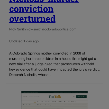
conviction
overturned
Nick Smith
nick-smith@coloradopolitics.com
Updated 1 day ago
A Colorado Springs mother convicted in 2008 of
murdering her three children in a house fire might get a
new trial after a judge ruled that prosecutors withheld
key evidence that could have impacted the jury’s verdict.
Deborah Nicholls, whose...