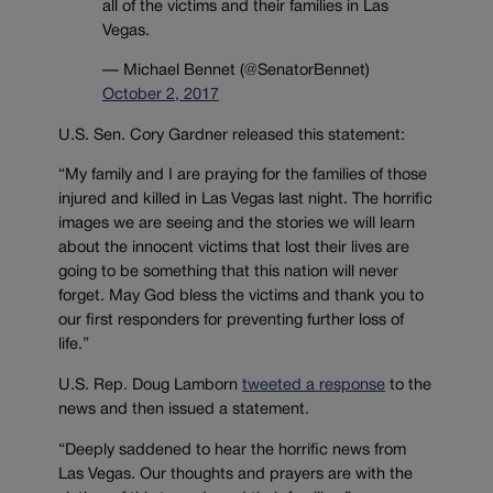
all of the victims and their families in Las
Vegas.
— Michael Bennet (@SenatorBennet)
October 2, 2017
U.S. Sen. Cory Gardner released this statement:
“My family and I are praying for the families of those
injured and killed in Las Vegas last night. The horrific
images we are seeing and the stories we will learn
about the innocent victims that lost their lives are
going to be something that this nation will never
forget. May God bless the victims and thank you to
our first responders for preventing further loss of
life.”
U.S. Rep. Doug Lamborn
tweeted a response
to the
news and then issued a statement.
“Deeply saddened to hear the horrific news from
Las Vegas. Our thoughts and prayers are with the