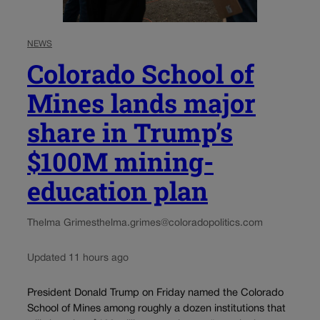
NEWS
Colorado School of
Mines lands major
share in Trump’s
$100M mining-
education plan
Thelma Grimes
thelma.grimes@coloradopolitics.com
Updated 11 hours ago
President Donald Trump on Friday named the Colorado
School of Mines among roughly a dozen institutions that