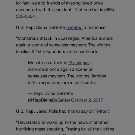
for families and friends of missing loved ones
connected with this incident. That number is (866)
535-5654.
U.S. Rep. Diana DeGette
tweeted
a response:
“Monstrous attack in #LasVegas. America is once
again a scene of senseless mayhem. The victims,
families & 1st responders are in our hearts.”
Monstrous attack in
#LasVegas
.
America is once again a scene of
senseless mayhem. The victims, families
& 1st responders are in our hearts.
— Rep. Diana DeGette
(@RepDianaDeGette)
October 2, 2017
U.S. Rep. Jared Polis had this to say on
Twitter
:
“Devastated to wake up to the news of another
horrifying mass shooting. Praying for all the victims