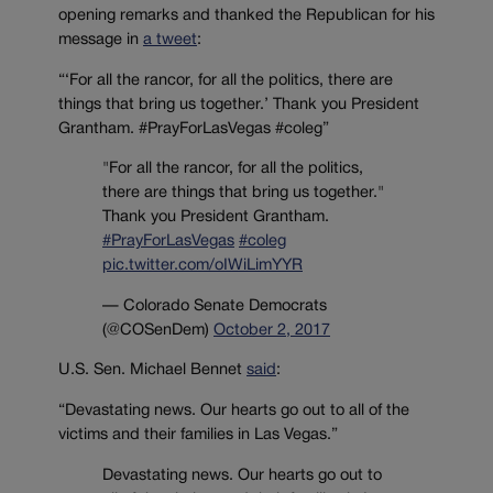
opening remarks and thanked the Republican for his
message in
a tweet
:
“‘For all the rancor, for all the politics, there are
things that bring us together.’ Thank you President
Grantham. #PrayForLasVegas #coleg”
"For all the rancor, for all the politics,
there are things that bring us together."
Thank you President Grantham.
#PrayForLasVegas
#coleg
pic.twitter.com/oIWiLimYYR
— Colorado Senate Democrats
(@COSenDem)
October 2, 2017
U.S. Sen. Michael Bennet
said
:
“Devastating news. Our hearts go out to all of the
victims and their families in Las Vegas.”
Devastating news. Our hearts go out to