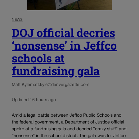
NEWS
DOJ official decries
‘nonsense’ in Jeffco
schools at
fundraising gala
Matt Kyle
matt.kyle@denvergazette.com
Updated 16 hours ago
Amid a legal battle between Jeffco Public Schools and
the federal government, a Department of Justice official
spoke at a fundraising gala and decried “crazy stuff” and
“nonsense” in the school district. The gala was for Jeffco