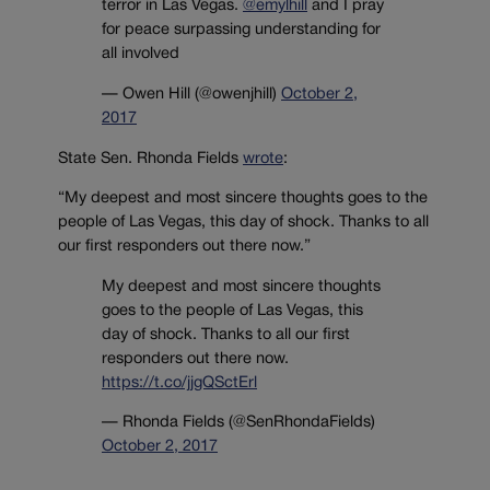
terror in Las Vegas.
@emylhill
and I pray
for peace surpassing understanding for
all involved
— Owen Hill (@owenjhill)
October 2,
2017
State Sen. Rhonda Fields
wrote
:
“My deepest and most sincere thoughts goes to the
people of Las Vegas, this day of shock. Thanks to all
our first responders out there now.”
My deepest and most sincere thoughts
goes to the people of Las Vegas, this
day of shock. Thanks to all our first
responders out there now.
https://t.co/jjgQSctErl
— Rhonda Fields (@SenRhondaFields)
October 2, 2017
______