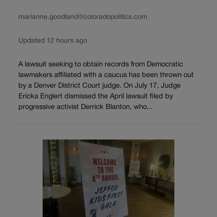
marianne.goodland@coloradopolitics.com
Updated 12 hours ago
A lawsuit seeking to obtain records from Democratic
lawmakers affiliated with a caucus has been thrown out
by a Denver District Court judge. On July 17, Judge
Ericka Englert dismissed the April lawsuit filed by
progressive activist Derrick Blanton, who...