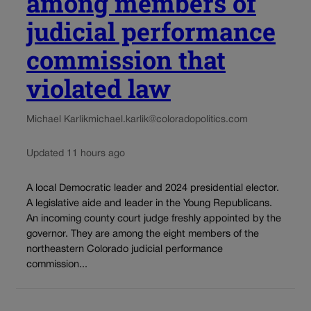
among members of
judicial performance
commission that
violated law
Michael Karlik
michael.karlik@coloradopolitics.com
Updated 11 hours ago
A local Democratic leader and 2024 presidential elector.
A legislative aide and leader in the Young Republicans.
An incoming county court judge freshly appointed by the
governor. They are among the eight members of the
northeastern Colorado judicial performance
commission...