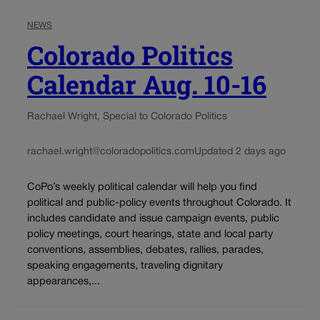
NEWS
Colorado Politics
Calendar Aug. 10-16
Rachael Wright, Special to Colorado Politics
rachael.wright@coloradopolitics.com
Updated 2 days ago
CoPo’s weekly political calendar will help you find
political and public-policy events throughout Colorado. It
includes candidate and issue campaign events, public
policy meetings, court hearings, state and local party
conventions, assemblies, debates, rallies, parades,
speaking engagements, traveling dignitary
appearances,...