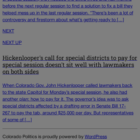
before the next regular session to find a solution to fix a bill they
helped mess up in the last regular session. “There’s been a lot of
controversy and firestorm about what’s getting ready to […]
NEXT
NEXT UP
Hickenlooper's call for special districts to pay for
special session doesn't sit well with lawmakers
on both sides
When Colorado Gov. John Hickenlooper called lawmakers back
to the state Capitol for Monday’s special session, he also had
another plan: how to pay for it. The governor’s idea was to ask
special districts affected by a drafting error in Senate Bill 17-
267 to pay the tab, around $25,000 per day. But representatives
of some of […]
Colorado Politics is proudly powered by
WordPress