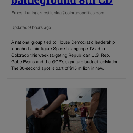
Ernest Luning
ernest.luning@coloradopolitics.com
Updated 9 hours ago
A national group tied to House Democratic leadership
launched a six-figure Spanish-language TV ad in
Colorado this week targeting Republican U.S. Rep.
Gabe Evans and the GOP’s signature budget legislation.
The 30-second spot is part of $15 million in new...