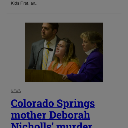
Kids First, an...
NEWS
Colorado Springs
mother Deborah
Nicholls’ murder