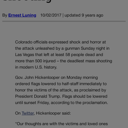
By
Ernest Luning
10/02/2017 | updated 9 years ago
Colorado officials expressed shock and horror at
the attack unleashed by a gunman Sunday night in
Las Vegas that left at least 58 people dead and
more than 500 injured – the deadliest mass shooting
in modern U.S. history.
Gov. John Hickenlooper on Monday morning
ordered flags lowered to half-staff immediately to
honor the victims of the attack, as proclaimed by
President Donald Trump. Flags should be lowered
until sunset Friday, according to the proclamation.
On
Twitter
, Hickenlooper said:
“Our thoughts are with the victims and loved ones