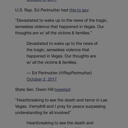
U.S. Rep. Ed Perlmutter had
this to say
:
“Devastated to wake up to the news of the tragic,
senseless violence that happened in Vegas. Our
thoughts are w/ all the victims & families.”
Devastated to wake up to the news of
the tragic, senseless violence that
happened in Vegas. Our thoughts are
w/ all the victims & families.
— Ed Perlmutter (@RepPerlmutter)
October 2, 2017
State Sen. Owen Hill
tweeted
:
“Heartbreaking to see the death and terror in Las
Vegas. @emylhill and I pray for peace surpassing
understanding for all involved”
Heartbreaking to see the death and