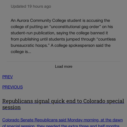
Updated 19 hours ago
An Aurora Community College student is accusing the
college of putting an “unconstitutional gag order” on his
student-run publication, saying the college banned it
from publishing until students jumped through “countless
bureaucratic hoops.” A college spokesperson said the
college is...
Load more
PREV
PREVIOUS
Republicans signal quick end to Colorado special
session
Colorado Senate Republicans said Monday morning, at the dawn
of special session, they needed the extra three and half months