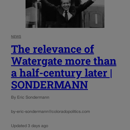
NEWS
The relevance of
Watergate more than
a half-century later |
SONDERMANN
By Eric Sondermann
by-eric-sondermann@coloradopolitics.com
Updated 3 days ago