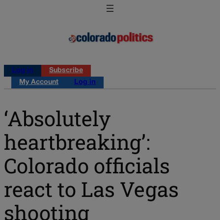
Log in
Subscribe
My Account
Log in
‘Absolutely
heartbreaking’:
Colorado officials
react to Las Vegas
shooting