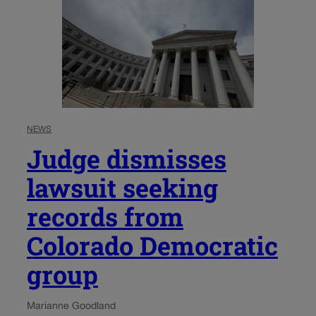
NEWS
Judge dismisses
lawsuit seeking
records from
Colorado Democratic
group
Marianne Goodland