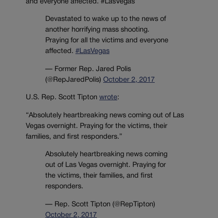
and everyone affected. #LasVegas”
Devastated to wake up to the news of
another horrifying mass shooting.
Praying for all the victims and everyone
affected.
#LasVegas
— Former Rep. Jared Polis
(@RepJaredPolis)
October 2, 2017
U.S. Rep. Scott Tipton
wrote
:
“Absolutely heartbreaking news coming out of Las
Vegas overnight. Praying for the victims, their
families, and first responders.”
Absolutely heartbreaking news coming
out of Las Vegas overnight. Praying for
the victims, their families, and first
responders.
— Rep. Scott Tipton (@RepTipton)
October 2, 2017