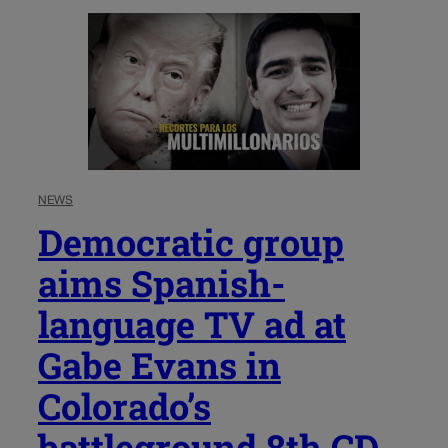
NEWS
Democratic group
aims Spanish-
language TV ad at
Gabe Evans in
Colorado’s
battleground 8th CD