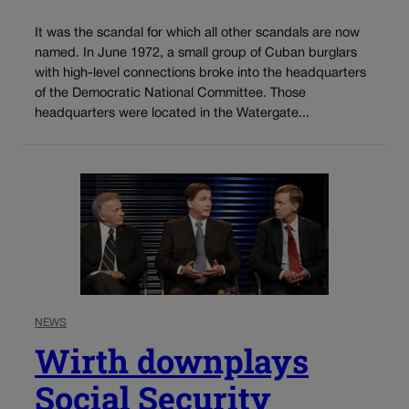
It was the scandal for which all other scandals are now
named. In June 1972, a small group of Cuban burglars
with high-level connections broke into the headquarters
of the Democratic National Committee. Those
headquarters were located in the Watergate...
NEWS
Wirth downplays
Social Security