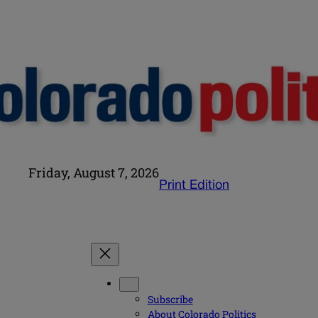
Friday, August 7, 2026
Print Edition
Subscribe
About Colorado Politics