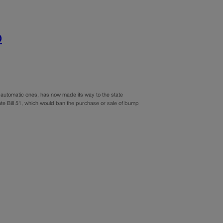
o
automatic ones, has now made its way to the state
te Bill 51, which would ban the purchase or sale of bump