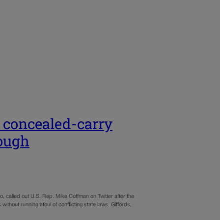
r concealed-carry
nough
called out U.S. Rep. Mike Coffman on Twitter after the
thout running afoul of conflicting state laws. Giffords,