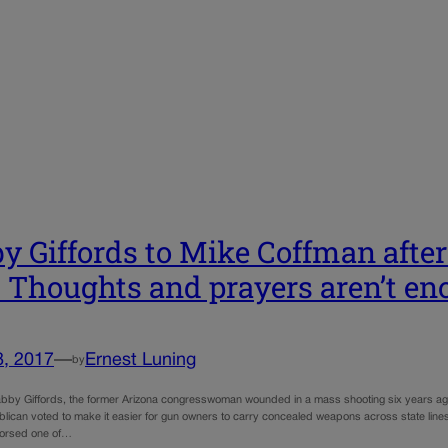
y Giffords to Mike Coffman afte
: Thoughts and prayers aren’t e
8, 2017
—
Ernest Luning
by
by Giffords, the former Arizona congresswoman wounded in a mass shooting six years ago, 
ican voted to make it easier for gun owners to carry concealed weapons across state lines wi
orsed one of…