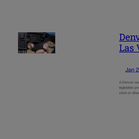
Denv
Las 
Jan 2
A Denver cou
legislation p
store or oth