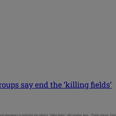
oups say end the ‘killing fields’
ral lawmakers to address the nation’s “killing fields” with tougher laws. “Public places, from 