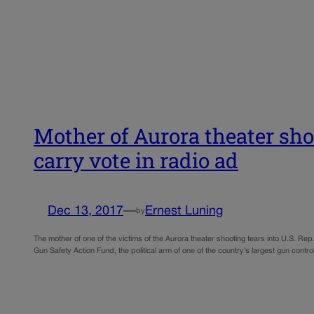
Mother of Aurora theater sh
carry vote in radio ad
Dec 13, 2017
—
Ernest Luning
by
The mother of one of the victims of the Aurora theater shooting tears into U.S. Rep
Gun Safety Action Fund, the political arm of one of the country’s largest gun contr