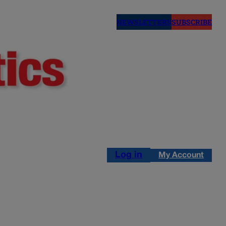
NEWSLETTERS
SUBSCRIBE
Log in
My Account