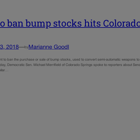
 to ban bump stocks hits Colorad
3, 2018
—
Marianne Goodl
by
 to ban the purchase or sale of bump stocks, used to convert semi-automatic weapons to 
sday, Democratic Sen. Michael Merrifield of Colorado Springs spoke to reporters about Sena
milar…