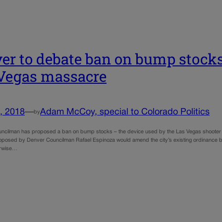
er to debate ban on bump stocks 
Vegas massacre
, 2018
—
Adam McCoy, special to Colorado Politics
by
ncilman has proposed a ban on bump stocks – the device used by the Las Vegas shooter in 
roposed by Denver Councilman Rafael Espinoza would amend the city’s existing ordinance bann
erwise…