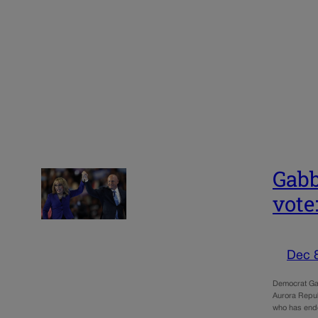
Gabb
vote
Dec 
Democrat Gab
Aurora Republ
who has end