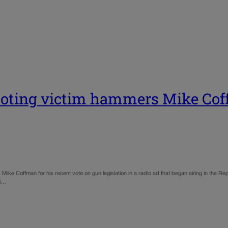
ooting victim hammers Mike Cof
. Mike Coffman for his recent vote on gun legislation in a radio ad that began airing in the R
ol…