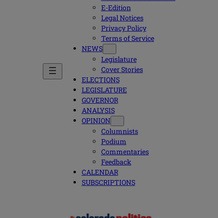
E-Edition
Legal Notices
Privacy Policy
Terms of Service
NEWS
Legislature
Cover Stories
ELECTIONS
LEGISLATURE
GOVERNOR
ANALYSIS
OPINION
Columnists
Podium
Commentaries
Feedback
CALENDAR
SUBSCRIPTIONS