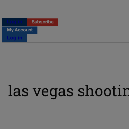
Log in
Subscribe
My Account
Log in
las vegas shooti