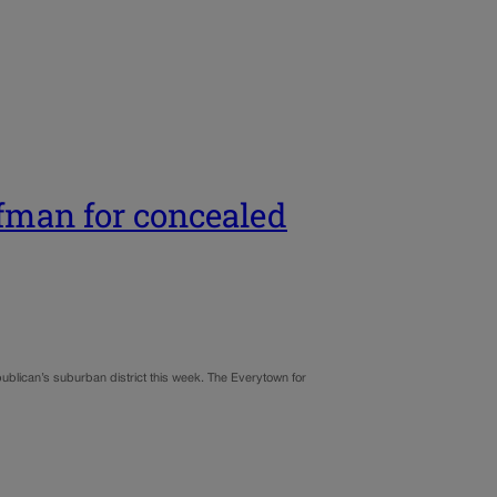
fman for concealed
epublican’s suburban district this week. The Everytown for