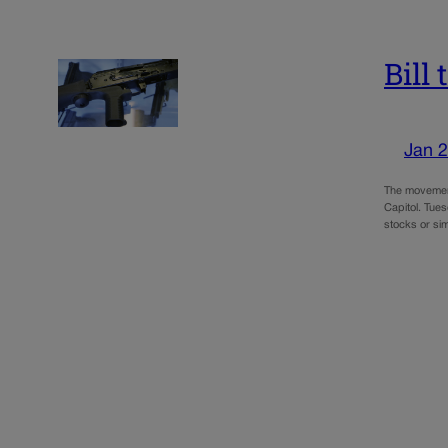
Bill
Jan 2
The movement
Capitol. Tue
stocks or si