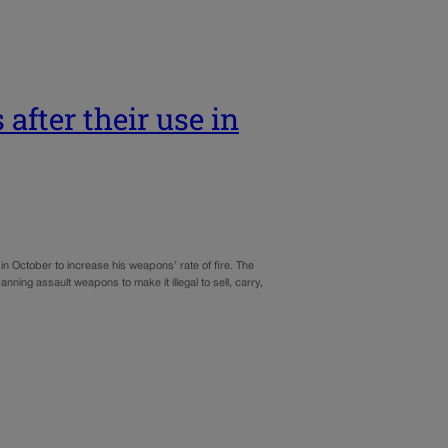
after their use in
October to increase his weapons’ rate of fire. The
ing assault weapons to make it illegal to sell, carry,