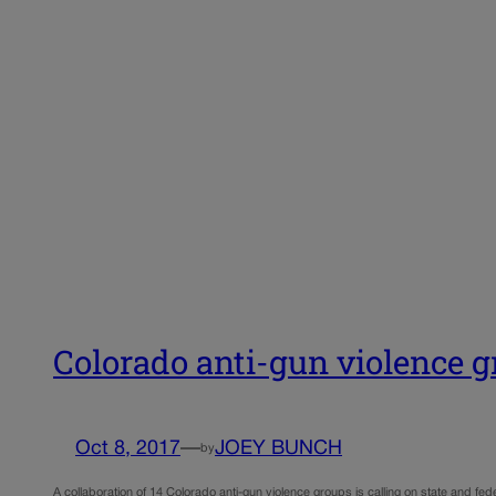
Colorado anti-gun violence gr
Oct 8, 2017
—
JOEY BUNCH
by
A collaboration of 14 Colorado anti-gun violence groups is calling on state and fede