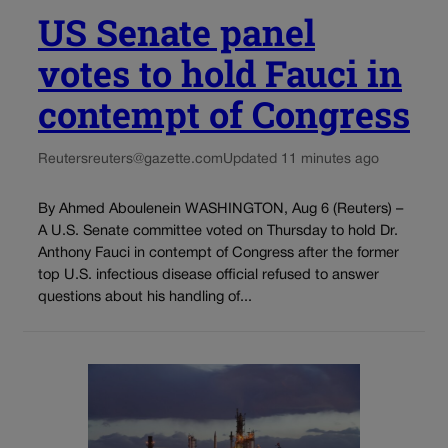
US Senate panel
votes to hold Fauci in
contempt of Congress
Reuters
reuters@gazette.com
Updated 11 minutes ago
By Ahmed Aboulenein WASHINGTON, Aug 6 (Reuters) –
A U.S. Senate committee voted on Thursday to hold Dr.
Anthony Fauci in contempt of Congress after the former
top U.S. infectious disease official refused to answer
questions about his handling of...