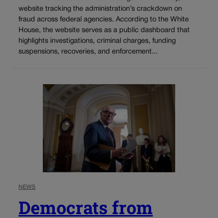
website tracking the administration’s crackdown on
fraud across federal agencies. According to the White
House, the website serves as a public dashboard that
highlights investigations, criminal charges, funding
suspensions, recoveries, and enforcement...
NEWS
Democrats from