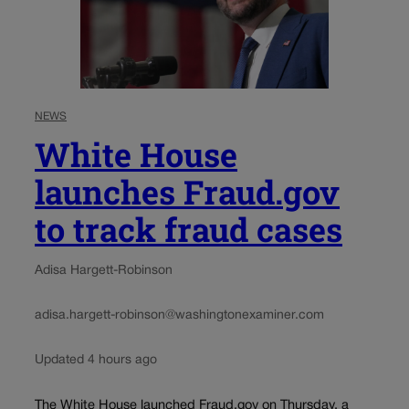
NEWS
White House
launches Fraud.gov
to track fraud cases
Adisa Hargett-Robinson
adisa.hargett-robinson@washingtonexaminer.com
Updated 4 hours ago
The White House launched Fraud.gov on Thursday, a