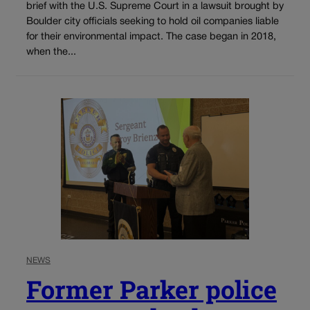
brief with the U.S. Supreme Court in a lawsuit brought by
Boulder city officials seeking to hold oil companies liable
for their environmental impact. The case began in 2018,
when the...
NEWS
Former Parker police