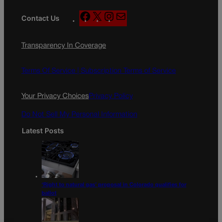
F
X
I
M
Contact Us
a
n
a
c
s
i
Transparency In Coverage
e
t
l
b
a
o
g
Terms Of Service |
Subscription Terms of Service
o
r
k
a
Your Privacy Choices
Privacy Policy
m
Do Not Sell My Personal Information
Latest Posts
‘Right to natural gas’ proposal in Colorado qualifies for
ballot