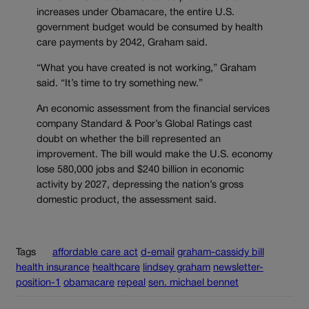
increases under Obamacare, the entire U.S.
government budget would be consumed by health
care payments by 2042, Graham said.
“What you have created is not working,” Graham
said. “It’s time to try something new.”
An economic assessment from the financial services
company Standard & Poor’s Global Ratings cast
doubt on whether the bill represented an
improvement. The bill would make the U.S. economy
lose 580,000 jobs and $240 billion in economic
activity by 2027, depressing the nation’s gross
domestic product, the assessment said.
Tags
affordable care act
d-email
graham-cassidy bill
health insurance
healthcare
lindsey graham
newsletter-
position-1
obamacare
repeal
sen. michael bennet