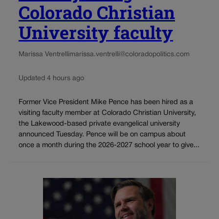
Colorado Christian
University faculty
Marissa Ventrelli
marissa.ventrelli@coloradopolitics.com
Updated 4 hours ago
Former Vice President Mike Pence has been hired as a
visiting faculty member at Colorado Christian University,
the Lakewood-based private evangelical university
announced Tuesday. Pence will be on campus about
once a month during the 2026-2027 school year to give...