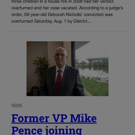
three children in a house fire in 2008 had her verdict
overturned and her case vacated. According to a judge’s
order, 59-year-old Deborah Nicholls’ conviction was
overturned Saturday, Aug. 1 by District...
NEWS
Former VP Mike
Pence joining