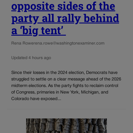
opposite sides of the
party all rally behind
a ‘big tent’
Rena Rowe
rena.rowe@washingtonexaminer.com
Updated 4 hours ago
Since their losses in the 2024 election, Democrats have
struggled to settle on a clear message ahead of the 2026
midterm elections. As the party fights to reclaim control
of Congress, primaries in New York, Michigan, and
Colorado have exposed...