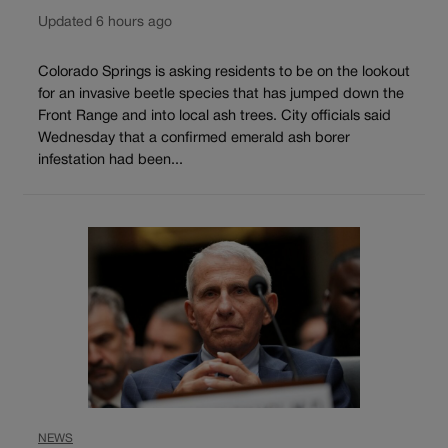
Updated 6 hours ago
Colorado Springs is asking residents to be on the lookout
for an invasive beetle species that has jumped down the
Front Range and into local ash trees. City officials said
Wednesday that a confirmed emerald ash borer
infestation had been...
NEWS