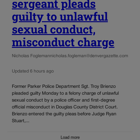
sergeant pleads
guilty to unlawful
sexual conduct,
misconduct charge
Nicholas Fogleman
nicholas.fogleman@denvergazette.com
Updated 6 hours ago
Former Parker Police Department Sgt. Troy Brienzo
pleaded guilty Monday to a felony charge of unlawful
sexual conduct by a police officer and first-degree
official misconduct in Douglas County District Court.
Brienzo entered the guilty pleas before Judge Ryan
Stuart,...
Load more