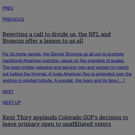
PREV
PREVIOUS
Rejecting a call to divide us, the NFL and
Broncos offer a lesson to us all
For its home games, the Denver Broncos go all out to promote
traditional American patriotic values on the grandest of scales.
The team invites veterans and service men and women to march
out before the throngs. A huge American flag is extended over the
gridiron in spirited tribute. A vocalist, the team and its fans […]
NEXT
NEXT UP
Kent Thiry applauds Colorado GOP's decision to
leave primary open to unaffiliated voters