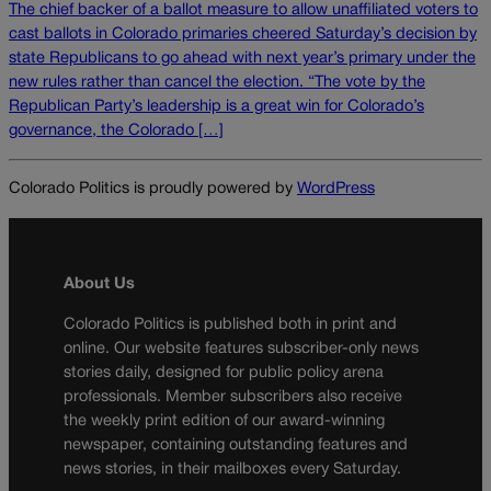
The chief backer of a ballot measure to allow unaffiliated voters to
cast ballots in Colorado primaries cheered Saturday’s decision by
state Republicans to go ahead with next year’s primary under the
new rules rather than cancel the election. “The vote by the
Republican Party’s leadership is a great win for Colorado’s
governance, the Colorado […]
Colorado Politics is proudly powered by
WordPress
About Us
Colorado Politics is published both in print and
online. Our website features subscriber-only news
stories daily, designed for public policy arena
professionals. Member subscribers also receive
the weekly print edition of our award-winning
newspaper, containing outstanding features and
news stories, in their mailboxes every Saturday.