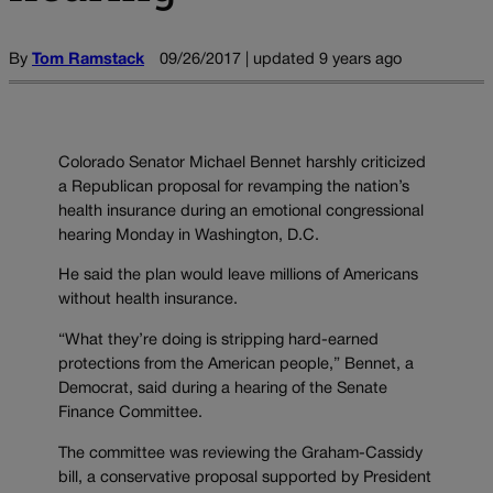
By
Tom Ramstack
09/26/2017 | updated 9 years ago
Colorado Senator Michael Bennet harshly criticized
a Republican proposal for revamping the nation’s
health insurance during an emotional congressional
hearing Monday in Washington, D.C.
He said the plan would leave millions of Americans
without health insurance.
“What they’re doing is stripping hard-earned
protections from the American people,” Bennet, a
Democrat, said during a hearing of the Senate
Finance Committee.
The committee was reviewing the Graham-Cassidy
bill, a conservative proposal supported by President