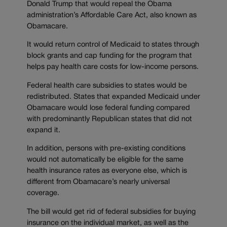
Donald Trump that would repeal the Obama
administration’s Affordable Care Act, also known as
Obamacare.
It would return control of Medicaid to states through
block grants and cap funding for the program that
helps pay health care costs for low-income persons.
Federal health care subsidies to states would be
redistributed. States that expanded Medicaid under
Obamacare would lose federal funding compared
with predominantly Republican states that did not
expand it.
In addition, persons with pre-existing conditions
would not automatically be eligible for the same
health insurance rates as everyone else, which is
different from Obamacare’s nearly universal
coverage.
The bill would get rid of federal subsidies for buying
insurance on the individual market, as well as the