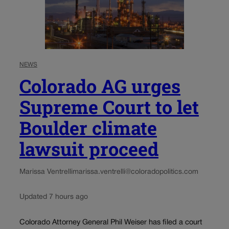
NEWS
Colorado AG urges
Supreme Court to let
Boulder climate
lawsuit proceed
Marissa Ventrelli
marissa.ventrelli@coloradopolitics.com
Updated 7 hours ago
Colorado Attorney General Phil Weiser has filed a court