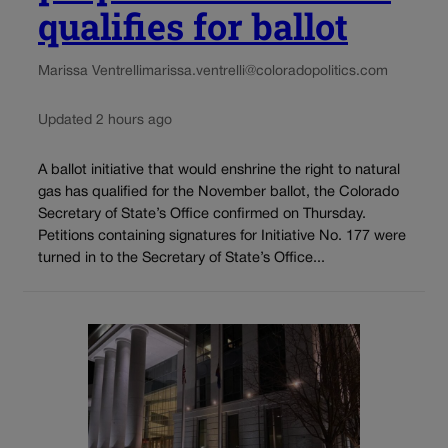
qualifies for ballot
Marissa Ventrelli
marissa.ventrelli@coloradopolitics.com
Updated 2 hours ago
A ballot initiative that would enshrine the right to natural
gas has qualified for the November ballot, the Colorado
Secretary of State’s Office confirmed on Thursday.
Petitions containing signatures for Initiative No. 177 were
turned in to the Secretary of State’s Office...