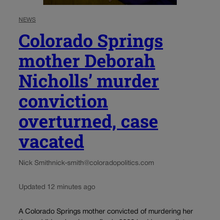
NEWS
Colorado Springs
mother Deborah
Nicholls’ murder
conviction
overturned, case
vacated
Nick Smith
nick-smith@coloradopolitics.com
Updated 12 minutes ago
A Colorado Springs mother convicted of murdering her