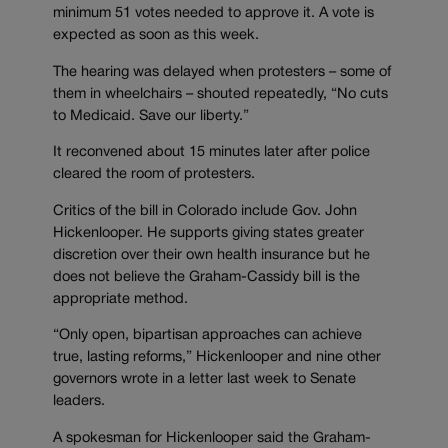
minimum 51 votes needed to approve it. A vote is
expected as soon as this week.
The hearing was delayed when protesters – some of
them in wheelchairs – shouted repeatedly, “No cuts
to Medicaid. Save our liberty.”
It reconvened about 15 minutes later after police
cleared the room of protesters.
Critics of the bill in Colorado include Gov. John
Hickenlooper. He supports giving states greater
discretion over their own health insurance but he
does not believe the Graham-Cassidy bill is the
appropriate method.
“Only open, bipartisan approaches can achieve
true, lasting reforms,” Hickenlooper and nine other
governors wrote in a letter last week to Senate
leaders.
A spokesman for Hickenlooper said the Graham-