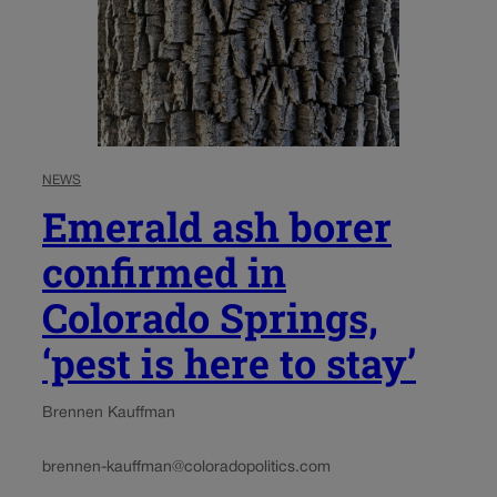
NEWS
Emerald ash borer
confirmed in
Colorado Springs,
‘pest is here to stay’
Brennen Kauffman
brennen-kauffman@coloradopolitics.com