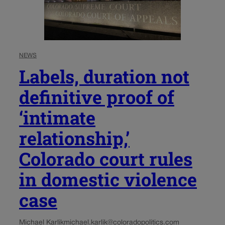
NEWS
Labels, duration not
definitive proof of
‘intimate
relationship,’
Colorado court rules
in domestic violence
case
Michael Karlik
michael.karlik@coloradopolitics.com