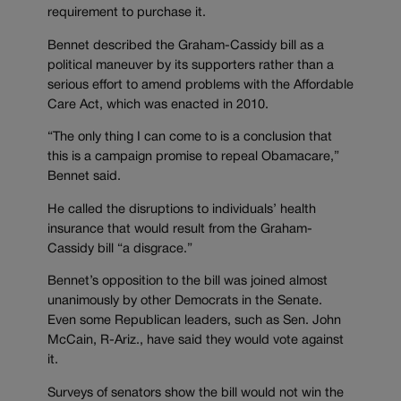
requirement to purchase it.
Bennet described the Graham-Cassidy bill as a
political maneuver by its supporters rather than a
serious effort to amend problems with the Affordable
Care Act, which was enacted in 2010.
“The only thing I can come to is a conclusion that
this is a campaign promise to repeal Obamacare,”
Bennet said.
He called the disruptions to individuals’ health
insurance that would result from the Graham-
Cassidy bill “a disgrace.”
Bennet’s opposition to the bill was joined almost
unanimously by other Democrats in the Senate.
Even some Republican leaders, such as Sen. John
McCain, R-Ariz., have said they would vote against
it.
Surveys of senators show the bill would not win the