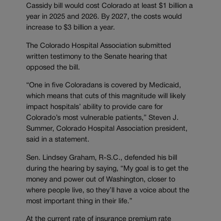
Cassidy bill would cost Colorado at least $1 billion a
year in 2025 and 2026. By 2027, the costs would
increase to $3 billion a year.
The Colorado Hospital Association submitted
written testimony to the Senate hearing that
opposed the bill.
“One in five Coloradans is covered by Medicaid,
which means that cuts of this magnitude will likely
impact hospitals’ ability to provide care for
Colorado’s most vulnerable patients,” Steven J.
Summer, Colorado Hospital Association president,
said in a statement.
Sen. Lindsey Graham, R-S.C., defended his bill
during the hearing by saying, “My goal is to get the
money and power out of Washington, closer to
where people live, so they’ll have a voice about the
most important thing in their life.”
At the current rate of insurance premium rate