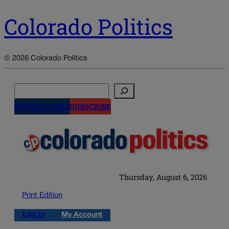
Colorado Politics
© 2026 Colorado Politics
Search
NEWSLETTERS
SUBSCRIBE
Thursday, August 6, 2026
Print Edition
Log in
My Account