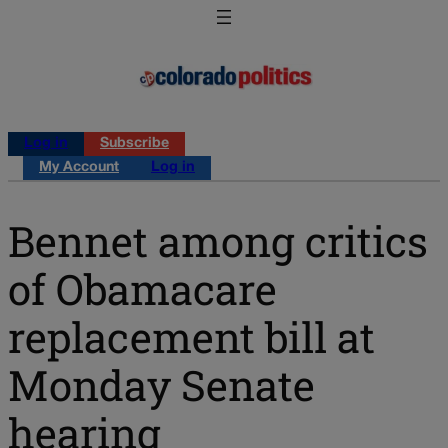
Log in
Subscribe
My Account
Log in
Bennet among critics
of Obamacare
replacement bill at
Monday Senate
hearing