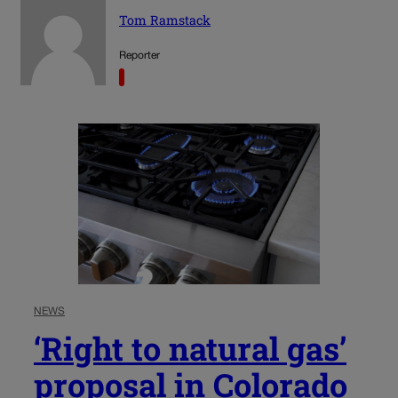
Tom Ramstack
Reporter
NEWS
‘Right to natural gas’
proposal in Colorado