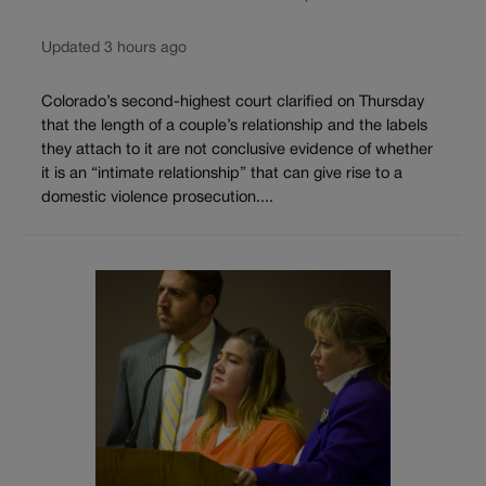
Updated 3 hours ago
Colorado’s second-highest court clarified on Thursday
that the length of a couple’s relationship and the labels
they attach to it are not conclusive evidence of whether
it is an “intimate relationship” that can give rise to a
domestic violence prosecution....