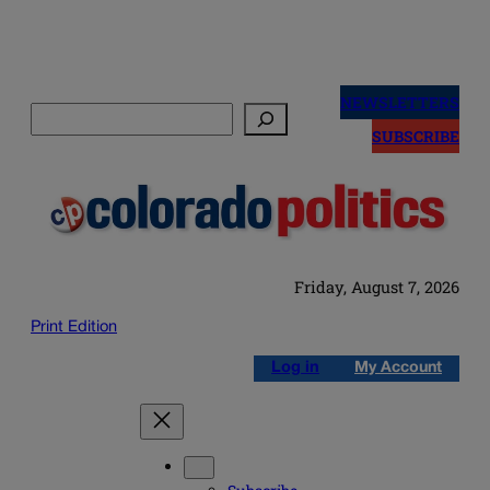
Skip
to
NEWSLETTERS
Search
content
SUBSCRIBE
Friday, August 7, 2026
Print Edition
Log in
My Account