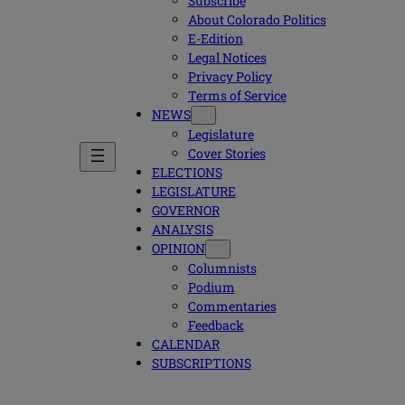
Subscribe
About Colorado Politics
E-Edition
Legal Notices
Privacy Policy
Terms of Service
NEWS
Legislature
Cover Stories
ELECTIONS
LEGISLATURE
GOVERNOR
ANALYSIS
OPINION
Columnists
Podium
Commentaries
Feedback
CALENDAR
SUBSCRIPTIONS