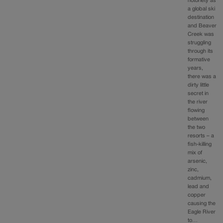
notoriety as
a global ski
destination
and Beaver
Creek was
struggling
through its
formative
years,
there was a
dirty little
secret in
the river
flowing
between
the two
resorts – a
fish-killing
mix of
arsenic,
zinc,
cadmium,
lead and
copper
causing the
Eagle River
to…