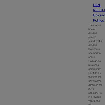
DAN
NJEGO
Colora
Politics
They say a
house
divided
cannot
stand, yet a
divided
legislature
seemed to
serve
Colorado’s
business
community
just fine by
the time the
gavel came
down on the
2018
session. As
in previous
years, the
oft-