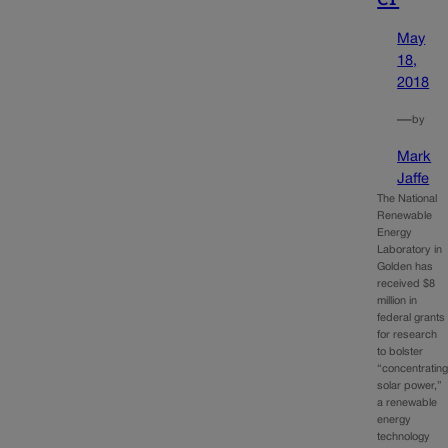
May
18,
2018
—
by
Mark
Jaffe
The National
Renewable
Energy
Laboratory in
Golden has
received $8
million in
federal grants
for research
to bolster
“concentratin
solar power,”
a renewable
energy
technology