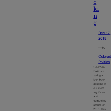
c
ki
n
g
Dec 17,
2018
—
by
Colora
Politics
Colorado
Politics is
taking a
look back
at some of
our most
significant
and
compelling
stories of
2018. This