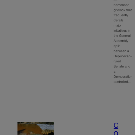
bemoaned
gridlock that
frequently
derails
major
initiatives in
the General
Assembly –
split
between a
Republican-
ruled
Senate and
a
Democratic-
controlled…
C
O