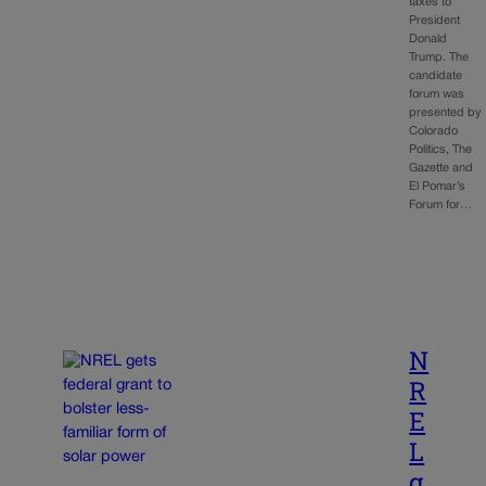
taxes to
President
Donald
Trump. The
candidate
forum was
presented by
Colorado
Politics, The
Gazette and
El Pomar’s
Forum for…
N
R
E
L
g