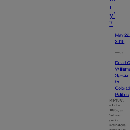
r
y’
?
May 22
2018
—
by
David O
William
Special
to
Colora
Politics
MINTURN
– In the
1980s, as
Vail was
gaining
international