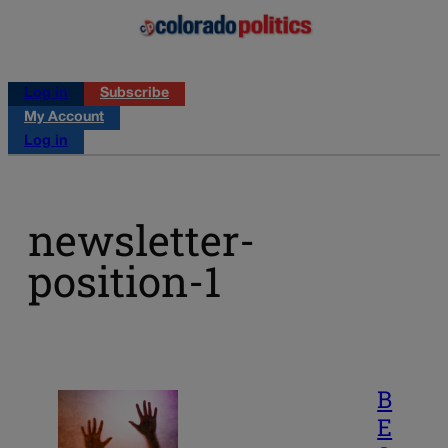
Log in
Subscribe
My Account
Log in
newsletter-
position-1
B
E