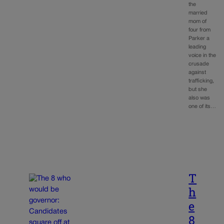
the
married
mom of
four from
Parker a
leading
voice in the
crusade
against
trafficking,
but she
also was
one of its…
T
h
e
8