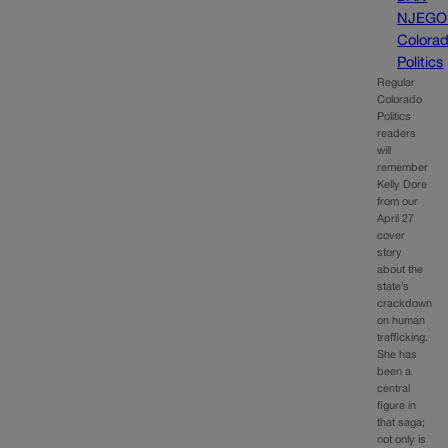
NJEGO
Colora
Politics
Regular
Colorado
Politics
readers
will
remember
Kelly Dore
from our
April 27
cover
story
about the
state’s
crackdown
on human
trafficking.
She has
been a
central
figure in
that saga;
not only is