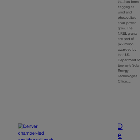
that has been
flagging as
wind and
photovoltaic
solar power
grow. The
NREL grants
are part of
$72 million
awarded by
the U.S.
Department of
Energy’s Sola
Energy
Technologies
Office.…
D
e