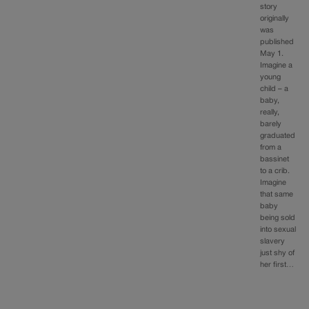
story
originally
was
published
May 1.
Imagine a
young
child – a
baby,
really,
barely
graduated
from a
bassinet
to a crib.
Imagine
that same
baby
being sold
into sexual
slavery
just shy of
her first…