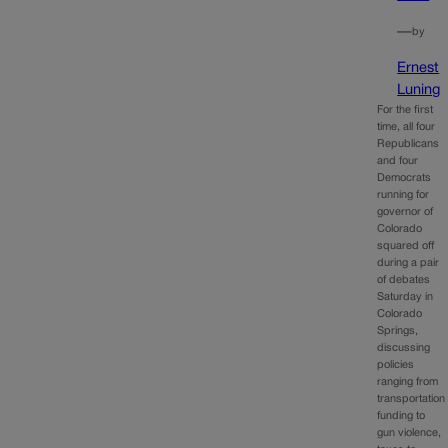
—
by
Ernest
Luning
For the first
time, all four
Republicans
and four
Democrats
running for
governor of
Colorado
squared off
during a pair
of debates
Saturday in
Colorado
Springs,
discussing
policies
ranging from
transportation
funding to
gun violence,