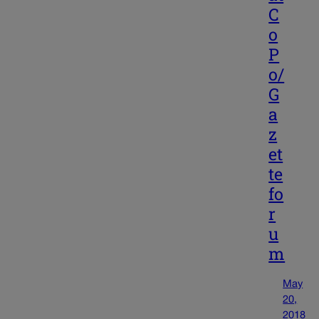
C
o
P
o/
G
a
z
et
te
fo
r
u
m
May
20,
2018