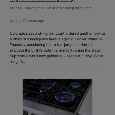
Michael Karlik
michael.karlik@coloradopolitics.com
Updated 9 hours ago
Colorado’s second-highest court ordered another look at
a bicyclist’s negligence lawsuit against Denver Water on
Thursday, concluding that a trial judge needed to
evaluate the utility’s potential immunity using the state
Supreme Court’s new guidance. Joseph A. “Joey” Scott
alleged...