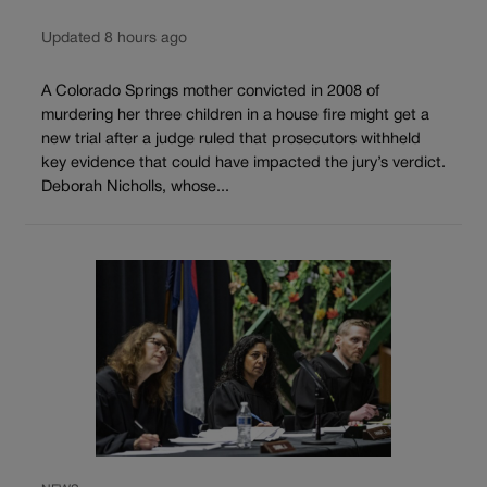
Updated 8 hours ago
A Colorado Springs mother convicted in 2008 of
murdering her three children in a house fire might get a
new trial after a judge ruled that prosecutors withheld
key evidence that could have impacted the jury’s verdict.
Deborah Nicholls, whose...