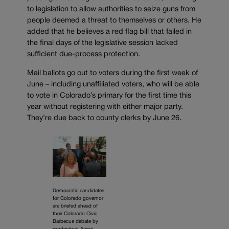
to legislation to allow authorities to seize guns from
people deemed a threat to themselves or others. He
added that he believes a red flag bill that failed in
the final days of the legislative session lacked
sufficient due-process protection.
Mail ballots go out to voters during the first week of
June – including unaffiliated voters, who will be able
to vote in Colorado’s primary for the first time this
year without registering with either major party.
They’re due back to county clerks by June 26.
Democratic candidates
for Colorado governor
are briefed ahead of
their Colorado Civic
Barbecue debate by