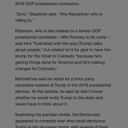
2016 GOP presidential nomination.
“Sure,” Stapleton said. “Any Republican who is
willing to.”
Robinson, who is also related to a former GOP
presidential candidate – Mitt Romney is his uncle –
said he’s “frustrated with the way (Trump) talks
about people,” but added he’d be glad to have him
stump for the ticket in Colorado “because he’s
getting things done for America and he’s making
changes for Colorado.”
Mitchell has said he voted for a third-party
candidate instead of Trump in the 2016 presidential
election. At the debate, he said he didn’t know
whether he would invite Trump to the state and
would have to think about it.
Illustrating the partisan divide, the Democrats
appeared to compete over who could denounce
Trump in the strongest terms, with several of them