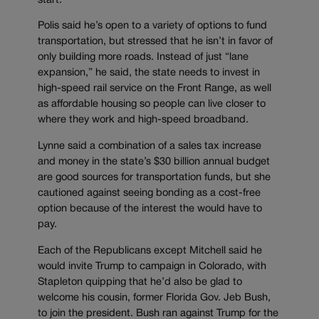
start.
Polis said he’s open to a variety of options to fund
transportation, but stressed that he isn’t in favor of
only building more roads. Instead of just “lane
expansion,” he said, the state needs to invest in
high-speed rail service on the Front Range, as well
as affordable housing so people can live closer to
where they work and high-speed broadband.
Lynne said a combination of a sales tax increase
and money in the state’s $30 billion annual budget
are good sources for transportation funds, but she
cautioned against seeing bonding as a cost-free
option because of the interest the would have to
pay.
Each of the Republicans except Mitchell said he
would invite Trump to campaign in Colorado, with
Stapleton quipping that he’d also be glad to
welcome his cousin, former Florida Gov. Jeb Bush,
to join the president. Bush ran against Trump for the