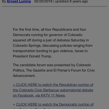
By
Ernest Luning
05/20/2018 | updated 8 years ago
For the first time, all four Republicans and four
Democrats running for governor of Colorado
squared off during a pair of debates Saturday in
Colorado Springs, discussing policies ranging from
transportation funding to gun violence, taxes to
President Donald Trump.
The candidate forum was presented by Colorado
Politics, The Gazette and El Pomar’s Forum for Civic
Advancement.
> CLICK HERE to watch the Republican portion of
the Colorado Civic Barbecue gubernatorial debate
on Facebook, via KKTV 11 News
.
>
CLICK HERE to watch the Democratic portion of