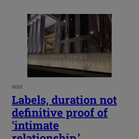
NEWS
Labels, duration not
definitive proof of
‘intimate
relationship,’