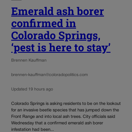
Emerald ash borer
confirmed in
Colorado Springs,
‘pest is here to stay’
Brennen Kauffman
brennen-kauffman@coloradopolitics.com
Updated 19 hours ago
Colorado Springs is asking residents to be on the lookout
for an invasive beetle species that has jumped down the
Front Range and into local ash trees. City officials said
Wednesday that a confirmed emerald ash borer
infestation had been...