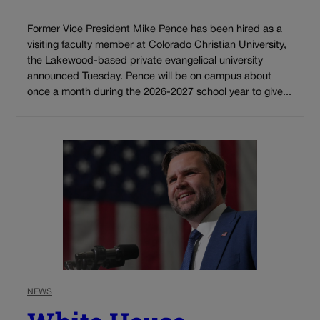
Former Vice President Mike Pence has been hired as a
visiting faculty member at Colorado Christian University,
the Lakewood-based private evangelical university
announced Tuesday. Pence will be on campus about
once a month during the 2026-2027 school year to give...
NEWS