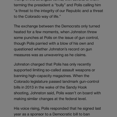
terming the president a “bully” and Polis calling him
“a threat to the integrity of our Republic and a threat
to the Colorado way of life.”
The exchange between the Democrats only turned
heated for a few moments, when Johnston threw
some punches at Polis on the issue of gun control,
though Polis parried with a blow of his own and
questioned whether Johnston’s record on gun
measures was as unwavering as he claims.
Johnston charged that Polis has only recently
supported limiting so-called assault weapons or
banning high-capacity magazines. When the
Colorado legislature passed landmark gun-control
bills in 2013 in the wake of the Sandy Hook
shooting, Johnston said, Polis wasn’t on board with
making similar changes at the federal level.
His voice rising, Polis responded that he signed last
year as a sponsor to a Democratic bill to ban