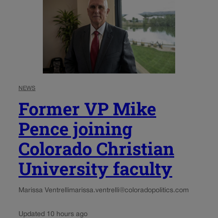
NEWS
Former VP Mike
Pence joining
Colorado Christian
University faculty
Marissa Ventrelli
marissa.ventrelli@coloradopolitics.com
Updated 10 hours ago