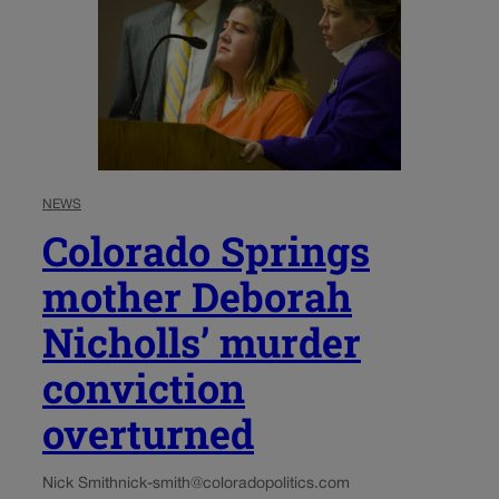
NEWS
Colorado Springs
mother Deborah
Nicholls’ murder
conviction
overturned
Nick Smith
nick-smith@coloradopolitics.com