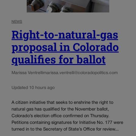
NEWS
Right-to-natural-gas
proposal in Colorado
qualifies for ballot
Marissa Ventrelli
marissa.ventrelli@coloradopolitics.com
Updated 10 hours ago
A citizen initiative that seeks to enshrine the right to
natural gas has qualified for the November ballot,
Colorado’s election office confirmed on Thursday.
Petitions containing signatures for Initiative No. 177 were
turned in to the Secretary of State’s Office for review...