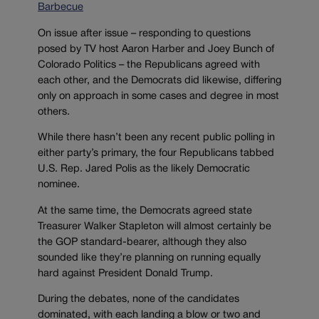
Barbecue
On issue after issue – responding to questions
posed by TV host Aaron Harber and Joey Bunch of
Colorado Politics – the Republicans agreed with
each other, and the Democrats did likewise, differing
only on approach in some cases and degree in most
others.
While there hasn’t been any recent public polling in
either party’s primary, the four Republicans tabbed
U.S. Rep. Jared Polis as the likely Democratic
nominee.
At the same time, the Democrats agreed state
Treasurer Walker Stapleton will almost certainly be
the GOP standard-bearer, although they also
sounded like they’re planning on running equally
hard against President Donald Trump.
During the debates, none of the candidates
dominated, with each landing a blow or two and