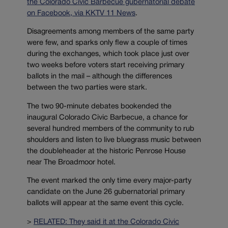
the Colorado Civic Barbecue gubernatorial debate
on Facebook, via KKTV 11 News
.
Disagreements among members of the same party
were few, and sparks only flew a couple of times
during the exchanges, which took place just over
two weeks before voters start receiving primary
ballots in the mail – although the differences
between the two parties were stark.
The two 90-minute debates bookended the
inaugural Colorado Civic Barbecue, a chance for
several hundred members of the community to rub
shoulders and listen to live bluegrass music between
the doubleheader at the historic Penrose House
near The Broadmoor hotel.
The event marked the only time every major-party
candidate on the June 26 gubernatorial primary
ballots will appear at the same event this cycle.
>
RELATED: They said it at the Colorado Civic