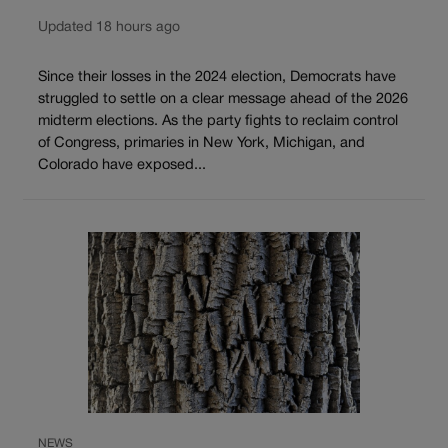
Updated 18 hours ago
Since their losses in the 2024 election, Democrats have
struggled to settle on a clear message ahead of the 2026
midterm elections. As the party fights to reclaim control
of Congress, primaries in New York, Michigan, and
Colorado have exposed...
NEWS