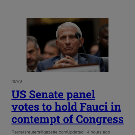
NEWS
US Senate panel
votes to hold Fauci in
contempt of Congress
Reuters
reuters@gazette.com
Updated 14 hours ago