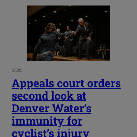
NEWS
Appeals court orders
second look at
Denver Water’s
immunity for
cyclist’s injury