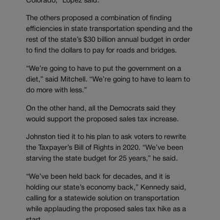
Colorado,” Lopez said.
The others proposed a combination of finding
efficiencies in state transportation spending and the
rest of the state’s $30 billion annual budget in order
to find the dollars to pay for roads and bridges.
“We’re going to have to put the government on a
diet,” said Mitchell. “We’re going to have to learn to
do more with less.”
On the other hand, all the Democrats said they
would support the proposed sales tax increase.
Johnston tied it to his plan to ask voters to rewrite
the Taxpayer’s Bill of Rights in 2020. “We’ve been
starving the state budget for 25 years,” he said.
“We’ve been held back for decades, and it is
holding our state’s economy back,” Kennedy said,
calling for a statewide solution on transportation
while applauding the proposed sales tax hike as a