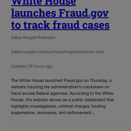
White House
launches Fraud.gov
to track fraud cases
Adisa Hargett-Robinson
adisa.hargett-robinson@washingtonexaminer.com
Updated 18 hours ago
The White House launched Fraud.gov on Thursday, a
website tracking the administration’s crackdown on
fraud across federal agencies. According to the White
House, the website serves as a public dashboard that
highlights investigations, criminal charges, funding
suspensions, recoveries, and enforcement...