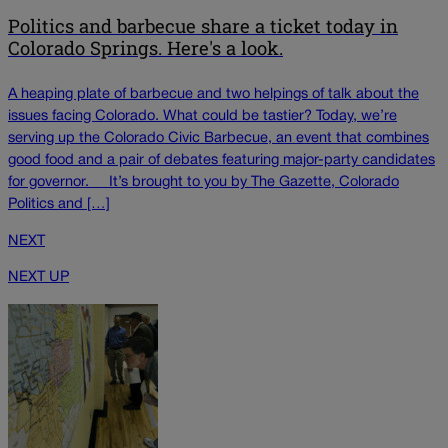
Politics and barbecue share a ticket today in
Colorado Springs. Here's a look.
A heaping plate of barbecue and two helpings of talk about the
issues facing Colorado. What could be tastier? Today, we’re
serving up the Colorado Civic Barbecue, an event that combines
good food and a pair of debates featuring major-party candidates
for governor. It’s brought to you by The Gazette, Colorado
Politics and […]
NEXT
NEXT UP