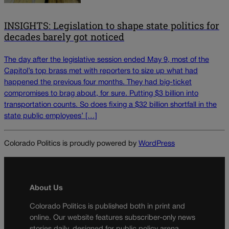
INSIGHTS: Legislation to shape state politics for
decades barely got noticed
The day after the legislative session ended May 9, most of the
Capitol’s top brass met with reporters to size up what had
happened the previous four months. They had big-ticket
compromises to brag about, for sure. Putting $3 billion into
transportation counts. So does fixing a $32 billion shortfall in the
state public employees’ […]
Colorado Politics is proudly powered by
WordPress
About Us
Colorado Politics is published both in print and
online. Our website features subscriber-only news