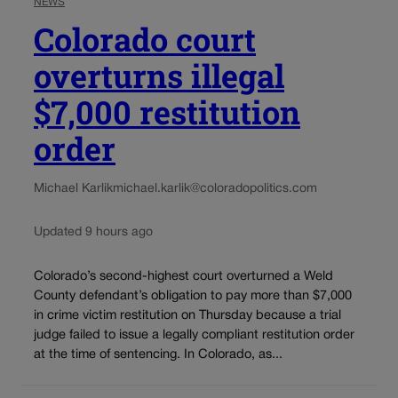
NEWS
Colorado court
overturns illegal
$7,000 restitution
order
Michael Karlik
michael.karlik@coloradopolitics.com
Updated 9 hours ago
Colorado’s second-highest court overturned a Weld
County defendant’s obligation to pay more than $7,000
in crime victim restitution on Thursday because a trial
judge failed to issue a legally compliant restitution order
at the time of sentencing. In Colorado, as...