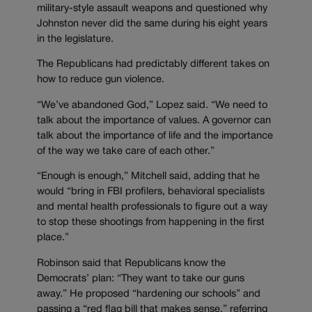
military-style assault weapons and questioned why
Johnston never did the same during his eight years
in the legislature.
The Republicans had predictably different takes on
how to reduce gun violence.
“We’ve abandoned God,” Lopez said. “We need to
talk about the importance of values. A governor can
talk about the importance of life and the importance
of the way we take care of each other.”
“Enough is enough,” Mitchell said, adding that he
would “bring in FBI profilers, behavioral specialists
and mental health professionals to figure out a way
to stop these shootings from happening in the first
place.”
Robinson said that Republicans know the
Democrats’ plan: “They want to take our guns
away.” He proposed “hardening our schools” and
passing a “red flag bill that makes sense,” referring