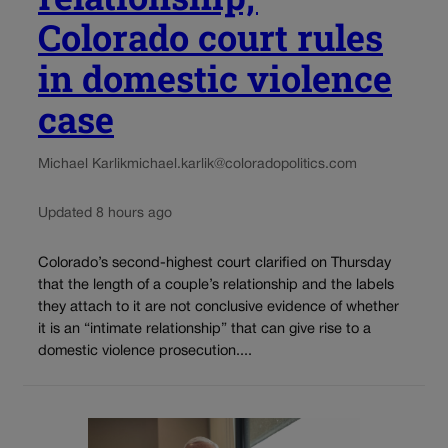
Colorado court rules
in domestic violence
case
Michael Karlik
michael.karlik@coloradopolitics.com
Updated 8 hours ago
Colorado’s second-highest court clarified on Thursday
that the length of a couple’s relationship and the labels
they attach to it are not conclusive evidence of whether
it is an “intimate relationship” that can give rise to a
domestic violence prosecution....