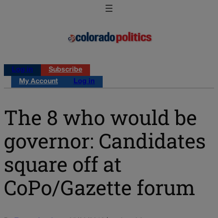
Log in
Subscribe
My Account
Log in
The 8 who would be
governor: Candidates
square off at
CoPo/Gazette forum