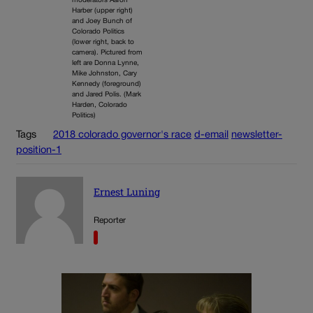
moderators Aaron
Harber (upper right)
and Joey Bunch of
Colorado Politics
(lower right, back to
camera). Pictured from
left are Donna Lynne,
Mike Johnston, Cary
Kennedy (foreground)
and Jared Polis. (Mark
Harden, Colorado
Politics)
Tags
2018 colorado governor's race
d-email
newsletter-
position-1
Ernest Luning
Reporter