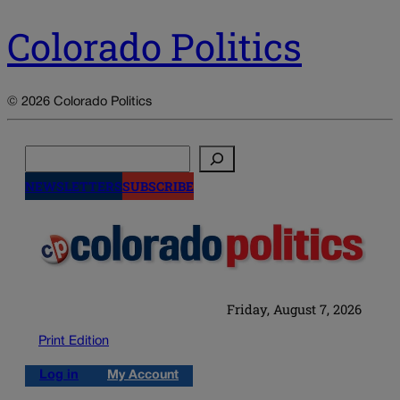
Colorado Politics
© 2026 Colorado Politics
Search
NEWSLETTERS
SUBSCRIBE
Friday, August 7, 2026
Print Edition
Log in
My Account