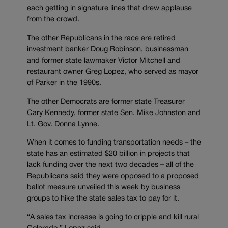
each getting in signature lines that drew applause
from the crowd.
The other Republicans in the race are retired
investment banker Doug Robinson, businessman
and former state lawmaker Victor Mitchell and
restaurant owner Greg Lopez, who served as mayor
of Parker in the 1990s.
The other Democrats are former state Treasurer
Cary Kennedy, former state Sen. Mike Johnston and
Lt. Gov. Donna Lynne.
When it comes to funding transportation needs – the
state has an estimated $20 billion in projects that
lack funding over the next two decades – all of the
Republicans said they were opposed to a proposed
ballot measure unveiled this week by business
groups to hike the state sales tax to pay for it.
“A sales tax increase is going to cripple and kill rural