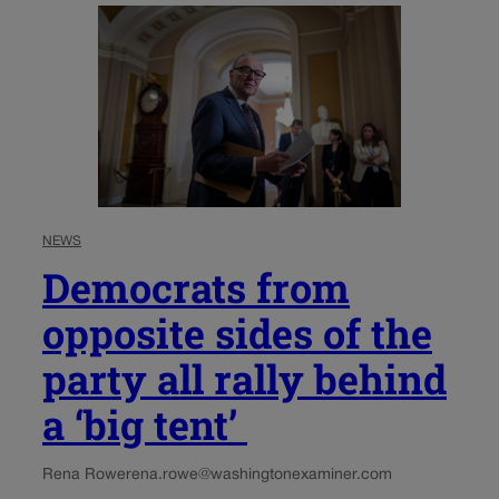
NEWS
Democrats from
opposite sides of the
party all rally behind
a ‘big tent’
Rena Rowe
rena.rowe@washingtonexaminer.com