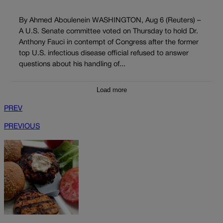
By Ahmed Aboulenein WASHINGTON, Aug 6 (Reuters) –
A U.S. Senate committee voted on Thursday to hold Dr.
Anthony Fauci in contempt of Congress after the former
top U.S. infectious disease official refused to answer
questions about his handling of...
Load more
PREV
PREVIOUS