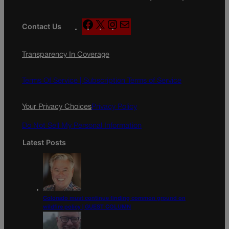
F
X
I
M
Contact Us
a
n
a
c
s
i
Transparency In Coverage
e
t
l
b
a
o
g
Terms Of Service |
Subscription Terms of Service
o
r
k
a
Your Privacy Choices
Privacy Policy
m
Do Not Sell My Personal Information
Latest Posts
Colorado must continue finding common ground on
wildfire policy | GUEST COLUMN