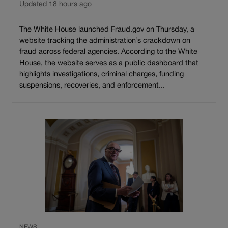
Updated 18 hours ago
The White House launched Fraud.gov on Thursday, a
website tracking the administration’s crackdown on
fraud across federal agencies. According to the White
House, the website serves as a public dashboard that
highlights investigations, criminal charges, funding
suspensions, recoveries, and enforcement...
NEWS