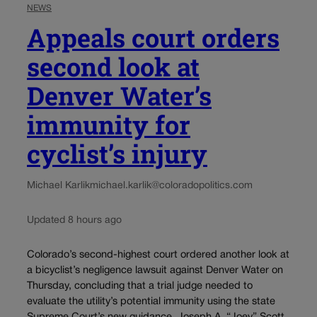
NEWS
Appeals court orders
second look at
Denver Water’s
immunity for
cyclist’s injury
Michael Karlik
michael.karlik@coloradopolitics.com
Updated 8 hours ago
Colorado’s second-highest court ordered another look at
a bicyclist’s negligence lawsuit against Denver Water on
Thursday, concluding that a trial judge needed to
evaluate the utility’s potential immunity using the state