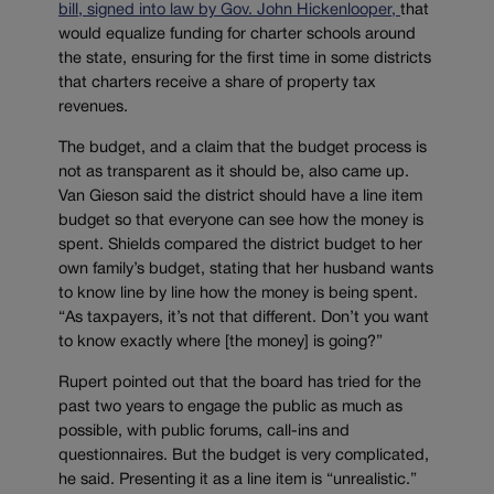
bill, signed into law by Gov. John Hickenlooper,
that
would equalize funding for charter schools around
the state, ensuring for the first time in some districts
that charters receive a share of property tax
revenues.
The budget, and a claim that the budget process is
not as transparent as it should be, also came up.
Van Gieson said the district should have a line item
budget so that everyone can see how the money is
spent. Shields compared the district budget to her
own family’s budget, stating that her husband wants
to know line by line how the money is being spent.
“As taxpayers, it’s not that different. Don’t you want
to know exactly where [the money] is going?”
Rupert pointed out that the board has tried for the
past two years to engage the public as much as
possible, with public forums, call-ins and
questionnaires. But the budget is very complicated,
he said. Presenting it as a line item is “unrealistic.”