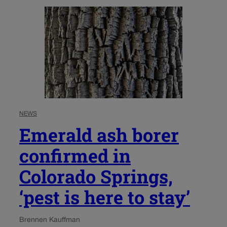
NEWS
Emerald ash borer
confirmed in
Colorado Springs,
‘pest is here to stay’
Brennen Kauffman