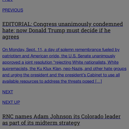
PREVIOUS
EDITORIAL: Congress unanimously condemned
hate; now Donald Trump must decide if he
agrees
On Monday, Sept. 11, a day of solemn remembrance fueled by
patriotism and American pride, the U.S. Senate unanimously
approved a joint resolution “rejecting White nationalists, White
supremacists, the Ku Klux Klan, neo-Nazis, and other hate groups
and urging the president and the president’s Cabinet to use all
available resources to address the threats posed […]
NEXT
NEXT UP
RNC names Adam Johnson its Colorado leader
as part of its midterm strategy