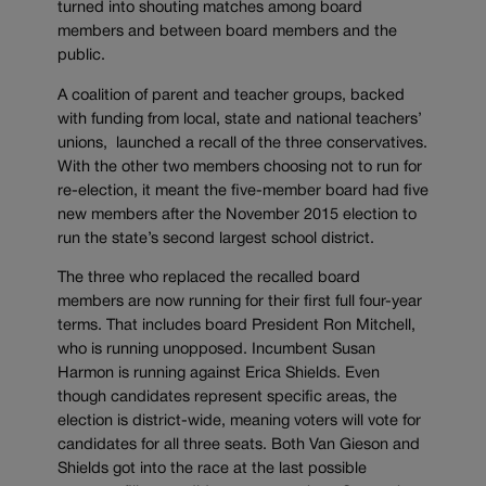
turned into shouting matches among board
members and between board members and the
public.
A coalition of parent and teacher groups, backed
with funding from local, state and national teachers’
unions, launched a recall of the three conservatives.
With the other two members choosing not to run for
re-election, it meant the five-member board had five
new members after the November 2015 election to
run the state’s second largest school district.
The three who replaced the recalled board
members are now running for their first full four-year
terms. That includes board President Ron Mitchell,
who is running unopposed. Incumbent Susan
Harmon is running against Erica Shields. Even
though candidates represent specific areas, the
election is district-wide, meaning voters will vote for
candidates for all three seats. Both Van Gieson and
Shields got into the race at the last possible