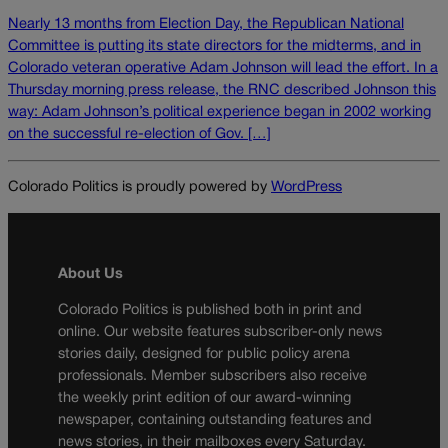
Nearly 13 months from Election Day, the Republican National
Committee is putting its state directors for the midterms, and in
Colorado veteran operative Adam Johnson will lead the effort. In a
Thursday morning press release, the RNC described Johnson this
way: Adam Johnson’s political experience began in 2002 working
on the successful re-election of Gov. […]
Colorado Politics is proudly powered by
WordPress
About Us
Colorado Politics is published both in print and
online. Our website features subscriber-only news
stories daily, designed for public policy arena
professionals. Member subscribers also receive
the weekly print edition of our award-winning
newspaper, containing outstanding features and
news stories, in their mailboxes every Saturday.