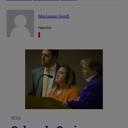
Marianne Goodl
Reporter
NEWS