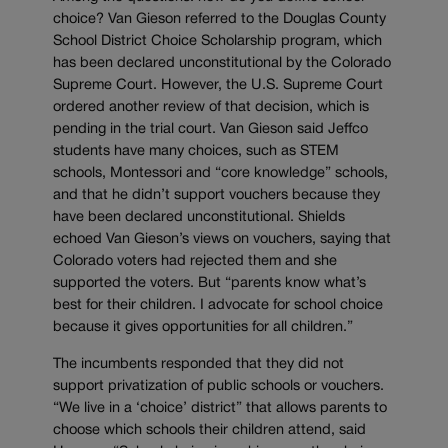
choice? Van Gieson referred to the Douglas County
School District Choice Scholarship program, which
has been declared unconstitutional by the Colorado
Supreme Court. However, the U.S. Supreme Court
ordered another review of that decision, which is
pending in the trial court. Van Gieson said Jeffco
students have many choices, such as STEM
schools, Montessori and “core knowledge” schools,
and that he didn’t support vouchers because they
have been declared unconstitutional. Shields
echoed Van Gieson’s views on vouchers, saying that
Colorado voters had rejected them and she
supported the voters. But “parents know what’s
best for their children. I advocate for school choice
because it gives opportunities for all children.”
The incumbents responded that they did not
support privatization of public schools or vouchers.
“We live in a ‘choice’ district” that allows parents to
choose which schools their children attend, said