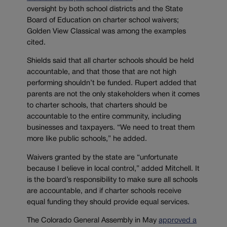
oversight by both school districts and the State
Board of Education on charter school waivers;
Golden View Classical was among the examples
cited.
Shields said that all charter schools should be held
accountable, and that those that are not high
performing shouldn’t be funded. Rupert added that
parents are not the only stakeholders when it comes
to charter schools, that charters should be
accountable to the entire community, including
businesses and taxpayers. “We need to treat them
more like public schools,” he added.
Waivers granted by the state are “unfortunate
because I believe in local control,” added Mitchell. It
is the board’s responsibility to make sure all schools
are accountable, and if charter schools receive
equal funding they should provide equal services.
The Colorado General Assembly in May
approved a