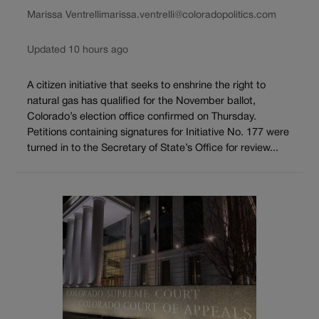
Marissa Ventrelli
marissa.ventrelli@coloradopolitics.com
Updated 10 hours ago
A citizen initiative that seeks to enshrine the right to
natural gas has qualified for the November ballot,
Colorado’s election office confirmed on Thursday.
Petitions containing signatures for Initiative No. 177 were
turned in to the Secretary of State’s Office for review...