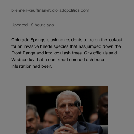
brennen-kauffman@coloradopolitics.com
Updated 19 hours ago
Colorado Springs is asking residents to be on the lookout
for an invasive beetle species that has jumped down the
Front Range and into local ash trees. City officials said
Wednesday that a confirmed emerald ash borer
infestation had been...