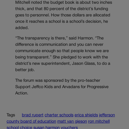
Mitchell noted the budget book is about two inches
thick, and that 80 percent of the district’s funding
goes to personnel. How those dollars are allocated
once it reaches a school is a school’s decision, he
added.
“The transparency is there,” said Harmon. “The
difference is communication and you can never
communicate enough so that people know we are
being transparent.” She pledged to work with the
district’s new superintendent, Jason Glass, to do a
better job.
The forum was sponsored by the pro-teacher
Support Jeffco Kids and Arvadans for Progressive
Action.
Tags
brad rupert
charter schools
erica shields
jefferson
county board of education
matt van gieson
ron mitchell
school choice
susan harmon
vouchers