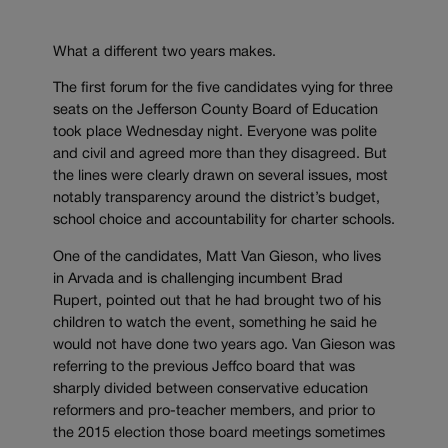
What a different two years makes.
The first forum for the five candidates vying for three
seats on the Jefferson County Board of Education
took place Wednesday night. Everyone was polite
and civil and agreed more than they disagreed. But
the lines were clearly drawn on several issues, most
notably transparency around the district’s budget,
school choice and accountability for charter schools.
One of the candidates, Matt Van Gieson, who lives
in Arvada and is challenging incumbent Brad
Rupert, pointed out that he had brought two of his
children to watch the event, something he said he
would not have done two years ago. Van Gieson was
referring to the previous Jeffco board that was
sharply divided between conservative education
reformers and pro-teacher members, and prior to
the 2015 election those board meetings sometimes