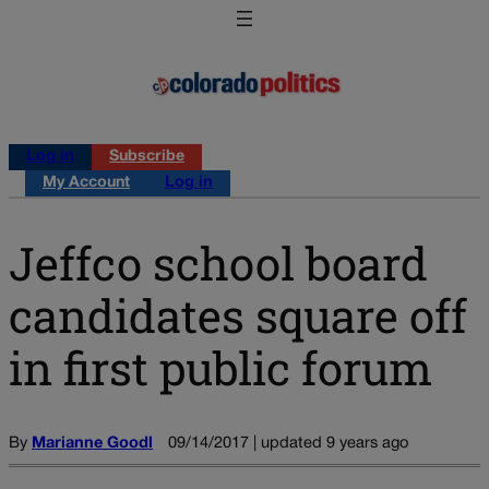
Log in
Subscribe
My Account
Log in
Jeffco school board
candidates square off
in first public forum
By
Marianne Goodl
09/14/2017 | updated 9 years ago