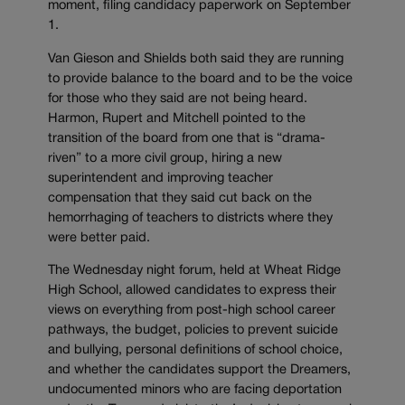
moment, filing candidacy paperwork on September
1.
Van Gieson and Shields both said they are running
to provide balance to the board and to be the voice
for those who they said are not being heard.
Harmon, Rupert and Mitchell pointed to the
transition of the board from one that is “drama-
riven” to a more civil group, hiring a new
superintendent and improving teacher
compensation that they said cut back on the
hemorrhaging of teachers to districts where they
were better paid.
The Wednesday night forum, held at Wheat Ridge
High School, allowed candidates to express their
views on everything from post-high school career
pathways, the budget, policies to prevent suicide
and bullying, personal definitions of school choice,
and whether the candidates support the Dreamers,
undocumented minors who are facing deportation