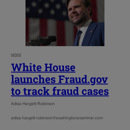
NEWS
White House
launches Fraud.gov
to track fraud cases
Adisa Hargett-Robinson
adisa.hargett-robinson@washingtonexaminer.com