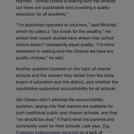
Harmon. “School choice is making sure the choices
out there are sustainable and providing a quality
education for all students.”
“I’m absolutely opposed to vouchers,” said Mitchell,
which he called a “tax break for the wealthy.” He
added that recent studies have shown that school
choice doesn’t necessarily equal quality. “I’m more
interested in making sure the choices we have are
quality choices,” he said.
Another question touched on the topic of charter
schools and the waivers they obtain from the state
board of education and the district, and whether the
candidates supported accountability for all schools.
Van Gieson didn’t address the accountability
question, saying only that waivers are available for
both traditional public and charter schools, and that
“we should be okay” if that’s what the parents and
community want for their schools. Last year,
The
Colorado Independent reported
on a lack of