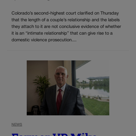
Colorado’s second-highest court clarified on Thursday
that the length of a couple’s relationship and the labels
they attach to it are not conclusive evidence of whether
it is an “intimate relationship” that can give rise to a
domestic violence prosecution....
NEWS