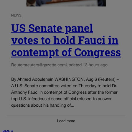
NEWS
US Senate panel
votes to hold Fauci in
contempt of Congress
Reuters
reuters@gazette.com
Updated 13 hours ago
By Ahmed Aboulenein WASHINGTON, Aug 6 (Reuters) –
A U.S. Senate committee voted on Thursday to hold Dr.
Anthony Fauci in contempt of Congress after the former
top U.S. infectious disease official refused to answer
questions about his handling of...
Load more
PREV