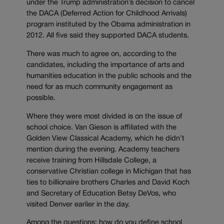
under the Trump administration’s decision to cancel
the DACA (Deferred Action for Childhood Arrivals)
program instituted by the Obama administration in
2012. All five said they supported DACA students.
There was much to agree on, according to the
candidates, including the importance of arts and
humanities education in the public schools and the
need for as much community engagement as
possible.
Where they were most divided is on the issue of
school choice. Van Gieson is affiliated with the
Golden View Classical Academy, which he didn’t
mention during the evening. Academy teachers
receive training from Hillsdale College, a
conservative Christian college in Michigan that has
ties to billionaire brothers Charles and David Koch
and Secretary of Education Betsy DeVos, who
visited Denver earlier in the day.
Among the questions: how do you define school