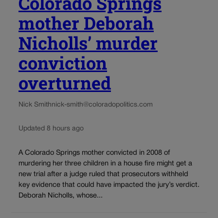
Colorado Springs
mother Deborah
Nicholls’ murder
conviction
overturned
Nick Smith
nick-smith@coloradopolitics.com
Updated 8 hours ago
A Colorado Springs mother convicted in 2008 of
murdering her three children in a house fire might get a
new trial after a judge ruled that prosecutors withheld
key evidence that could have impacted the jury’s verdict.
Deborah Nicholls, whose...