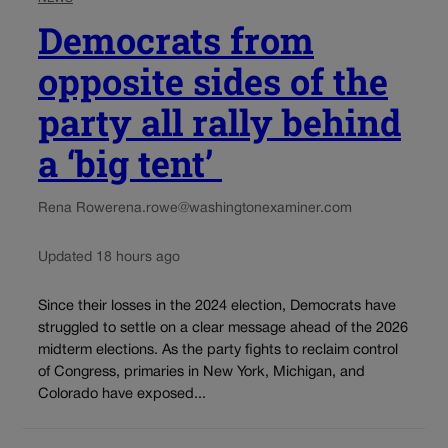
Democrats from
opposite sides of the
party all rally behind
a ‘big tent’
Rena Rowe
rena.rowe@washingtonexaminer.com
Updated 18 hours ago
Since their losses in the 2024 election, Democrats have
struggled to settle on a clear message ahead of the 2026
midterm elections. As the party fights to reclaim control
of Congress, primaries in New York, Michigan, and
Colorado have exposed...