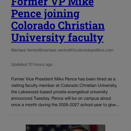
Former VP Mike
Pence joining
Colorado Christian
University faculty
Marissa Ventrelli
marissa.ventrelli@coloradopolitics.com
Updated 10 hours ago
Former Vice President Mike Pence has been hired as a
visiting faculty member at Colorado Christian University,
the Lakewood-based private evangelical university
announced Tuesday. Pence will be on campus about
once a month during the 2026-2027 school year to give...