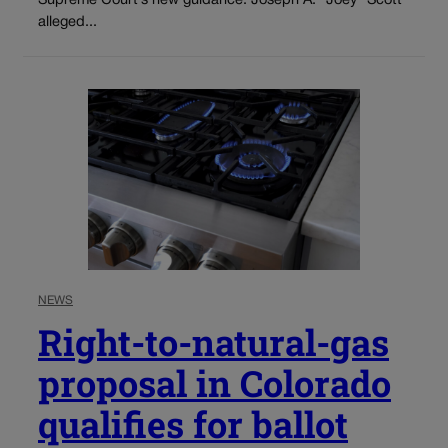
Supreme Court’s new guidance. Joseph A. “Joey” Scott
alleged...
NEWS
Right-to-natural-gas
proposal in Colorado
qualifies for ballot