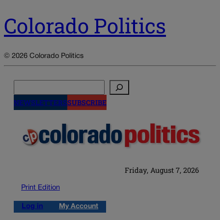
Colorado Politics
© 2026 Colorado Politics
Search
NEWSLETTERS
SUBSCRIBE
Friday, August 7, 2026
Print Edition
Log in
My Account