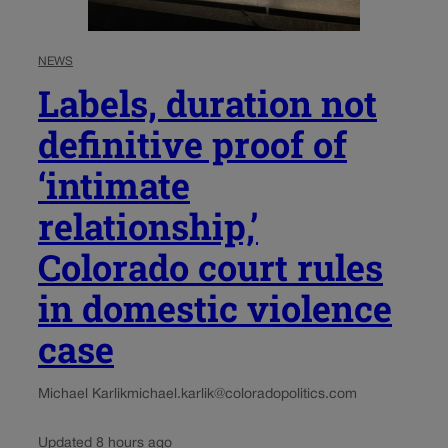
NEWS
Labels, duration not
definitive proof of
‘intimate
relationship,’
Colorado court rules
in domestic violence
case
Michael Karlik
michael.karlik@coloradopolitics.com
Updated 8 hours ago