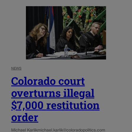
NEWS
Colorado court
overturns illegal
$7,000 restitution
order
Michael Karlik
michael.karlik@coloradopolitics.com