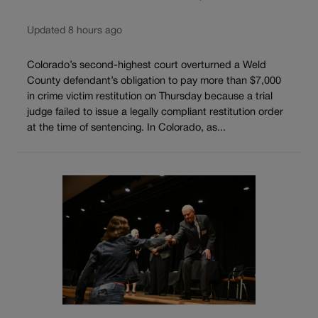
Updated 8 hours ago
Colorado’s second-highest court overturned a Weld
County defendant’s obligation to pay more than $7,000
in crime victim restitution on Thursday because a trial
judge failed to issue a legally compliant restitution order
at the time of sentencing. In Colorado, as...