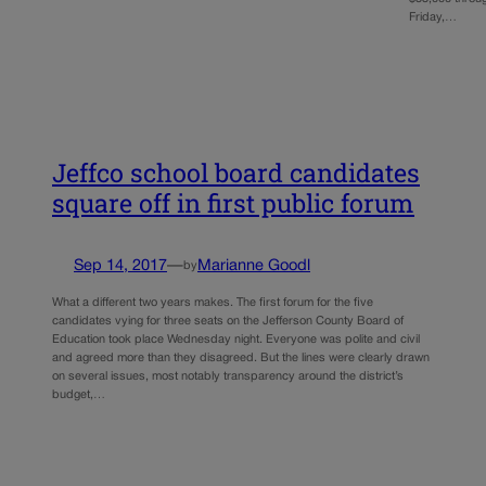
Friday,…
Jeffco school board candidates
square off in first public forum
Sep 14, 2017
—
Marianne Goodl
by
What a different two years makes. The first forum for the five
candidates vying for three seats on the Jefferson County Board of
Education took place Wednesday night. Everyone was polite and civil
and agreed more than they disagreed. But the lines were clearly drawn
on several issues, most notably transparency around the district’s
budget,…