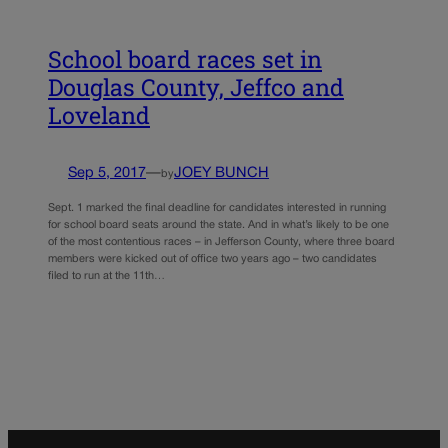
School board races set in
Douglas County, Jeffco and
Loveland
Sep 5, 2017
—
JOEY BUNCH
by
Sept. 1 marked the final deadline for candidates interested in running
for school board seats around the state. And in what’s likely to be one
of the most contentious races – in Jefferson County, where three board
members were kicked out of office two years ago – two candidates
filed to run at the 11th…