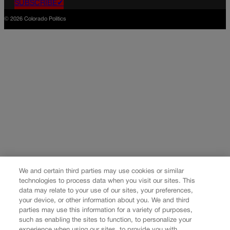
SUBSCRIBE✔
© 2026 Colorado Politics
We and certain third parties may use cookies or similar
technologies to process data when you visit our sites. This
data may relate to your use of our sites, your preferences,
your device, or other information about you. We and third
parties may use this information for a variety of purposes,
such as enabling the sites to function, to personalize your