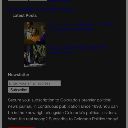
m
Do Not Sell My Personal Information
Latest Posts
Colorado Springs mother Deborah Nicholls’
murder conviction overturned
Colorado court overturns illegal $7,000
restitution order
Newsletter
Secure your subscription to Colorado’s premier political
news journal, in continuous publication since 1898. You can
be in the know right alongside Colorado’s political insiders.
Want the real scoop? Subscribe to Colorado Politics today!