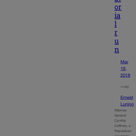
or
ia
l
r
u
n
Mar
19,
2018
—
by
Ernest
Luning
Attorney
General
Cynthia
Coffman, a
Republican