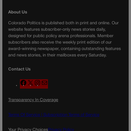
About Us
Colorado Politics is published both in print and online. Our
website features subscriber-only news stories daily,
designed for public policy arena professionals. Member
subscribers also receive the weekly print edition of our
award-winning newspaper, containing outstanding features
and news stories, in their mailboxes every Saturday.
Contact Us
F
X
I
M
a
n
a
c
s
i
Transparency In Coverage
e
t
l
b
a
o
g
Terms Of Service |
Subscription Terms of Service
o
r
k
a
Your Privacy Choices
Privacy Policy