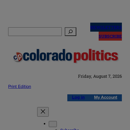
Skip
to
NEWSLETTERS
Search
content
SUBSCRIBE
Friday, August 7, 2026
Print Edition
Log in
My Account