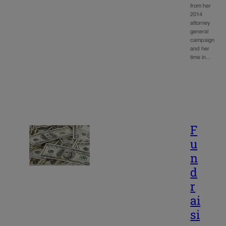
from her
2014
attorney
general
campaign
and her
time in…
F
u
n
d
r
ai
si