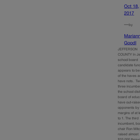
Oct 18,
2017
—
by
Marian
Goodl
JEFFERSON
COUNTY In Je
school board
candidate fund
appears to be 
of the haves 
have nots. Two
three incumbe
the school dist
board of educ
have out-raise
opponents by
margins of at 
to 1. The third
incumbent, bo
chair Ron Mitc
raised almost
$33,000 throug