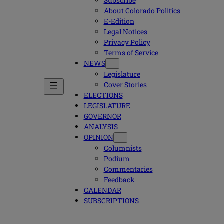
Subscribe
About Colorado Politics
E-Edition
Legal Notices
Privacy Policy
Terms of Service
NEWS
Legislature
Cover Stories
ELECTIONS
LEGISLATURE
GOVERNOR
ANALYSIS
OPINION
Columnists
Podium
Commentaries
Feedback
CALENDAR
SUBSCRIPTIONS