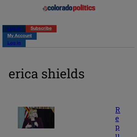
Log in
Subscribe
My Account
Log in
erica shields
R
e
p
u