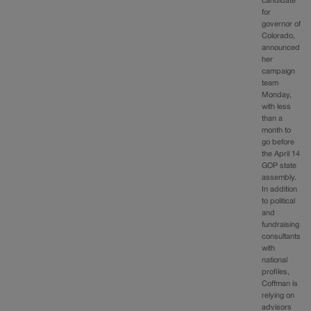
candidate
for
governor of
Colorado,
announced
her
campaign
team
Monday,
with less
than a
month to
go before
the April 14
GOP state
assembly.
In addition
to political
and
fundraising
consultants
with
national
profiles,
Coffman is
relying on
advisors