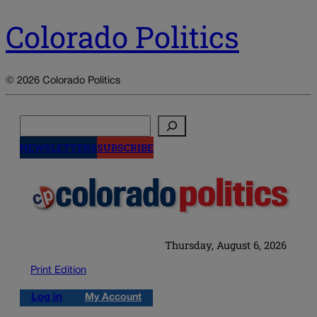
Colorado Politics
© 2026 Colorado Politics
Search
NEWSLETTERS
SUBSCRIBE
Thursday, August 6, 2026
Print Edition
Log in
My Account