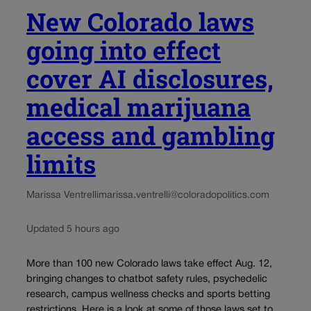
New Colorado laws
going into effect
cover AI disclosures,
medical marijuana
access and gambling
limits
Marissa Ventrelli
marissa.ventrelli@coloradopolitics.com
Updated 5 hours ago
More than 100 new Colorado laws take effect Aug. 12,
bringing changes to chatbot safety rules, psychedelic
research, campus wellness checks and sports betting
restrictions. Here is a look at some of those laws set to