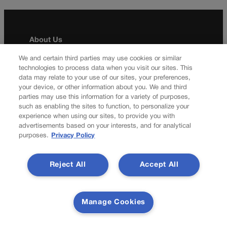
About Us
Colorado Politics is published both in print and
We and certain third parties may use cookies or similar
technologies to process data when you visit our sites. This
online. Our website features subscriber-only news
data may relate to your use of our sites, your preferences,
stories daily, designed for public policy arena
your device, or other information about you. We and third
professionals. Member subscribers also receive
parties may use this information for a variety of purposes,
the weekly print edition of our award-winning
such as enabling the sites to function, to personalize your
newspaper, containing outstanding features and
experience when using our sites, to provide you with
news stories, in their mailboxes every Saturday.
advertisements based on your interests, and for analytical
purposes.
Privacy Policy
F
X
I
M
Contact Us
a
n
a
Reject All
Accept All
c
s
i
Transparency In Coverage
e
t
l
b
a
Manage Cookies
o
g
Terms Of Service |
Subscription Terms of Service
o
r