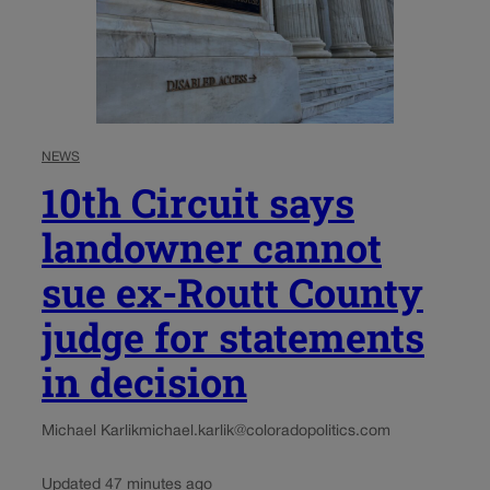
NEWS
10th Circuit says
landowner cannot
sue ex-Routt County
judge for statements
in decision
Michael Karlik
michael.karlik@coloradopolitics.com
Updated 47 minutes ago