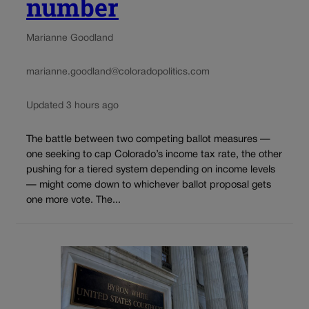
number
Marianne Goodland
marianne.goodland@coloradopolitics.com
Updated 3 hours ago
The battle between two competing ballot measures —
one seeking to cap Colorado’s income tax rate, the other
pushing for a tiered system depending on income levels
— might come down to whichever ballot proposal gets
one more vote. The...