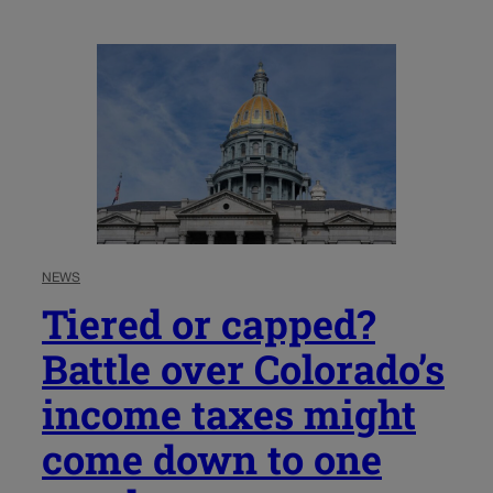
NEWS
Tiered or capped?
Battle over Colorado’s
income taxes might
come down to one