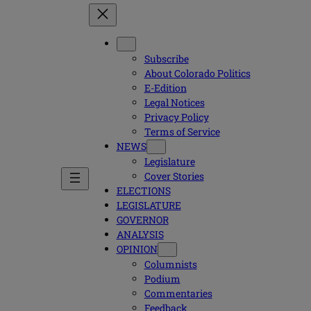
Subscribe
About Colorado Politics
E-Edition
Legal Notices
Privacy Policy
Terms of Service
NEWS
Legislature
Cover Stories
ELECTIONS
LEGISLATURE
GOVERNOR
ANALYSIS
OPINION
Columnists
Podium
Commentaries
Feedback