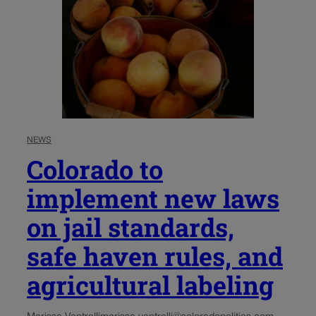
NEWS
Colorado to
implement new laws
on jail standards,
safe haven rules, and
agricultural labeling