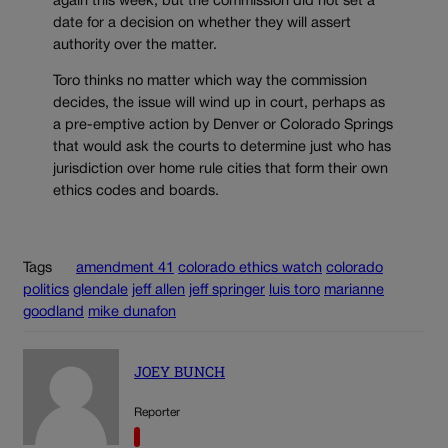
again this week, but the commission did not set a
date for a decision on whether they will assert
authority over the matter.
Toro thinks no matter which way the commission
decides, the issue will wind up in court, perhaps as
a pre-emptive action by Denver or Colorado Springs
that would ask the courts to determine just who has
jurisdiction over home rule cities that form their own
ethics codes and boards.
Tags
amendment 41
colorado ethics watch
colorado
politics
glendale
jeff allen
jeff springer
luis toro
marianne
goodland
mike dunafon
JOEY BUNCH
Reporter