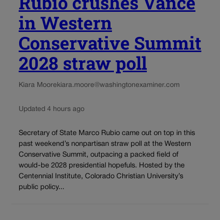
Rubio crushes Vance
in Western
Conservative Summit
2028 straw poll
Kiara Moore
kiara.moore@washingtonexaminer.com
Updated 4 hours ago
Secretary of State Marco Rubio came out on top in this
past weekend’s nonpartisan straw poll at the Western
Conservative Summit, outpacing a packed field of
would-be 2028 presidential hopefuls. Hosted by the
Centennial Institute, Colorado Christian University’s
public policy...