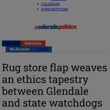
CALENDAR
SUBSCRIPTIONS
Log in
Subscribe
My Account
Log in
Rug store flap weaves
an ethics tapestry
between Glendale
and state watchdogs