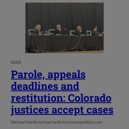
NEWS
Parole, appeals
deadlines and
restitution: Colorado
justices accept cases
Michael Karlik
michael.karlik@coloradopolitics.com