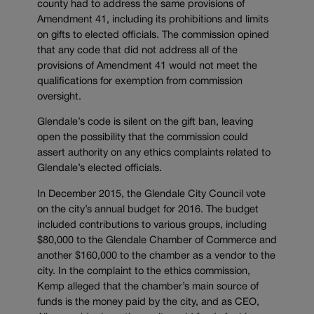
county had to address the same provisions of
Amendment 41, including its prohibitions and limits
on gifts to elected officials. The commission opined
that any code that did not address all of the
provisions of Amendment 41 would not meet the
qualifications for exemption from commission
oversight.
Glendale’s code is silent on the gift ban, leaving
open the possibility that the commission could
assert authority on any ethics complaints related to
Glendale’s elected officials.
In December 2015, the Glendale City Council vote
on the city’s annual budget for 2016. The budget
included contributions to various groups, including
$80,000 to the Glendale Chamber of Commerce and
another $160,000 to the chamber as a vendor to the
city. In the complaint to the ethics commission,
Kemp alleged that the chamber’s main source of
funds is the money paid by the city, and as CEO,