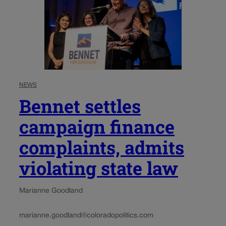
NEWS
Bennet settles
campaign finance
complaints, admits
violating state law
Marianne Goodland
marianne.goodland@coloradopolitics.com