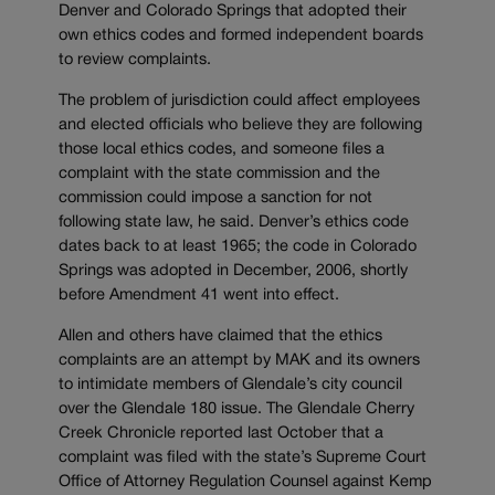
Denver and Colorado Springs that adopted their
own ethics codes and formed independent boards
to review complaints.
The problem of jurisdiction could affect employees
and elected officials who believe they are following
those local ethics codes, and someone files a
complaint with the state commission and the
commission could impose a sanction for not
following state law, he said. Denver’s ethics code
dates back to at least 1965; the code in Colorado
Springs was adopted in December, 2006, shortly
before Amendment 41 went into effect.
Allen and others have claimed that the ethics
complaints are an attempt by MAK and its owners
to intimidate members of Glendale’s city council
over the Glendale 180 issue. The Glendale Cherry
Creek Chronicle reported last October that a
complaint was filed with the state’s Supreme Court
Office of Attorney Regulation Counsel against Kemp