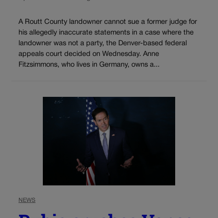
A Routt County landowner cannot sue a former judge for
his allegedly inaccurate statements in a case where the
landowner was not a party, the Denver-based federal
appeals court decided on Wednesday. Anne
Fitzsimmons, who lives in Germany, owns a...
NEWS