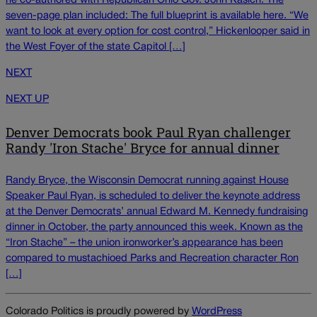
he co-authored with Republican Ohio Gov. John Kasich. The
seven-page plan included: The full blueprint is available here. “We
want to look at every option for cost control,” Hickenlooper said in
the West Foyer of the state Capitol […]
NEXT
NEXT UP
Denver Democrats book Paul Ryan challenger
Randy 'Iron Stache' Bryce for annual dinner
Randy Bryce, the Wisconsin Democrat running against House
Speaker Paul Ryan, is scheduled to deliver the keynote address
at the Denver Democrats’ annual Edward M. Kennedy fundraising
dinner in October, the party announced this week. Known as the
“Iron Stache” – the union ironworker’s appearance has been
compared to mustachioed Parks and Recreation character Ron
[…]
Colorado Politics is proudly powered by
WordPress