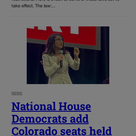
take effect. The law:...
NEWS
National House
Democrats add
Colorado seats held