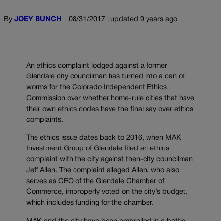
By
JOEY BUNCH
08/31/2017 | updated 9 years ago
An ethics complaint lodged against a former
Glendale city councilman has turned into a can of
worms for the Colorado Independent Ethics
Commission over whether home-rule cities that have
their own ethics codes have the final say over ethics
complaints.
The ethics issue dates back to 2016, when MAK
Investment Group of Glendale filed an ethics
complaint with the city against then-city councilman
Jeff Allen. The complaint alleged Allen, who also
serves as CEO of the Glendale Chamber of
Commerce, improperly voted on the city’s budget,
which includes funding for the chamber.