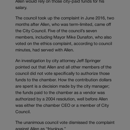
Allen would rely on those city-paid funds for his
salary.
The council took up the complaint in June 2016, two
months after Allen, who was term-limited, came off
the City Council. Five of the council’s seven
members, including Mayor Mike Dunafon, who also
voted on the ethics complaint, according to council
minutes, had served with Allen.
An investigation by city attorney Jeff Springer
pointed out that Allen and all other members of the
council did not vote specifically to authorize those
funds to the chamber. How the contribution dollars
are spent is a decision made by the city manager;
the funds paid to the chamber as a vendor was
authorized by a 2004 resolution, well before Allen
was either the chamber CEO or a member of City
Council.
The unanimous council vote dismissed the complaint
against Allen as “frivolous.”