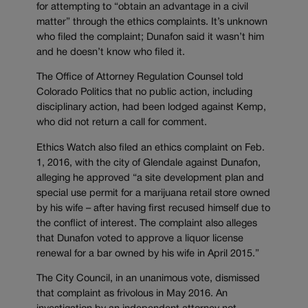
for attempting to “obtain an advantage in a civil
matter” through the ethics complaints. It’s unknown
who filed the complaint; Dunafon said it wasn’t him
and he doesn’t know who filed it.
The Office of Attorney Regulation Counsel told
Colorado Politics that no public action, including
disciplinary action, had been lodged against Kemp,
who did not return a call for comment.
Ethics Watch also filed an ethics complaint on Feb.
1, 2016, with the city of Glendale against Dunafon,
alleging he approved “a site development plan and
special use permit for a marijuana retail store owned
by his wife – after having first recused himself due to
the conflict of interest. The complaint also alleges
that Dunafon voted to approve a liquor license
renewal for a bar owned by his wife in April 2015.”
The City Council, in an unanimous vote, dismissed
that complaint as frivolous in May 2016. An