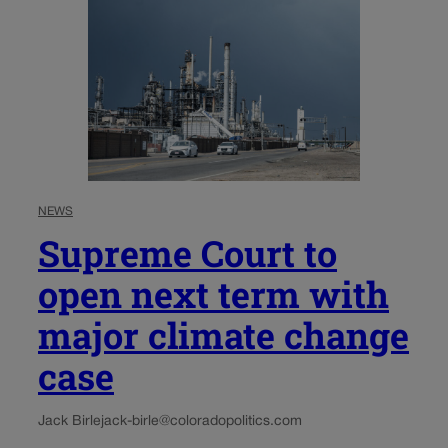
NEWS
Supreme Court to
open next term with
major climate change
case
Jack Birle
jack-birle@coloradopolitics.com