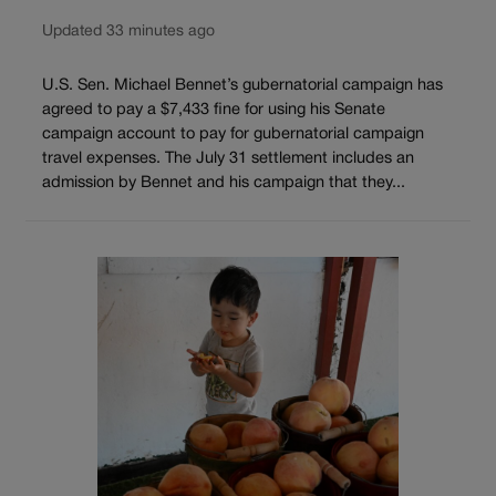
Updated 33 minutes ago
U.S. Sen. Michael Bennet’s gubernatorial campaign has
agreed to pay a $7,433 fine for using his Senate
campaign account to pay for gubernatorial campaign
travel expenses. The July 31 settlement includes an
admission by Bennet and his campaign that they...