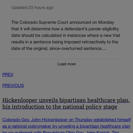
Updated 23 hours ago
The Colorado Supreme Court announced on Monday
that it will determine how a defendant’s parole-eligibility
date should be calculated in instances where a new trial
results in a sentence being imposed retroactively to the
date of the original, since-overturned sentence....
Load more
PREV
PREVIOUS
Hickenlooper unveils bipartisan healthcare plan,
his introduction to the national policy stage
Colorado Gov. John Hickenlooper on Thursday established himself
as a national policymaker by unveiling a bipartisan healthcare plan