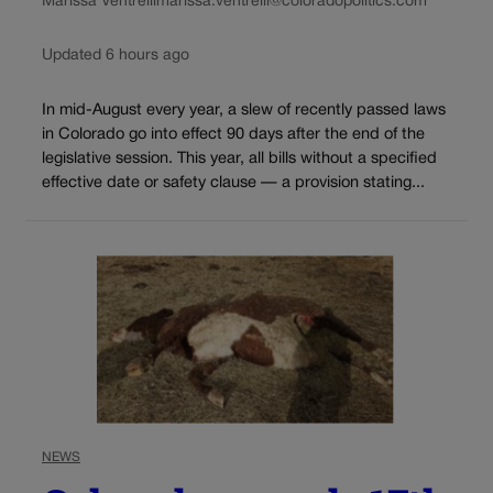
Marissa Ventrelli
marissa.ventrelli@coloradopolitics.com
Updated 6 hours ago
In mid-August every year, a slew of recently passed laws
in Colorado go into effect 90 days after the end of the
legislative session. This year, all bills without a specified
effective date or safety clause — a provision stating...
NEWS