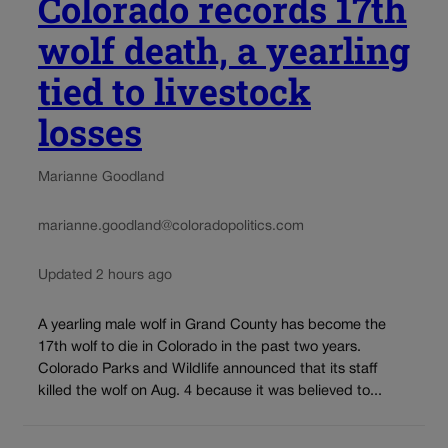
Colorado records 17th
wolf death, a yearling
tied to livestock
losses
Marianne Goodland
marianne.goodland@coloradopolitics.com
Updated 2 hours ago
A yearling male wolf in Grand County has become the
17th wolf to die in Colorado in the past two years.
Colorado Parks and Wildlife announced that its staff
killed the wolf on Aug. 4 because it was believed to...