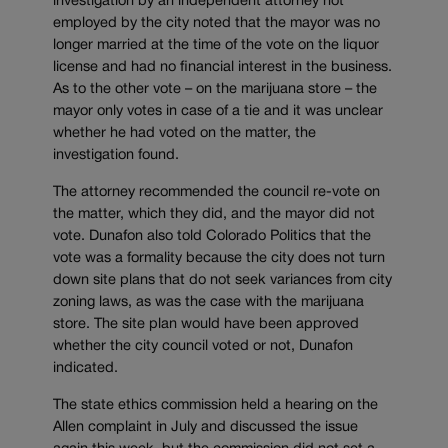
investigation by an independent attorney not
employed by the city noted that the mayor was no
longer married at the time of the vote on the liquor
license and had no financial interest in the business.
As to the other vote – on the marijuana store – the
mayor only votes in case of a tie and it was unclear
whether he had voted on the matter, the
investigation found.
The attorney recommended the council re-vote on
the matter, which they did, and the mayor did not
vote. Dunafon also told Colorado Politics that the
vote was a formality because the city does not turn
down site plans that do not seek variances from city
zoning laws, as was the case with the marijuana
store. The site plan would have been approved
whether the city council voted or not, Dunafon
indicated.
The state ethics commission held a hearing on the
Allen complaint in July and discussed the issue