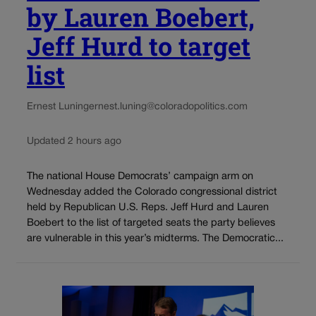
by Lauren Boebert,
Jeff Hurd to target
list
Ernest Luning
ernest.luning@coloradopolitics.com
Updated 2 hours ago
The national House Democrats’ campaign arm on
Wednesday added the Colorado congressional district
held by Republican U.S. Reps. Jeff Hurd and Lauren
Boebert to the list of targeted seats the party believes
are vulnerable in this year’s midterms. The Democratic...