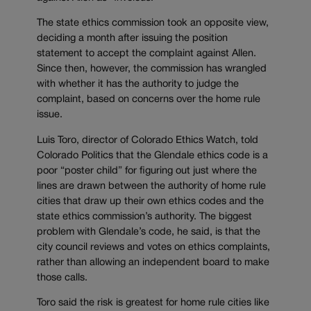
The state ethics commission took an opposite view,
deciding a month after issuing the position
statement to accept the complaint against Allen.
Since then, however, the commission has wrangled
with whether it has the authority to judge the
complaint, based on concerns over the home rule
issue.
Luis Toro, director of Colorado Ethics Watch, told
Colorado Politics that the Glendale ethics code is a
poor “poster child” for figuring out just where the
lines are drawn between the authority of home rule
cities that draw up their own ethics codes and the
state ethics commission’s authority. The biggest
problem with Glendale’s code, he said, is that the
city council reviews and votes on ethics complaints,
rather than allowing an independent board to make
those calls.
Toro said the risk is greatest for home rule cities like