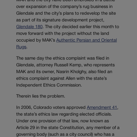
MAK and the city have been embroiled in a battle
over expansion of the company’s rug business in
Glendale and the city’s plans to redevelop the site
as part of its signature development project,
Glendale 180
. The city decided earlier this month to
move forward with the project without the land
occupied by MAK’s
Authentic Persian and Oriental
Rugs
.
The same day the ethics complaint was filed in
Glendale, attorney Russell Kemp, who represents
MAK and its owner, Nasrin Kholghy, also filed an
ethics complaint against Allen with the state’s
Independent Ethics Commission.
Therein lies the problem.
In 2006, Colorado voters approved
Amendment 41
,
the state’s ethics law regarding elected officials.
Under one provision of that law, now known as
Article 29 in the state Constitution, any member of a
governing body (such as a city council) who has a