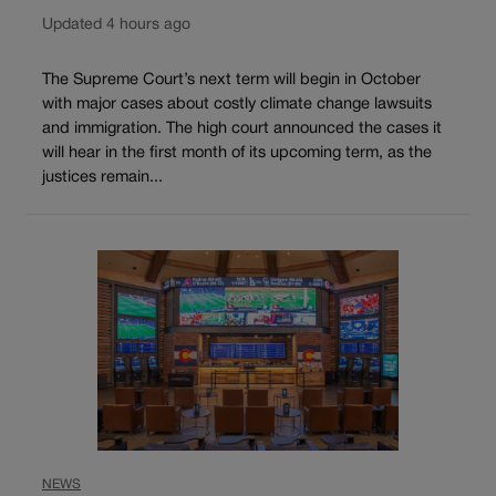
Updated 4 hours ago
The Supreme Court’s next term will begin in October
with major cases about costly climate change lawsuits
and immigration. The high court announced the cases it
will hear in the first month of its upcoming term, as the
justices remain...
NEWS