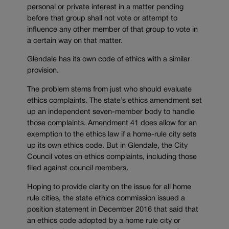
personal or private interest in a matter pending
before that group shall not vote or attempt to
influence any other member of that group to vote in
a certain way on that matter.
Glendale has its own code of ethics with a similar
provision.
The problem stems from just who should evaluate
ethics complaints. The state’s ethics amendment set
up an independent seven-member body to handle
those complaints. Amendment 41 does allow for an
exemption to the ethics law if a home-rule city sets
up its own ethics code. But in Glendale, the City
Council votes on ethics complaints, including those
filed against council members.
Hoping to provide clarity on the issue for all home
rule cities, the state ethics commission issued a
position statement in December 2016 that said that
an ethics code adopted by a home rule city or