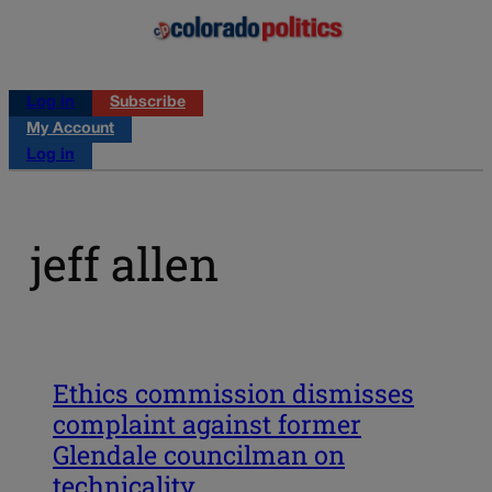
Log in
Subscribe
My Account
Log in
jeff allen
Ethics commission dismisses
complaint against former
Glendale councilman on
technicality