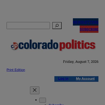
Skip
to
NEWSLETTERS
Search
content
SUBSCRIBE
Friday, August 7, 2026
Print Edition
Log in
My Account