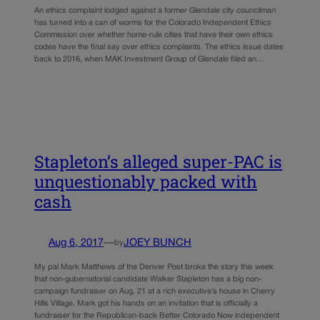
An ethics complaint lodged against a former Glendale city councilman
has turned into a can of worms for the Colorado Independent Ethics
Commission over whether home-rule cities that have their own ethics
codes have the final say over ethics complaints. The ethics issue dates
back to 2016, when MAK Investment Group of Glendale filed an…
Stapleton’s alleged super-PAC is
unquestionably packed with
cash
Aug 6, 2017
—
JOEY BUNCH
by
My pal Mark Matthews of the Denver Post broke the story this week
that non-gubernatorial candidate Walker Stapleton has a big non-
campaign fundraiser on Aug. 21 at a rich executive’s house in Cherry
Hills Village. Mark got his hands on an invitation that is officially a
fundraiser for the Republican-back Better Colorado Now independent