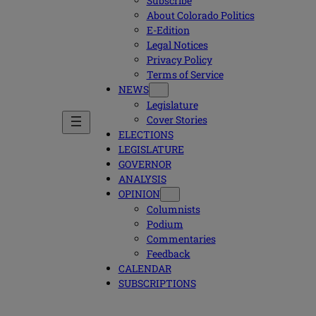
Subscribe
About Colorado Politics
E-Edition
Legal Notices
Privacy Policy
Terms of Service
NEWS
Legislature
Cover Stories
ELECTIONS
LEGISLATURE
GOVERNOR
ANALYSIS
OPINION
Columnists
Podium
Commentaries
Feedback
CALENDAR
SUBSCRIPTIONS