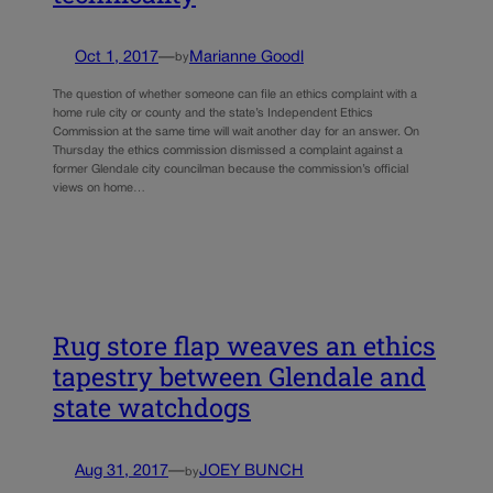
Oct 1, 2017
—
Marianne Goodl
by
The question of whether someone can file an ethics complaint with a
home rule city or county and the state’s Independent Ethics
Commission at the same time will wait another day for an answer. On
Thursday the ethics commission dismissed a complaint against a
former Glendale city councilman because the commission’s official
views on home…
Rug store flap weaves an ethics
tapestry between Glendale and
state watchdogs
Aug 31, 2017
—
JOEY BUNCH
by