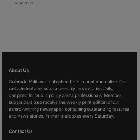
expenditure…
About Us
Colorado Politics is published both in print and online. Our
website features subscriber-only news stories daily,
designed for public policy arena professionals. Member
subscribers also receive the weekly print edition of our
award-winning newspaper, containing outstanding features
and news stories, in their mailboxes every Saturday.
Contact Us