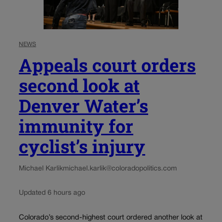
NEWS
Appeals court orders
second look at
Denver Water’s
immunity for
cyclist’s injury
Michael Karlik
michael.karlik@coloradopolitics.com
Updated 6 hours ago
Colorado’s second-highest court ordered another look at