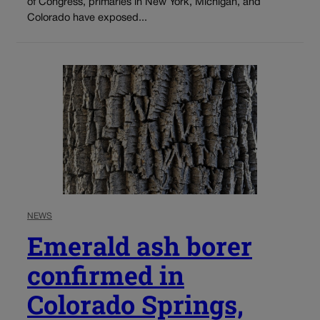
of Congress, primaries in New York, Michigan, and
Colorado have exposed...
NEWS
Emerald ash borer
confirmed in
Colorado Springs,