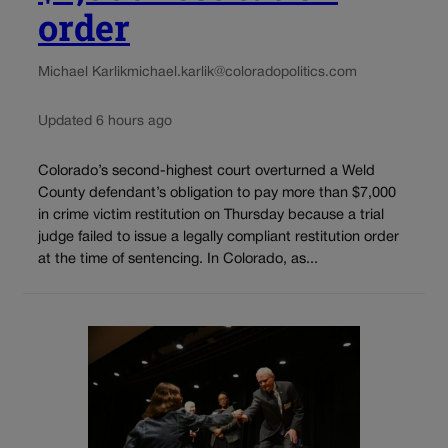
order
Michael Karlik
michael.karlik@coloradopolitics.com
Updated 6 hours ago
Colorado’s second-highest court overturned a Weld
County defendant’s obligation to pay more than $7,000
in crime victim restitution on Thursday because a trial
judge failed to issue a legally compliant restitution order
at the time of sentencing. In Colorado, as...