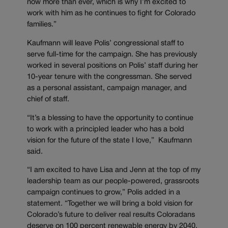
now more than ever, which is why I’m excited to
work with him as he continues to fight for Colorado
families.”
Kaufmann will leave Polis’ congressional staff to
serve full-time for the campaign. She has previously
worked in several positions on Polis’ staff during her
10-year tenure with the congressman. She served
as a personal assistant, campaign manager, and
chief of staff.
“It’s a blessing to have the opportunity to continue
to work with a principled leader who has a bold
vision for the future of the state I love,” Kaufmann
said.
“I am excited to have Lisa and Jenn at the top of my
leadership team as our people-powered, grassroots
campaign continues to grow,” Polis added in a
statement. “Together we will bring a bold vision for
Colorado’s future to deliver real results Coloradans
deserve on 100 percent renewable energy by 2040,