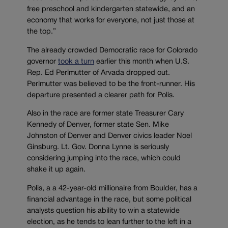
free preschool and kindergarten statewide, and an
economy that works for everyone, not just those at
the top.”
The already crowded Democratic race for Colorado
governor
took a turn
earlier this month when U.S.
Rep. Ed Perlmutter of Arvada dropped out.
Perlmutter was believed to be the front-runner. His
departure presented a clearer path for Polis.
Also in the race are former state Treasurer Cary
Kennedy of Denver, former state Sen. Mike
Johnston of Denver and Denver civics leader Noel
Ginsburg. Lt. Gov. Donna Lynne is seriously
considering jumping into the race, which could
shake it up again.
Polis, a a 42-year-old millionaire from Boulder, has a
financial advantage in the race, but some political
analysts question his ability to win a statewide
election, as he tends to lean further to the left in a