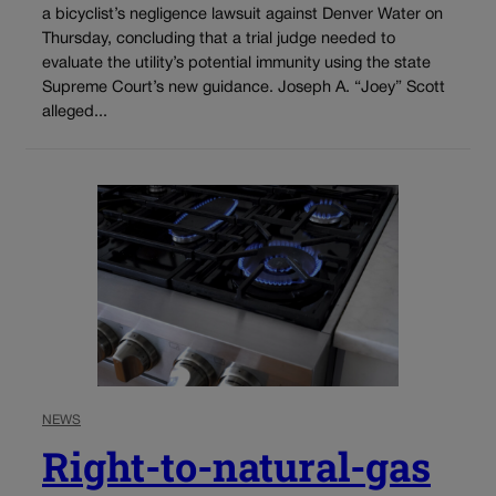
a bicyclist’s negligence lawsuit against Denver Water on
Thursday, concluding that a trial judge needed to
evaluate the utility’s potential immunity using the state
Supreme Court’s new guidance. Joseph A. “Joey” Scott
alleged...
NEWS
Right-to-natural-gas