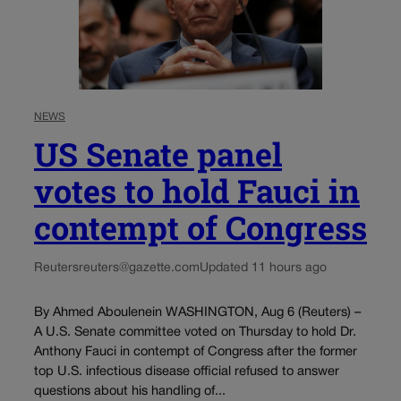
NEWS
US Senate panel
votes to hold Fauci in
contempt of Congress
Reuters
reuters@gazette.com
Updated 11 hours ago
By Ahmed Aboulenein WASHINGTON, Aug 6 (Reuters) –
A U.S. Senate committee voted on Thursday to hold Dr.
Anthony Fauci in contempt of Congress after the former
top U.S. infectious disease official refused to answer
questions about his handling of...