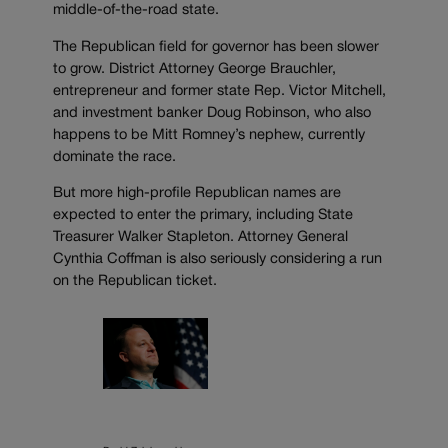
middle-of-the-road state.
The Republican field for governor has been slower
to grow. District Attorney George Brauchler,
entrepreneur and former state Rep. Victor Mitchell,
and investment banker Doug Robinson, who also
happens to be Mitt Romney’s nephew, currently
dominate the race.
But more high-profile Republican names are
expected to enter the primary, including State
Treasurer Walker Stapleton. Attorney General
Cynthia Coffman is also seriously considering a run
on the Republican ticket.