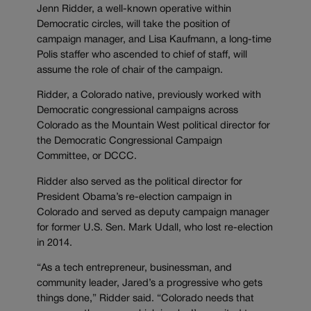
Jenn Ridder, a well-known operative within
Democratic circles, will take the position of
campaign manager, and Lisa Kaufmann, a long-time
Polis staffer who ascended to chief of staff, will
assume the role of chair of the campaign.
Ridder, a Colorado native, previously worked with
Democratic congressional campaigns across
Colorado as the Mountain West political director for
the Democratic Congressional Campaign
Committee, or DCCC.
Ridder also served as the political director for
President Obama’s re-election campaign in
Colorado and served as deputy campaign manager
for former U.S. Sen. Mark Udall, who lost re-election
in 2014.
“As a tech entrepreneur, businessman, and
community leader, Jared’s a progressive who gets
things done,” Ridder said. “Colorado needs that