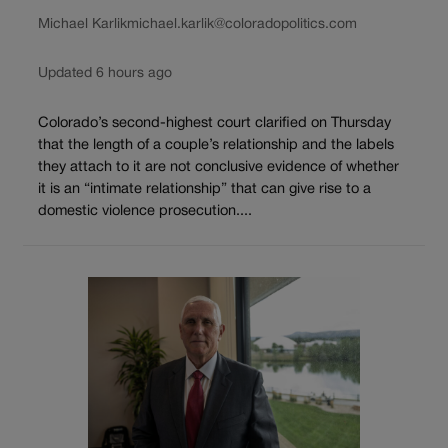
Michael Karlik
michael.karlik@coloradopolitics.com
Updated 6 hours ago
Colorado’s second-highest court clarified on Thursday
that the length of a couple’s relationship and the labels
they attach to it are not conclusive evidence of whether
it is an “intimate relationship” that can give rise to a
domestic violence prosecution....