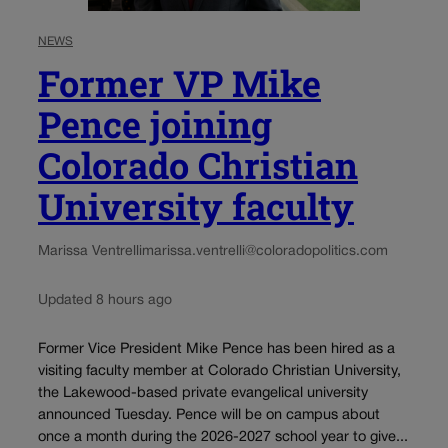
NEWS
Former VP Mike
Pence joining
Colorado Christian
University faculty
Marissa Ventrelli
marissa.ventrelli@coloradopolitics.com
Updated 8 hours ago
Former Vice President Mike Pence has been hired as a
visiting faculty member at Colorado Christian University,
the Lakewood-based private evangelical university
announced Tuesday. Pence will be on campus about
once a month during the 2026-2027 school year to give...