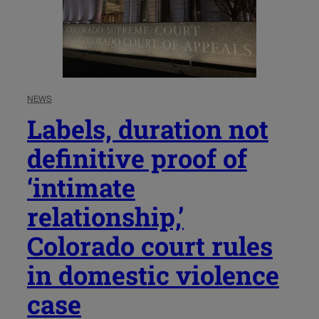
NEWS
Labels, duration not
definitive proof of
‘intimate
relationship,’
Colorado court rules
in domestic violence
case