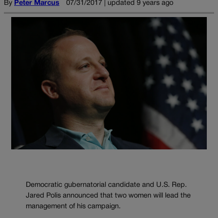
By
Peter Marcus
07/31/2017 | updated 9 years ago
Democratic gubernatorial candidate and U.S. Rep.
Jared Polis announced that two women will lead the
management of his campaign.