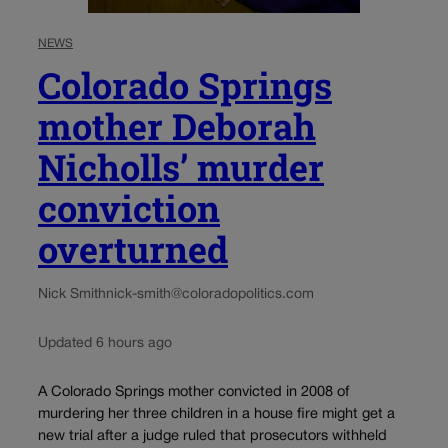
NEWS
Colorado Springs
mother Deborah
Nicholls’ murder
conviction
overturned
Nick Smith
nick-smith@coloradopolitics.com
Updated 6 hours ago
A Colorado Springs mother convicted in 2008 of
murdering her three children in a house fire might get a
new trial after a judge ruled that prosecutors withheld