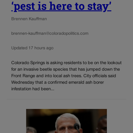
‘pest is here to stay’
Brennen Kauffman
brennen-kauffman@coloradopolitics.com
Updated 17 hours ago
Colorado Springs is asking residents to be on the lookout
for an invasive beetle species that has jumped down the
Front Range and into local ash trees. City officials said
Wednesday that a confirmed emerald ash borer
infestation had been...