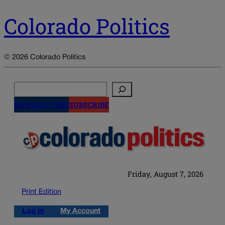
Colorado Politics
© 2026 Colorado Politics
Search
NEWSLETTERS
SUBSCRIBE
Friday, August 7, 2026
Print Edition
Log in
My Account