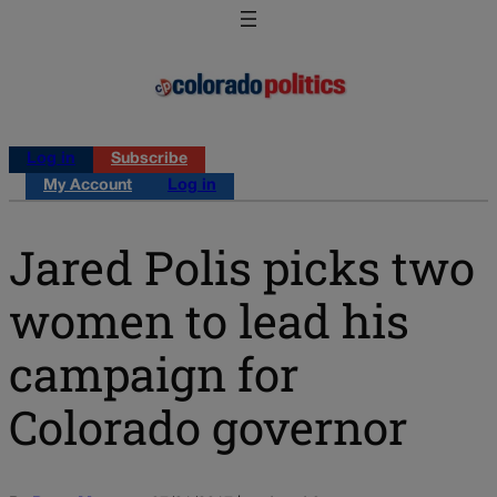
Log in
Subscribe
My Account
Log in
Jared Polis picks two
women to lead his
campaign for
Colorado governor