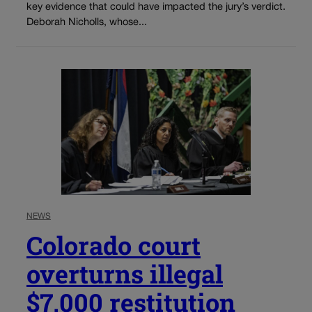
key evidence that could have impacted the jury’s verdict.
Deborah Nicholls, whose...
NEWS
Colorado court
overturns illegal
$7,000 restitution