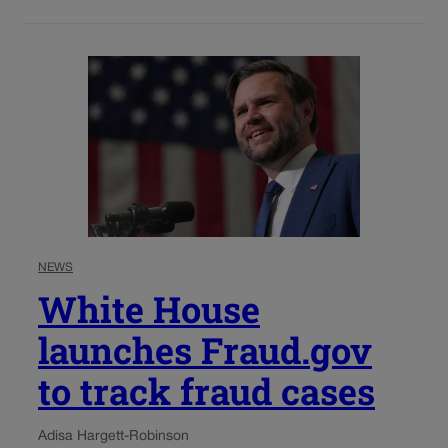
NEWS
White House
launches Fraud.gov
to track fraud cases
Adisa Hargett-Robinson