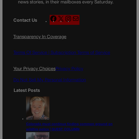
news stories, in their mailboxes every Saturday.
F
X
I
M
Contact Us
a
n
a
c
s
i
Transparency In Coverage
e
t
l
b
a
o
g
Terms Of Service |
Subscription Terms of Service
o
r
k
a
Your Privacy Choices
Privacy Policy
m
Do Not Sell My Personal Information
Latest Posts
Colorado must continue finding common ground on
wildfire policy | GUEST COLUMN