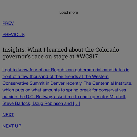
Load more
PREV
PREVIOUS
Insights: What I learned about the Colorado
governor's race on stage at #WCS17
I got to know four of our Republican gubernatorial candidates in
front of a few thousand of their friends at the Western
Conservative Summit in Denver recently. The Centennial Institute,
which puts on what amounts to spring break for conservatives
outside the D.C. Beltway, asked me to chat up Victor Mitchell,
Steve Barlock, Doug Robinson and […]
NEXT
NEXT UP