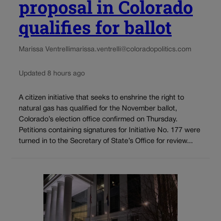
proposal in Colorado
qualifies for ballot
Marissa Ventrelli
marissa.ventrelli@coloradopolitics.com
Updated 8 hours ago
A citizen initiative that seeks to enshrine the right to
natural gas has qualified for the November ballot,
Colorado’s election office confirmed on Thursday.
Petitions containing signatures for Initiative No. 177 were
turned in to the Secretary of State’s Office for review...