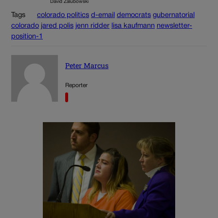
David Zalubowski
Tags
colorado politics
d-email
democrats
gubernatorial
colorado
jared polis
jenn ridder
lisa kaufmann
newsletter-
position-1
Peter Marcus
Reporter