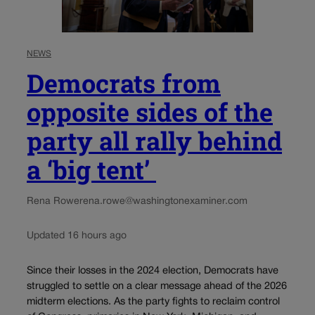
NEWS
Democrats from
opposite sides of the
party all rally behind
a ‘big tent’
Rena Rowe
rena.rowe@washingtonexaminer.com
Updated 16 hours ago
Since their losses in the 2024 election, Democrats have
struggled to settle on a clear message ahead of the 2026
midterm elections. As the party fights to reclaim control