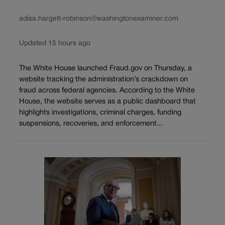
adisa.hargett-robinson@washingtonexaminer.com
Updated 15 hours ago
The White House launched Fraud.gov on Thursday, a
website tracking the administration’s crackdown on
fraud across federal agencies. According to the White
House, the website serves as a public dashboard that
highlights investigations, criminal charges, funding
suspensions, recoveries, and enforcement...