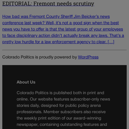
EDITORIAL: Fremont needs scrutiny
How bad was Fremont County Sheriff Jim Beicker’s news
conference last week? Well, it’s not a good sign when the best
news you have to offer is that the latest group of your employees
to face disciplinary action didn’t actually break any laws. That’s a
pretty low hurdle for a law enforcement agency to clear. […]
Colorado Politics is proudly powered by
WordPress
About Us
Colorado Politics is published both in print and
online. Our website features subscriber-only news
stories daily, designed for public policy arena
professionals. Member subscribers also receive
the weekly print edition of our award-winning
newspaper, containing outstanding features and