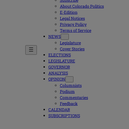
Subscribe
About Colorado Politics
E-Edition
Legal Notices
Privacy Policy
Terms of Service
NEWS
Legislature
Cover Stories
ELECTIONS
LEGISLATURE
GOVERNOR
ANALYSIS
OPINION
Columnists
Podium
Commentaries
Feedback
CALENDAR
SUBSCRIPTIONS