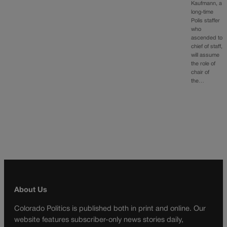
Kaufmann, a
long-time
Polis staffer
who
ascended to
chief of staff,
will assume
the role of
chair of
the…
About Us
Colorado Politics is published both in print and online. Our
website features subscriber-only news stories daily,