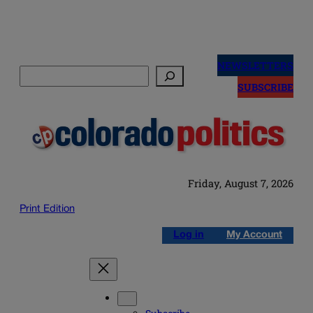
Skip
to
NEWSLETTERS
Search
content
SUBSCRIBE
Friday, August 7, 2026
Print Edition
Log in
My Account