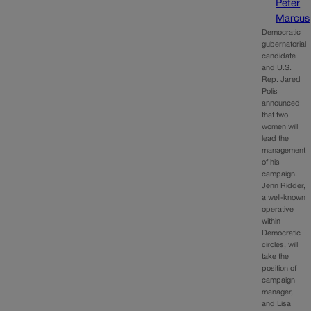
Peter
Marcus
Democratic
gubernatorial
candidate
and U.S.
Rep. Jared
Polis
announced
that two
women will
lead the
management
of his
campaign.
Jenn Ridder,
a well-known
operative
within
Democratic
circles, will
take the
position of
campaign
manager,
and Lisa