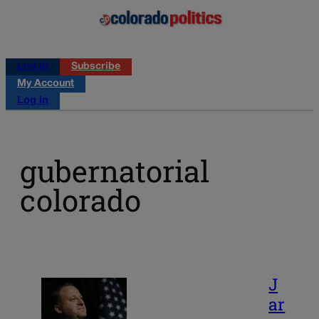
Log in
Subscribe
My Account
Log in
gubernatorial
colorado
J
ar