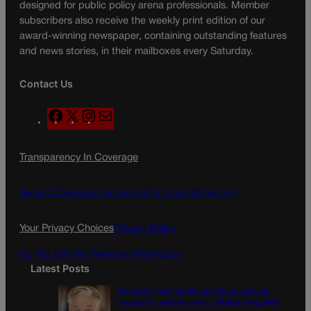
designed for public policy arena professionals. Member
subscribers also receive the weekly print edition of our
award-winning newspaper, containing outstanding features
and news stories, in their mailboxes every Saturday.
Contact Us
F
X
I
M
a
n
a
c
s
i
Transparency In Coverage
e
t
l
b
a
o
g
Terms Of Service |
Subscription Terms of Service
o
r
k
a
Your Privacy Choices
Privacy Policy
m
Do Not Sell My Personal Information
Latest Posts
Colorado must continue finding common
ground on wildfire policy | GUEST COLUMN