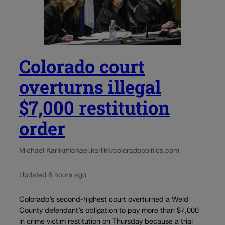
Colorado court
overturns illegal
$7,000 restitution
order
Michael Karlik
michael.karlik@coloradopolitics.com
Updated 8 hours ago
Colorado’s second-highest court overturned a Weld
County defendant’s obligation to pay more than $7,000
in crime victim restitution on Thursday because a trial