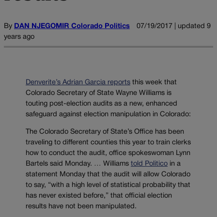
By
DAN NJEGOMIR Colorado Politics
07/19/2017 | updated 9
years ago
Denverite’s Adrian Garcia reports
this week that
Colorado Secretary of State Wayne Williams is
touting post-election audits as a new, enhanced
safeguard against election manipulation in Colorado:
The Colorado Secretary of State’s Office has been
traveling to different counties this year to train clerks
how to conduct the audit, office spokeswoman Lynn
Bartels said Monday. … Williams
told Politico
in a
statement Monday that the audit will allow Colorado
to say, “with a high level of statistical probability that
has never existed before,” that official election
results have not been manipulated.