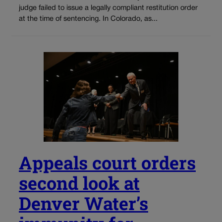
judge failed to issue a legally compliant restitution order
at the time of sentencing. In Colorado, as...
Appeals court orders
second look at
Denver Water’s