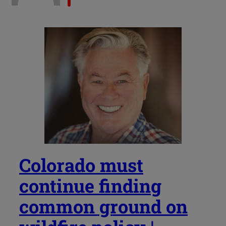
Colorado must
continue finding
common ground on