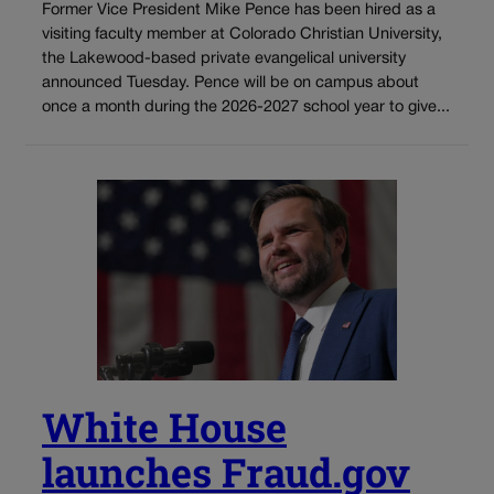
Former Vice President Mike Pence has been hired as a
visiting faculty member at Colorado Christian University,
the Lakewood-based private evangelical university
announced Tuesday. Pence will be on campus about
once a month during the 2026-2027 school year to give...
White House
launches Fraud.gov