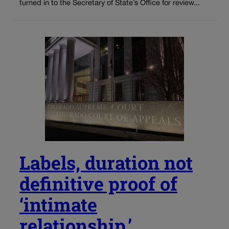
turned in to the Secretary of State’s Office for review...
Labels, duration not
definitive proof of
‘intimate
relationship,’