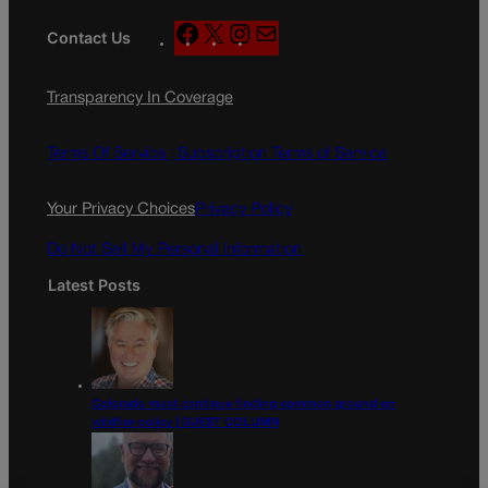
F
X
I
M
Contact Us
a
n
a
c
s
i
Transparency In Coverage
e
t
l
b
a
o
g
Terms Of Service |
Subscription Terms of Service
o
r
k
a
Your Privacy Choices
Privacy Policy
m
Do Not Sell My Personal Information
Latest Posts
Colorado must continue finding common ground on
wildfire policy | GUEST COLUMN