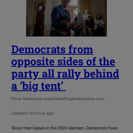
Democrats from
opposite sides of the
party all rally behind
a ‘big tent’
Rena Rowe
rena.rowe@washingtonexaminer.com
Updated 18 hours ago
Since their losses in the 2024 election, Democrats have