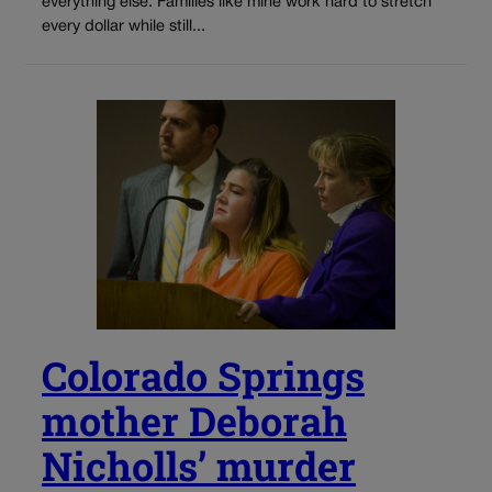
everything else. Families like mine work hard to stretch
every dollar while still...
Colorado Springs
mother Deborah
Nicholls’ murder