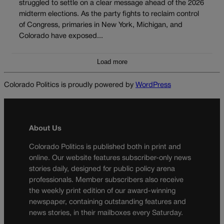
struggled to settle on a clear message ahead of the 2026
midterm elections. As the party fights to reclaim control
of Congress, primaries in New York, Michigan, and
Colorado have exposed...
Load more
Colorado Politics is proudly powered by
WordPress
About Us
Colorado Politics is published both in print and
online. Our website features subscriber-only news
stories daily, designed for public policy arena
professionals. Member subscribers also receive
the weekly print edition of our award-winning
newspaper, containing outstanding features and
news stories, in their mailboxes every Saturday.