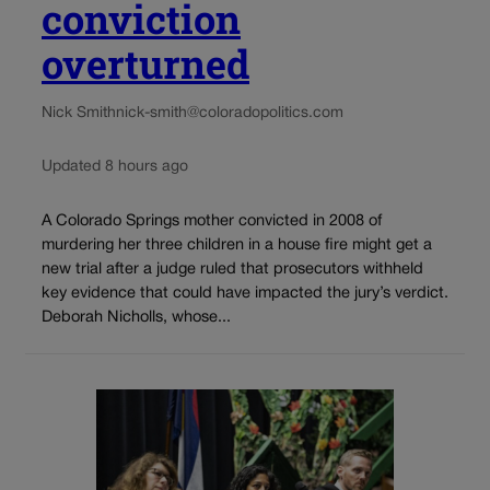
conviction
overturned
Nick Smith
nick-smith@coloradopolitics.com
Updated 8 hours ago
A Colorado Springs mother convicted in 2008 of
murdering her three children in a house fire might get a
new trial after a judge ruled that prosecutors withheld
key evidence that could have impacted the jury’s verdict.
Deborah Nicholls, whose...