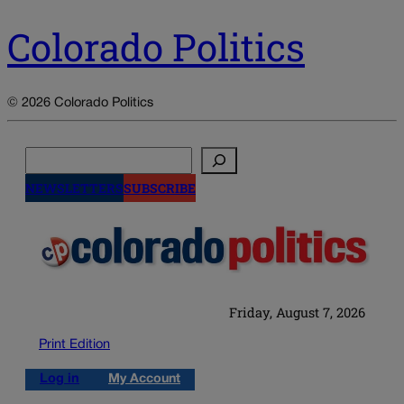
Colorado Politics
© 2026 Colorado Politics
Search
NEWSLETTERS
SUBSCRIBE
Friday, August 7, 2026
Print Edition
Log in
My Account