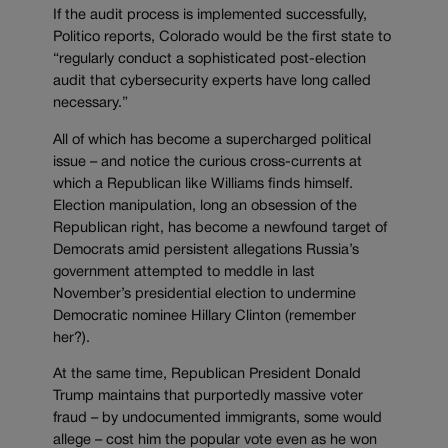
If the audit process is implemented successfully,
Politico reports, Colorado would be the first state to
“regularly conduct a sophisticated post-election
audit that cybersecurity experts have long called
necessary.”
All of which has become a supercharged political
issue – and notice the curious cross-currents at
which a Republican like Williams finds himself.
Election manipulation, long an obsession of the
Republican right, has become a newfound target of
Democrats amid persistent allegations Russia’s
government attempted to meddle in last
November’s presidential election to undermine
Democratic nominee Hillary Clinton (remember
her?).
At the same time, Republican President Donald
Trump maintains that purportedly massive voter
fraud – by undocumented immigrants, some would
allege – cost him the popular vote even as he won