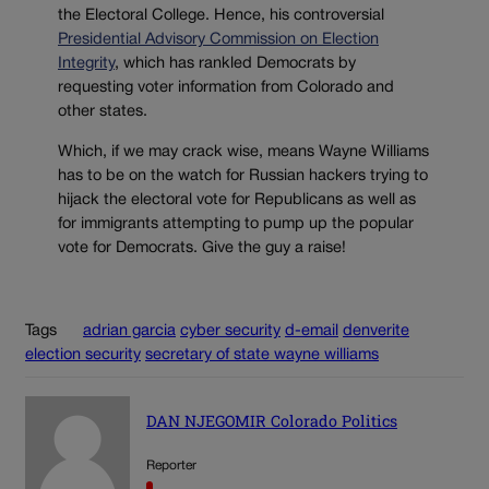
the Electoral College. Hence, his controversial
Presidential Advisory Commission on Election
Integrity
, which has rankled Democrats by
requesting voter information from Colorado and
other states.
Which, if we may crack wise, means Wayne Williams
has to be on the watch for Russian hackers trying to
hijack the electoral vote for Republicans as well as
for immigrants attempting to pump up the popular
vote for Democrats. Give the guy a raise!
Tags
adrian garcia
cyber security
d-email
denverite
election security
secretary of state wayne williams
DAN NJEGOMIR Colorado Politics
Reporter