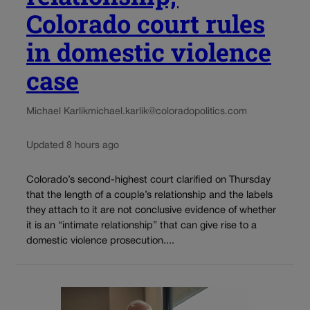
Colorado court rules
in domestic violence
case
Michael Karlik
michael.karlik@coloradopolitics.com
Updated 8 hours ago
Colorado’s second-highest court clarified on Thursday
that the length of a couple’s relationship and the labels
they attach to it are not conclusive evidence of whether
it is an “intimate relationship” that can give rise to a
domestic violence prosecution....