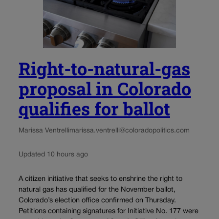
Right-to-natural-gas
proposal in Colorado
qualifies for ballot
Marissa Ventrelli
marissa.ventrelli@coloradopolitics.com
Updated 10 hours ago
A citizen initiative that seeks to enshrine the right to
natural gas has qualified for the November ballot,
Colorado’s election office confirmed on Thursday.
Petitions containing signatures for Initiative No. 177 were