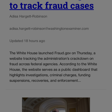
to track fraud cases
Adisa Hargett-Robinson
adisa.hargett-robinson@washingtonexaminer.com
Updated 18 hours ago
The White House launched Fraud.gov on Thursday, a
website tracking the administration’s crackdown on
fraud across federal agencies. According to the White
House, the website serves as a public dashboard that
highlights investigations, criminal charges, funding
suspensions, recoveries, and enforcement...