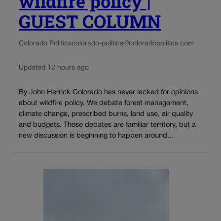
wildfire policy |
GUEST COLUMN
Colorado Politics
colorado-politics@coloradopolitics.com
Updated 12 hours ago
By John Herrick Colorado has never lacked for opinions
about wildfire policy. We debate forest management,
climate change, prescribed burns, land use, air quality
and budgets. Those debates are familiar territory, but a
new discussion is beginning to happen around...