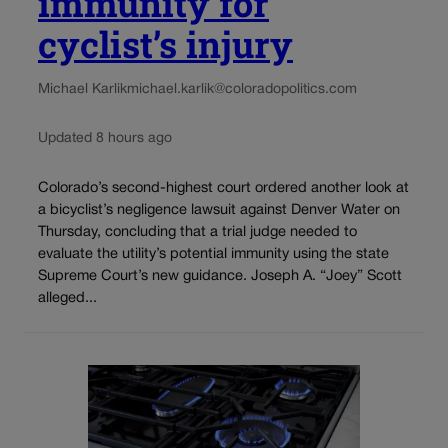
immunity for
cyclist’s injury
Michael Karlik
michael.karlik@coloradopolitics.com
Updated 8 hours ago
Colorado’s second-highest court ordered another look at
a bicyclist’s negligence lawsuit against Denver Water on
Thursday, concluding that a trial judge needed to
evaluate the utility’s potential immunity using the state
Supreme Court’s new guidance. Joseph A. “Joey” Scott
alleged...