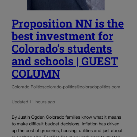
Proposition NN is the
best investment for
Colorado’s students
and schools | GUEST
COLUMN
Colorado Politics
colorado-politics@coloradopolitics.com
Updated 11 hours ago
By Justin Ogden Colorado families know what it means
to make difficult budget decisions. Inflation has driven
up the cost of groceries, housing, utilities and just about