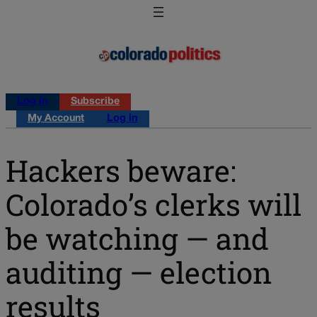
Log in
Subscribe
My Account
Log in
Hackers beware:
Colorado’s clerks will
be watching — and
auditing — election
results