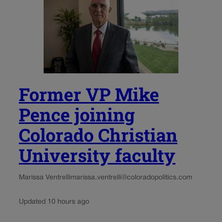
Former VP Mike
Pence joining
Colorado Christian
University faculty
Marissa Ventrelli
marissa.ventrelli@coloradopolitics.com
Updated 10 hours ago