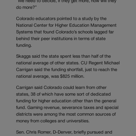
“We need to decide, if they get more, how will they
do more?”
Colorado educators pointed to a study by the
National Center for Higher Education Management
Systems that found Colorado’s schools lagged far
behind their peer institutions in terms of state
funding.
Skaggs said the state spent less than half of the
national average of other states. CU Regent Michael
Carrigan said the funding shortfall, just to reach the
national average, was $825 million.
Carrigan said Colorado could learn from other
states, 38 of which have some sort of dedicated
funding for higher education other than the general
fund. Gaming revenue, severance taxes and special
districts were among the most common sources of
money from colleges and universities.
Sen. Chris Romer, D-Denver, briefly pursued and