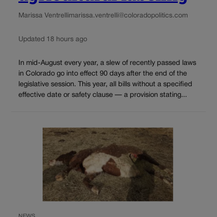
Marissa Ventrelli
marissa.ventrelli@coloradopolitics.com
Updated 18 hours ago
In mid-August every year, a slew of recently passed laws
in Colorado go into effect 90 days after the end of the
legislative session. This year, all bills without a specified
effective date or safety clause — a provision stating...
NEWS