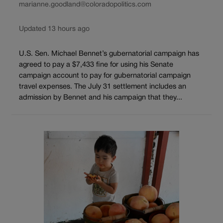
marianne.goodland@coloradopolitics.com
Updated 13 hours ago
U.S. Sen. Michael Bennet’s gubernatorial campaign has
agreed to pay a $7,433 fine for using his Senate
campaign account to pay for gubernatorial campaign
travel expenses. The July 31 settlement includes an
admission by Bennet and his campaign that they...