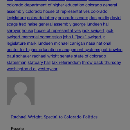
colorado department of higher education
colorado general
assembly
colorado house of representatives
colorado
legislature
colorado lottery
colorado senate
dan goldin
david
scags
fred haise
general assembly
george lundeen
hal
shroyer
house
house of representatives
jack swigert
jack
swigert memorial commission
john l. “jack” swigert jr
legislature
mark lundeen
michael carrigan
nasa
national
center for higher education management systems
pat bowlen
paul schauer
rachael wright
senate
state of colorado
statesman
statuary hall
tax referendum
throw back thursday
washington d.c.
yesteryear
Rachael Wright, Special to Colorado Politics
Reporter