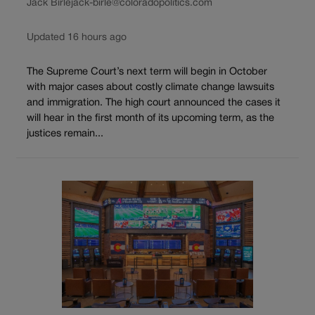
Jack Birle
jack-birle@coloradopolitics.com
Updated 16 hours ago
The Supreme Court’s next term will begin in October
with major cases about costly climate change lawsuits
and immigration. The high court announced the cases it
will hear in the first month of its upcoming term, as the
justices remain...