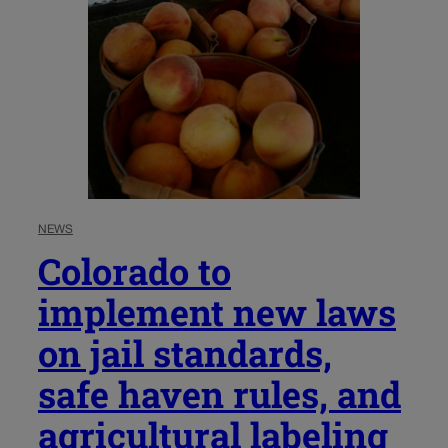
NEWS
Colorado to
implement new laws
on jail standards,
safe haven rules, and
agricultural labeling