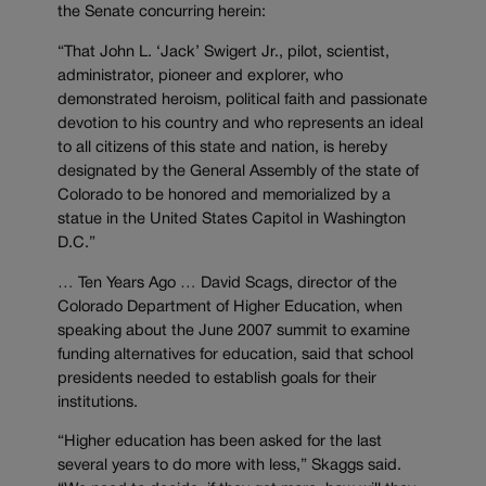
the Senate concurring herein:
“That John L. ‘Jack’ Swigert Jr., pilot, scientist,
administrator, pioneer and explorer, who
demonstrated heroism, political faith and passionate
devotion to his country and who represents an ideal
to all citizens of this state and nation, is hereby
designated by the General Assembly of the state of
Colorado to be honored and memorialized by a
statue in the United States Capitol in Washington
D.C.”
… Ten Years Ago … David Scags, director of the
Colorado Department of Higher Education, when
speaking about the June 2007 summit to examine
funding alternatives for education, said that school
presidents needed to establish goals for their
institutions.
“Higher education has been asked for the last
several years to do more with less,” Skaggs said.