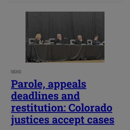
NEWS
Parole, appeals
deadlines and
restitution: Colorado
justices accept cases