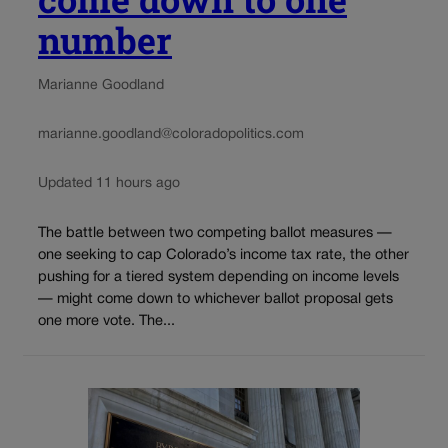
number
Marianne Goodland
marianne.goodland@coloradopolitics.com
Updated 11 hours ago
The battle between two competing ballot measures —
one seeking to cap Colorado’s income tax rate, the other
pushing for a tiered system depending on income levels
— might come down to whichever ballot proposal gets
one more vote. The...