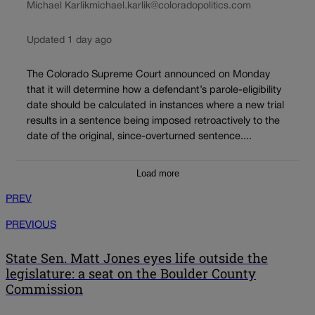
Michael Karlik
michael.karlik@coloradopolitics.com
Updated 1 day ago
The Colorado Supreme Court announced on Monday
that it will determine how a defendant’s parole-eligibility
date should be calculated in instances where a new trial
results in a sentence being imposed retroactively to the
date of the original, since-overturned sentence....
Load more
PREV
PREVIOUS
State Sen. Matt Jones eyes life outside the
legislature: a seat on the Boulder County
Commission