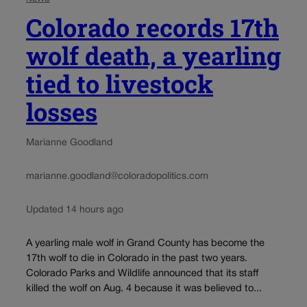
Colorado records 17th
wolf death, a yearling
tied to livestock
losses
Marianne Goodland
marianne.goodland@coloradopolitics.com
Updated 14 hours ago
A yearling male wolf in Grand County has become the
17th wolf to die in Colorado in the past two years.
Colorado Parks and Wildlife announced that its staff
killed the wolf on Aug. 4 because it was believed to...