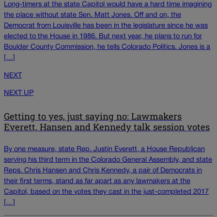
Long-timers at the state Capitol would have a hard time imagining
the place without state Sen. Matt Jones. Off and on, the
Democrat from Louisville has been in the legislature since he was
elected to the House in 1986. But next year, he plans to run for
Boulder County Commission, he tells Colorado Politics. Jones is a
[…]
NEXT
NEXT UP
Getting to yes, just saying no: Lawmakers
Everett, Hansen and Kennedy talk session votes
By one measure, state Rep. Justin Everett, a House Republican
serving his third term in the Colorado General Assembly, and state
Reps. Chris Hansen and Chris Kennedy, a pair of Democrats in
their first terms, stand as far apart as any lawmakers at the
Capitol, based on the votes they cast in the just-completed 2017
[…]