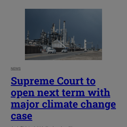
NEWS
Supreme Court to
open next term with
major climate change
case