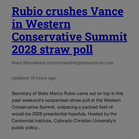
Rubio crushes Vance
in Western
Conservative Summit
2028 straw poll
Kiara Moore
kiara.moore@washingtonexaminer.com
Updated 16 hours ago
Secretary of State Marco Rubio came out on top in this
past weekend’s nonpartisan straw poll at the Western
Conservative Summit, outpacing a packed field of
would-be 2028 presidential hopefuls. Hosted by the
Centennial Institute, Colorado Christian University’s
public policy...