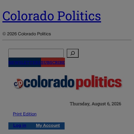
Colorado Politics
© 2026 Colorado Politics
Search
NEWSLETTERS
SUBSCRIBE
Thursday, August 6, 2026
Print Edition
Log in
My Account