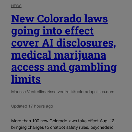
NEWS
New Colorado laws
going into effect
cover AI disclosures,
medical marijuana
access and gambling
limits
Marissa Ventrelli
marissa.ventrelli@coloradopolitics.com
Updated 17 hours ago
More than 100 new Colorado laws take effect Aug. 12,
bringing changes to chatbot safety rules, psychedelic