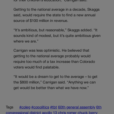
for their children’s education,” Carrigan said.
Getting to the national average in a decade, Skaggs
said, would require the state to find a new annual
source of $100 million in revenue.
“It’s ambitious, but reasonable,” Skaggs added. “It
sounds kind of modest, but it’s quite ambitious given
where we are.”
Carrigan was less optimistic. He believed that
getting to the national average probably would
require too much of a tax increase than Colorado
voters would find palatable.
“It would be a dream to get to the average – to get
the $800 million,” Carrigan said. “Anything we can
get would be better than what we have now.”
Tags
#coleg
#copolitics
#tbt
60th general assembly
6th
congressional district
apollo 13
chris romer
chuck berry