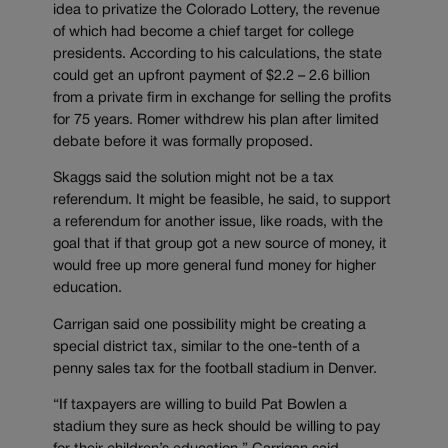
idea to privatize the Colorado Lottery, the revenue
of which had become a chief target for college
presidents. According to his calculations, the state
could get an upfront payment of $2.2 – 2.6 billion
from a private firm in exchange for selling the profits
for 75 years. Romer withdrew his plan after limited
debate before it was formally proposed.
Skaggs said the solution might not be a tax
referendum. It might be feasible, he said, to support
a referendum for another issue, like roads, with the
goal that if that group got a new source of money, it
would free up more general fund money for higher
education.
Carrigan said one possibility might be creating a
special district tax, similar to the one-tenth of a
penny sales tax for the football stadium in Denver.
“If taxpayers are willing to build Pat Bowlen a
stadium they sure as heck should be willing to pay