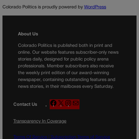
Colorado Politics is proudly powered by
WordPress
About Us
Colorado Politics is published both in print and
online. Our website features subscriber-only news
stories daily, designed for public policy arena
professionals. Member subscribers also receive
the weekly print edition of our award-winning
newspaper, containing outstanding features and
news stories, in their mailboxes every Saturday.
F
X
I
M
Contact Us
a
n
a
c
s
i
Transparency In Coverage
e
t
l
b
a
o
g
Terms Of Service |
Subscription Terms of Service