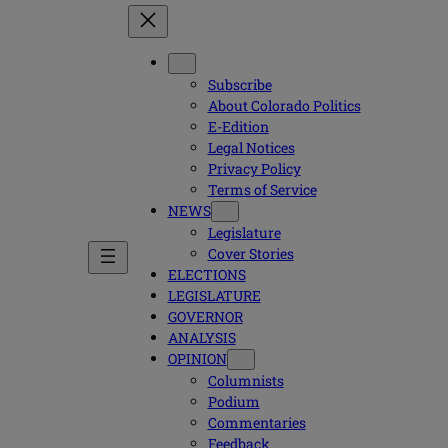
Subscribe
About Colorado Politics
E-Edition
Legal Notices
Privacy Policy
Terms of Service
NEWS
Legislature
Cover Stories
ELECTIONS
LEGISLATURE
GOVERNOR
ANALYSIS
OPINION
Columnists
Podium
Commentaries
Feedback