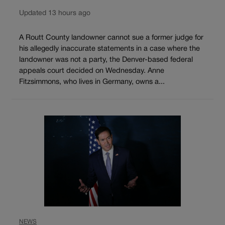
Updated 13 hours ago
A Routt County landowner cannot sue a former judge for
his allegedly inaccurate statements in a case where the
landowner was not a party, the Denver-based federal
appeals court decided on Wednesday. Anne
Fitzsimmons, who lives in Germany, owns a...
NEWS