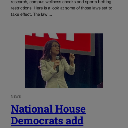
research, campus wellness checks and sports betting
restrictions. Here is a look at some of those laws set to
take effect. The law:...
NEWS
National House
Democrats add