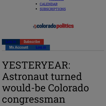
CALENDAR
SUBSCRIPTIONS
Log in
Subscribe
My Account
Log in
YESTERYEAR:
Astronaut turned
would-be Colorado
congressman