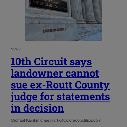
NEWS
10th Circuit says
landowner cannot
sue ex-Routt County
judge for statements
in decision
Michael Karlik
michael.karlik@coloradopolitics.com