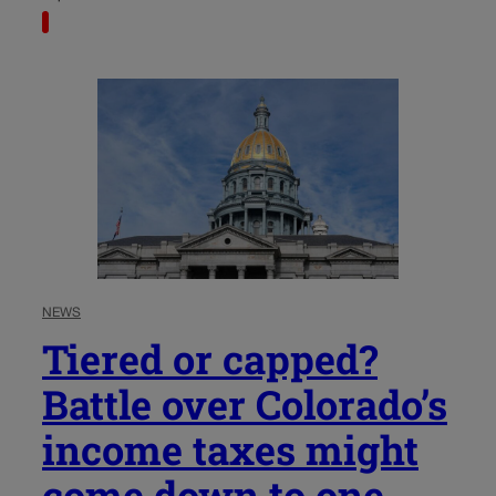
NEWS
Tiered or capped?
Battle over Colorado’s
income taxes might
come down to one