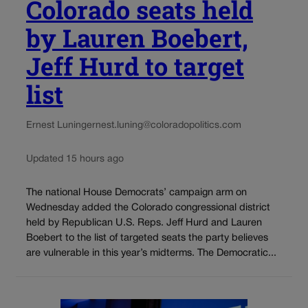
Colorado seats held
by Lauren Boebert,
Jeff Hurd to target
list
Ernest Luning
ernest.luning@coloradopolitics.com
Updated 15 hours ago
The national House Democrats’ campaign arm on
Wednesday added the Colorado congressional district
held by Republican U.S. Reps. Jeff Hurd and Lauren
Boebert to the list of targeted seats the party believes
are vulnerable in this year’s midterms. The Democratic...