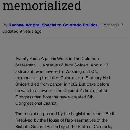
memorialized
By
Rachael Wright, Special to Colorado Politics
05/25/2017 |
updated 9 years ago
Twenty Years Ago this Week in The Colorado
Statesman … A statue of Jack Swigert, Apollo 13
astronaut, was unveiled in Washington D.C.,
memorializing the fallen Coloradan in Statuary Hall.
Swigert died from cancer in 1982 just days before
he was to be sworn in as Colorado’s first elected
Congressman from the newly created 6th
Congressional District.
The resolution passed by the Legislature read: “Be it
Resolved by the House of Representatives of the
Sixtieth General Assembly of the State of Colorado,