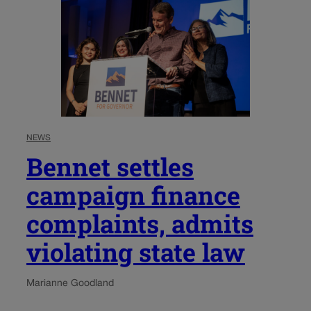
NEWS
Bennet settles
campaign finance
complaints, admits
violating state law
Marianne Goodland