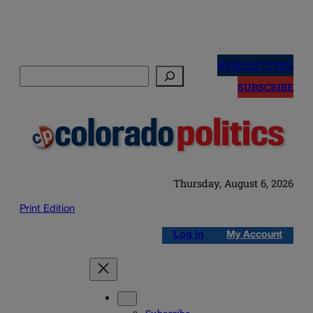
Skip
to
NEWSLETTERS
Search
content
SUBSCRIBE
Thursday, August 6, 2026
Print Edition
Log in
My Account