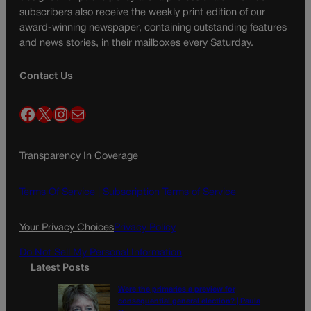
subscribers also receive the weekly print edition of our
award-winning newspaper, containing outstanding features
and news stories, in their mailboxes every Saturday.
Contact Us
Facebook
X
Instagram
Mail
Transparency In Coverage
Terms Of Service |
Subscription Terms of Service
Your Privacy Choices
Privacy Policy
Do Not Sell My Personal Information
Latest Posts
Were the primaries a preview for
consequential general election? | Paula