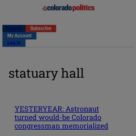
Log in
Subscribe
My Account
Log in
statuary hall
YESTERYEAR: Astronaut
turned would-be Colorado
congressman memorialized