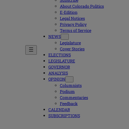
Subscribe
About Colorado Politics
E-Edition
Legal Notices
Privacy Policy
Terms of Service
NEWS
Legislature
Cover Stories
ELECTIONS
LEGISLATURE
GOVERNOR
ANALYSIS
OPINION
Columnists
Podium
Commentaries
Feedback
CALENDAR
SUBSCRIPTIONS