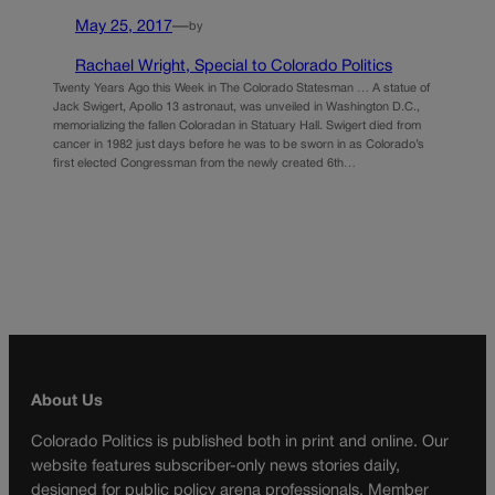
May 25, 2017
—
by
Rachael Wright, Special to Colorado Politics
Twenty Years Ago this Week in The Colorado Statesman … A statue of
Jack Swigert, Apollo 13 astronaut, was unveiled in Washington D.C.,
memorializing the fallen Coloradan in Statuary Hall. Swigert died from
cancer in 1982 just days before he was to be sworn in as Colorado’s
first elected Congressman from the newly created 6th…
About Us
Colorado Politics is published both in print and online. Our
website features subscriber-only news stories daily,
designed for public policy arena professionals. Member