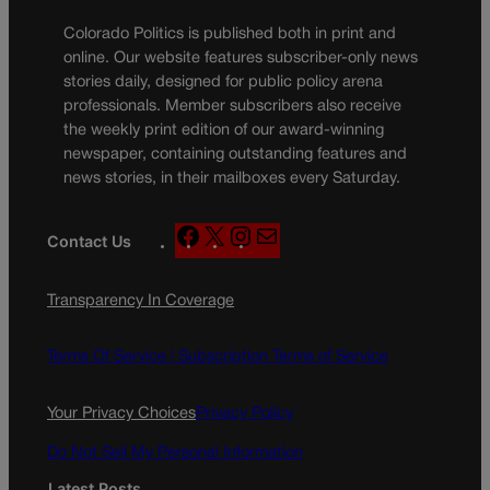
Colorado Politics is published both in print and
online. Our website features subscriber-only news
stories daily, designed for public policy arena
professionals. Member subscribers also receive
the weekly print edition of our award-winning
newspaper, containing outstanding features and
news stories, in their mailboxes every Saturday.
F
X
I
M
Contact Us
a
n
a
c
s
i
Transparency In Coverage
e
t
l
b
a
o
g
Terms Of Service |
Subscription Terms of Service
o
r
k
a
Your Privacy Choices
Privacy Policy
m
Do Not Sell My Personal Information
Latest Posts