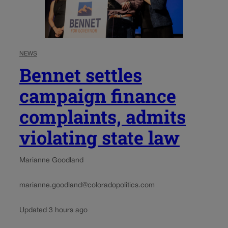
NEWS
Bennet settles
campaign finance
complaints, admits
violating state law
Marianne Goodland
marianne.goodland@coloradopolitics.com
Updated 3 hours ago