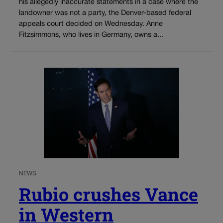
his allegedly inaccurate statements in a case where the
landowner was not a party, the Denver-based federal
appeals court decided on Wednesday. Anne
Fitzsimmons, who lives in Germany, owns a...
NEWS
Rubio crushes Vance
in Western