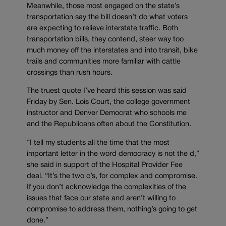
Meanwhile, those most engaged on the state’s
transportation say the bill doesn’t do what voters
are expecting to relieve interstate traffic. Both
transportation bills, they contend, steer way too
much money off the interstates and into transit, bike
trails and communities more familiar with cattle
crossings than rush hours.
The truest quote I’ve heard this session was said
Friday by Sen. Lois Court, the college government
instructor and Denver Democrat who schools me
and the Republicans often about the Constitution.
“I tell my students all the time that the most
important letter in the word democracy is not the d,”
she said in support of the Hospital Provider Fee
deal. “It’s the two c’s, for complex and compromise.
If you don’t acknowledge the complexities of the
issues that face our state and aren’t willing to
compromise to address them, nothing’s going to get
done.”