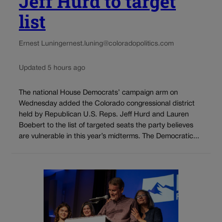
Jeff Hurd to target
list
Ernest Luning
ernest.luning@coloradopolitics.com
Updated 5 hours ago
The national House Democrats’ campaign arm on
Wednesday added the Colorado congressional district
held by Republican U.S. Reps. Jeff Hurd and Lauren
Boebert to the list of targeted seats the party believes
are vulnerable in this year’s midterms. The Democratic...