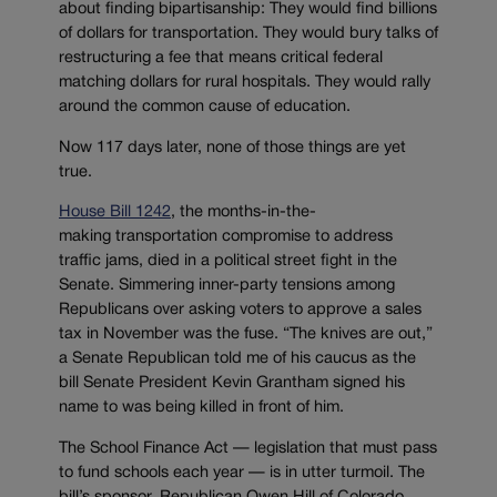
about finding bipartisanship: They would find billions
of dollars for transportation. They would bury talks of
restructuring a fee that means critical federal
matching dollars for rural hospitals. They would rally
around the common cause of education.
Now 117 days later, none of those things are yet
true.
House Bill 1242
, the months-in-the-
making transportation compromise to address
traffic jams, died in a political street fight in the
Senate. Simmering inner-party tensions among
Republicans over asking voters to approve a sales
tax in November was the fuse. “The knives are out,”
a Senate Republican told me of his caucus as the
bill Senate President Kevin Grantham signed his
name to was being killed in front of him.
The School Finance Act — legislation that must pass
to fund schools each year — is in utter turmoil. The