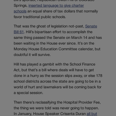
bill’s sponsor, Republican Owen Hill of Colorado
Springs,
inserted language to give charter
schools
an equal share of tax dollars that normally
favor traditional public schools.
That was the ghost of legislation not-past,
Senate
Bill 61
. Hill’s bipartisan effort to accomplish the
same thing passed the Senate on March 14 and has
been waiting in the House ever since. It’s on the
Monday House Education Committee calendar, but
doubtful it will survive.
Hill has played a gambit with the School Finance
Act, but that’s a bill where deals will have to get
done in a hurry as the session slips away, or else 178
school districts across the state are going to be in a
world of hurt and lawmakers will be coming back for
a special session.
Then there’s reclassifying the Hospital Provider Fee,
the thing we were told was never going to happen.
In January, House Speaker Crisanta Duran
all but