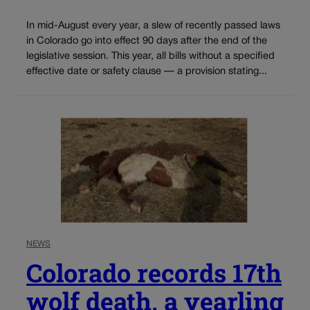
In mid-August every year, a slew of recently passed laws
in Colorado go into effect 90 days after the end of the
legislative session. This year, all bills without a specified
effective date or safety clause — a provision stating...
NEWS
Colorado records 17th
wolf death, a yearling