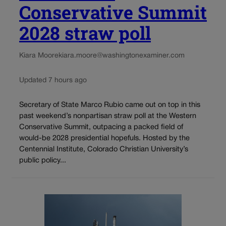
Conservative Summit
2028 straw poll
Kiara Moore
kiara.moore@washingtonexaminer.com
Updated 7 hours ago
Secretary of State Marco Rubio came out on top in this
past weekend’s nonpartisan straw poll at the Western
Conservative Summit, outpacing a packed field of
would-be 2028 presidential hopefuls. Hosted by the
Centennial Institute, Colorado Christian University’s
public policy...