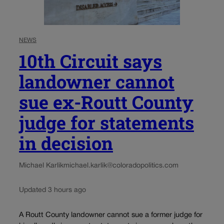
NEWS
10th Circuit says
landowner cannot
sue ex-Routt County
judge for statements
in decision
Michael Karlik
michael.karlik@coloradopolitics.com
Updated 3 hours ago
A Routt County landowner cannot sue a former judge for