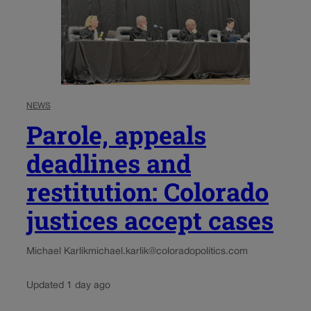
NEWS
Parole, appeals
deadlines and
restitution: Colorado
justices accept cases
Michael Karlik
michael.karlik@coloradopolitics.com
Updated 1 day ago