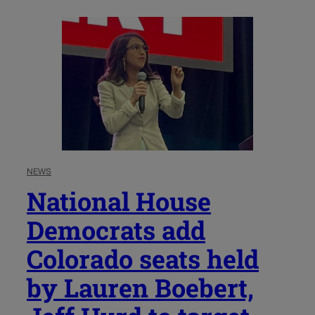
NEWS
National House
Democrats add
Colorado seats held
by Lauren Boebert,