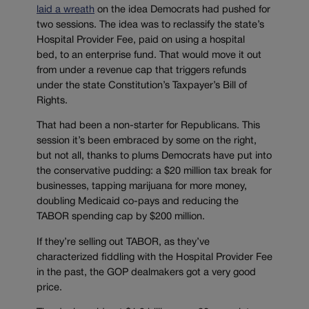
laid a wreath
on the idea Democrats had pushed for
two sessions. The idea was to reclassify the state’s
Hospital Provider Fee, paid on using a hospital
bed, to an enterprise fund. That would move it out
from under a revenue cap that triggers refunds
under the state Constitution’s Taxpayer’s Bill of
Rights.
That had been a non-starter for Republicans. This
session it’s been embraced by some on the right,
but not all, thanks to plums Democrats have put into
the conservative pudding: a $20 million tax break for
businesses, tapping marijuana for more money,
doubling Medicaid co-pays and reducing the
TABOR spending cap by $200 million.
If they’re selling out TABOR, as they’ve
characterized fiddling with the Hospital Provider Fee
in the past, the GOP dealmakers got a very good
price.