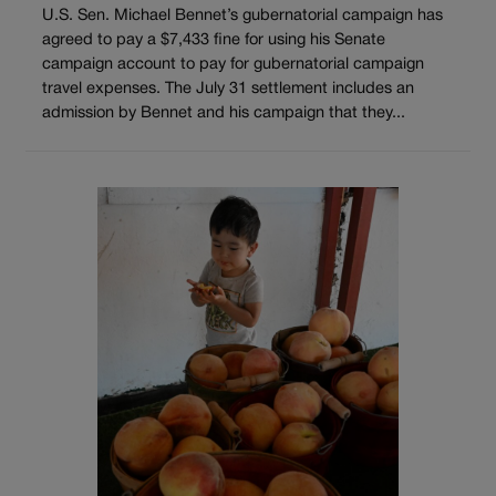
U.S. Sen. Michael Bennet’s gubernatorial campaign has
agreed to pay a $7,433 fine for using his Senate
campaign account to pay for gubernatorial campaign
travel expenses. The July 31 settlement includes an
admission by Bennet and his campaign that they...