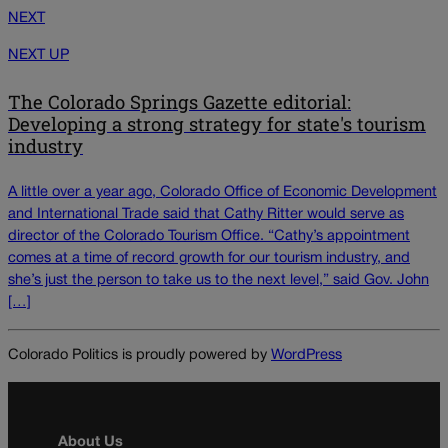
NEXT
NEXT UP
The Colorado Springs Gazette editorial:
Developing a strong strategy for state's tourism
industry
A little over a year ago, Colorado Office of Economic Development
and International Trade said that Cathy Ritter would serve as
director of the Colorado Tourism Office. “Cathy’s appointment
comes at a time of record growth for our tourism industry, and
she’s just the person to take us to the next level,” said Gov. John
[…]
Colorado Politics is proudly powered by
WordPress
About Us