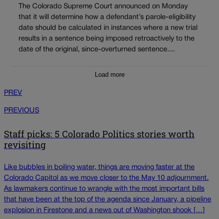
The Colorado Supreme Court announced on Monday
that it will determine how a defendant’s parole-eligibility
date should be calculated in instances where a new trial
results in a sentence being imposed retroactively to the
date of the original, since-overturned sentence....
Load more
PREV
PREVIOUS
Staff picks: 5 Colorado Politics stories worth
revisiting
Like bubbles in boiling water, things are moving faster at the
Colorado Capitol as we move closer to the May 10 adjournment.
As lawmakers continue to wrangle with the most important bills
that have been at the top of the agenda since January, a pipeline
explosion in Firestone and a news out of Washington shook […]