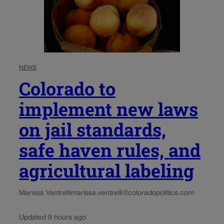
NEWS
Colorado to
implement new laws
on jail standards,
safe haven rules, and
agricultural labeling
Marissa Ventrelli
marissa.ventrelli@coloradopolitics.com
Updated 9 hours ago