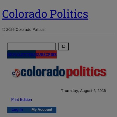
Colorado Politics
© 2026 Colorado Politics
Search
NEWSLETTERS
SUBSCRIBE
Thursday, August 6, 2026
Print Edition
Log in
My Account