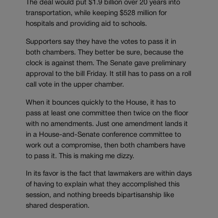
The deal would put $1.9 billion over 20 years into
transportation, while keeping $528 million for
hospitals and providing aid to schools.
Supporters say they have the votes to pass it in
both chambers. They better be sure, because the
clock is against them. The Senate gave preliminary
approval to the bill Friday. It still has to pass on a roll
call vote in the upper chamber.
When it bounces quickly to the House, it has to
pass at least one committee then twice on the floor
with no amendments. Just one amendment lands it
in a House-and-Senate conference committee to
work out a compromise, then both chambers have
to pass it. This is making me dizzy.
In its favor is the fact that lawmakers are within days
of having to explain what they accomplished this
session, and nothing breeds bipartisanship like
shared desperation.