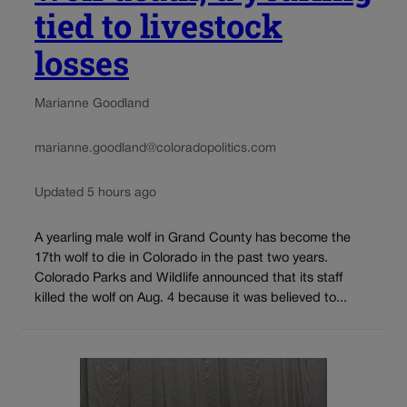
tied to livestock
losses
Marianne Goodland
marianne.goodland@coloradopolitics.com
Updated 5 hours ago
A yearling male wolf in Grand County has become the
17th wolf to die in Colorado in the past two years.
Colorado Parks and Wildlife announced that its staff
killed the wolf on Aug. 4 because it was believed to...