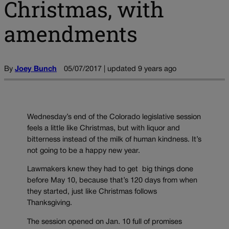
Christmas, with
amendments
By
Joey Bunch
05/07/2017 | updated 9 years ago
Wednesday’s end of the Colorado legislative session
feels a little like Christmas, but with liquor and
bitterness instead of the milk of human kindness. It’s
not going to be a happy new year.
Lawmakers knew they had to get big things done
before May 10, because that’s 120 days from when
they started, just like Christmas follows
Thanksgiving.
The session opened on Jan. 10 full of promises