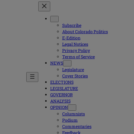
Subscribe
About Colorado Politics
E-Edition
Legal Notices
Privacy Policy
Terms of Service
NEWS
Legislature
Cover Stories
ELECTIONS
LEGISLATURE
GOVERNOR
ANALYSIS
OPINION
Columnists
Podium
Commentaries
Feedback