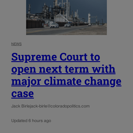
NEWS
Supreme Court to
open next term with
major climate change
case
Jack Birle
jack-birle@coloradopolitics.com
Updated 6 hours ago