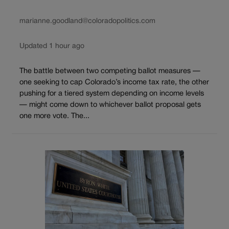
marianne.goodland@coloradopolitics.com
Updated 1 hour ago
The battle between two competing ballot measures —
one seeking to cap Colorado’s income tax rate, the other
pushing for a tiered system depending on income levels
— might come down to whichever ballot proposal gets
one more vote. The...