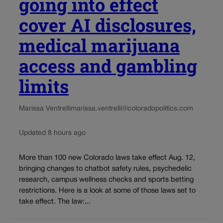
going into effect
cover AI disclosures,
medical marijuana
access and gambling
limits
Marissa Ventrelli
marissa.ventrelli@coloradopolitics.com
Updated 8 hours ago
More than 100 new Colorado laws take effect Aug. 12,
bringing changes to chatbot safety rules, psychedelic
research, campus wellness checks and sports betting
restrictions. Here is a look at some of those laws set to
take effect. The law:...