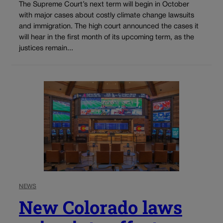
The Supreme Court’s next term will begin in October
with major cases about costly climate change lawsuits
and immigration. The high court announced the cases it
will hear in the first month of its upcoming term, as the
justices remain...
NEWS
New Colorado laws