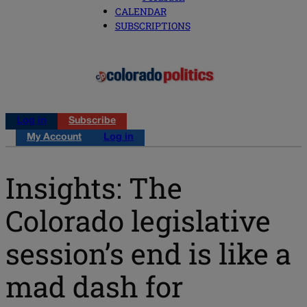
CALENDAR
SUBSCRIPTIONS
Log in
Subscribe
My Account
Log in
Insights: The
Colorado legislative
session’s end is like a
mad dash for