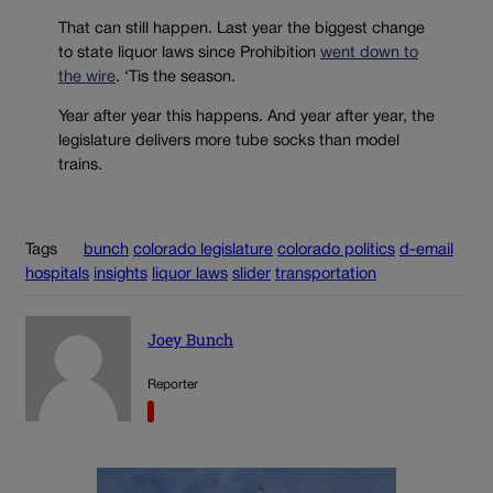
That can still happen. Last year the biggest change
to state liquor laws since Prohibition
went down to
the wire
. ‘Tis the season.
Year after year this happens. And year after year, the
legislature delivers more tube socks than model
trains.
Tags
bunch
colorado legislature
colorado politics
d-email
hospitals
insights
liquor laws
slider
transportation
Joey Bunch
Reporter