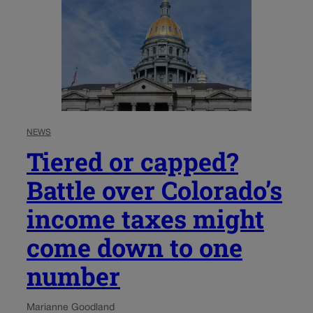
NEWS
Tiered or capped?
Battle over Colorado’s
income taxes might
come down to one
number
Marianne Goodland