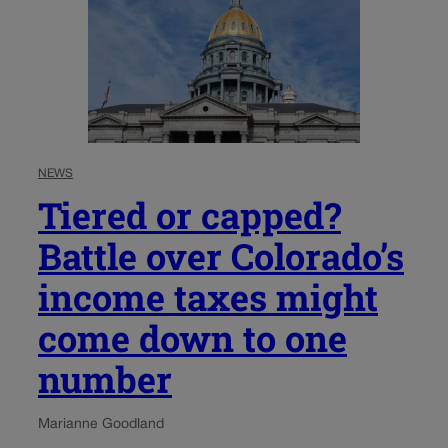
NEWS
Tiered or capped?
Battle over Colorado’s
income taxes might
come down to one
number
Marianne Goodland