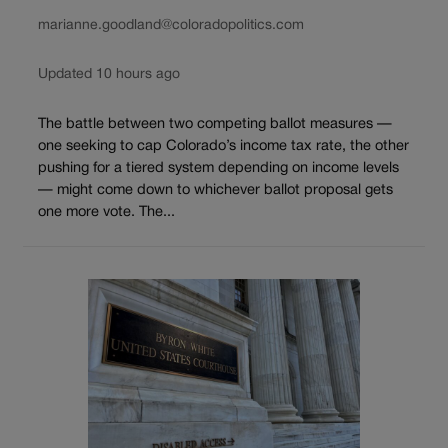
marianne.goodland@coloradopolitics.com
Updated 10 hours ago
The battle between two competing ballot measures —
one seeking to cap Colorado’s income tax rate, the other
pushing for a tiered system depending on income levels
— might come down to whichever ballot proposal gets
one more vote. The...