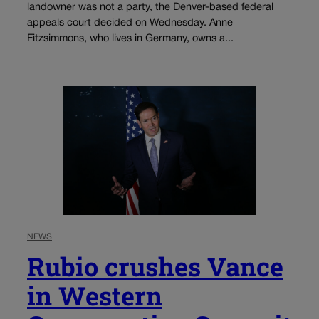
landowner was not a party, the Denver-based federal
appeals court decided on Wednesday. Anne
Fitzsimmons, who lives in Germany, owns a...
NEWS
Rubio crushes Vance
in Western