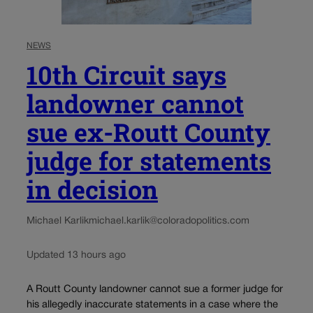
NEWS
10th Circuit says
landowner cannot
sue ex-Routt County
judge for statements
in decision
Michael Karlik
michael.karlik@coloradopolitics.com
Updated 13 hours ago
A Routt County landowner cannot sue a former judge for
his allegedly inaccurate statements in a case where the