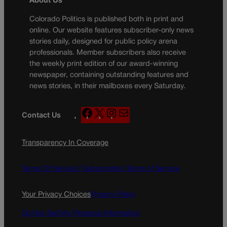
About Us
Colorado Politics is published both in print and
online. Our website features subscriber-only news
stories daily, designed for public policy arena
professionals. Member subscribers also receive
the weekly print edition of our award-winning
newspaper, containing outstanding features and
news stories, in their mailboxes every Saturday.
F
X
I
M
Contact Us
a
n
a
c
s
i
Transparency In Coverage
e
t
l
b
a
o
g
Terms Of Service |
Subscription Terms of Service
o
r
k
a
Your Privacy Choices
Privacy Policy
m
Do Not Sell My Personal Information