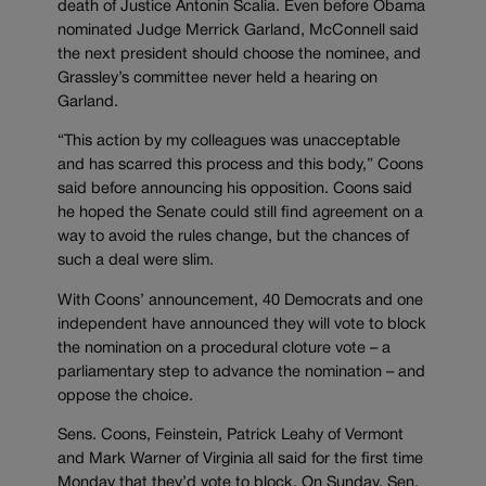
death of Justice Antonin Scalia. Even before Obama
nominated Judge Merrick Garland, McConnell said
the next president should choose the nominee, and
Grassley’s committee never held a hearing on
Garland.
“This action by my colleagues was unacceptable
and has scarred this process and this body,” Coons
said before announcing his opposition. Coons said
he hoped the Senate could still find agreement on a
way to avoid the rules change, but the chances of
such a deal were slim.
With Coons’ announcement, 40 Democrats and one
independent have announced they will vote to block
the nomination on a procedural cloture vote – a
parliamentary step to advance the nomination – and
oppose the choice.
Sens. Coons, Feinstein, Patrick Leahy of Vermont
and Mark Warner of Virginia all said for the first time
Monday that they’d vote to block. On Sunday, Sen.