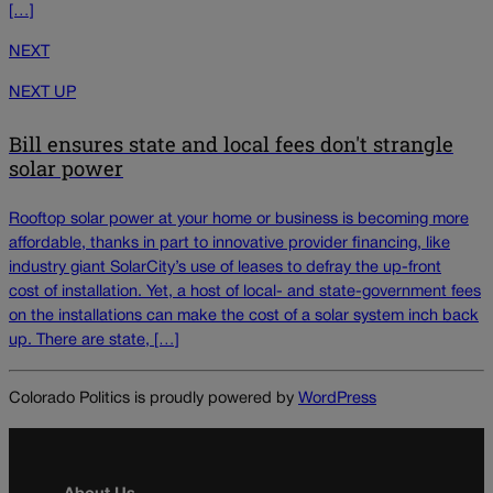
[…]
NEXT
NEXT UP
Bill ensures state and local fees don't strangle
solar power
Rooftop solar power at your home or business is becoming more
affordable, thanks in part to innovative provider financing, like
industry giant SolarCity’s use of leases to defray the up-front
cost of installation. Yet, a host of local- and state-government fees
on the installations can make the cost of a solar system inch back
up. There are state, […]
Colorado Politics is proudly powered by
WordPress