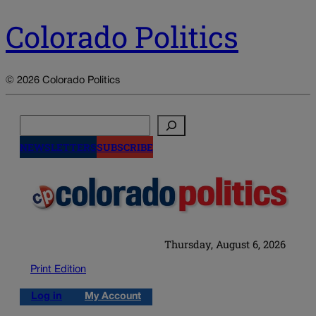
Colorado Politics
© 2026 Colorado Politics
Search
NEWSLETTERS
SUBSCRIBE
Thursday, August 6, 2026
Print Edition
Log in
My Account