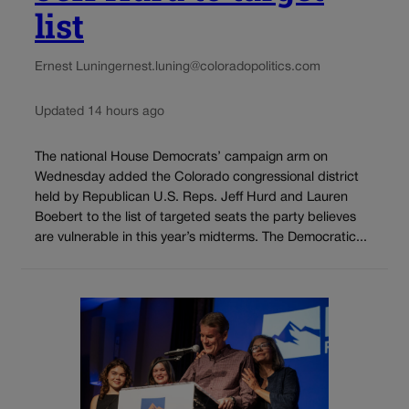
list
Ernest Luning
ernest.luning@coloradopolitics.com
Updated 14 hours ago
The national House Democrats’ campaign arm on
Wednesday added the Colorado congressional district
held by Republican U.S. Reps. Jeff Hurd and Lauren
Boebert to the list of targeted seats the party believes
are vulnerable in this year’s midterms. The Democratic...