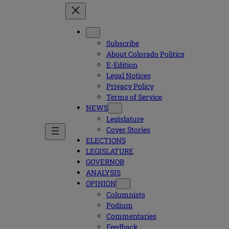
Subscribe
About Colorado Politics
E-Edition
Legal Notices
Privacy Policy
Terms of Service
NEWS
Legislature
Cover Stories
ELECTIONS
LEGISLATURE
GOVERNOR
ANALYSIS
OPINION
Columnists
Podium
Commentaries
Feedback