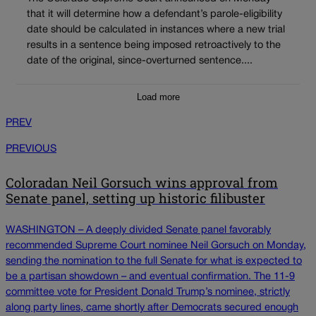
that it will determine how a defendant’s parole-eligibility
date should be calculated in instances where a new trial
results in a sentence being imposed retroactively to the
date of the original, since-overturned sentence....
Load more
PREV
PREVIOUS
Coloradan Neil Gorsuch wins approval from
Senate panel, setting up historic filibuster
WASHINGTON – A deeply divided Senate panel favorably
recommended Supreme Court nominee Neil Gorsuch on Monday,
sending the nomination to the full Senate for what is expected to
be a partisan showdown – and eventual confirmation. The 11-9
committee vote for President Donald Trump’s nominee, strictly
along party lines, came shortly after Democrats secured enough