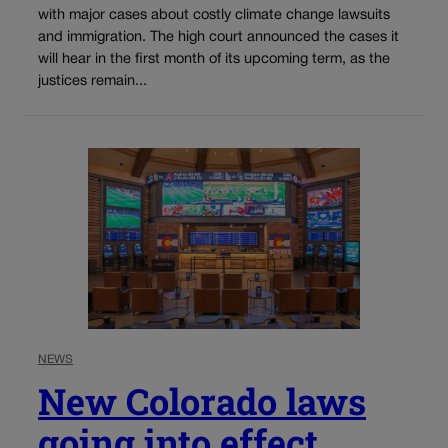
with major cases about costly climate change lawsuits
and immigration. The high court announced the cases it
will hear in the first month of its upcoming term, as the
justices remain...
NEWS
New Colorado laws
going into effect