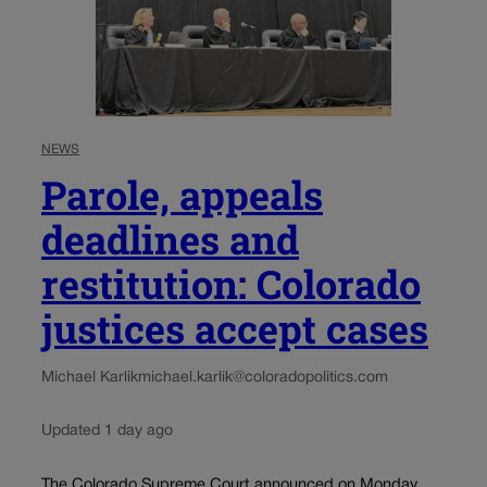
NEWS
Parole, appeals
deadlines and
restitution: Colorado
justices accept cases
Michael Karlik
michael.karlik@coloradopolitics.com
Updated 1 day ago
The Colorado Supreme Court announced on Monday