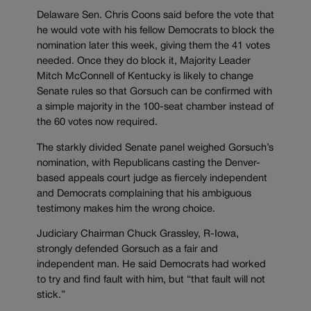
Delaware Sen. Chris Coons said before the vote that
he would vote with his fellow Democrats to block the
nomination later this week, giving them the 41 votes
needed. Once they do block it, Majority Leader
Mitch McConnell of Kentucky is likely to change
Senate rules so that Gorsuch can be confirmed with
a simple majority in the 100-seat chamber instead of
the 60 votes now required.
The starkly divided Senate panel weighed Gorsuch’s
nomination, with Republicans casting the Denver-
based appeals court judge as fiercely independent
and Democrats complaining that his ambiguous
testimony makes him the wrong choice.
Judiciary Chairman Chuck Grassley, R-Iowa,
strongly defended Gorsuch as a fair and
independent man. He said Democrats had worked
to try and find fault with him, but “that fault will not
stick.”