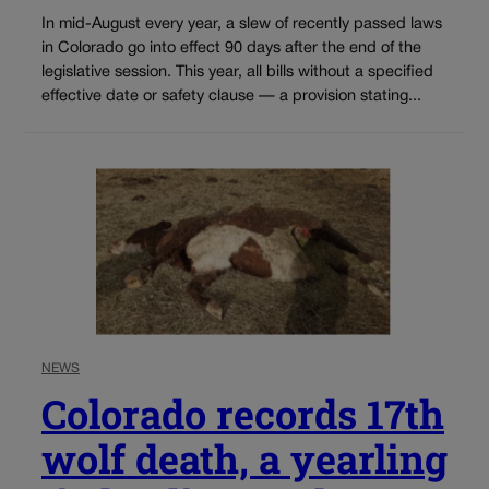
In mid-August every year, a slew of recently passed laws
in Colorado go into effect 90 days after the end of the
legislative session. This year, all bills without a specified
effective date or safety clause — a provision stating...
NEWS
Colorado records 17th
wolf death, a yearling