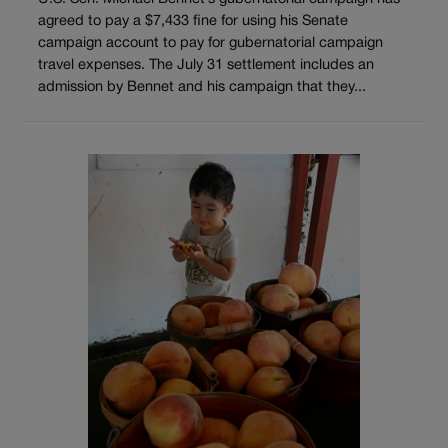
agreed to pay a $7,433 fine for using his Senate
campaign account to pay for gubernatorial campaign
travel expenses. The July 31 settlement includes an
admission by Bennet and his campaign that they...