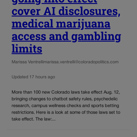
cover AI disclosures,
medical marijuana
access and gambling
limits
Marissa Ventrelli
marissa.ventrelli@coloradopolitics.com
Updated 17 hours ago
More than 100 new Colorado laws take effect Aug. 12,
bringing changes to chatbot safety rules, psychedelic
research, campus wellness checks and sports betting
restrictions. Here is a look at some of those laws set to
take effect. The law:...