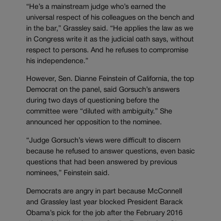
“He’s a mainstream judge who’s earned the
universal respect of his colleagues on the bench and
in the bar,” Grassley said. “He applies the law as we
in Congress write it as the judicial oath says, without
respect to persons. And he refuses to compromise
his independence.”
However, Sen. Dianne Feinstein of California, the top
Democrat on the panel, said Gorsuch’s answers
during two days of questioning before the
committee were “diluted with ambiguity.” She
announced her opposition to the nominee.
“Judge Gorsuch’s views were difficult to discern
because he refused to answer questions, even basic
questions that had been answered by previous
nominees,” Feinstein said.
Democrats are angry in part because McConnell
and Grassley last year blocked President Barack
Obama’s pick for the job after the February 2016