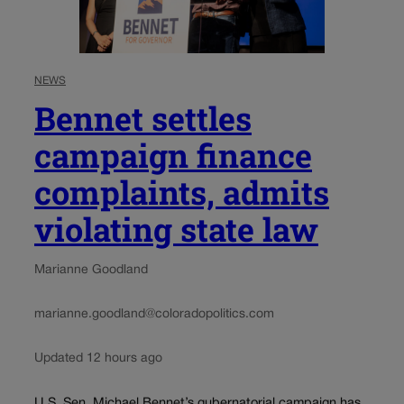
NEWS
Bennet settles
campaign finance
complaints, admits
violating state law
Marianne Goodland
marianne.goodland@coloradopolitics.com
Updated 12 hours ago
U.S. Sen. Michael Bennet’s gubernatorial campaign has