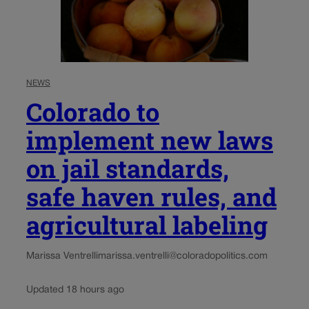
NEWS
Colorado to
implement new laws
on jail standards,
safe haven rules, and
agricultural labeling
Marissa Ventrelli
marissa.ventrelli@coloradopolitics.com
Updated 18 hours ago