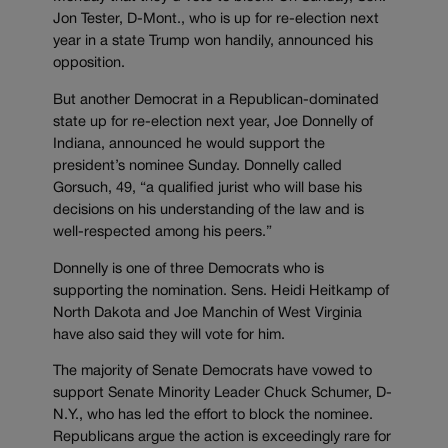
Jon Tester, D-Mont., who is up for re-election next
year in a state Trump won handily, announced his
opposition.
But another Democrat in a Republican-dominated
state up for re-election next year, Joe Donnelly of
Indiana, announced he would support the
president’s nominee Sunday. Donnelly called
Gorsuch, 49, “a qualified jurist who will base his
decisions on his understanding of the law and is
well-respected among his peers.”
Donnelly is one of three Democrats who is
supporting the nomination. Sens. Heidi Heitkamp of
North Dakota and Joe Manchin of West Virginia
have also said they will vote for him.
The majority of Senate Democrats have vowed to
support Senate Minority Leader Chuck Schumer, D-
N.Y., who has led the effort to block the nominee.
Republicans argue the action is exceedingly rare for