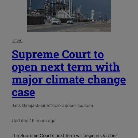
NEWS
Supreme Court to
open next term with
major climate change
case
Jack Birle
jack-birle@coloradopolitics.com
Updated 16 hours ago
The Supreme Court’s next term will begin in October