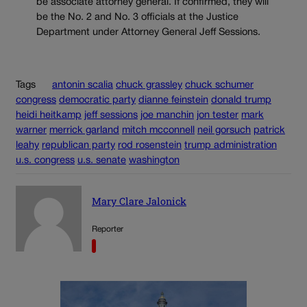
be associate attorney general. If confirmed, they will
be the No. 2 and No. 3 officials at the Justice
Department under Attorney General Jeff Sessions.
Tags
antonin scalia
chuck grassley
chuck schumer
congress
democratic party
dianne feinstein
donald trump
heidi heitkamp
jeff sessions
joe manchin
jon tester
mark
warner
merrick garland
mitch mcconnell
neil gorsuch
patrick
leahy
republican party
rod rosenstein
trump administration
u.s. congress
u.s. senate
washington
Mary Clare Jalonick
Reporter