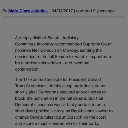
By
Mary Clare Jalonick
04/03/2017 | updated 9 years ago
A deeply divided Senate Judiciary
Committee favorably recommended Supreme Court
nominee Neil Gorsuch on Monday, sending the
nomination to the full Senate for what is expected to
be a partisan showdown – and eventual
confirmation.
The 11-9 committee vote for President Donald
Trump’s nominee, strictly along party lines, came
shortly after Democrats secured enough votes to
block the nomination in the full Senate. But that
Democratic success was virtually certain to be a
short-lived political victory, as Republicans vowed to
change Senate rules to put Gorsuch on the court
and score a much-needed win for their party.