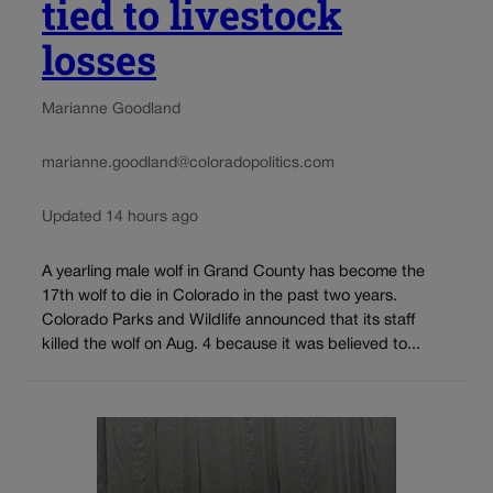
tied to livestock
losses
Marianne Goodland
marianne.goodland@coloradopolitics.com
Updated 14 hours ago
A yearling male wolf in Grand County has become the
17th wolf to die in Colorado in the past two years.
Colorado Parks and Wildlife announced that its staff
killed the wolf on Aug. 4 because it was believed to...