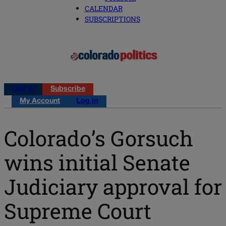
CALENDAR
SUBSCRIPTIONS
Log in
Subscribe
My Account
Log in
Colorado’s Gorsuch
wins initial Senate
Judiciary approval for
Supreme Court