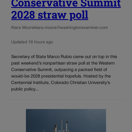
Conservative Summit
2028 straw poll
Kiara Moore
kiara.moore@washingtonexaminer.com
Updated 16 hours ago
Secretary of State Marco Rubio came out on top in this
past weekend’s nonpartisan straw poll at the Western
Conservative Summit, outpacing a packed field of
would-be 2028 presidential hopefuls. Hosted by the
Centennial Institute, Colorado Christian University’s
public policy...