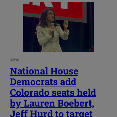
NEWS
National House
Democrats add
Colorado seats held
by Lauren Boebert,
Jeff Hurd to target