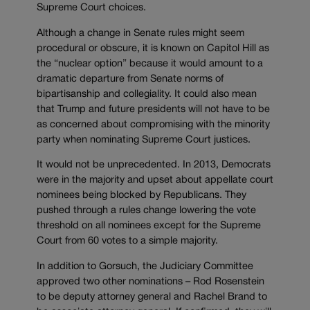
Supreme Court choices.
Although a change in Senate rules might seem
procedural or obscure, it is known on Capitol Hill as
the “nuclear option” because it would amount to a
dramatic departure from Senate norms of
bipartisanship and collegiality. It could also mean
that Trump and future presidents will not have to be
as concerned about compromising with the minority
party when nominating Supreme Court justices.
It would not be unprecedented. In 2013, Democrats
were in the majority and upset about appellate court
nominees being blocked by Republicans. They
pushed through a rules change lowering the vote
threshold on all nominees except for the Supreme
Court from 60 votes to a simple majority.
In addition to Gorsuch, the Judiciary Committee
approved two other nominations – Rod Rosenstein
to be deputy attorney general and Rachel Brand to