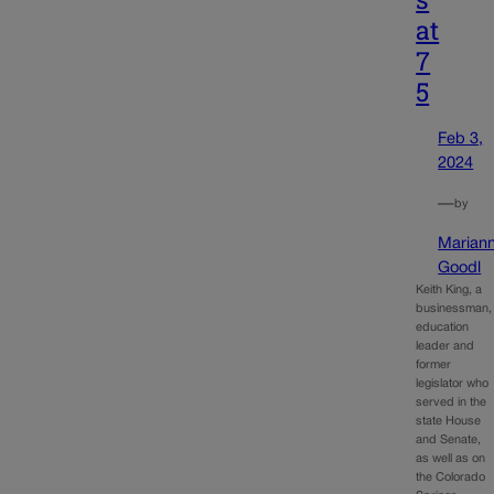
at
7
5
Feb 3,
2024
—
by
Marian
Goodl
Keith King, a
businessman,
education
leader and
former
legislator who
served in the
state House
and Senate,
as well as on
the Colorado