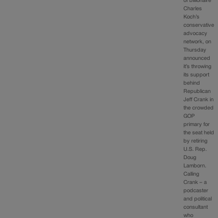
of billionaire
Charles
Koch’s
conservative
advocacy
network, on
Thursday
announced
it’s throwing
its support
behind
Republican
Jeff Crank in
the crowded
GOP
primary for
the seat held
by retiring
U.S. Rep.
Doug
Lamborn.
Calling
Crank – a
podcaster
and political
consultant
who