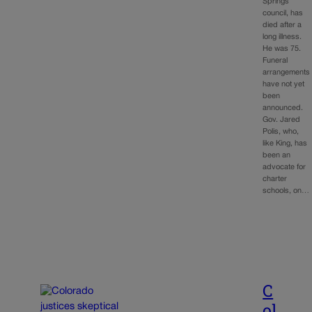
Springs
council, has
died after a
long illness.
He was 75.
Funeral
arrangements
have not yet
been
announced.
Gov. Jared
Polis, who,
like King, has
been an
advocate for
charter
schools, on…
C
ol