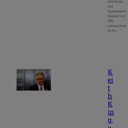
individuals
and
organizations
flooded in to
offer
perspectives
on the…
K
ei
t
h
K
in
g,
a