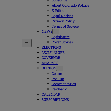
Subscribe
About Colorado Politics
E-Edition
Legal Notices
Privacy Policy
Terms of Service
NEWS
Legislature
Cover Stories
ELECTIONS
LEGISLATURE
GOVERNOR
ANALYSIS
OPINION
Columnists
Podium
Commentaries
Feedback
CALENDAR
SUBSCRIPTIONS