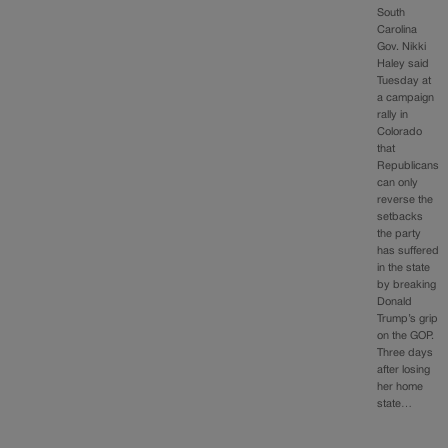
South
Carolina
Gov. Nikki
Haley said
Tuesday at
a campaign
rally in
Colorado
that
Republicans
can only
reverse the
setbacks
the party
has suffered
in the state
by breaking
Donald
Trump’s grip
on the GOP.
Three days
after losing
her home
state…