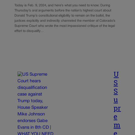
Today is Feb. 9, 2024, and here’s what you need to know: During
Thursday’s oral arguments before the nation’s highest court about
Donald Trump’s constitutional eligibility to remain on the ballot, the
justices explicitly and indirectly channeled the member of Colorado’s
Supreme Court who wrote the most impassioned critique of the legal
effort to disqualify…
U
S
S
u
pr
e
m
e