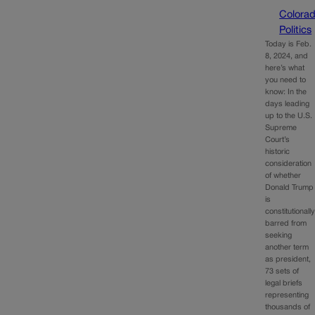
Colora
Politics
Today is Feb.
8, 2024, and
here’s what
you need to
know: In the
days leading
up to the U.S.
Supreme
Court’s
historic
consideration
of whether
Donald Trump
is
constitutionall
barred from
seeking
another term
as president,
73 sets of
legal briefs
representing
thousands of