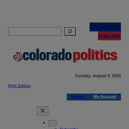
Skip
to
NEWSLETTERS
Search
content
SUBSCRIBE
Sunday, August 9, 2026
Print Edition
Log in
My Account