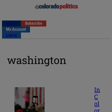
Log in
Subscribe
My Account
Log in
washington
In
C
ol
or