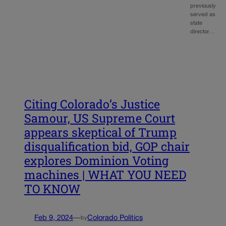
previously
served as
state
director…
Citing Colorado’s Justice
Samour, US Supreme Court
appears skeptical of Trump
disqualification bid, GOP chair
explores Dominion Voting
machines | WHAT YOU NEED
TO KNOW
Feb 9, 2024
—
Colorado Politics
by