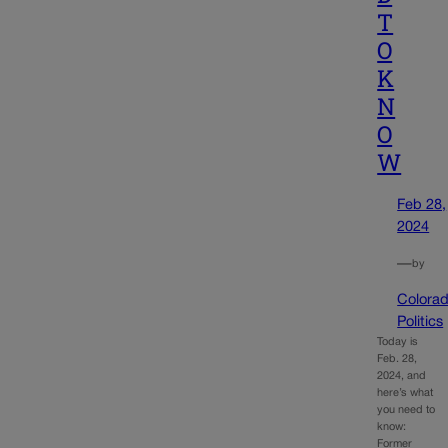
T
O
K
N
O
W
Feb 28,
2024
—
by
Colora
Politics
Today is
Feb. 28,
2024, and
here’s what
you need to
know:
Former