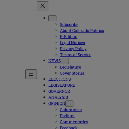
Subscribe
About Colorado Politics
E-Edition
Legal Notices
Privacy Policy
Terms of Service
NEWS
Legislature
Cover Stories
ELECTIONS
LEGISLATURE
GOVERNOR
ANALYSIS
OPINION
Columnists
Podium
Commentaries
Feedback