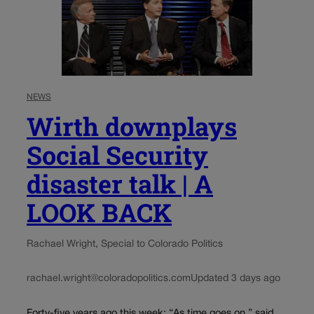
NEWS
Wirth downplays
Social Security
disaster talk | A
LOOK BACK
Rachael Wright, Special to Colorado Politics
rachael.wright@coloradopolitics.com
Updated 3 days ago
Forty-five years ago this week: “As time goes on,” said