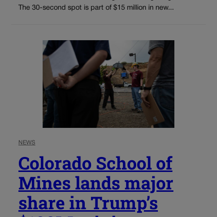
The 30-second spot is part of $15 million in new...
NEWS
Colorado School of
Mines lands major
share in Trump’s