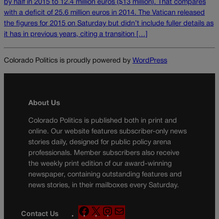
by half in 2015 to 12.4 million euros ($13 million). That compares
with a deficit of 25.6 million euros in 2014. The Vatican released
the figures for 2015 on Saturday but didn’t include fuller details as
it has in previous years, citing a transition […]
Colorado Politics is proudly powered by
WordPress
About Us
Colorado Politics is published both in print and
online. Our website features subscriber-only news
stories daily, designed for public policy arena
professionals. Member subscribers also receive
the weekly print edition of our award-winning
newspaper, containing outstanding features and
news stories, in their mailboxes every Saturday.
F
X
I
M
Contact Us