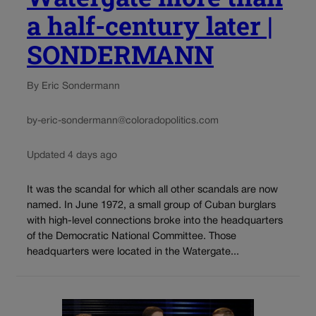
a half-century later |
SONDERMANN
By Eric Sondermann
by-eric-sondermann@coloradopolitics.com
Updated 4 days ago
It was the scandal for which all other scandals are now
named. In June 1972, a small group of Cuban burglars
with high-level connections broke into the headquarters
of the Democratic National Committee. Those
headquarters were located in the Watergate...