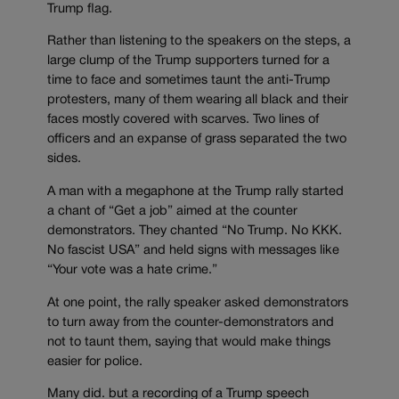
Trump flag.
Rather than listening to the speakers on the steps, a
large clump of the Trump supporters turned for a
time to face and sometimes taunt the anti-Trump
protesters, many of them wearing all black and their
faces mostly covered with scarves. Two lines of
officers and an expanse of grass separated the two
sides.
A man with a megaphone at the Trump rally started
a chant of “Get a job” aimed at the counter
demonstrators. They chanted “No Trump. No KKK.
No fascist USA” and held signs with messages like
“Your vote was a hate crime.”
At one point, the rally speaker asked demonstrators
to turn away from the counter-demonstrators and
not to taunt them, saying that would make things
easier for police.
Many did. but a recording of a Trump speech