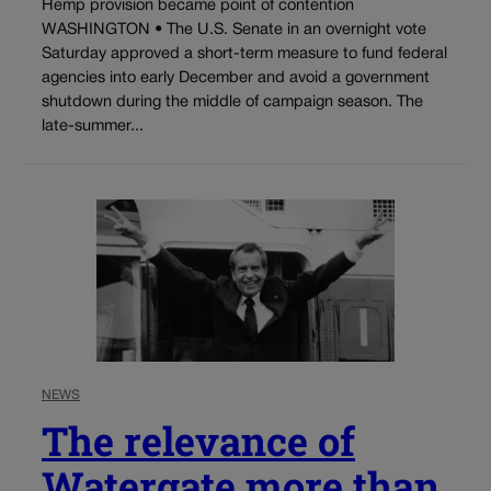
Hemp provision became point of contention
WASHINGTON • The U.S. Senate in an overnight vote
Saturday approved a short-term measure to fund federal
agencies into early December and avoid a government
shutdown during the middle of campaign season. The
late-summer...
NEWS
The relevance of
Watergate more than