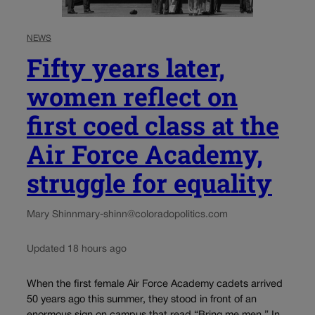
NEWS
Fifty years later,
women reflect on
first coed class at the
Air Force Academy,
struggle for equality
Mary Shinn
mary-shinn@coloradopolitics.com
Updated 18 hours ago
When the first female Air Force Academy cadets arrived
50 years ago this summer, they stood in front of an