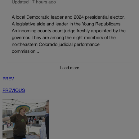
Updated 17 hours ago
A local Democratic leader and 2024 presidential elector.
A legislative aide and leader in the Young Republicans.
An incoming county court judge freshly appointed by the
governor. They are among the eight members of the
northeastern Colorado judicial performance
commission...
Load more
PREV
PREVIOUS