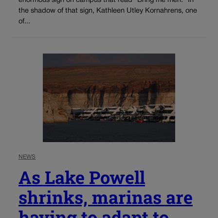
enormous sign on campus that read “Bring me men.” In
the shadow of that sign, Kathleen Utley Kornahrens, one
of...
NEWS
As Lake Powell
shrinks, marinas are
having to adapt to