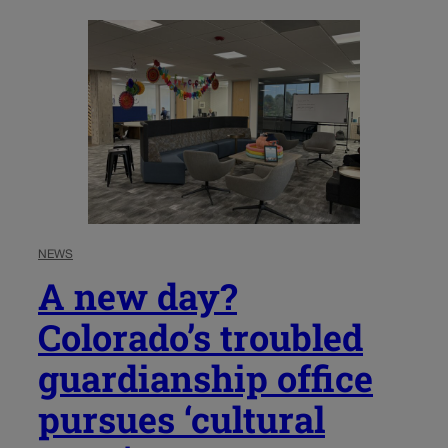
NEWS
A new day?
Colorado’s troubled
guardianship office
pursues ‘cultural