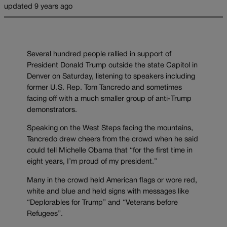
updated 9 years ago
Several hundred people rallied in support of
President Donald Trump outside the state Capitol in
Denver on Saturday, listening to speakers including
former U.S. Rep. Tom Tancredo and sometimes
facing off with a much smaller group of anti-Trump
demonstrators.
Speaking on the West Steps facing the mountains,
Tancredo drew cheers from the crowd when he said
could tell Michelle Obama that “for the first time in
eight years, I’m proud of my president.”
Many in the crowd held American flags or wore red,
white and blue and held signs with messages like
“Deplorables for Trump” and “Veterans before
Refugees”.