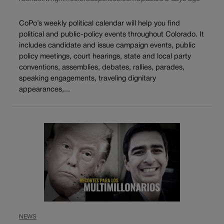
CoPo’s weekly political calendar will help you find
political and public-policy events throughout Colorado. It
includes candidate and issue campaign events, public
policy meetings, court hearings, state and local party
conventions, assemblies, debates, rallies, parades,
speaking engagements, traveling dignitary
appearances,...
NEWS