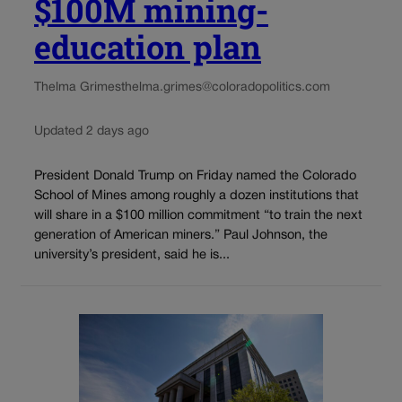
$100M mining-
education plan
Thelma Grimes
thelma.grimes@coloradopolitics.com
Updated 2 days ago
President Donald Trump on Friday named the Colorado
School of Mines among roughly a dozen institutions that
will share in a $100 million commitment “to train the next
generation of American miners.” Paul Johnson, the
university’s president, said he is...