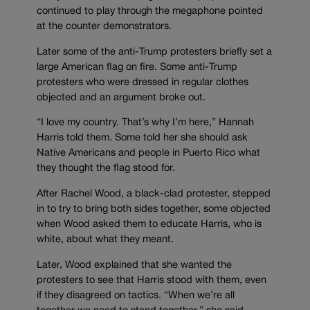
continued to play through the megaphone pointed
at the counter demonstrators.
Later some of the anti-Trump protesters briefly set a
large American flag on fire. Some anti-Trump
protesters who were dressed in regular clothes
objected and an argument broke out.
“I love my country. That’s why I’m here,” Hannah
Harris told them. Some told her she should ask
Native Americans and people in Puerto Rico what
they thought the flag stood for.
After Rachel Wood, a black-clad protester, stepped
in to try to bring both sides together, some objected
when Wood asked them to educate Harris, who is
white, about what they meant.
Later, Wood explained that she wanted the
protesters to see that Harris stood with them, even
if they disagreed on tactics. “When we’re all