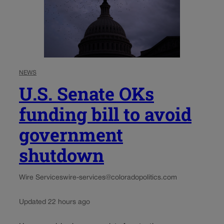
NEWS
U.S. Senate OKs
funding bill to avoid
government
shutdown
Wire Services
wire-services@coloradopolitics.com
Updated 22 hours ago