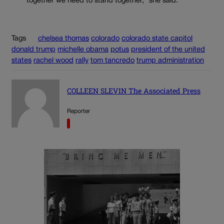
together we need to stand together,” she said.
Tags
chelsea thomas
colorado
colorado state capitol
donald trump
michelle obama
potus
president of the united
states
rachel wood
rally
tom tancredo
trump administration
COLLEEN SLEVIN The Associated Press
Reporter