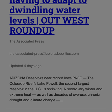
dwindling water
levels | OUT WEST
ROUNDUP
The Associated Press
the-associated-press@coloradopolitics.com
Updated 4 days ago
ARIZONA Reservoirs near record lows PAGE — The
Colorado River’s Lake Powell, the second largest
reservoir in the U.S., is shrinking. A record-dry winter and
extreme heat — as well as decades of overuse, chronic
drought and climate change —...