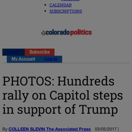
CALENDAR
SUBSCRIPTIONS
Log in
Subscribe
My Account
Log in
PHOTOS: Hundreds
rally on Capitol steps
in support of Trump
By
COLLEEN SLEVIN The Associated Press
03/05/2017 |