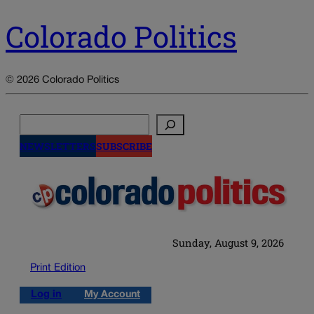
Colorado Politics
© 2026 Colorado Politics
Search
NEWSLETTERS
SUBSCRIBE
Sunday, August 9, 2026
Print Edition
Log in
My Account