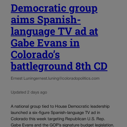
Democratic group
aims Spanish-
language TV ad at
Gabe Evans in
Colorado’s
battleground 8th CD
Ernest Luning
ernest.luning@coloradopolitics.com
Updated 2 days ago
A national group tied to House Democratic leadership
launched a six-figure Spanish-language TV ad in
Colorado this week targeting Republican U.S. Rep.
Gabe Evans and the GOP’s signature budget legislation.