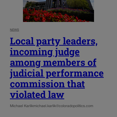
NEWS
Local party leaders,
incoming judge
among members of
judicial performance
commission that
violated law
Michael Karlik
michael.karlik@coloradopolitics.com