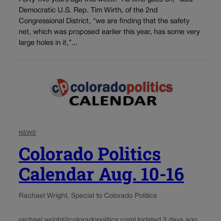
Democratic U.S. Rep. Tim Wirth, of the 2nd
Congressional District, “we are finding that the safety
net, which was proposed earlier this year, has some very
large holes in it,”...
NEWS
Colorado Politics
Calendar Aug. 10-16
Rachael Wright, Special to Colorado Politics
rachael.wright@coloradopolitics.com
Updated 3 days ago