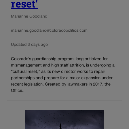
reset’
Marianne Goodland
marianne.goodland@coloradopolitics.com
Updated 3 days ago
Colorado’s guardianship program, long criticized for
mismanagement and high staff attrition, is undergoing a
“cultural reset,” as its new director works to repair
partnerships and prepare for a major expansion under
recent legislation. Created by lawmakers in 2017, the
Office...