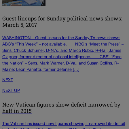
Guest lineups for Sunday political news shows:
March 5, 2017
WASHINGTON – Guest lineups for the Sunday TV news shows:
ABC’s “This Week” – not available. ___ NBC’s “Meet the Press” –
Sens. Chuck Schumer, D-N.Y., and Marco Rubio, R-Fla.; James
Clapper, former director of national intelligence. ___ CBS’ “Face
the Nation” – Sens. Mark Warner, D-Va., and Susan Collins, R-
Maine; Leon Panetta, former defense […]
NEXT
NEXT UP
New Vatican figures show deficit narrowed by
half in 2015
The Vatican has issued new figures showing it narrowed its deficit