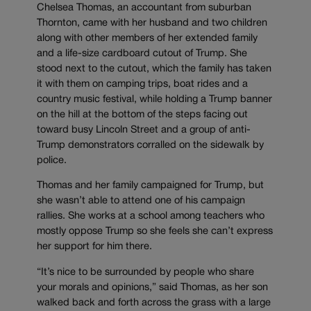
Chelsea Thomas, an accountant from suburban
Thornton, came with her husband and two children
along with other members of her extended family
and a life-size cardboard cutout of Trump. She
stood next to the cutout, which the family has taken
it with them on camping trips, boat rides and a
country music festival, while holding a Trump banner
on the hill at the bottom of the steps facing out
toward busy Lincoln Street and a group of anti-
Trump demonstrators corralled on the sidewalk by
police.
Thomas and her family campaigned for Trump, but
she wasn’t able to attend one of his campaign
rallies. She works at a school among teachers who
mostly oppose Trump so she feels she can’t express
her support for him there.
“It’s nice to be surrounded by people who share
your morals and opinions,” said Thomas, as her son
walked back and forth across the grass with a large