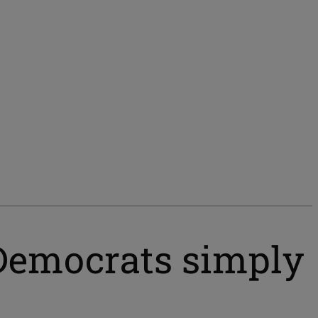
Democrats simply