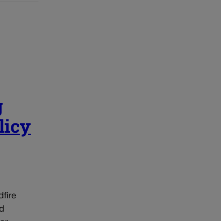
g
licy
dfire
ed