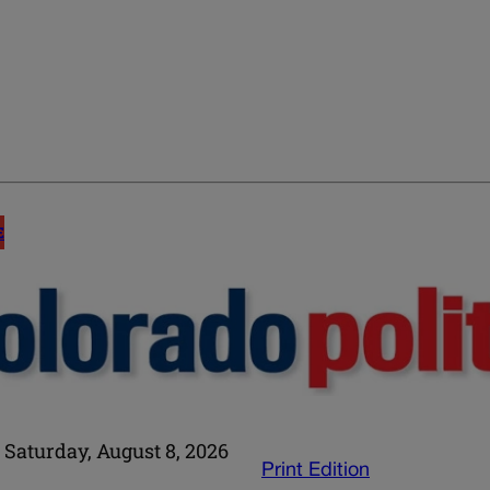
E
Saturday, August 8, 2026
Print Edition