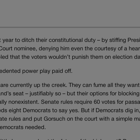
ar to ditch their constitutional duty – by stiffing Pres
ourt nominee, denying him even the courtesy of a hear
mbled that the voters wouldn’t punish them on election da
cedented power play paid off.
are currently up the creek. They can fume all they want
s seat – justifiably so – but their options for blocking
ly nonexistent. Senate rules require 60 votes for pass
s eight Democrats to say yes. But if Democrats dig in
e rules and put Gorsuch on the court with a simple ma
 Democrats needed.