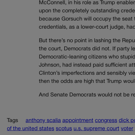
McConnell, in his role as Trump enable
upon the completely outstanding credent
because Gorsuch will occupy the seat 
credentials, as a lower-court judge, h
But there’s no point in lashing the Repu
the court, Democrats did not. If party 
Democratic-leaning citizens who stupid
Johnson, had instead paid sufficient at
Clinton’s imperfections and sensibly vie
then the odds are high that Trump woul
And Senate Democrats would not be red
Tags
anthony scalia
appointment
congress
dick p
of the united states
scotus
u.s. supreme court
voter