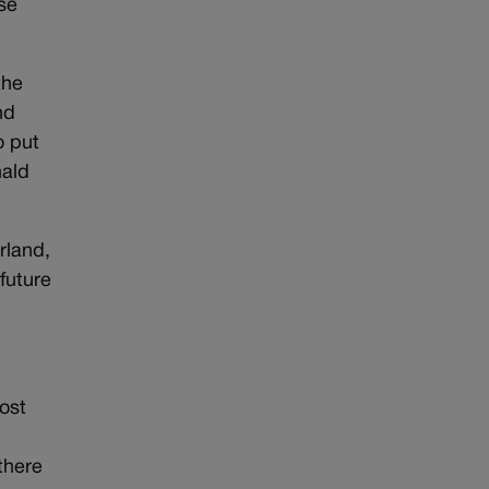
se
the
nd
o put
nald
rland,
future
most
there