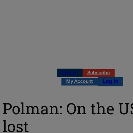
Log in
Subscribe
Log in
My Account
Polman: On the U
lost