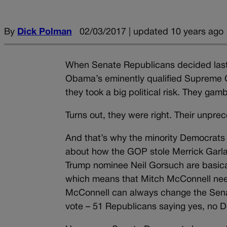
By
Dick Polman
02/03/2017 | updated 10 years ago
When Senate Republicans decided last ye
Obama’s eminently qualified Supreme C
they took a big political risk. They ga
Turns out, they were right. Their unpre
And that’s why the minority Democrats 
about how the GOP stole Merrick Garland’
Trump nominee Neil Gorsuch are basical
which means that Mitch McConnell need
McConnell can always change the Senat
vote – 51 Republicans saying yes, no