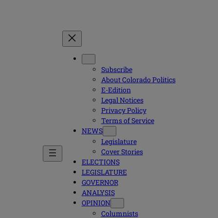
Subscribe
About Colorado Politics
E-Edition
Legal Notices
Privacy Policy
Terms of Service
NEWS
Legislature
Cover Stories
ELECTIONS
LEGISLATURE
GOVERNOR
ANALYSIS
OPINION
Columnists