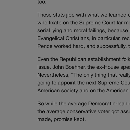
too.
Those stats jibe with what we learned o
who fixate on the Supreme Court far mor
serial lying and moral failings, becaus
Evangelical Christians, in particular,
Pence worked hard, and successfully,
Even the Republican establishment folk
issue. John Boehner, the ex-House speak
Nevertheless, “The only thing that reall
going to appoint the next Supreme Co
American society and on the American 
So while the average Democratic-leanin
the average conservative voter got assu
made, promise kept.