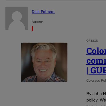
Dick Polman
Reporter
OPINION
Colo
comm
| G
Colorado Poli
By John He
policy. W