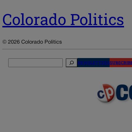
Colorado Politics
© 2026 Colorado Politics
Search
NEWSLETTERS
SUBSCRIB