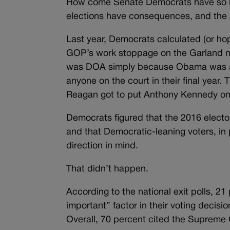
How come Senate Democrats have so lit
elections have consequences, and the 2
Last year, Democrats calculated (or ho
GOP’s work stoppage on the Garland no
was DOA simply because Obama was a lam
anyone on the court in their final year
Reagan got to put Anthony Kennedy on th
Democrats figured that the 2016 elector
and that Democratic-leaning voters, in 
direction in mind.
That didn’t happen.
According to the national exit polls, 2
important” factor in their voting decis
Overall, 70 percent cited the Supreme 