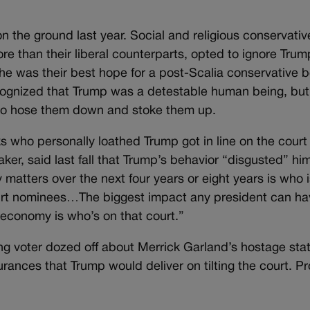
n the ground last year. Social and religious conservativ
e than their liberal counterparts, opted to ignore Trum
e he was their best hope for a post-Scalia conservative 
 recognized that Trump was a detestable human being, bu
 to hose them down and stoke them up.
s who personally loathed Trump got in line on the court
er, said last fall that Trump’s behavior “disgusted” him
y matters over the next four years or eight years is who 
urt nominees…The biggest impact any president can ha
economy is who’s on that court.”
g voter dozed off about Merrick Garland’s hostage sta
rances that Trump would deliver on tilting the court. P