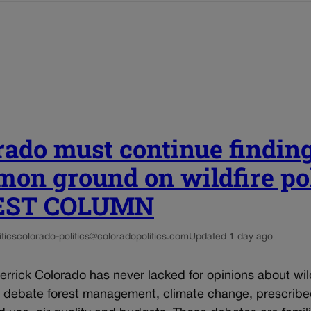
rado must continue findin
on ground on wildfire po
UEST COLUMN
tics
colorado-politics@coloradopolitics.com
Updated 1 day ago
rrick Colorado has never lacked for opinions about wil
e debate forest management, climate change, prescrib