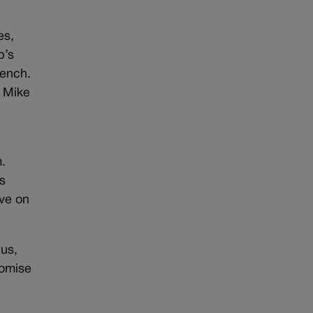
es,
p’s
bench.
t Mike
.
is
ve on
tus,
romise