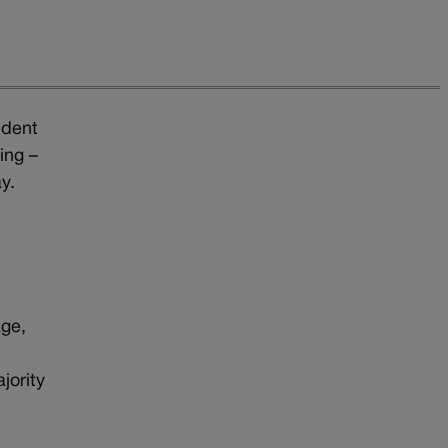
ident
ing –
y.
age,
,
jority