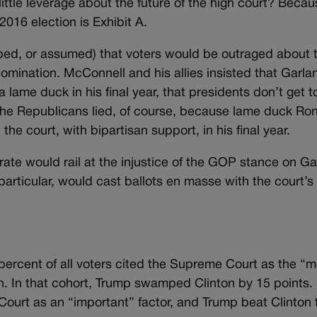
tle leverage about the future of the high court? Becau
016 election is Exhibit A.
ped, or assumed) that voters would be outraged about 
mination. McConnell and his allies insisted that Garla
e duck in his final year, that presidents don’t get t
. The Republicans lied, of course, because lame duck Ro
e court, with bipartisan support, in his final year.
ate would rail at the injustice of the GOP stance on Ga
particular, would cast ballots en masse with the court’s 
1 percent of all voters cited the Supreme Court as the “
ion. In that cohort, Trump swamped Clinton by 15 points.
Court as an “important” factor, and Trump beat Clinton 