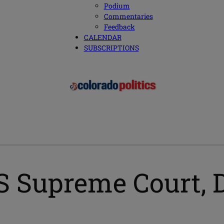
Podium
Commentaries
Feedback
CALENDAR
SUBSCRIPTIONS
S Supreme Court, 