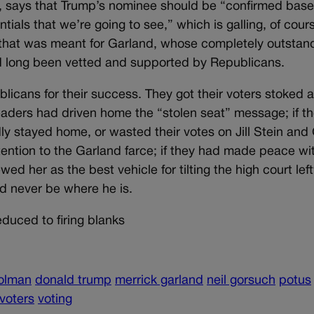
r, says that Trump’s nominee should be “confirmed bas
ials that we’re going to see,” which is galling, of cour
that was meant for Garland, whose completely outstan
ad long been vetted and supported by Republicans.
blicans for their success. They got their voters stoked 
leaders had driven home the “stolen seat” message; if t
ly stayed home, or wasted their votes on Jill Stein and
tention to the Garland farce; if they had made peace wi
wed her as the best vehicle for tilting the high court lef
d never be where he is.
uced to firing blanks
olman
donald trump
merrick garland
neil gorsuch
potus
voters
voting