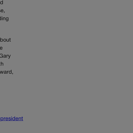
ed
se,
ding
about
he
 Gary
th
tward,
president