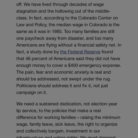
off. We have lived through decades of wage
stagnation and the hollowing out of the middle-
class. In fact, according to the Colorado Center on
Law and Policy, the median wage in Colorado is the
same as it was in 1985. Too many families are still
one paycheck away from disaster, and too many
Americans are flying without a financial safety net. In
fact, a study done by
the Federal Reserve
found
that 46 percent of Americans said they did not have
enough money to cover a $400 emergency expense.
The pain, fear and economic anxiety is real and
should be addressed, not swept under the rug.
Politicians should address it and fix it, not just
campaign on it.
We need a sustained dedication, not election-year
lip service, to the policies that make a real
difference for working families – raising the minimum
wage, family leave, sick leave, the right to organize
and collectively bargain, investment in our