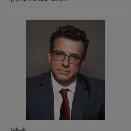
play out. Democrats had solid...
OPINION