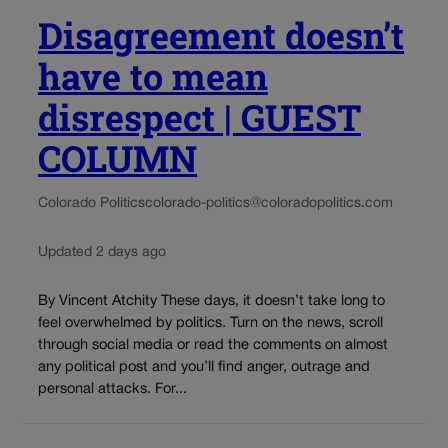
Disagreement doesn’t
have to mean
disrespect | GUEST
COLUMN
Colorado Politics
colorado-politics@coloradopolitics.com
Updated 2 days ago
By Vincent Atchity These days, it doesn’t take long to
feel overwhelmed by politics. Turn on the news, scroll
through social media or read the comments on almost
any political post and you’ll find anger, outrage and
personal attacks. For...