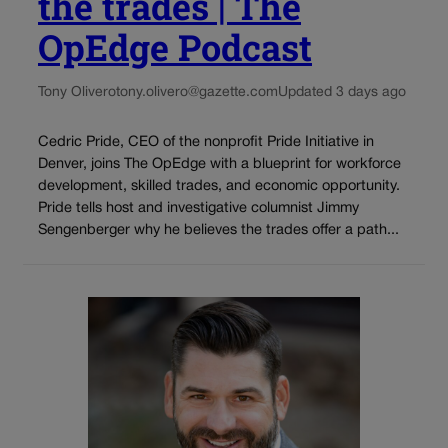
the trades | The
OpEdge Podcast
Tony Olivero
tony.olivero@gazette.com
Updated 3 days ago
Cedric Pride, CEO of the nonprofit Pride Initiative in
Denver, joins The OpEdge with a blueprint for workforce
development, skilled trades, and economic opportunity.
Pride tells host and investigative columnist Jimmy
Sengenberger why he believes the trades offer a path...