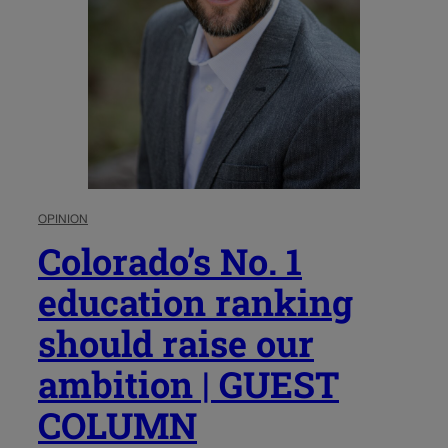
OPINION
Colorado’s No. 1
education ranking
should raise our
ambition | GUEST
COLUMN