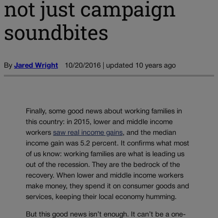
not just campaign
soundbites
By
Jared Wright
10/20/2016 | updated 10 years ago
Finally, some good news about working families in
this country: in 2015, lower and middle income
workers
saw real income gains
, and the median
income gain was 5.2 percent. It confirms what most
of us know: working families are what is leading us
out of the recession. They are the bedrock of the
recovery. When lower and middle income workers
make money, they spend it on consumer goods and
services, keeping their local economy humming.
But this good news isn’t enough. It can’t be a one-