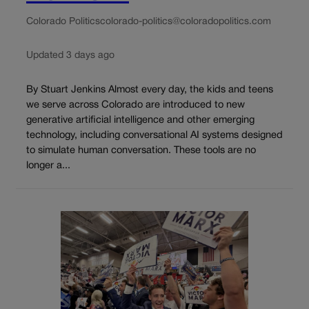
Colorado Politics
colorado-politics@coloradopolitics.com
Updated 3 days ago
By Stuart Jenkins Almost every day, the kids and teens
we serve across Colorado are introduced to new
generative artificial intelligence and other emerging
technology, including conversational AI systems designed
to simulate human conversation. These tools are no
longer a...