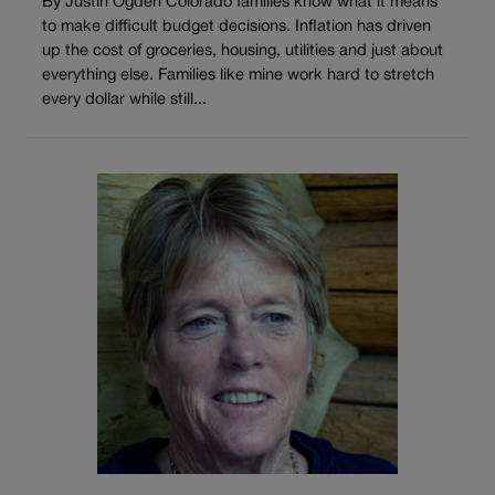
By Justin Ogden Colorado families know what it means
to make difficult budget decisions. Inflation has driven
up the cost of groceries, housing, utilities and just about
everything else. Families like mine work hard to stretch
every dollar while still...