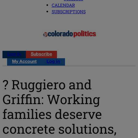
CALENDAR
SUBSCRIPTIONS
Log in
Subscribe
My Account
Log in
? Ruggiero and
Griffin: Working
families deserve
concrete solutions,