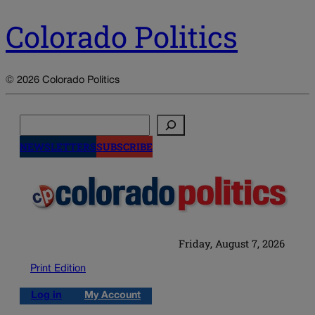
Colorado Politics
© 2026 Colorado Politics
Search
NEWSLETTERS
SUBSCRIBE
Friday, August 7, 2026
Print Edition
Log in
My Account