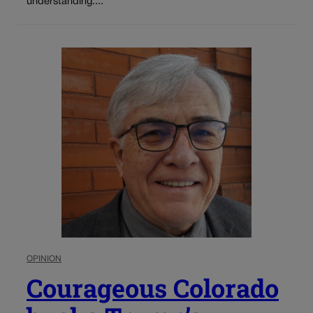
understanding....
OPINION
Courageous Colorado