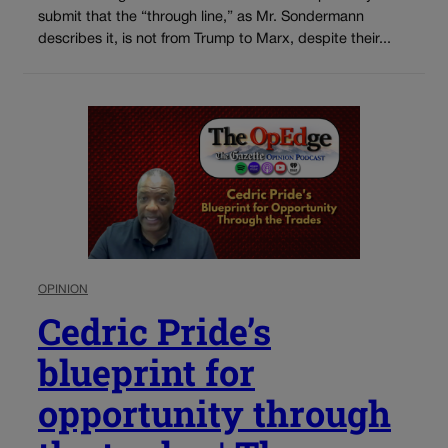
submit that the “through line,” as Mr. Sondermann
describes it, is not from Trump to Marx, despite their...
OPINION
Cedric Pride’s
blueprint for
opportunity through