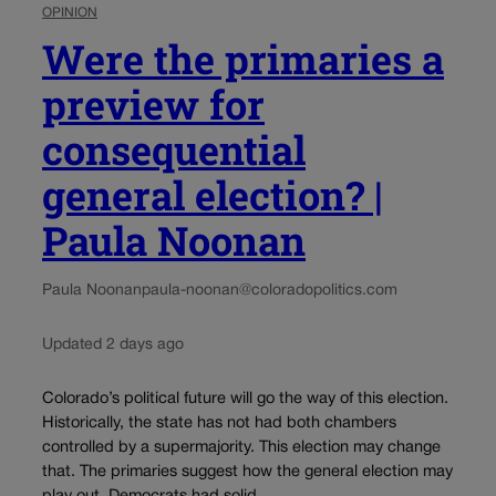
OPINION
Were the primaries a
preview for
consequential
general election? |
Paula Noonan
Paula Noonan
paula-noonan@coloradopolitics.com
Updated 2 days ago
Colorado’s political future will go the way of this election.
Historically, the state has not had both chambers
controlled by a supermajority. This election may change
that. The primaries suggest how the general election may