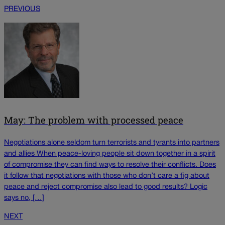
PREVIOUS
May: The problem with processed peace
Negotiations alone seldom turn terrorists and tyrants into partners
and allies When peace-loving people sit down together in a spirit
of compromise they can find ways to resolve their conflicts. Does
it follow that negotiations with those who don’t care a fig about
peace and reject compromise also lead to good results? Logic
says no, […]
NEXT