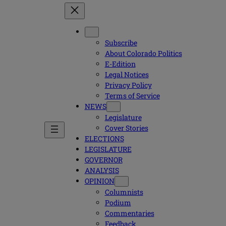
Subscribe
About Colorado Politics
E-Edition
Legal Notices
Privacy Policy
Terms of Service
NEWS
Legislature
Cover Stories
ELECTIONS
LEGISLATURE
GOVERNOR
ANALYSIS
OPINION
Columnists
Podium
Commentaries
Feedback