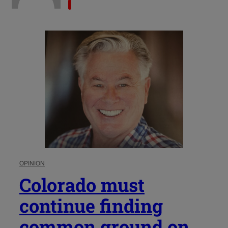
OPINION
Colorado must
continue finding
common ground on