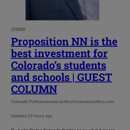
OPINION
Proposition NN is the
best investment for
Colorado’s students
and schools | GUEST
COLUMN
Colorado Politics
colorado-politics@coloradopolitics.com
Updated 23 hours ago