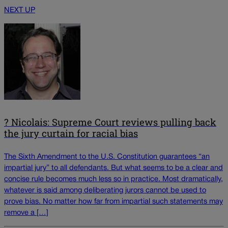
NEXT UP
? Nicolais: Supreme Court reviews pulling back
the jury curtain for racial bias
The Sixth Amendment to the U.S. Constitution guarantees “an
impartial jury” to all defendants. But what seems to be a clear and
concise rule becomes much less so in practice. Most dramatically,
whatever is said among deliberating jurors cannot be used to
prove bias. No matter how far from impartial such statements may
remove a […]