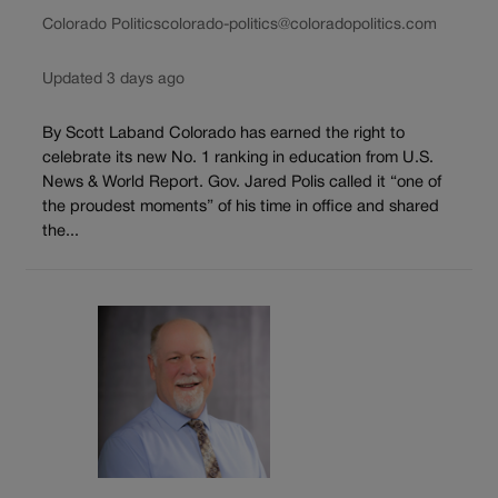
Colorado Politics
colorado-politics@coloradopolitics.com
Updated 3 days ago
By Scott Laband Colorado has earned the right to
celebrate its new No. 1 ranking in education from U.S.
News & World Report. Gov. Jared Polis called it “one of
the proudest moments” of his time in office and shared
the...