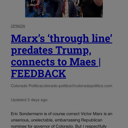
OPINION
Marx’s ‘through line’
predates Trump,
connects to Maes |
FEEDBACK
Colorado Politics
colorado-politics@coloradopolitics.com
Updated 3 days ago
Eric Sondermann is of course correct Victor Marx is an
unserious, unelectable, embarrassing Republican
nominee for governor of Colorado. But I respectfully