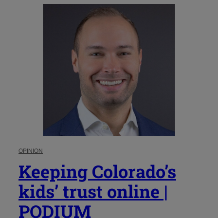
OPINION
Keeping Colorado’s
kids’ trust online |
PODIUM