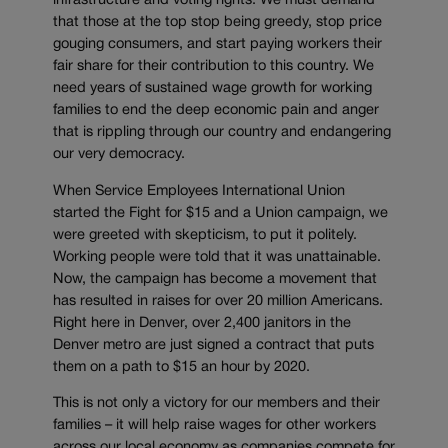
infrastructure and voting rights. We must demand
that those at the top stop being greedy, stop price
gouging consumers, and start paying workers their
fair share for their contribution to this country. We
need years of sustained wage growth for working
families to end the deep economic pain and anger
that is rippling through our country and endangering
our very democracy.
When Service Employees International Union
started the Fight for $15 and a Union campaign, we
were greeted with skepticism, to put it politely.
Working people were told that it was unattainable.
Now, the campaign has become a movement that
has resulted in raises for over 20 million Americans.
Right here in Denver, over 2,400 janitors in the
Denver metro are just signed a contract that puts
them on a path to $15 an hour by 2020.
This is not only a victory for our members and their
families – it will help raise wages for other workers
across our local economy as companies compete for