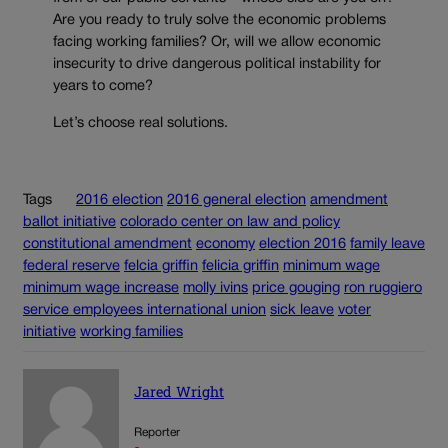
Are you ready to truly solve the economic problems
facing working families? Or, will we allow economic
insecurity to drive dangerous political instability for
years to come?
Let’s choose real solutions.
Tags
2016 election
2016 general election
amendment
ballot initiative
colorado center on law and policy
constitutional amendment
economy
election 2016
family leave
federal reserve
felcia griffin
felicia griffin
minimum wage
minimum wage increase
molly ivins
price gouging
ron ruggiero
service employees international union
sick leave
voter
initiative
working families
Jared Wright
Reporter