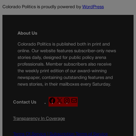
Colorado Politics is proudly powered by
WordPress
About Us
Colorado Politics is published both in print and
online. Our website features subscriber-only news
stories daily, designed for public policy arena
professionals. Member subscribers also receive
the weekly print edition of our award-winning
newspaper, containing outstanding features and
news stories, in their mailboxes every Saturday.
F
X
I
M
Contact Us
a
n
a
c
s
i
Transparency In Coverage
e
t
l
b
a
o
g
Terms Of Service |
Subscription Terms of Service