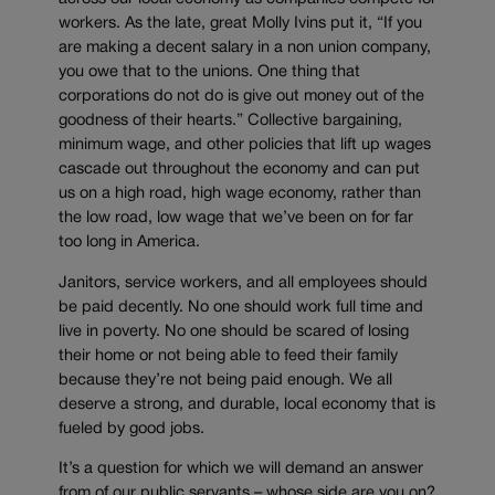
workers. As the late, great Molly Ivins put it, “If you
are making a decent salary in a non union company,
you owe that to the unions. One thing that
corporations do not do is give out money out of the
goodness of their hearts.” Collective bargaining,
minimum wage, and other policies that lift up wages
cascade out throughout the economy and can put
us on a high road, high wage economy, rather than
the low road, low wage that we’ve been on for far
too long in America.
Janitors, service workers, and all employees should
be paid decently. No one should work full time and
live in poverty. No one should be scared of losing
their home or not being able to feed their family
because they’re not being paid enough. We all
deserve a strong, and durable, local economy that is
fueled by good jobs.
It’s a question for which we will demand an answer
from of our public servants – whose side are you on?