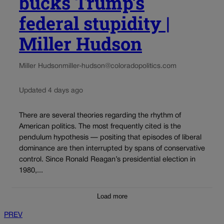
bucks Trump’s
federal stupidity |
Miller Hudson
Miller Hudson
miller-hudson@coloradopolitics.com
Updated 4 days ago
There are several theories regarding the rhythm of
American politics. The most frequently cited is the
pendulum hypothesis — positing that episodes of liberal
dominance are then interrupted by spans of conservative
control. Since Ronald Reagan’s presidential election in
1980,...
Load more
PREV