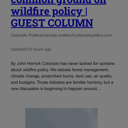
wildfire policy |
GUEST COLUMN
Colorado Politics
colorado-politics@coloradopolitics.com
Updated 23 hours ago
By John Herrick Colorado has never lacked for opinions
about wildfire policy. We debate forest management,
climate change, prescribed burns, land use, air quality
and budgets. Those debates are familiar territory, but a
new discussion is beginning to happen around...