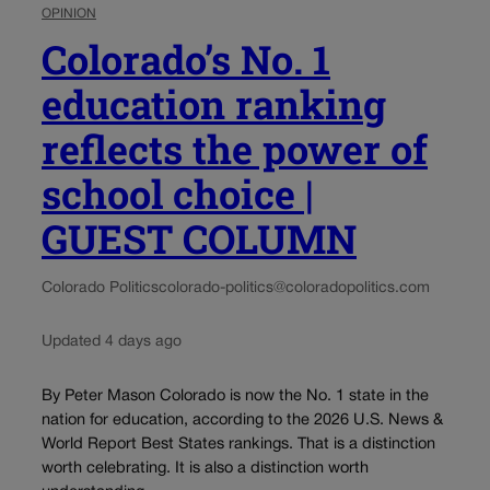
OPINION
Colorado’s No. 1
education ranking
reflects the power of
school choice |
GUEST COLUMN
Colorado Politics
colorado-politics@coloradopolitics.com
Updated 4 days ago
By Peter Mason Colorado is now the No. 1 state in the
nation for education, according to the 2026 U.S. News &
World Report Best States rankings. That is a distinction
worth celebrating. It is also a distinction worth