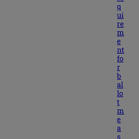
q
ui
re
m
e
nt
fo
r
b
al
lo
t
m
e
a
s