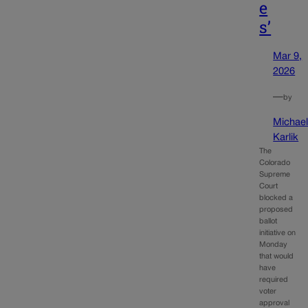
e
s’
Mar 9,
2026
—
by
Michae
Karlik
The
Colorado
Supreme
Court
blocked a
proposed
ballot
initiative on
Monday
that would
have
required
voter
approval