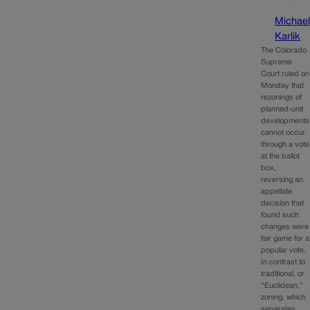
Michae
Karlik
The Colorado
Supreme
Court ruled on
Monday that
rezonings of
planned-unit
developments
cannot occur
through a vote
at the ballot
box,
reversing an
appellate
decision that
found such
changes were
fair game for a
popular vote.
In contrast to
traditional, or
“Euclidean,”
zoning, which
separates