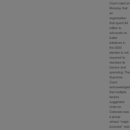
Court ruled on
Monday that
an
organization
that spent $4
million to
advocate on
ballot
initiatives in
the 2020
election is not
required to
disclose its
donors and
spending. The
Supreme
Court
acknowledge
that multiple
factors
suggested
Unite for
Colorado was
a group
whose “major
purpose” was