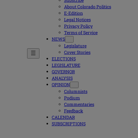
Subscribe
About Colorado Politics
E-Edition
Legal Notices
Privacy Policy
Terms of Service
NEWS
Legislature
Cover Stories
ELECTIONS
LEGISLATURE
GOVERNOR
ANALYSIS
OPINION
Columnists
Podium
Commentaries
Feedback
CALENDAR
SUBSCRIPTIONS