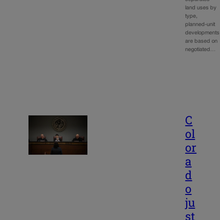
land uses by
type,
planned-unit
developments
are based on
negotiated…
C
ol
or
a
d
o
ju
st