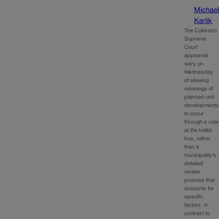
Michae
Karlik
The Colorado
Supreme
Court
appeared
wary on
Wednesday
of allowing
rezonings of
planned-unit
developments
to occur
through a vote
at the ballot
box, rather
than a
municipality’s
detailed
review
process that
accounts for
specific
factors. In
contrast to