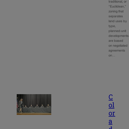
traditional, or
“Euclidean,”
zoning that
separates
land uses by
type,
planned-unit
developments
are based
on negotiated
agreements
on…
C
ol
or
a