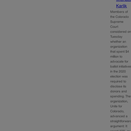
Karlik
Members of
the Colorado
Supreme
Court
considered o
Tuesday
whether an
organization
that spent $4
million to
advocate for
ballot initiative
in the 2020
election was
required to
disclose its
donors and
spending. The
organization,
Unite for
Colorado,
advanced a
straightforwar
argument: It