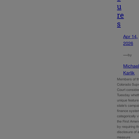
u
re
s
Apr 14,
2026
—
by
Michae
Karlik
Members of t
Colorado Sup
Court conside
Tuesday whet
unique feature
state’s campa
finance syste
categorically v
the First Ame
by requiring t
disclosure of a
measure