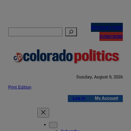
Skip
to
NEWSLETTERS
Search
content
SUBSCRIBE
Sunday, August 9, 2026
Print Edition
Log in
My Account