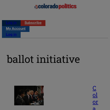
Log in
Subscribe
My Account
Log in
ballot initiative
C
ol
or
a