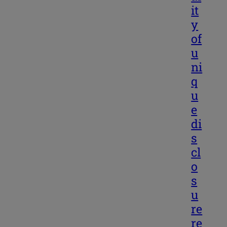
it
y
of
u
ni
q
u
e
di
s
cl
o
s
u
re
re