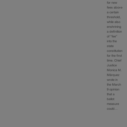
for new
fees above
a certain
threshold,
while also
enshrining
a definition
of “fee”
into the
state
constitution
for the first
time. Chief
Justice
Monica M.
Márquez
wrote in
the March
9 opinion
that a
ballot
measure
could…