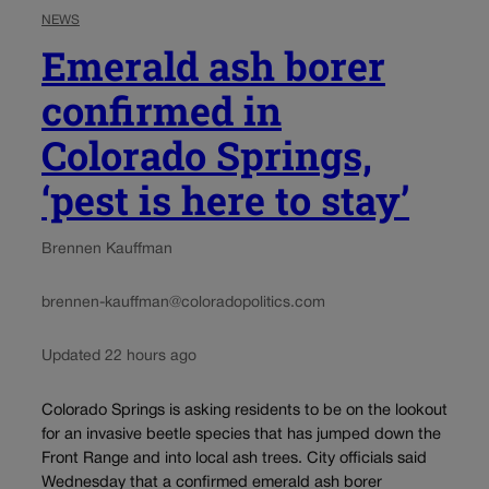
NEWS
Emerald ash borer
confirmed in
Colorado Springs,
‘pest is here to stay’
Brennen Kauffman
brennen-kauffman@coloradopolitics.com
Updated 22 hours ago
Colorado Springs is asking residents to be on the lookout
for an invasive beetle species that has jumped down the
Front Range and into local ash trees. City officials said
Wednesday that a confirmed emerald ash borer