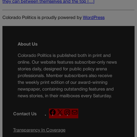
they can between themselves and the top […]
Colorado Politics is proudly powered by
WordPress
About Us
Colorado Politics is published both in print and
online. Our website features subscriber-only news
stories daily, designed for public policy arena
professionals. Member subscribers also receive
the weekly print edition of our award-winning
newspaper, containing outstanding features and
news stories, in their mailboxes every Saturday.
F
X
I
M
Contact Us
a
n
a
c
s
i
Transparency In Coverage
e
t
l