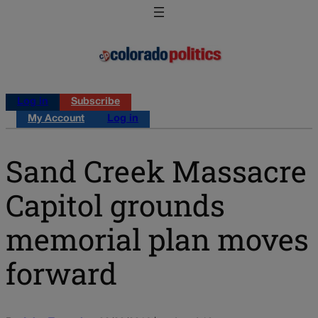
Log in
Subscribe
My Account
Log in
Sand Creek Massacre
Capitol grounds
memorial plan moves
forward