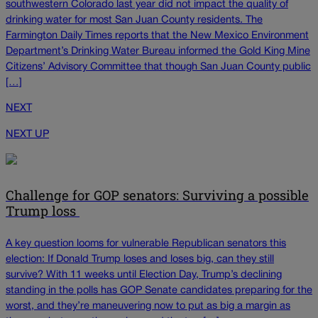
southwestern Colorado last year did not impact the quality of
drinking water for most San Juan County residents. The
Farmington Daily Times reports that the New Mexico Environment
Department’s Drinking Water Bureau informed the Gold King Mine
Citizens’ Advisory Committee that though San Juan County public
[…]
NEXT
NEXT UP
Challenge for GOP senators: Surviving a possible
Trump loss
A key question looms for vulnerable Republican senators this
election: If Donald Trump loses and loses big, can they still
survive? With 11 weeks until Election Day, Trump’s declining
standing in the polls has GOP Senate candidates preparing for the
worst, and they’re maneuvering now to put as big a margin as