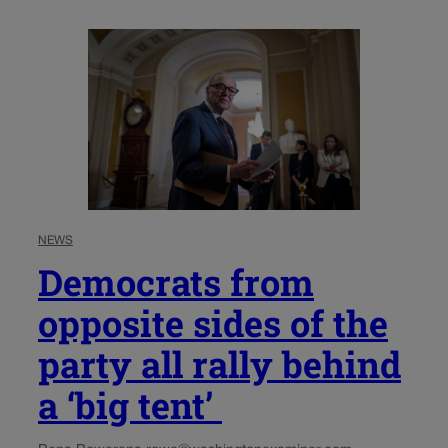
NEWS
Democrats from
opposite sides of the
party all rally behind
a ‘big tent’