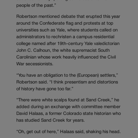
people of the past.”
Robertson mentioned debate that erupted this year
around the Confederate flag and protests at top
universities such as Yale, where students called on
administrators to rechristen a campus residential
college named after 19th-century Yale valedictorian
John C. Calhoun, the white supremacist South
Carolinian whose work heavily influenced the Civil
War secessionists.
“You have an obligation to the (European) settlers,”
Robertson said. “I think presentism and distortions
of history have gone too far.”
“There were white scalps found at Sand Creek,” he
added during an exchange with committee member
David Halaas, a former Colorado state historian who
has studied Sand Creek for years.
“Oh, get out of here,” Halaas said, shaking his head.