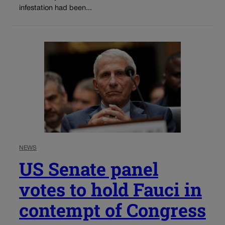
infestation had been...
NEWS
US Senate panel
votes to hold Fauci in
contempt of Congress