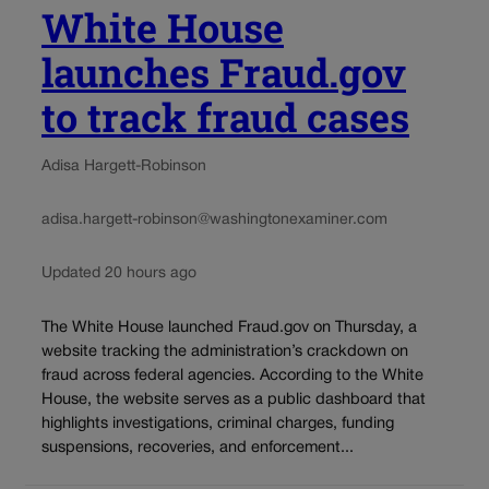
White House
launches Fraud.gov
to track fraud cases
Adisa Hargett-Robinson
adisa.hargett-robinson@washingtonexaminer.com
Updated 20 hours ago
The White House launched Fraud.gov on Thursday, a
website tracking the administration’s crackdown on
fraud across federal agencies. According to the White
House, the website serves as a public dashboard that
highlights investigations, criminal charges, funding
suspensions, recoveries, and enforcement...