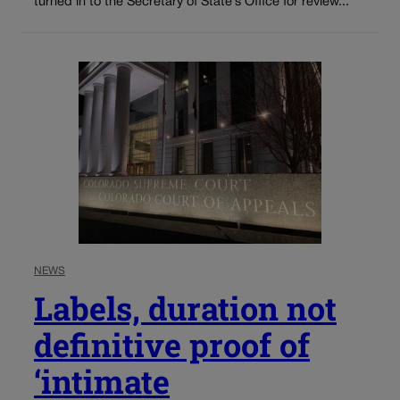
turned in to the Secretary of State’s Office for review...
NEWS
Labels, duration not
definitive proof of
‘intimate