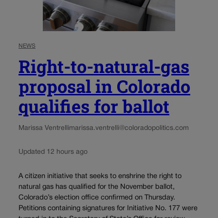
NEWS
Right-to-natural-gas
proposal in Colorado
qualifies for ballot
Marissa Ventrelli
marissa.ventrelli@coloradopolitics.com
Updated 12 hours ago
A citizen initiative that seeks to enshrine the right to
natural gas has qualified for the November ballot,
Colorado’s election office confirmed on Thursday.
Petitions containing signatures for Initiative No. 177 were