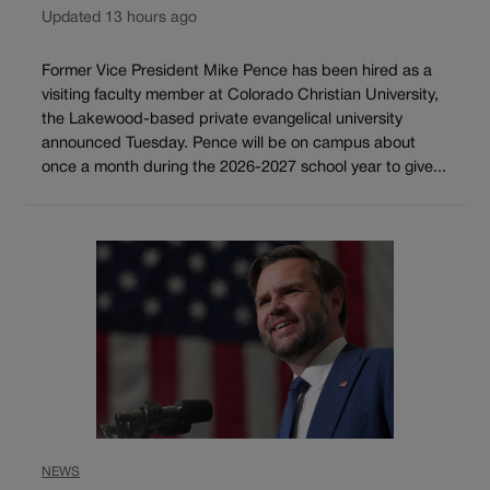
Updated 13 hours ago
Former Vice President Mike Pence has been hired as a
visiting faculty member at Colorado Christian University,
the Lakewood-based private evangelical university
announced Tuesday. Pence will be on campus about
once a month during the 2026-2027 school year to give...
NEWS