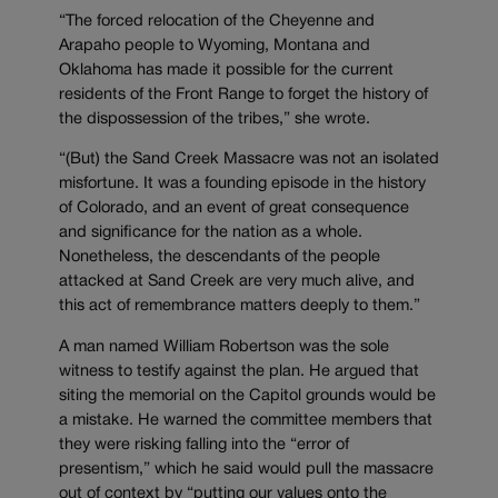
“The forced relocation of the Cheyenne and
Arapaho people to Wyoming, Montana and
Oklahoma has made it possible for the current
residents of the Front Range to forget the history of
the dispossession of the tribes,” she wrote.
“(But) the Sand Creek Massacre was not an isolated
misfortune. It was a founding episode in the history
of Colorado, and an event of great consequence
and significance for the nation as a whole.
Nonetheless, the descendants of the people
attacked at Sand Creek are very much alive, and
this act of remembrance matters deeply to them.”
A man named William Robertson was the sole
witness to testify against the plan. He argued that
siting the memorial on the Capitol grounds would be
a mistake. He warned the committee members that
they were risking falling into the “error of
presentism,” which he said would pull the massacre
out of context by “putting our values onto the