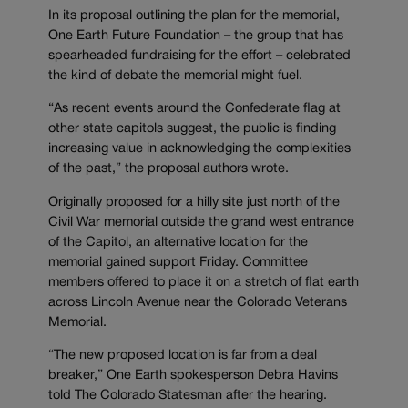
In its proposal outlining the plan for the memorial,
One Earth Future Foundation – the group that has
spearheaded fundraising for the effort – celebrated
the kind of debate the memorial might fuel.
“As recent events around the Confederate flag at
other state capitols suggest, the public is finding
increasing value in acknowledging the complexities
of the past,” the proposal authors wrote.
Originally proposed for a hilly site just north of the
Civil War memorial outside the grand west entrance
of the Capitol, an alternative location for the
memorial gained support Friday. Committee
members offered to place it on a stretch of flat earth
across Lincoln Avenue near the Colorado Veterans
Memorial.
“The new proposed location is far from a deal
breaker,” One Earth spokesperson Debra Havins
told The Colorado Statesman after the hearing.