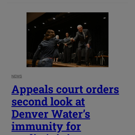
NEWS
Appeals court orders
second look at
Denver Water’s
immunity for