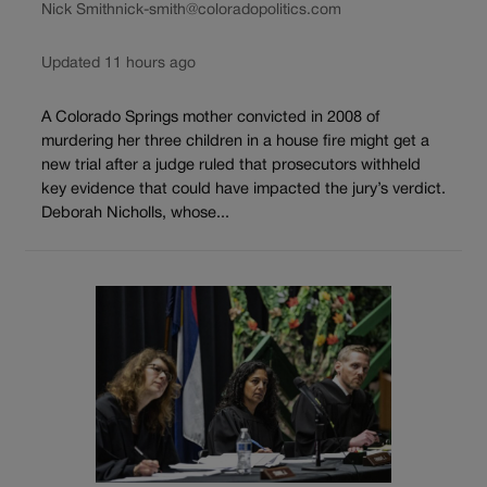
Nick Smith
nick-smith@coloradopolitics.com
Updated 11 hours ago
A Colorado Springs mother convicted in 2008 of
murdering her three children in a house fire might get a
new trial after a judge ruled that prosecutors withheld
key evidence that could have impacted the jury’s verdict.
Deborah Nicholls, whose...