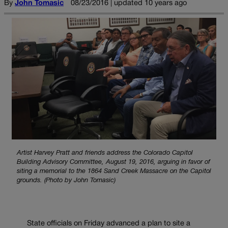
By
John Tomasic
08/23/2016 | updated 10 years ago
Artist Harvey Pratt and friends address the Colorado Capitol
Building Advisory Committee, August 19, 2016, arguing in favor of
siting a memorial to the 1864 Sand Creek Massacre on the Capitol
grounds. (Photo by John Tomasic)
State officials on Friday advanced a plan to site a