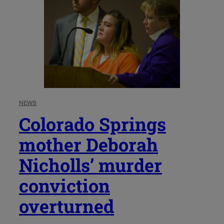
NEWS
Colorado Springs
mother Deborah
Nicholls’ murder
conviction
overturned