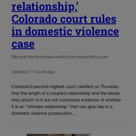
relationship,’
Colorado court rules
in domestic violence
case
Michael Karlik
michael.karlik@coloradopolitics.com
Updated 11 hours ago
Colorado’s second-highest court clarified on Thursday
that the length of a couple’s relationship and the labels
they attach to it are not conclusive evidence of whether
it is an “intimate relationship” that can give rise to a
domestic violence prosecution....