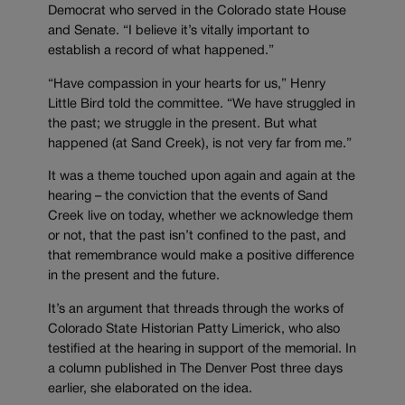
Democrat who served in the Colorado state House
and Senate. “I believe it’s vitally important to
establish a record of what happened.”
“Have compassion in your hearts for us,” Henry
Little Bird told the committee. “We have struggled in
the past; we struggle in the present. But what
happened (at Sand Creek), is not very far from me.”
It was a theme touched upon again and again at the
hearing – the conviction that the events of Sand
Creek live on today, whether we acknowledge them
or not, that the past isn’t confined to the past, and
that remembrance would make a positive difference
in the present and the future.
It’s an argument that threads through the works of
Colorado State Historian Patty Limerick, who also
testified at the hearing in support of the memorial. In
a column published in The Denver Post three days
earlier, she elaborated on the idea.