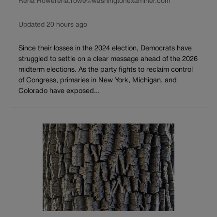
Rena Rowe
rena.rowe@washingtonexaminer.com
Updated 20 hours ago
Since their losses in the 2024 election, Democrats have
struggled to settle on a clear message ahead of the 2026
midterm elections. As the party fights to reclaim control
of Congress, primaries in New York, Michigan, and
Colorado have exposed...