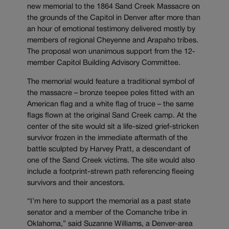
new memorial to the 1864 Sand Creek Massacre on
the grounds of the Capitol in Denver after more than
an hour of emotional testimony delivered mostly by
members of regional Cheyenne and Arapaho tribes.
The proposal won unanimous support from the 12-
member Capitol Building Advisory Committee.
The memorial would feature a traditional symbol of
the massacre – bronze teepee poles fitted with an
American flag and a white flag of truce – the same
flags flown at the original Sand Creek camp. At the
center of the site would sit a life-sized grief-stricken
survivor frozen in the immediate aftermath of the
battle sculpted by Harvey Pratt, a descendant of
one of the Sand Creek victims. The site would also
include a footprint-strewn path referencing fleeing
survivors and their ancestors.
“I’m here to support the memorial as a past state
senator and a member of the Comanche tribe in
Oklahoma,” said Suzanne Williams, a Denver-area