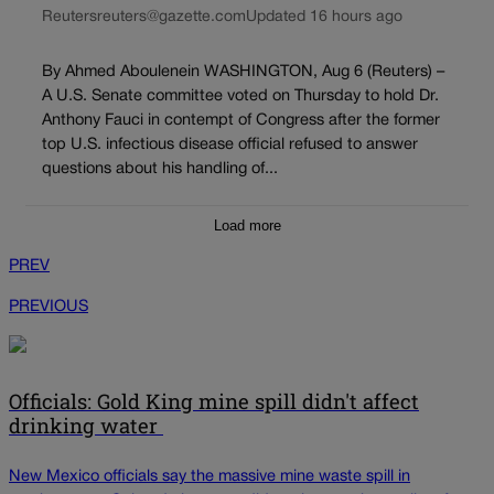
Reuters
reuters@gazette.com
Updated 16 hours ago
By Ahmed Aboulenein WASHINGTON, Aug 6 (Reuters) –
A U.S. Senate committee voted on Thursday to hold Dr.
Anthony Fauci in contempt of Congress after the former
top U.S. infectious disease official refused to answer
questions about his handling of...
Load more
PREV
PREVIOUS
Officials: Gold King mine spill didn't affect
drinking water
New Mexico officials say the massive mine waste spill in