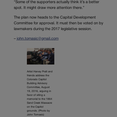
“Some of the supporters actually think it’s a better
spot. It might draw more attention there.”
The plan now heads to the Capital Development
Committee for approval. It must then be voted on by
lawmakers during the 2017 legislative session.
–
john.tomasic@gmail.com
Artist Harvey Pratt and
friends address the
Colorado Capitol
Building Advisory
Committee, August
19, 2016, arguing in
favor of siting a
memorial to the 1864
Sand Creek Massacre
on the Capitol
grounds. (Photo by
John Tomasic)