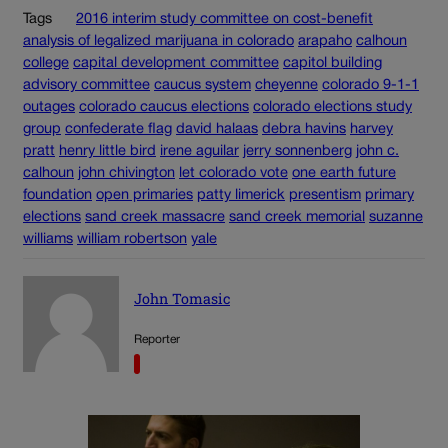
Tags
2016 interim study committee on cost-benefit
analysis of legalized marijuana in colorado
arapaho
calhoun
college
capital development committee
capitol building
advisory committee
caucus system
cheyenne
colorado 9-1-1
outages
colorado caucus elections
colorado elections study
group
confederate flag
david halaas
debra havins
harvey
pratt
henry little bird
irene aguilar
jerry sonnenberg
john c.
calhoun
john chivington
let colorado vote
one earth future
foundation
open primaries
patty limerick
presentism
primary
elections
sand creek massacre
sand creek memorial
suzanne
williams
william robertson
yale
John Tomasic
Reporter