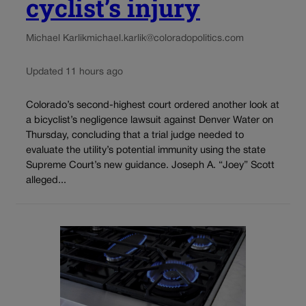
cyclist’s injury
Michael Karlik
michael.karlik@coloradopolitics.com
Updated 11 hours ago
Colorado’s second-highest court ordered another look at
a bicyclist’s negligence lawsuit against Denver Water on
Thursday, concluding that a trial judge needed to
evaluate the utility’s potential immunity using the state
Supreme Court’s new guidance. Joseph A. “Joey” Scott
alleged...