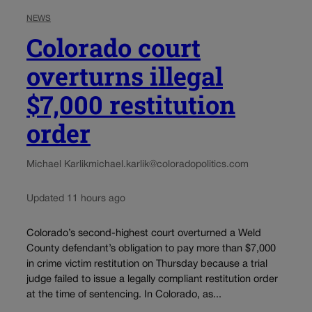
NEWS
Colorado court
overturns illegal
$7,000 restitution
order
Michael Karlik
michael.karlik@coloradopolitics.com
Updated 11 hours ago
Colorado’s second-highest court overturned a Weld
County defendant’s obligation to pay more than $7,000
in crime victim restitution on Thursday because a trial
judge failed to issue a legally compliant restitution order
at the time of sentencing. In Colorado, as...