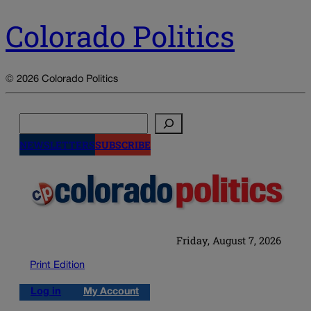
Colorado Politics
© 2026 Colorado Politics
Search
NEWSLETTERS
SUBSCRIBE
Friday, August 7, 2026
Print Edition
Log in
My Account