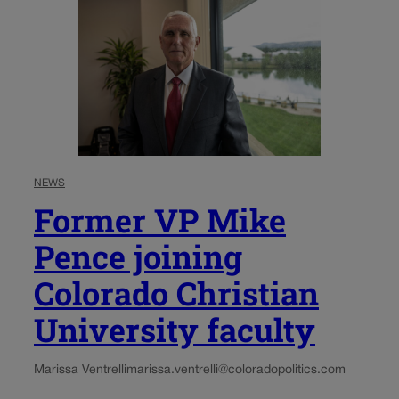
NEWS
Former VP Mike
Pence joining
Colorado Christian
University faculty
Marissa Ventrelli
marissa.ventrelli@coloradopolitics.com