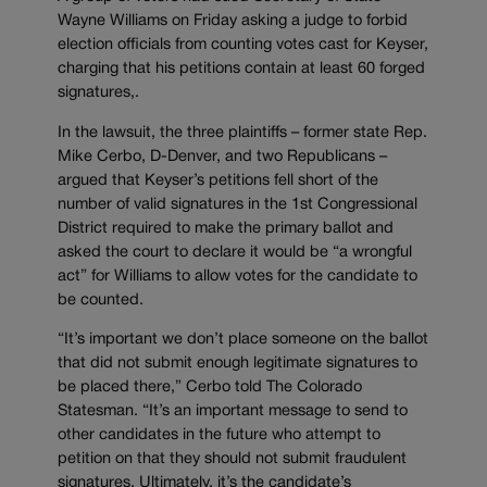
Wayne Williams on Friday asking a judge to forbid
election officials from counting votes cast for Keyser,
charging that his petitions contain at least 60 forged
signatures,.
In the lawsuit, the three plaintiffs – former state Rep.
Mike Cerbo, D-Denver, and two Republicans –
argued that Keyser’s petitions fell short of the
number of valid signatures in the 1st Congressional
District required to make the primary ballot and
asked the court to declare it would be “a wrongful
act” for Williams to allow votes for the candidate to
be counted.
“It’s important we don’t place someone on the ballot
that did not submit enough legitimate signatures to
be placed there,” Cerbo told The Colorado
Statesman. “It’s an important message to send to
other candidates in the future who attempt to
petition on that they should not submit fraudulent
signatures. Ultimately, it’s the candidate’s