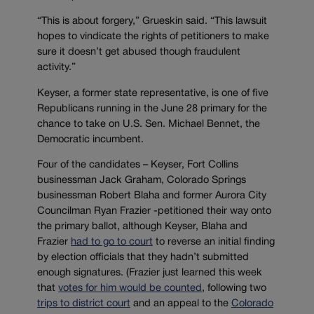
“This is about forgery,” Grueskin said. “This lawsuit
hopes to vindicate the rights of petitioners to make
sure it doesn’t get abused though fraudulent
activity.”
Keyser, a former state representative, is one of five
Republicans running in the June 28 primary for the
chance to take on U.S. Sen. Michael Bennet, the
Democratic incumbent.
Four of the candidates – Keyser, Fort Collins
businessman Jack Graham, Colorado Springs
businessman Robert Blaha and former Aurora City
Councilman Ryan Frazier -petitioned their way onto
the primary ballot, although Keyser, Blaha and
Frazier
had to go to court
to reverse an initial finding
by election officials that they hadn’t submitted
enough signatures. (Frazier just learned this week
that
votes for him would be counted
, following two
trips to district court
and an appeal to the
Colorado