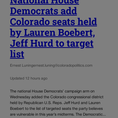
Democrats add
Colorado seats held
by Lauren Boebert,
Jeff Hurd to target
list
Ernest Luning
ernest.luning@coloradopolitics.com
Updated 12 hours ago
The national House Democrats’ campaign arm on
Wednesday added the Colorado congressional district
held by Republican U.S. Reps. Jeff Hurd and Lauren
Boebert to the list of targeted seats the party believes
are vulnerable in this year’s midterms. The Democratic...