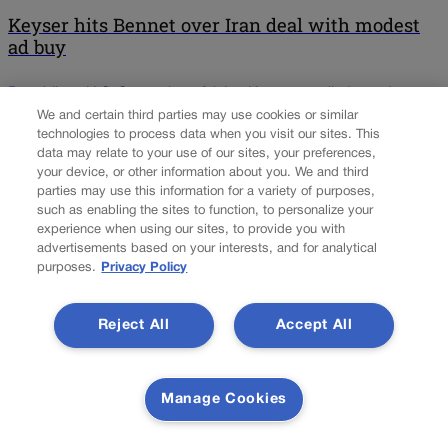
Keyser hits Bennet over Iran deal with modest
ad buy
Republican U.S. Senate hopeful Jon Keyser unveiled an ad
Tuesday that highlights his history as a combat veteran and takes
We and certain third parties may use cookies or similar
technologies to process data when you visit our sites. This
aim at Democratic incumbent Michael Bennet’s position on the
data may relate to your use of our sites, your preferences,
nuclear deal with Iran. “Military intelligence officer Jon Keyser
your device, or other information about you. We and third
conducted capture and kill missions to remove high value targets
parties may use this information for a variety of purposes,
in urban areas,” says a narrator over […]
such as enabling the sites to function, to personalize your
experience when using our sites, to provide you with
NEXT
advertisements based on your interests, and for analytical
purposes.
Privacy Policy
NEXT UP
Reject All
Accept All
Silverii takes reins at ProgressNow Colorado
Manage Cookies
Ian Silverii, the House Democrats’ former chief of staff, took over
as executive director of left-leaning online advocacy group