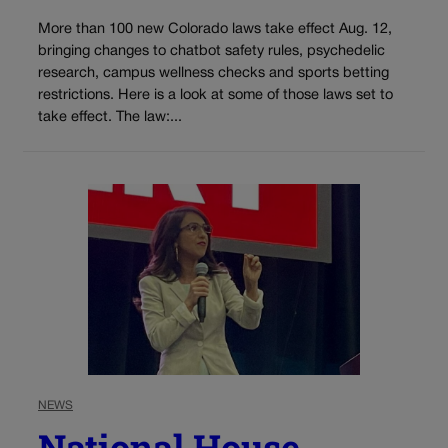
More than 100 new Colorado laws take effect Aug. 12,
bringing changes to chatbot safety rules, psychedelic
research, campus wellness checks and sports betting
restrictions. Here is a look at some of those laws set to
take effect. The law:...
NEWS
National House