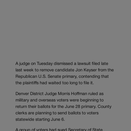
A judge on Tuesday dismissed a lawsuit filed late
last week to remove candidate Jon Keyser from the
Republican U.S. Senate primary, contending that
the plaintiffs had waited too long to file it.
Denver District Judge Morris Hoffman ruled as
military and overseas voters were beginning to
return their ballots for the June 28 primary. County
clerks are planning to send ballots to voters
statewide starting June 6.
A group of voters had sued Secretary of State