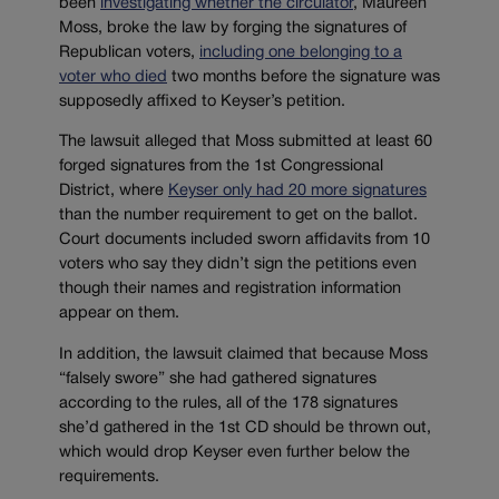
been
investigating whether the circulator
, Maureen
Moss, broke the law by forging the signatures of
Republican voters,
including one belonging to a
voter who died
two months before the signature was
supposedly affixed to Keyser’s petition.
The lawsuit alleged that Moss submitted at least 60
forged signatures from the 1st Congressional
District, where
Keyser only had 20 more signatures
than the number requirement to get on the ballot.
Court documents included sworn affidavits from 10
voters who say they didn’t sign the petitions even
though their names and registration information
appear on them.
In addition, the lawsuit claimed that because Moss
“falsely swore” she had gathered signatures
according to the rules, all of the 178 signatures
she’d gathered in the 1st CD should be thrown out,
which would drop Keyser even further below the
requirements.