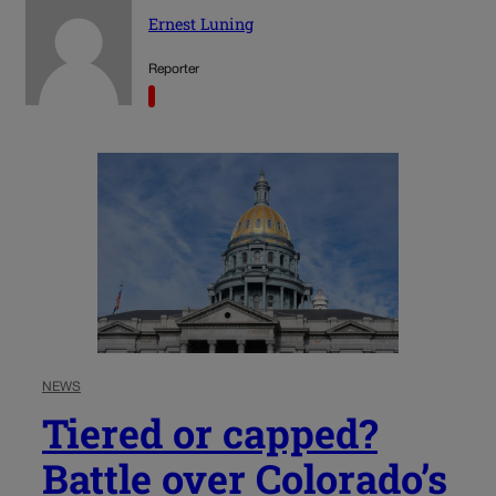
Ernest Luning
Reporter
NEWS
Tiered or capped?
Battle over Colorado’s