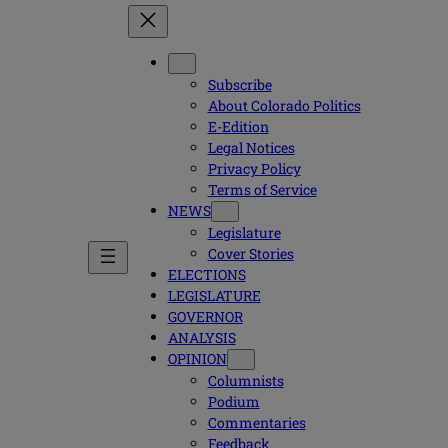
Subscribe
About Colorado Politics
E-Edition
Legal Notices
Privacy Policy
Terms of Service
NEWS
Legislature
Cover Stories
ELECTIONS
LEGISLATURE
GOVERNOR
ANALYSIS
OPINION
Columnists
Podium
Commentaries
Feedback