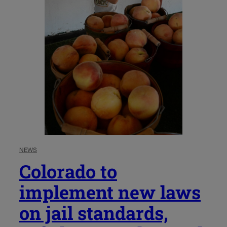
NEWS
Colorado to
implement new laws
on jail standards,