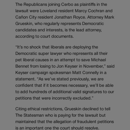
The Republicans joining Cerbo as plaintiffs in the
lawsuit were Loveland resident Marcy Cochran and
Cañon City resident Jonathan Royce. Attorney Mark
Grueskin, who regularly represents Democratic
candidates and interests, is the lead attorney,
according to court documents.
“It’s no shock that liberals are deploying the
Democratic super lawyer who represents all their
pet liberal causes in an attempt to save Michael
Bennet from losing to Jon Keyser in November,” said
Keyser campaign spokesman Matt Connelly in a
statement. “As we’ve stated previously, we are
confident that if it becomes necessary, we’ll be able
to add hundreds of additional valid signatures to our
petitions that were incorrectly excluded.”
Citing ethical restrictions, Grueskin declined to tell
The Statesman who is paying for the lawsuit but
maintained that the allegation of fraudulent petitions
is an important one the court should resolve.