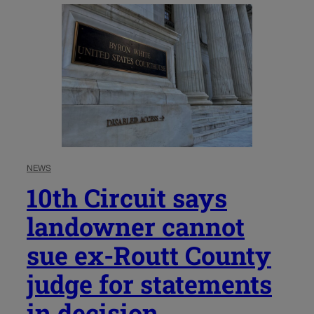
NEWS
10th Circuit says
landowner cannot
sue ex-Routt County
judge for statements
in decision