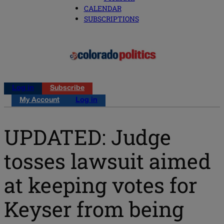
CALENDAR
SUBSCRIPTIONS
Log in
Subscribe
My Account
Log in
UPDATED: Judge
tosses lawsuit aimed
at keeping votes for
Keyser from being