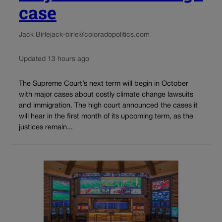
case
Jack Birle
jack-birle@coloradopolitics.com
Updated 13 hours ago
The Supreme Court’s next term will begin in October
with major cases about costly climate change lawsuits
and immigration. The high court announced the cases it
will hear in the first month of its upcoming term, as the
justices remain...