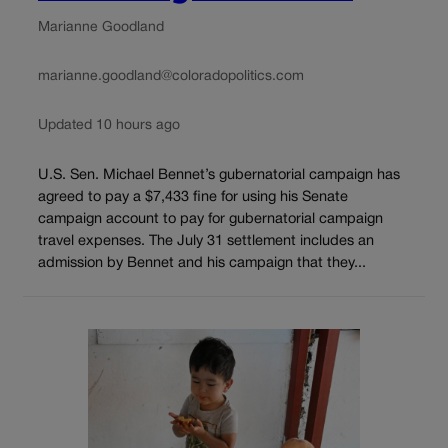
Marianne Goodland
marianne.goodland@coloradopolitics.com
Updated 10 hours ago
U.S. Sen. Michael Bennet’s gubernatorial campaign has
agreed to pay a $7,433 fine for using his Senate
campaign account to pay for gubernatorial campaign
travel expenses. The July 31 settlement includes an
admission by Bennet and his campaign that they...