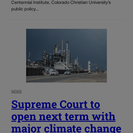
Centennial Institute, Colorado Christian University’s
public policy...
NEWS
Supreme Court to
open next term with
major climate change