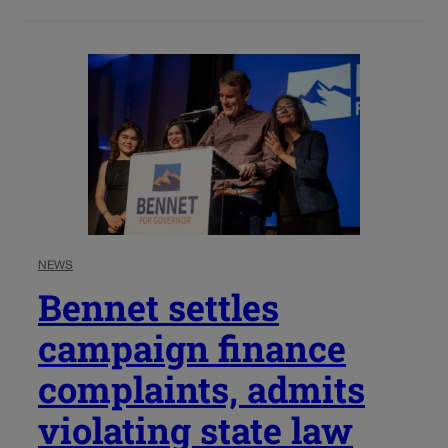
NEWS
Bennet settles
campaign finance
complaints, admits
violating state law