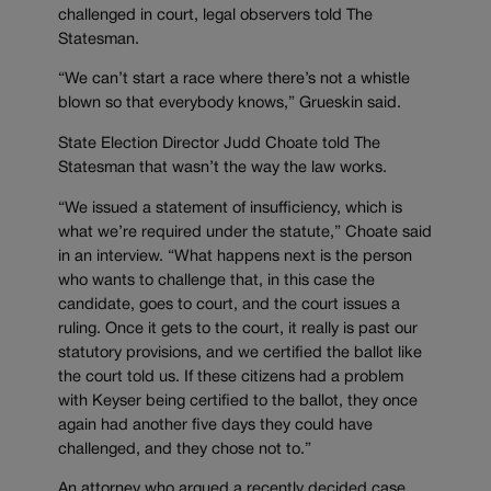
challenged in court, legal observers told The
Statesman.
“We can’t start a race where there’s not a whistle
blown so that everybody knows,” Grueskin said.
State Election Director Judd Choate told The
Statesman that wasn’t the way the law works.
“We issued a statement of insufficiency, which is
what we’re required under the statute,” Choate said
in an interview. “What happens next is the person
who wants to challenge that, in this case the
candidate, goes to court, and the court issues a
ruling. Once it gets to the court, it really is past our
statutory provisions, and we certified the ballot like
the court told us. If these citizens had a problem
with Keyser being certified to the ballot, they once
again had another five days they could have
challenged, and they chose not to.”
An attorney who argued a recently decided case