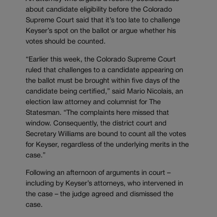
about candidate eligibility before the Colorado
Supreme Court said that it’s too late to challenge
Keyser’s spot on the ballot or argue whether his
votes should be counted.
“Earlier this week, the Colorado Supreme Court
ruled that challenges to a candidate appearing on
the ballot must be brought within five days of the
candidate being certified,” said Mario Nicolais, an
election law attorney and columnist for The
Statesman. “The complaints here missed that
window. Consequently, the district court and
Secretary Williams are bound to count all the votes
for Keyser, regardless of the underlying merits in the
case.”
Following an afternoon of arguments in court –
including by Keyser’s attorneys, who intervened in
the case – the judge agreed and dismissed the
case.