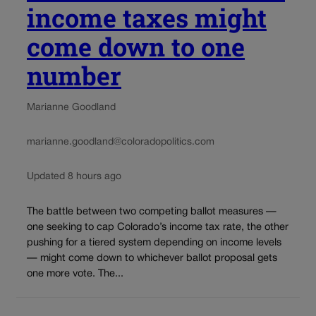
income taxes might
come down to one
number
Marianne Goodland
marianne.goodland@coloradopolitics.com
Updated 8 hours ago
The battle between two competing ballot measures —
one seeking to cap Colorado’s income tax rate, the other
pushing for a tiered system depending on income levels
— might come down to whichever ballot proposal gets
one more vote. The...