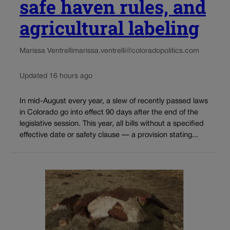
safe haven rules, and
agricultural labeling
Marissa Ventrelli
marissa.ventrelli@coloradopolitics.com
Updated 16 hours ago
In mid-August every year, a slew of recently passed laws
in Colorado go into effect 90 days after the end of the
legislative session. This year, all bills without a specified
effective date or safety clause — a provision stating...