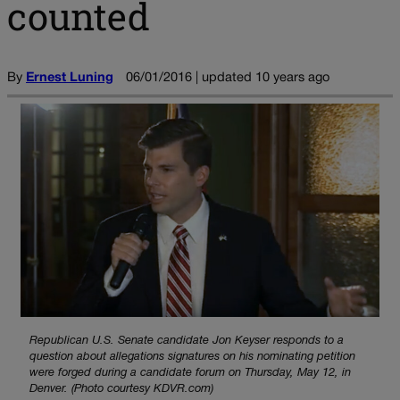
counted
By
Ernest Luning
06/01/2016 | updated 10 years ago
Republican U.S. Senate candidate Jon Keyser responds to a
question about allegations signatures on his nominating petition
were forged during a candidate forum on Thursday, May 12, in
Denver. (Photo courtesy KDVR.com)