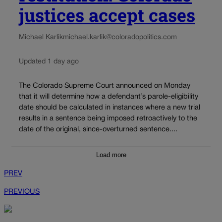
justices accept cases
Michael Karlik
michael.karlik@coloradopolitics.com
Updated 1 day ago
The Colorado Supreme Court announced on Monday
that it will determine how a defendant’s parole-eligibility
date should be calculated in instances where a new trial
results in a sentence being imposed retroactively to the
date of the original, since-overturned sentence....
Load more
PREV
PREVIOUS