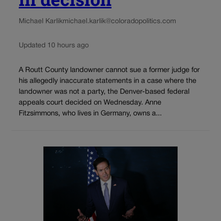
Michael Karlik
michael.karlik@coloradopolitics.com
Updated 10 hours ago
A Routt County landowner cannot sue a former judge for
his allegedly inaccurate statements in a case where the
landowner was not a party, the Denver-based federal
appeals court decided on Wednesday. Anne
Fitzsimmons, who lives in Germany, owns a...