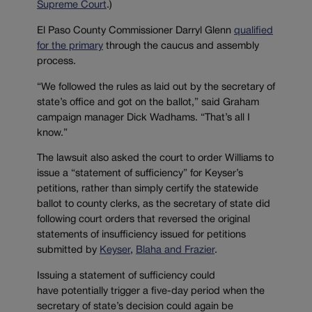
Supreme Court
.)
El Paso County Commissioner Darryl Glenn
qualified
for the primary
through the caucus and assembly
process.
“We followed the rules as laid out by the secretary of
state’s office and got on the ballot,” said Graham
campaign manager Dick Wadhams. “That’s all I
know.”
The lawsuit also asked the court to order Williams to
issue a “statement of sufficiency” for Keyser’s
petitions, rather than simply certify the statewide
ballot to county clerks, as the secretary of state did
following court orders that reversed the original
statements of insufficiency issued for petitions
submitted by
Keyser
,
Blaha and Frazier
.
Issuing a statement of sufficiency could
have potentially trigger a five-day period when the
secretary of state’s decision could again be