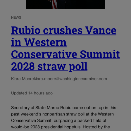
NEWS
Rubio crushes Vance
in Western
Conservative Summit
2028 straw poll
Kiara Moore
kiara.moore@washingtonexaminer.com
Updated 14 hours ago
Secretary of State Marco Rubio came out on top in this
past weekend’s nonpartisan straw poll at the Western
Conservative Summit, outpacing a packed field of
would-be 2028 presidential hopefuls. Hosted by the