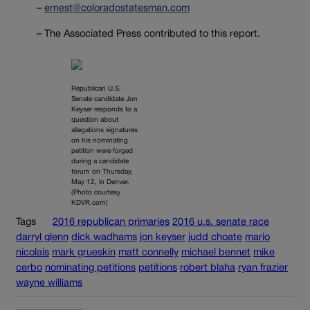
–
ernest@coloradostatesman.com
– The Associated Press contributed to this report.
Republican U.S.
Senate candidate Jon
Keyser responds to a
question about
allegations signatures
on his nominating
petition were forged
during a candidate
forum on Thursday,
May 12, in Denver.
(Photo courtesy
KDVR.com)
Tags
2016 republican primaries
2016 u.s. senate race
darryl glenn
dick wadhams
jon keyser
judd choate
mario
nicolais
mark grueskin
matt connelly
michael bennet
mike
cerbo
nominating petitions
petitions
robert blaha
ryan frazier
wayne williams