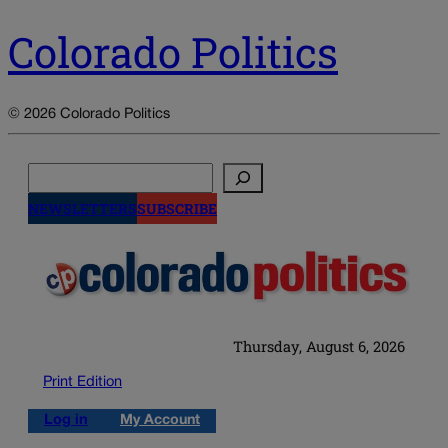
Colorado Politics
© 2026 Colorado Politics
Search
NEWSLETTERS
SUBSCRIBE
Thursday, August 6, 2026
Print Edition
Log in
My Account