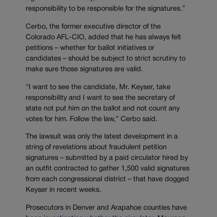
responsibility to be responsible for the signatures.”
Cerbo, the former executive director of the
Colorado AFL-CIO, added that he has always felt
petitions – whether for ballot initiatives or
candidates – should be subject to strict scrutiny to
make sure those signatures are valid.
“I want to see the candidate, Mr. Keyser, take
responsibility and I want to see the secretary of
state not put him on the ballot and not count any
votes for him. Follow the law,” Cerbo said.
The lawsuit was only the latest development in a
string of revelations about fraudulent petition
signatures – submitted by a paid circulator hired by
an outfit contracted to gather 1,500 valid signatures
from each congressional district – that have dogged
Keyser in recent weeks.
Prosecutors in Denver and Arapahoe counties have