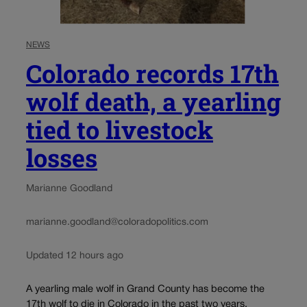
NEWS
Colorado records 17th
wolf death, a yearling
tied to livestock
losses
Marianne Goodland
marianne.goodland@coloradopolitics.com
Updated 12 hours ago
A yearling male wolf in Grand County has become the
17th wolf to die in Colorado in the past two years.