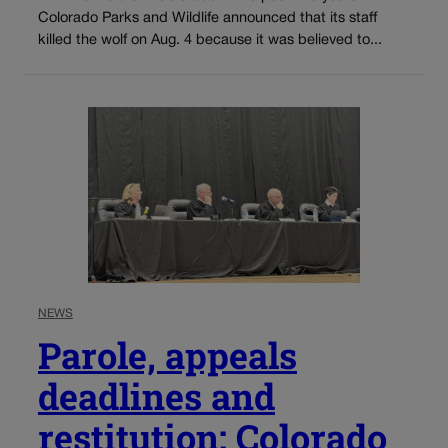
Colorado Parks and Wildlife announced that its staff
killed the wolf on Aug. 4 because it was believed to...
NEWS
Parole, appeals
deadlines and
restitution: Colorado