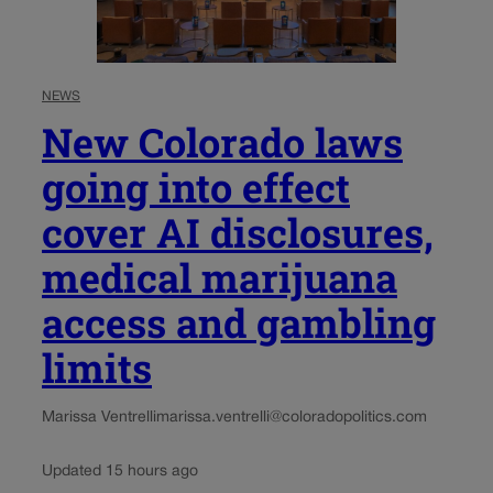
NEWS
New Colorado laws
going into effect
cover AI disclosures,
medical marijuana
access and gambling
limits
Marissa Ventrelli
marissa.ventrelli@coloradopolitics.com
Updated 15 hours ago