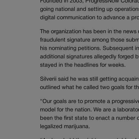
Founded in 2003, ProgressNow Colorado
going national and setting up operation
digital communication to advance a pro
The organization has been in the news r
fraudulent signature among those subm
his nominating petitions. Subsequent i
additional signatures allegedly forged 
stayed in the headlines for weeks.
Silverii said he was still getting acqu
outlined what he called two goals for t
“Our goals are to promote a progressive
model for the nation. We are a laborato
been the first state to enact a number o
legalized marijuana.