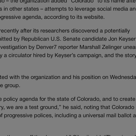
 – the organization added “Colorado” to its name afte
s in other states – attempts to leverage social media a
gressive agenda, according to its website.
ecently after its researchers discovered a potentially
itted by Republican U.S. Senate candidate Jon Keyser
nvestigation by Denver7 reporter Marshall Zelinger unea
by a circulator hired by Keyser’s campaign, and the stor
ainted with the organization and his position on Wednesd
he group.
 policy agenda for the state of Colorado, and to create
ry, we are a test ground,” he said, noting that Colorado
f progressive polices, including a universal mail ballot 