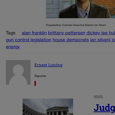
ProgressNow Colorado Executive Director Ian Silverii
Tags
alan franklin
brittany pettersen
dickey lee hul
gun control legislation
house democrats
ian silverii
j
energy
Ernest Luning
Reporter
NEWS
Judg