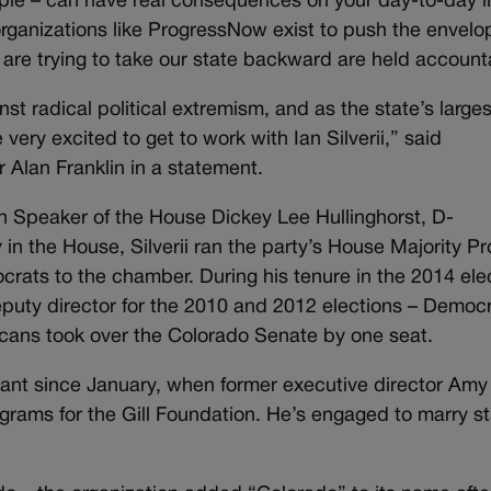
ople – can have real consequences on your day-to-day li
t organizations like ProgressNow exist to push the envelo
are trying to take our state backward are held account
nst radical political extremism, and as the state’s larges
ery excited to get to work with Ian Silverii,” said
 Alan Franklin in a statement.
ith Speaker of the House Dickey Lee Hullinghorst, D-
in the House, Silverii ran the party’s House Majority Pr
crats to the chamber. During his tenure in the 2014 ele
eputy director for the 2010 and 2012 elections – Democ
icans took over the Colorado Senate by one seat.
vacant since January, when former executive director Amy
grams for the Gill Foundation. He’s engaged to marry s