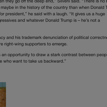
 they go off the deep end,” Silverii said. “There is no 
 maybe in the history of the country than when Donald
or president,” he said with a laugh. “It gives us a huge
gressives and whatever Donald Trump is – he’s not a
cy and his trademark denunciation of political correctn
re right-wing supporters to emerge.
es us an opportunity to draw a stark contrast between peop
le who want to take us backward.”