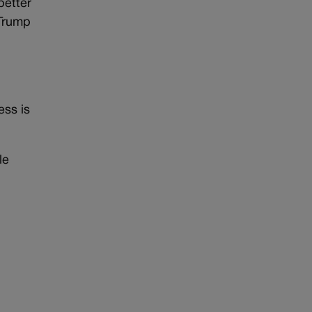
better
 Trump
ess is
le