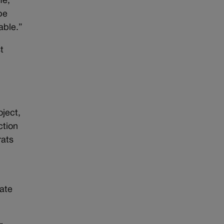
fe,”
pe
able.”
t
oject,
ction
rats
tate