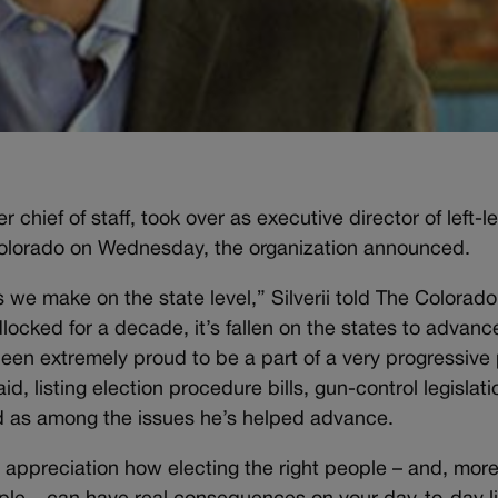
 chief of staff, took over as executive director of left-l
lorado on Wednesday, the organization announced.
s we make on the state level,” Silverii told The Colorado
cked for a decade, it’s fallen on the states to advanc
been extremely proud to be a part of a very progressive 
d, listing election procedure bills, gun-control legislati
rd as among the issues he’s helped advance.
 appreciation how electing the right people – and, mor