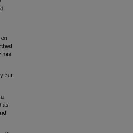
r
nd
 on
rthed
y has
ay but
 a
 has
and