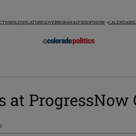
CTIONS
LEGISLATURE
GOVERNOR
ANALYSIS
OPINION
CALENDAR
S
ins at ProgressNow
o