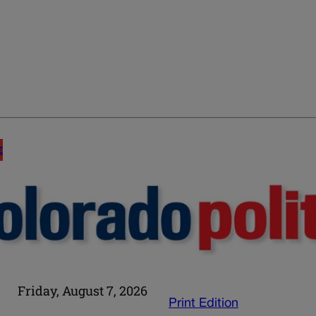
E
Friday, August 7, 2026
Print Edition