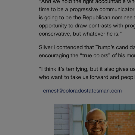
“And we hold the right accountable when
time to be a progressive communicator
is going to be the Republican nominee f
opportunity to draw contrasts with pro
conservative, but whatever he is.”
Silverii contended that Trump’s candida
encouraging the “true colors” of his mo
“I think it’s terrifying, but it also giv
who want to take us forward and peop
–
ernest@coloradostatesman.com