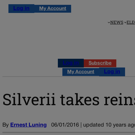
Log in
My Account
NEWS
ELE
Log in
Subscribe
Log in
My Account
Silverii takes re
By
Ernest Luning
06/01/2016 | updated 10 years ag