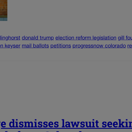
linghorst
donald trump
election reform legislation
gill f
on keyser
mail ballots
petitions
progressnow colorado
r
e dismisses lawsuit seeki