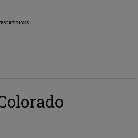
UBSCRIPTIONS
 Colorado