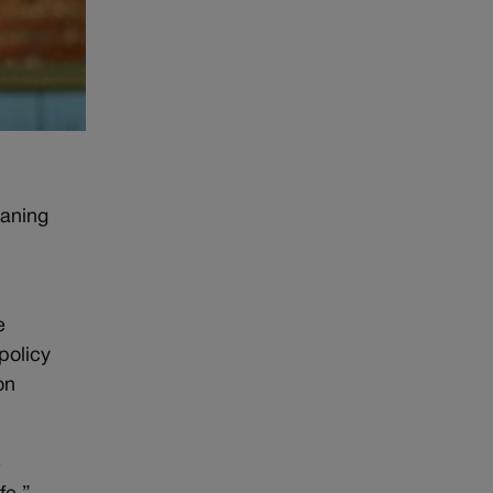
eaning
e
policy
on
e