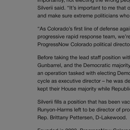
importantly, not electing the wrong pe
Silverii said. “It’s important to me tha
and make sure extreme politicians who 
“As Colorado’s first line of defense agai
progressive rapid response team, we’re v
ProgressNow Colorado political director
Before taking the lead staff position w
Gunbarrel, and the Democratic majority 
an operation tasked with electing Demo
cycle as executive director – he was d
kept their House majority while Republ
Silverii fills a position that has been 
Runyon-Harms left to be director of pro
Rep. Brittany Pettersen, D-Lakewood.