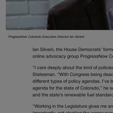
ProgressNow Colorado Executive Director Ian Silverii
Ian Silverii, the House Democrats’ former
online advocacy group ProgressNow Co
“I care deeply about the kind of policie
Statesman. “With Congress being deadlo
different types of policy agendas. I’ve 
agenda for the state of Colorado,” he sai
and the state’s renewable fuel standa
“Working in the Legislature gives me an