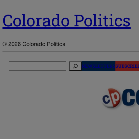
Colorado Politics
© 2026 Colorado Politics
Search
NEWSLETTERS
SUBSCRIB