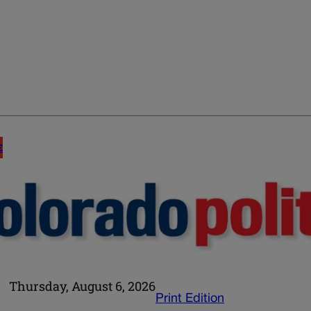
E
Thursday, August 6, 2026
Print Edition