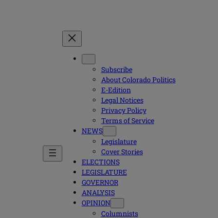
Subscribe
About Colorado Politics
E-Edition
Legal Notices
Privacy Policy
Terms of Service
NEWS
Legislature
Cover Stories
ELECTIONS
LEGISLATURE
GOVERNOR
ANALYSIS
OPINION
Columnists