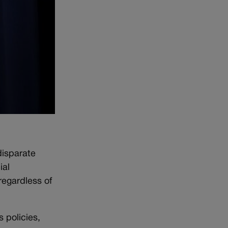
disparate
ial
regardless of
 policies,