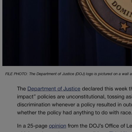
FILE PHOTO: The Department of Justice (DOJ) logo is pictured on a wall 
The
Department of Justice
declared this week t
impact” policies are unconstitutional, tossing asi
discrimination whenever a policy resulted in ou
whether the policy had anything to do with race
In a 25-page
opinion
from the DOJ’s Office of L