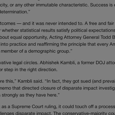
city, or any other immutable characteristic. Success is
determination.”
tcomes — and it was never intended to. A free and fair
 whether statistical results satisfy political expectations
bout equal opportunity, Acting Attorney General Todd 
into practice and reaffirming the principle that every A
 a member of a demographic group.”
ative legal circles. Abhishek Kambli, a former DOJ att
r step in the right direction.
e this,” Kambli said. “In fact, they got sued (and prevai
memo that directed closure of disparate impact investiga
s strongly as they have here.”
 as a Supreme Court ruling, it could touch off a process
allenges disparate impact. The conservative-majority cou