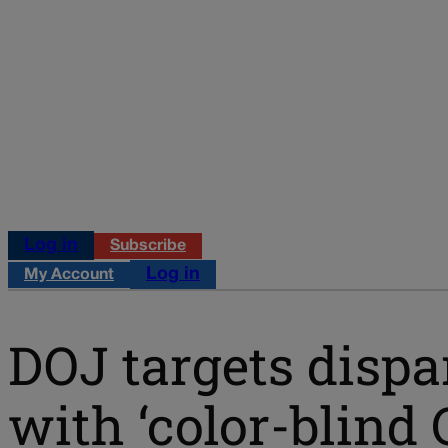
Log in
Subscribe
Log in
My Account
DOJ targets dispa
with ‘color-blind 