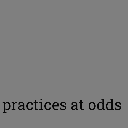
 practices at odds