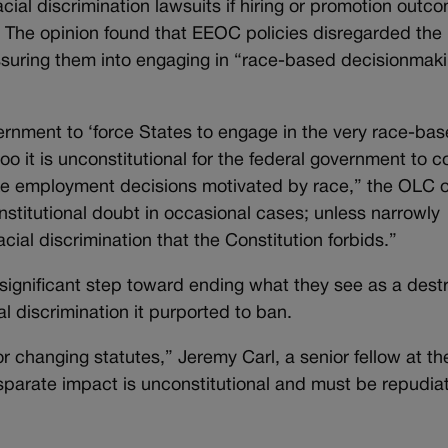
cial discrimination lawsuits if hiring or promotion outc
al. The opinion found that EEOC policies disregarded the 
ssuring them into engaging in “race-based decisionmaki
overnment to ‘force States to engage in the very race-ba
too it is unconstitutional for the federal government to 
e employment decisions motivated by race,” the OLC o
onstitutional doubt in occasional cases; unless narrowly
cial discrimination that the Constitution forbids.”
ignificant step toward ending what they see as a destr
al discrimination it purported to ban.
or changing statutes,” Jeremy Carl, a senior fellow at t
isparate impact is unconstitutional and must be repudia