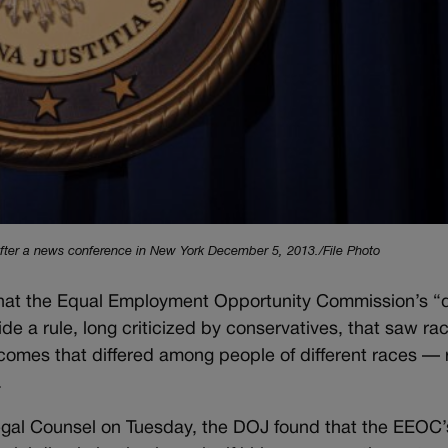
after a news conference in New York December 5, 2013./File Photo
hat the Equal Employment Opportunity Commission’s “
de a rule, long criticized by conservatives, that saw rac
tcomes that differed among people of different races — 
.
egal Counsel on Tuesday, the DOJ found that the EEOC’s