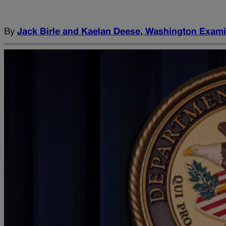
By
Jack Birle and Kaelan Deese, Washington Exam