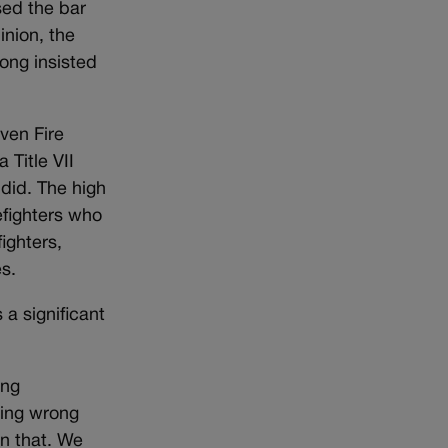
sed the bar
inion, the
ong insisted
ven Fire
 Title VII
 did. The high
refighters who
ighters,
s.
 a significant
ing
hing wrong
an that. We