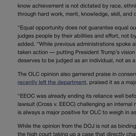
know achievement is not dictated by race, ethni
through hard work, merit, knowledge, skill, and 
“Equal opportunity does not guarantee equal ou
judges people by their abilities and effort, not by
added. “While previous administrations spoke a
taken action — putting President Trump’s vision 
deserves to be judged as an individual, not as
The OLC opinion also garnered praise in conserv
recently left the department
, praised it as a majo
“EEOC was already ending its reliance well befor
lawsuit (Cross v. EEOC) challenging an internal 
is always a major positive for OLC to weigh in a
While the opinion from the DOJ is not as binding
the high court taking up a case that directly ch