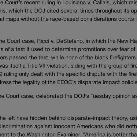
Court’s recent ruling in Louisiana v. Callais, which rai
ais, which the DOJ cited several times throughout its op
al maps without the race-based considerations courts l
e Court case, Ricci v. DeStefano, in which the New Ha
of a test it used to determine promotions over fear of a
ers passed the test, while none of the black firefighters
as itself a Title VII violation, siding with the group of fi
ling only dealt with the specific dispute with the firef
ress the legality of the EEOC’s disparate impact policie
eme Court case, celebrated the DOJ’s Tuesday opinion as
 the left have hidden behind disparate-impact theory, us
for discrimination against innocent Americans who did not
ment to the Washington Examiner. “America is better th