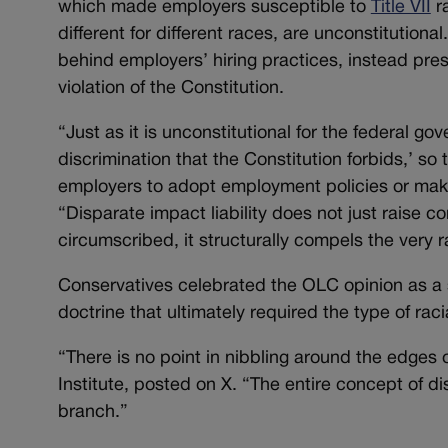
which made employers susceptible to
Title VII
ra
different for different races, are unconstitution
behind employers’ hiring practices, instead pre
violation of the Constitution.
“Just as it is unconstitutional for the federal g
discrimination that the Constitution forbids,’ so 
employers to adopt employment policies or mak
“Disparate impact liability does not just raise c
circumscribed, it structurally compels the very ra
Conservatives celebrated the OLC opinion as a s
doctrine that ultimately required the type of raci
“There is no point in nibbling around the edges 
Institute, posted on X. “The entire concept of d
branch.”