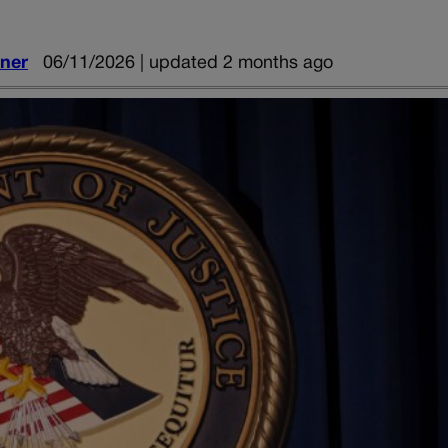
iner
06/11/2026 | updated 2 months ago