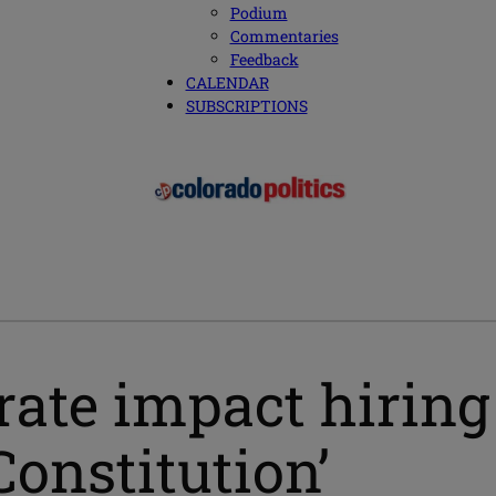
Podium
Commentaries
Feedback
CALENDAR
SUBSCRIPTIONS
rate impact hiring
Constitution’