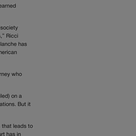
 earned
 society
,” Ricci
Blanche has
merican
orney who
led) on a
tions. But it
 that leads to
rt has in