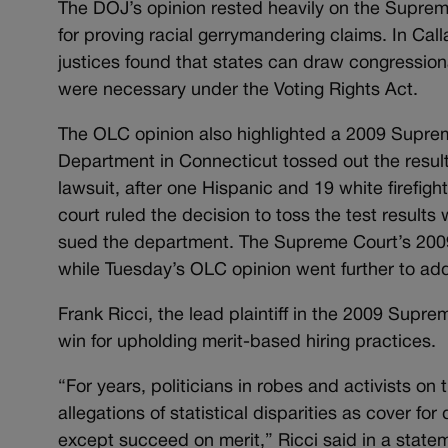
The DOJ’s opinion rested heavily on the Supreme 
for proving racial gerrymandering claims. In Call
justices found that states can draw congression
were necessary under the Voting Rights Act.
The OLC opinion also highlighted a 2009 Suprem
Department in Connecticut tossed out the results 
lawsuit, after one Hispanic and 19 white firefight
court ruled the decision to toss the test results w
sued the department. The Supreme Court’s 2009 ru
while Tuesday’s OLC opinion went further to add
Frank Ricci, the lead plaintiff in the 2009 Supr
win for upholding merit-based hiring practices.
“For years, politicians in robes and activists on
allegations of statistical disparities as cover 
except succeed on merit,” Ricci said in a state