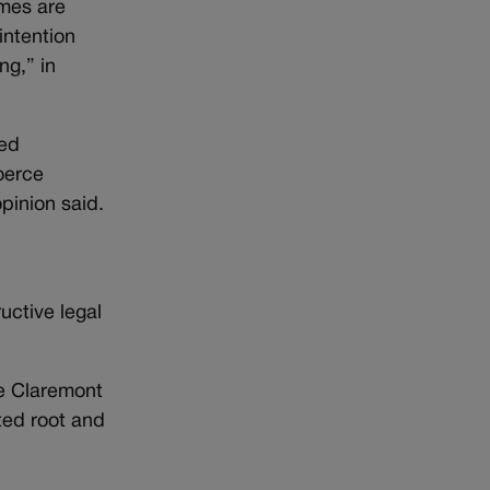
omes are
intention
ng,” in
sed
coerce
pinion said.
uctive legal
he Claremont
ted root and