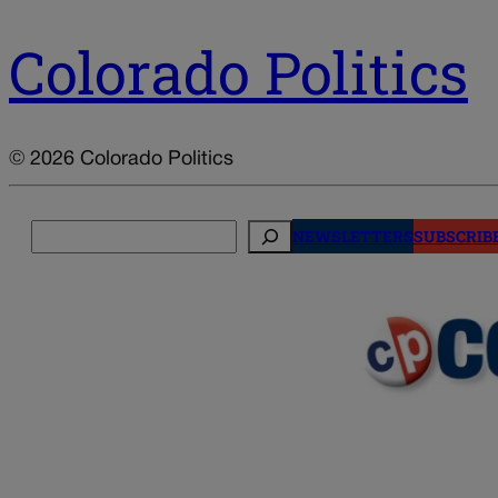
Colorado Politics
© 2026 Colorado Politics
Search
NEWSLETTERS
SUBSCRIB