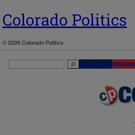
Colorado Politics
© 2026 Colorado Politics
Search
NEWSLETTERS
SUBSCRIB