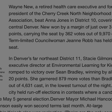
Wayne New, a retired health care executive and fo
president of the Cherry Creek North Neighborhood
Association, beat Anna Jones in District 10, coveri
central Denver. New won by a margin of just over 3
points, carrying the seat by 362 votes out of 9,970 
Term-limited Councilwoman Jeanne Robb has held
seat.
In Denver’s far northeast District 11, Stacie Gilmor
executive director at Environmental Learning for Ki
ly
romped to victory over Sean Bradley, winning by a
Irene
ts,
20 points. She garnered 879 more votes than Brad
row
out of 4,631 cast, in the lowest turnout of the night
city held run-off elections in contests where a can
 the May 5 general election.Denver Mayor Michael Hanco
nson easily won second terms last month. At-large