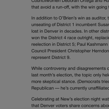
Councilwomen Deborah Ortega and Robin
that avoid a run-off, with the win going 
In addition to O’Brien’s win as auditor,
unseating of District 1 incumbent Susa
lost in Denver in decades. In other dist
won the District 4 race outright, rep
reelection in District 5; Paul Kashmann
Council President Christopher Herndon w
represent District 9.
While controversy and disagreements o
last month’s election, the topic only he
more skeptical stance. (Democrats tried
Republican — he’s currently unaffiliat
Celebrating at New’s election night wa
that Denver voters share concerns abou