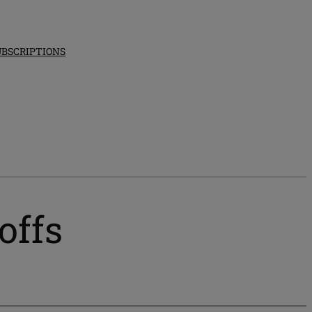
UBSCRIPTIONS
offs