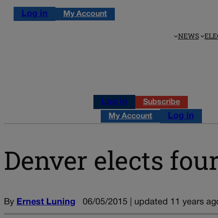
Log in
My Account
NEWS
ELE
Log in
Subscribe
Log in
My Account
Denver elects four
By
Ernest Luning
06/05/2015 | updated 11 years ag