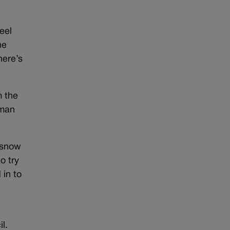
eel
he
here’s
m the
 man
 snow
o try
 in to
l.