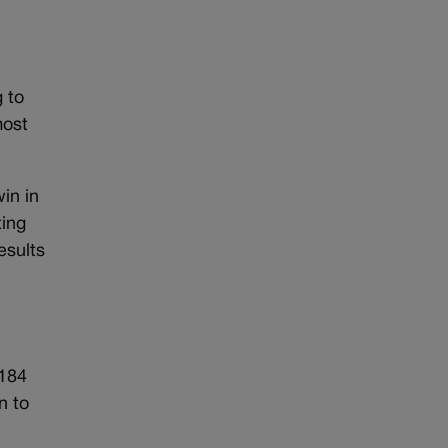
 to
most
in in
ting
esults
,184
n to