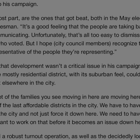
o his campaign.
st part, are the ones that got beat, both in the May ele
esman. “It’s a good feeling that the people are taking 
municating. Unfortunately, that’s all too easy to dismiss
o voted. But I hope (city council members) recognize 
esentative of the people they’re representing.”
 that development wasn’t a critical issue in his campaig
mostly residential district, with its suburban feel, coul
 elsewhere in the city.
ot of the families you see moving in here are moving her
he last affordable districts in the city. We have to hav
 the city and not just force it down here. We need to hav
want to work on that before it becomes an issue down h
 a robust turnout operation, as well as the decidedly lo