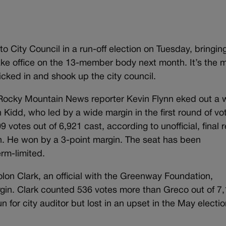
 City Council in a run-off election on Tuesday, bringing
ake office on the 13-member body next month. It’s the 
icked in and shook up the city council.
r Rocky Mountain News reporter Kevin Flynn eked out a w
 Kidd, who led by a wide margin in the first round of vo
 votes out of 6,921 cast, according to unofficial, final r
n. He won by a 3-point margin. The seat has been
rm-limited.
 Jolon Clark, an official with the Greenway Foundation,
gin. Clark counted 536 votes more than Greco out of 7
n for city auditor but lost in an upset in the May electio