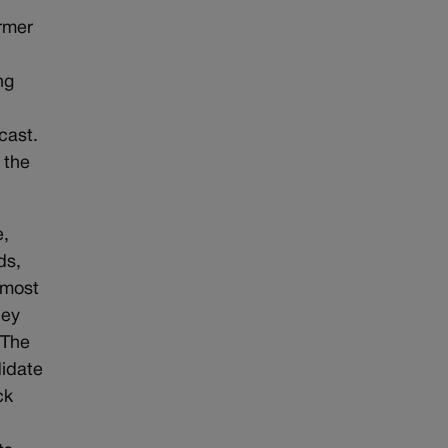
rmer
ng
cast.
 the
e,
ds,
lmost
ley
.The
didate
ck