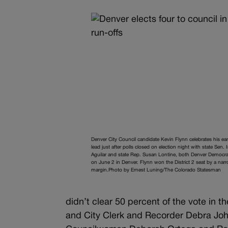
Denver City Council candidate Kevin Flynn celebrates his ear
lead just after polls closed on election night with state Sen. 
Aguilar and state Rep. Susan Lontine, both Denver Democra
on June 2 in Denver. Flynn won the District 2 seat by a nar
margin.Photo by Ernest Luning/The Colorado Statesman
didn’t clear 50 percent of the vote in
and City Clerk and Recorder Debra Joh