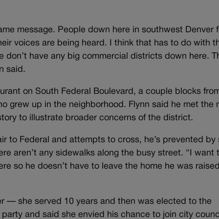
same message. People down here in southwest Denver f
ir voices are being heard. I think that has to do with t
 we don’t have any big commercial districts down here. T
n said.
aurant on South Federal Boulevard, a couple blocks fro
ho grew up in the neighborhood. Flynn said he met the
tory to illustrate broader concerns of the district.
 to Federal and attempts to cross, he’s prevented by
here aren’t any sidewalks along the busy street. “I want t
re so he doesn’t have to leave the home he was raised
r — she served 10 years and then was elected to the
 party and said she envied his chance to join city counci