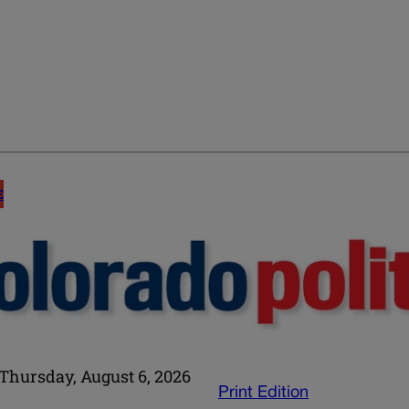
E
Thursday, August 6, 2026
Print Edition