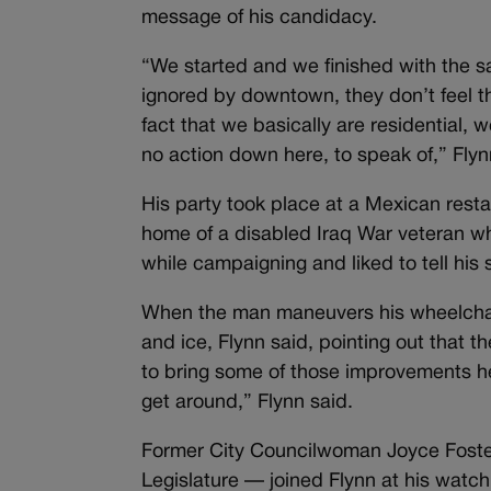
message of his candidacy.
“We started and we finished with the 
ignored by downtown, they don’t feel the
fact that we basically are residential,
no action down here, to speak of,” Flyn
His party took place at a Mexican rest
home of a disabled Iraq War veteran w
while campaigning and liked to tell his s
When the man maneuvers his wheelchair
and ice, Flynn said, pointing out that t
to bring some of those improvements he
get around,” Flynn said.
Former City Councilwoman Joyce Foste
Legislature — joined Flynn at his watch