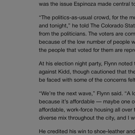
was the issue Espinoza made central t
“The politics-as-usual crowd, for the mo
and tonight,” he told The Colorado Stat
from the politicians. The voters are com
because of the low number of people wh
the people that voted for them are repr
At his election night party, Flynn noted
against Kidd, though cautioned that the 
be faced with some of the concerns felt
“We’re the next wave,” Flynn said. “A l
because it’s affordable — maybe one of t
affordable, work-force housing all over
diverse mix throughout the city, and I 
He credited his win to shoe-leather and