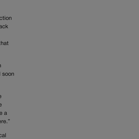
ction
back
that
n
d soon
e
e
e a
ere.”
cal