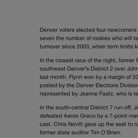
Denver voters elected four newcomers to
seven the number of rookies who will t
turnover since 2003, when term limits k
In the closest race of the night, forme
southwest Denver’s District 2 over John
last month. Flynn won by a margin of 209
posted by the Denver Elections Divisio
represented by Jeanne Faatz, who is te
In the south-central District 7 run-off,
defeated Aaron Greco by a 7-point mar
cast. Chris Nevitt gave up the seat to ru
former state auditor Tim O’Brien.