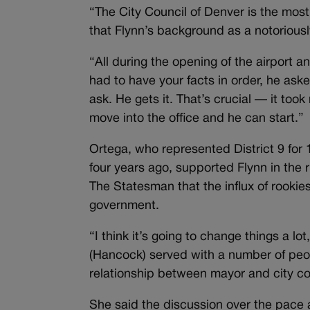
“The City Council of Denver is the most
that Flynn’s background as a notorious
“All during the opening of the airport
had to have your facts in order, he ask
ask. He gets it. That’s crucial — it too
move into the office and he can start.”
Ortega, who represented District 9 for 
four years ago, supported Flynn in the 
The Statesman that the influx of rookies
government.
“I think it’s going to change things a lo
(Hancock) served with a number of peop
relationship between mayor and city coun
She said the discussion over the pace a