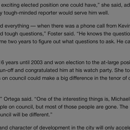
 exciting elected position one could have,” she said, a
ly tough-minded reporter would serve him well.
 and everything — when there was a phone call from Kevi
ed tough questions,” Foster said. “He knows the questio
k me two years to figure out what questions to ask. He c
16 years until 2003 and won election to the at-large posi
run-off and congratulated him at his watch party. She to
 on council could make a big difference in the tenor of c
t,” Ortega said. “One of the interesting things is, Michael
le on council, but most of those people are gone. The
cil will be different.”
nd character of development in the city will only accel