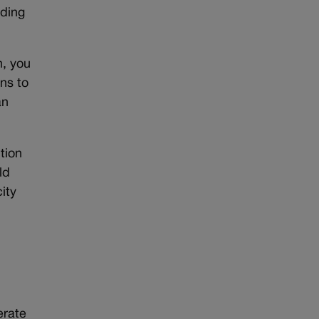
dding
n, you
ns to
an
tion
ld
ity
erate