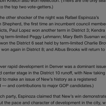
 Kniech also won reelection. (Theirs are the only sea
to the top two vote-getters.)
 the other shocker of the night was Rafael Espinoza’s
n Shepherd, the first time an incumbent council membe
ricts, Paul Lopez won another term in District 3; Kendra
lacing term-limited Peggy Lehmann; Mary Beth Susman w
 won the District 6 seat held by term-limited Charlie Br
on again in District 8; and Albus Brooks will return to
ver rapid development in Denver was a dominant issue
ld center stage in the District 10 runoff, with New taking
 to make an issue of New’s history as a registered
ed — and contributions to major GOP candidates.)
tch party, Espinoza claimed that New’s win demonstrat
t the pace and character of development in the city, w