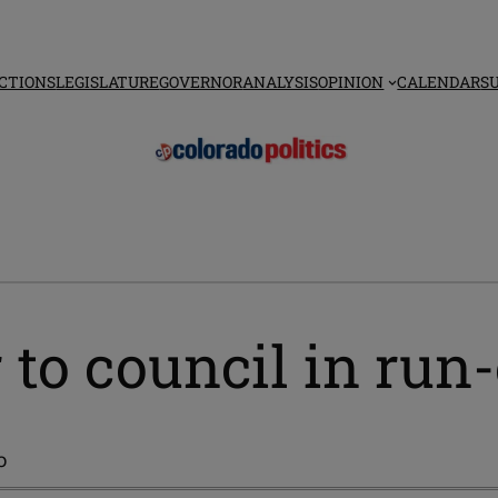
CTIONS
LEGISLATURE
GOVERNOR
ANALYSIS
OPINION
CALENDAR
S
 to council in run-
o