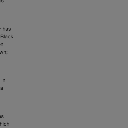
ts
r has
 Black
on
own;
 in
 a
es
hich