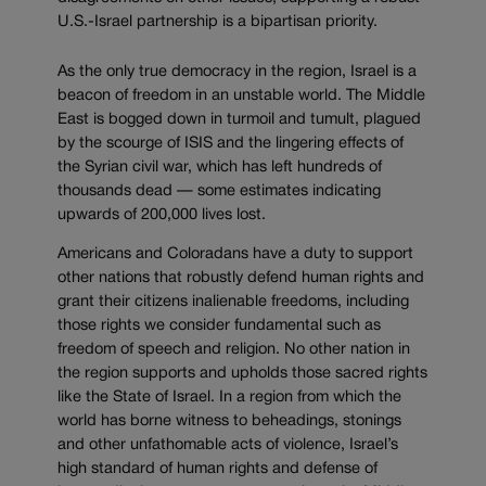
U.S.-Israel partnership is a bipartisan priority.
As the only true democracy in the region, Israel is a
beacon of freedom in an unstable world. The Middle
East is bogged down in turmoil and tumult, plagued
by the scourge of ISIS and the lingering effects of
the Syrian civil war, which has left hundreds of
thousands dead — some estimates indicating
upwards of 200,000 lives lost.
Americans and Coloradans have a duty to support
other nations that robustly defend human rights and
grant their citizens inalienable freedoms, including
those rights we consider fundamental such as
freedom of speech and religion. No other nation in
the region supports and upholds those sacred rights
like the State of Israel. In a region from which the
world has borne witness to beheadings, stonings
and other unfathomable acts of violence, Israel’s
high standard of human rights and defense of