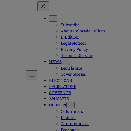
Subscribe
About Colorado Politics
E-Edition
Legal Notices
Privacy Policy
Terms of Service
NEWS
Legislature
Cover Stories
ELECTIONS
LEGISLATURE
GOVERNOR
ANALYSIS
OPINION
Columnists
Podium
Commentaries
Feedback