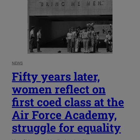
NEWS
Fifty years later,
women reflect on
first coed class at the
Air Force Academy,
struggle for equality