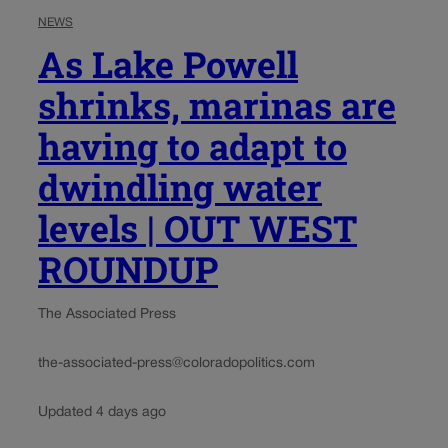
NEWS
As Lake Powell
shrinks, marinas are
having to adapt to
dwindling water
levels | OUT WEST
ROUNDUP
The Associated Press
the-associated-press@coloradopolitics.com
Updated 4 days ago