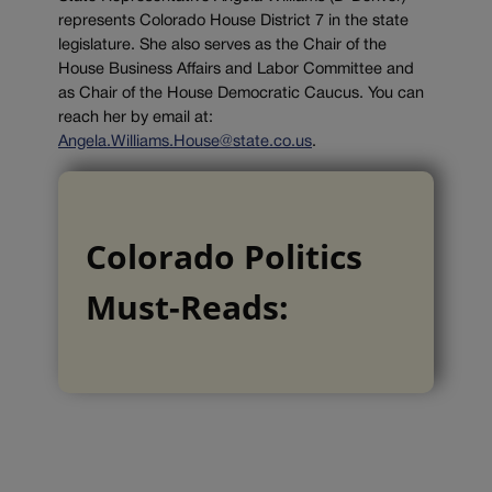
represents Colorado House District 7 in the state
legislature. She also serves as the Chair of the
House Business Affairs and Labor Committee and
as Chair of the House Democratic Caucus. You can
reach her by email at:
Angela.Williams.House@state.co.us
.
Colorado Politics
Must-Reads: