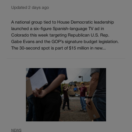
Updated 2 days ago
A national group tied to House Democratic leadership
launched a six-figure Spanish-language TV ad in
Colorado this week targeting Republican U.S. Rep.
Gabe Evans and the GOP’s signature budget legislation.
The 30-second spot is part of $15 million in new...
NEWS