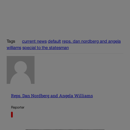
Tags
current news
default
reps. dan nordberg and angela
williams
special to the statesman
Reps. Dan Nordberg and Angela Williams
Reporter