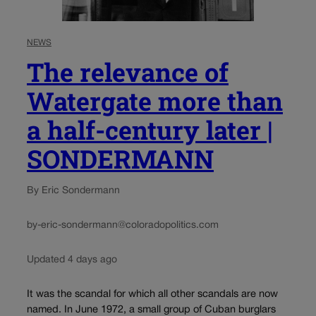
NEWS
The relevance of
Watergate more than
a half-century later |
SONDERMANN
By Eric Sondermann
by-eric-sondermann@coloradopolitics.com
Updated 4 days ago
It was the scandal for which all other scandals are now
named. In June 1972, a small group of Cuban burglars