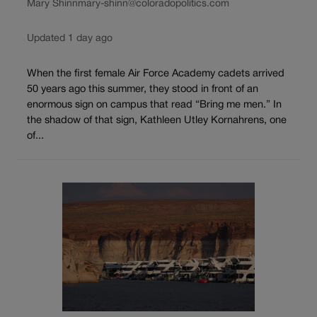
Mary Shinn
mary-shinn@coloradopolitics.com
Updated 1 day ago
When the first female Air Force Academy cadets arrived
50 years ago this summer, they stood in front of an
enormous sign on campus that read “Bring me men.” In
the shadow of that sign, Kathleen Utley Kornahrens, one
of...