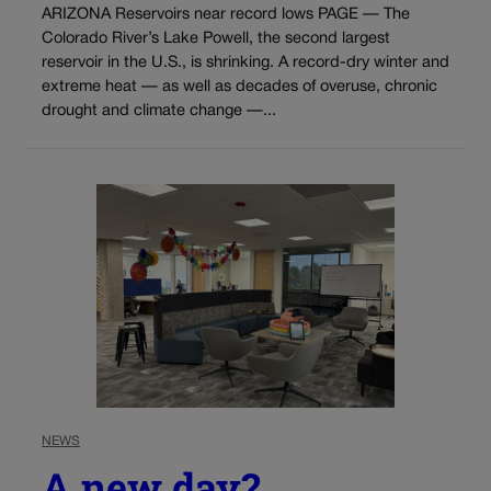
ARIZONA Reservoirs near record lows PAGE — The
Colorado River’s Lake Powell, the second largest
reservoir in the U.S., is shrinking. A record-dry winter and
extreme heat — as well as decades of overuse, chronic
drought and climate change —...
NEWS
A new day?