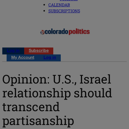
CALENDAR
SUBSCRIPTIONS
Log in
Subscribe
My Account
Log in
Opinion: U.S., Israel
relationship should
transcend
partisanship