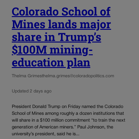
Colorado School of
Mines lands major
share in Trump’s
$100M mining-
education plan
Thelma Grimes
thelma.grimes@coloradopolitics.com
Updated 2 days ago
President Donald Trump on Friday named the Colorado
School of Mines among roughly a dozen institutions that
will share in a $100 million commitment “to train the next
generation of American miners.” Paul Johnson, the
university’s president, said he is...