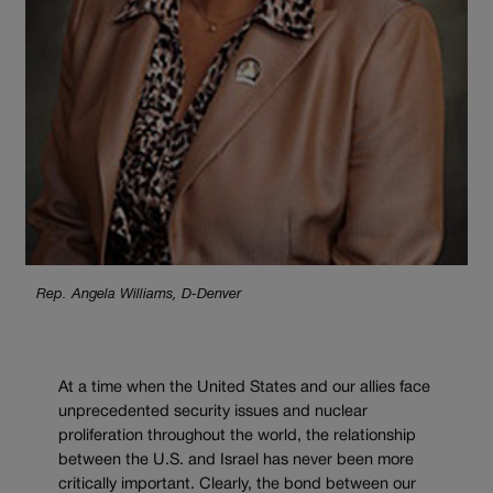
Rep. Angela Williams, D-Denver
At a time when the United States and our allies face
unprecedented security issues and nuclear
proliferation throughout the world, the relationship
between the U.S. and Israel has never been more
critically important. Clearly, the bond between our