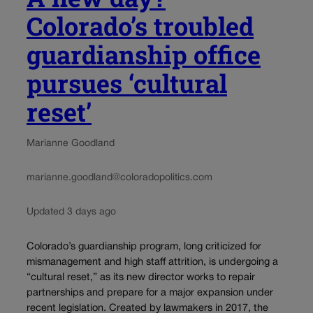
Colorado’s troubled
guardianship office
pursues ‘cultural
reset’
Marianne Goodland
marianne.goodland@coloradopolitics.com
Updated 3 days ago
Colorado’s guardianship program, long criticized for
mismanagement and high staff attrition, is undergoing a
“cultural reset,” as its new director works to repair
partnerships and prepare for a major expansion under
recent legislation. Created by lawmakers in 2017, the