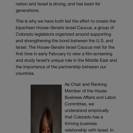
nation and Israel is strong, and has been for
generations.
This is why we have both led the effort to create the
bipartisan House-Senate Israel Caucus, a group of
Colorado legislators organized around supporting
and strengthening the bond between the U.S. and
Israel. The House-Senate Israel Caucus met for the
first time in early February to view a film screening
and study Israel’s unique role in the Middle East and
the importance of the partnership between our
countries.
As Chair and Ranking
Member of the House
Business Affairs and Labor
Committee, we
understand empirically
that Colorado has a
thriving business
relationship with Israel. In