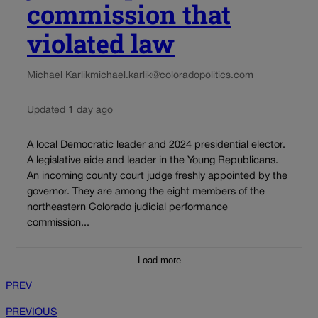
commission that
violated law
Michael Karlik
michael.karlik@coloradopolitics.com
Updated 1 day ago
A local Democratic leader and 2024 presidential elector.
A legislative aide and leader in the Young Republicans.
An incoming county court judge freshly appointed by the
governor. They are among the eight members of the
northeastern Colorado judicial performance
commission...
Load more
PREV
PREVIOUS