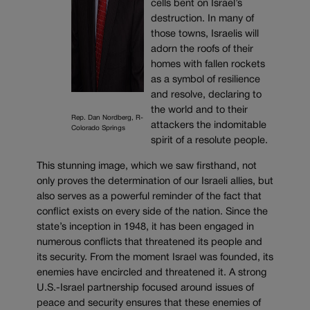
cells bent on Israel’s
destruction. In many of
those towns, Israelis will
adorn the roofs of their
homes with fallen rockets
as a symbol of resilience
and resolve, declaring to
the world and to their
Rep. Dan Nordberg, R-
attackers the indomitable
Colorado Springs
spirit of a resolute people.
This stunning image, which we saw firsthand, not
only proves the determination of our Israeli allies, but
also serves as a powerful reminder of the fact that
conflict exists on every side of the nation. Since the
state’s inception in 1948, it has been engaged in
numerous conflicts that threatened its people and
its security. From the moment Israel was founded, its
enemies have encircled and threatened it. A strong
U.S.-Israel partnership focused around issues of
peace and security ensures that these enemies of