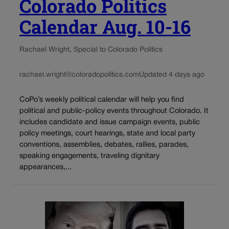
Colorado Politics
Calendar Aug. 10-16
Rachael Wright, Special to Colorado Politics
rachael.wright@coloradopolitics.com
Updated 4 days ago
CoPo’s weekly political calendar will help you find
political and public-policy events throughout Colorado. It
includes candidate and issue campaign events, public
policy meetings, court hearings, state and local party
conventions, assemblies, debates, rallies, parades,
speaking engagements, traveling dignitary
appearances,...