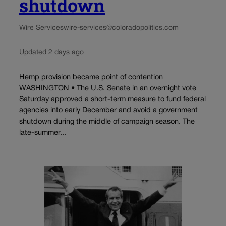
shutdown
Wire Services
wire-services@coloradopolitics.com
Updated 2 days ago
Hemp provision became point of contention
WASHINGTON • The U.S. Senate in an overnight vote
Saturday approved a short-term measure to fund federal
agencies into early December and avoid a government
shutdown during the middle of campaign season. The
late-summer...