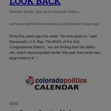
LOOK BACK
Rachael Wright, Special to Colorado Politics
rachael.wright@coloradopolitics.com
Updated 4 days ago
Forty-five years ago this week: “As time goes on,” said
Democratic U.S. Rep. Tim Wirth, of the 2nd
Congressional District, “we are finding that the safety
net, which was proposed earlier this year, has some very
large holes in it,”...
NEWS