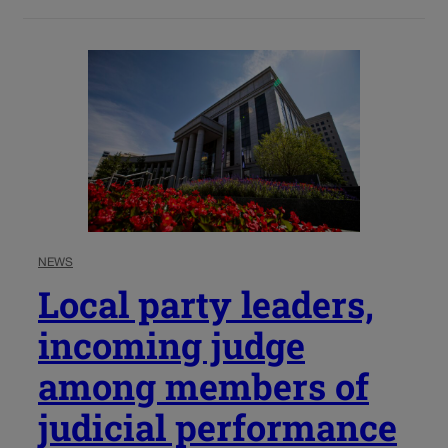
NEWS
Local party leaders,
incoming judge
among members of
judicial performance