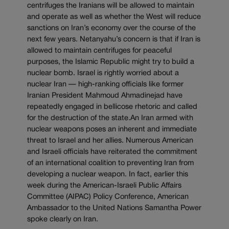
centrifuges the Iranians will be allowed to maintain
and operate as well as whether the West will reduce
sanctions on Iran’s economy over the course of the
next few years. Netanyahu’s concern is that if Iran is
allowed to maintain centrifuges for peaceful
purposes, the Islamic Republic might try to build a
nuclear bomb. Israel is rightly worried about a
nuclear Iran — high-ranking officials like former
Iranian President Mahmoud Ahmadinejad have
repeatedly engaged in bellicose rhetoric and called
for the destruction of the state.An Iran armed with
nuclear weapons poses an inherent and immediate
threat to Israel and her allies. Numerous American
and Israeli officials have reiterated the commitment
of an international coalition to preventing Iran from
developing a nuclear weapon. In fact, earlier this
week during the American-Israeli Public Affairs
Committee (AIPAC) Policy Conference, American
Ambassador to the United Nations Samantha Power
spoke clearly on Iran.