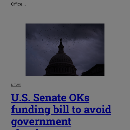
Office...
NEWS
U.S. Senate OKs
funding bill to avoid
government