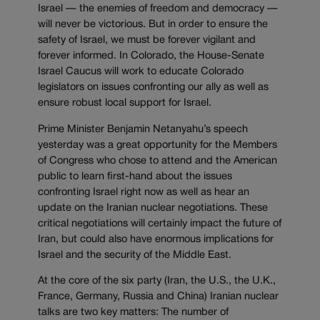
Israel — the enemies of freedom and democracy —
will never be victorious. But in order to ensure the
safety of Israel, we must be forever vigilant and
forever informed. In Colorado, the House-Senate
Israel Caucus will work to educate Colorado
legislators on issues confronting our ally as well as
ensure robust local support for Israel.
Prime Minister Benjamin Netanyahu’s speech
yesterday was a great opportunity for the Members
of Congress who chose to attend and the American
public to learn first-hand about the issues
confronting Israel right now as well as hear an
update on the Iranian nuclear negotiations. These
critical negotiations will certainly impact the future of
Iran, but could also have enormous implications for
Israel and the security of the Middle East.
At the core of the six party (Iran, the U.S., the U.K.,
France, Germany, Russia and China) Iranian nuclear
talks are two key matters: The number of