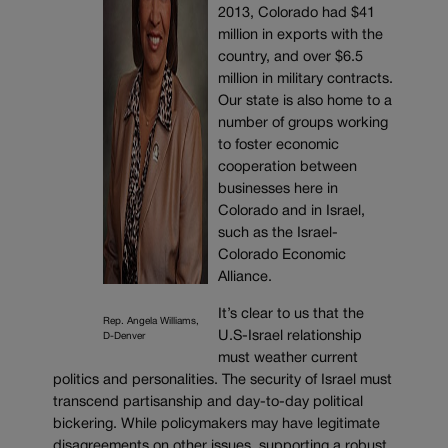
2013, Colorado had $41
million in exports with the
country, and over $6.5
million in military contracts.
Our state is also home to a
number of groups working
to foster economic
cooperation between
businesses here in
Colorado and in Israel,
such as the Israel-
Colorado Economic
Alliance.
It’s clear to us that the
Rep. Angela Williams,
U.S-Israel relationship
D-Denver
must weather current
politics and personalities. The security of Israel must
transcend partisanship and day-to-day political
bickering. While policymakers may have legitimate
disagreements on other issues, supporting a robust