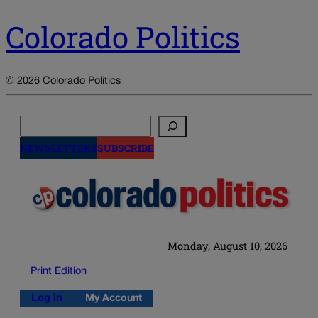
Colorado Politics
© 2026 Colorado Politics
Search
NEWSLETTERS
SUBSCRIBE
Monday, August 10, 2026
Print Edition
Log in
My Account