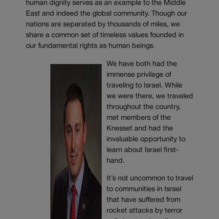
human dignity serves as an example to the Middle
East and indeed the global community. Though our
nations are separated by thousands of miles, we
share a common set of timeless values founded in
our fundamental rights as human beings.
We have both had the
immense privilege of
traveling to Israel. While
we were there, we traveled
throughout the country,
met members of the
Knesset and had the
invaluable opportunity to
learn about Israel first-
hand.
It’s not uncommon to travel
to communities in Israel
that have suffered from
rocket attacks by terror