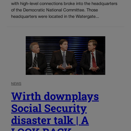
with high-level connections broke into the headquarters
of the Democratic National Committee. Those
headquarters were located in the Watergate...
NEWS
Wirth downplays
Social Security
disaster talk | A