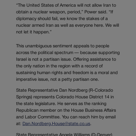
“The United States of America will not allow Iran to
obtain a nuclear weapon, period,” Power said. “If
diplomacy should fail, we know the stakes of a
nuclear armed Iran as well as everyone here. We will
not let it happen.”
This unambiguous sentiment appeals to people
across the political spectrum — because supporting
Israel is not a partisan issue. Offering assistance to
the only nation in the region with a record of
sustaining human rights and freedom is a moral and
imperative issue, not a petty partisan one.
State Representative Dan Nordberg (R-Colorado
Springs) represents Colorado House District 14 in
the state legislature. He serves as the ranking
Republican member on the House Business Affairs
and Labor Committee. You can reach him by email
at:
Dan.Nordberg.House@state.co.us
.
State Representative Angela Williams (D-Denver)