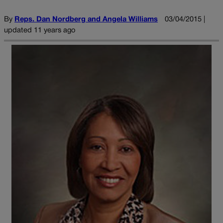
By
Reps. Dan Nordberg and Angela Williams
03/04/2015 |
updated 11 years ago