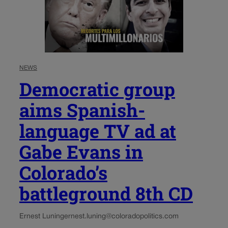
NEWS
Democratic group
aims Spanish-
language TV ad at
Gabe Evans in
Colorado’s
battleground 8th CD
Ernest Luning
ernest.luning@coloradopolitics.com