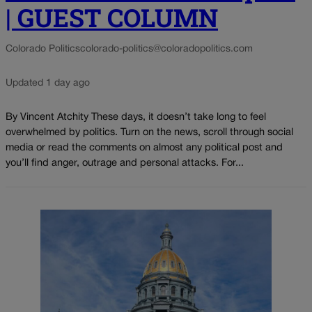
| GUEST COLUMN
Colorado Politics
colorado-politics@coloradopolitics.com
Updated 1 day ago
By Vincent Atchity These days, it doesn’t take long to feel
overwhelmed by politics. Turn on the news, scroll through social
media or read the comments on almost any political post and
you’ll find anger, outrage and personal attacks. For...