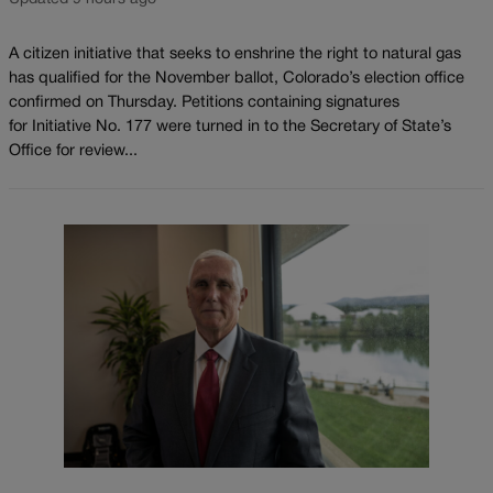
A citizen initiative that seeks to enshrine the right to natural gas
has qualified for the November ballot, Colorado’s election office
confirmed on Thursday. Petitions containing signatures
for Initiative No. 177 were turned in to the Secretary of State’s
Office for review...