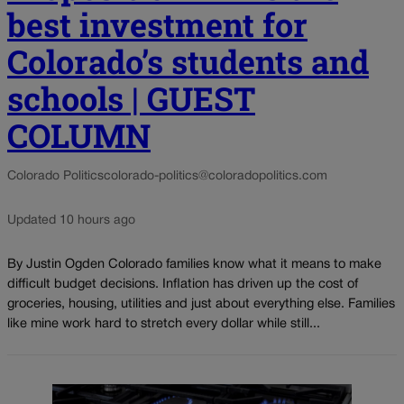
best investment for
Colorado’s students and
schools | GUEST
COLUMN
Colorado Politics
colorado-politics@coloradopolitics.com
Updated 10 hours ago
By Justin Ogden Colorado families know what it means to make
difficult budget decisions. Inflation has driven up the cost of
groceries, housing, utilities and just about everything else. Families
like mine work hard to stretch every dollar while still...