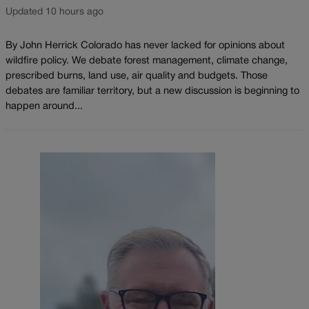
Updated 10 hours ago
By John Herrick Colorado has never lacked for opinions about
wildfire policy. We debate forest management, climate change,
prescribed burns, land use, air quality and budgets. Those
debates are familiar territory, but a new discussion is beginning to
happen around...