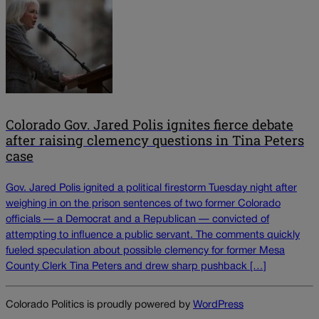
Colorado Gov. Jared Polis ignites fierce debate
after raising clemency questions in Tina Peters
case
Gov. Jared Polis ignited a political firestorm Tuesday night after
weighing in on the prison sentences of two former Colorado
officials — a Democrat and a Republican — convicted of
attempting to influence a public servant. The comments quickly
fueled speculation about possible clemency for former Mesa
County Clerk Tina Peters and drew sharp pushback […]
Colorado Politics is proudly powered by
WordPress