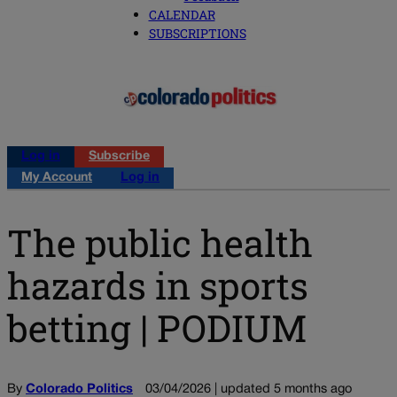
CALENDAR
SUBSCRIPTIONS
Log in
Subscribe
My Account
Log in
The public health
hazards in sports
betting | PODIUM
By
Colorado Politics
03/04/2026 | updated 5 months ago