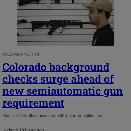
COLORADO-POLITICS
Colorado background
checks surge ahead of
new semiautomatic gun
requirement
Marissa Ventrelli
marissa.ventrelli@coloradopolitics.com
Updated 10 hours ago