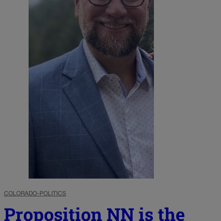
COLORADO-POLITICS
Proposition NN is the