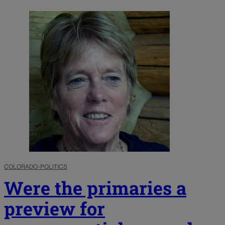
COLORADO-POLITICS
Were the primaries a
preview for