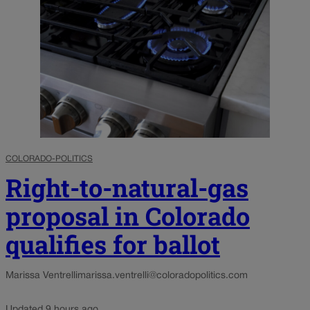
COLORADO-POLITICS
Right-to-natural-gas
proposal in Colorado
qualifies for ballot
Marissa Ventrelli
marissa.ventrelli@coloradopolitics.com
Updated 9 hours ago