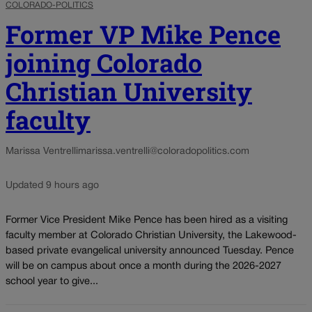
COLORADO-POLITICS
Former VP Mike Pence
joining Colorado
Christian University
faculty
Marissa Ventrelli
marissa.ventrelli@coloradopolitics.com
Updated 9 hours ago
Former Vice President Mike Pence has been hired as a visiting
faculty member at Colorado Christian University, the Lakewood-
based private evangelical university announced Tuesday. Pence
will be on campus about once a month during the 2026-2027
school year to give...