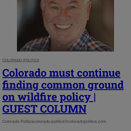
COLORADO-POLITICS
Colorado must continue
finding common ground
on wildfire policy |
GUEST COLUMN
Colorado Politics
colorado-politics@coloradopolitics.com