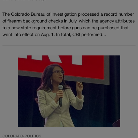
The Colorado Bureau of Investigation processed a record number
of firearm background checks in July, which the agency attributes
to a new state requirement before guns can be purchased that
went into effect on Aug. 1. In total, CBI performed...
COLORADO-POLITICS