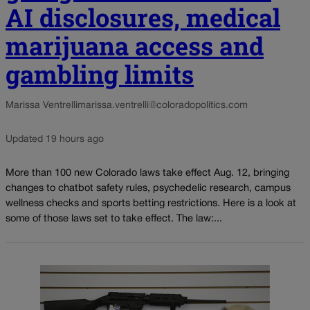
AI disclosures, medical
marijuana access and
gambling limits
Marissa Ventrelli
marissa.ventrelli@coloradopolitics.com
Updated 19 hours ago
More than 100 new Colorado laws take effect Aug. 12, bringing
changes to chatbot safety rules, psychedelic research, campus
wellness checks and sports betting restrictions. Here is a look at
some of those laws set to take effect. The law:...