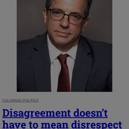
COLORADO-POLITICS
Disagreement doesn’t
have to mean disrespect