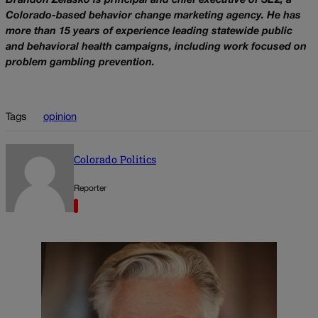
Brandon Zelasko is principal and chief executive of SE2, a
Colorado-based behavior change marketing agency. He has
more than 15 years of experience leading statewide public
and behavioral health campaigns, including work focused on
problem gambling prevention.
Tags
opinion
Colorado Politics
Reporter