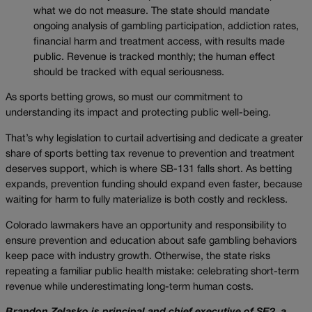
what we do not measure. The state should mandate
ongoing analysis of gambling participation, addiction rates,
financial harm and treatment access, with results made
public. Revenue is tracked monthly; the human effect
should be tracked with equal seriousness.
As sports betting grows, so must our commitment to
understanding its impact and protecting public well-being.
That’s why legislation to curtail advertising and dedicate a greater
share of sports betting tax revenue to prevention and treatment
deserves support, which is where SB-131 falls short. As betting
expands, prevention funding should expand even faster, because
waiting for harm to fully materialize is both costly and reckless.
Colorado lawmakers have an opportunity and responsibility to
ensure prevention and education about safe gambling behaviors
keep pace with industry growth. Otherwise, the state risks
repeating a familiar public health mistake: celebrating short-term
revenue while underestimating long-term human costs.