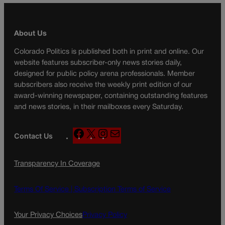
About Us
Colorado Politics is published both in print and online. Our
website features subscriber-only news stories daily,
designed for public policy arena professionals. Member
subscribers also receive the weekly print edition of our
award-winning newspaper, containing outstanding features
and news stories, in their mailboxes every Saturday.
F
X
I
M
Contact Us
a
n
a
c
s
i
Transparency In Coverage
e
t
l
b
a
o
g
Terms Of Service |
Subscription Terms of Service
o
r
k
a
Your Privacy Choices
Privacy Policy
m