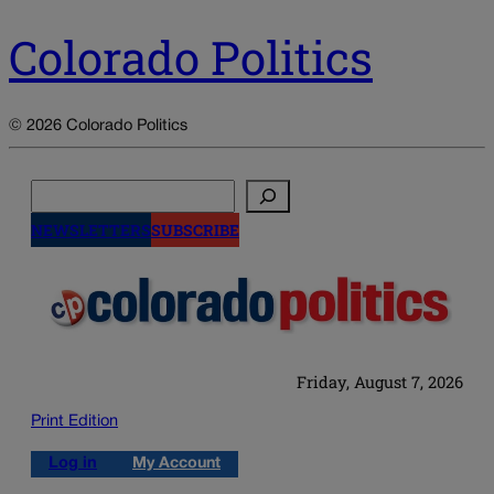
Colorado Politics
© 2026 Colorado Politics
Search
NEWSLETTERS
SUBSCRIBE
Friday, August 7, 2026
Print Edition
Log in
My Account