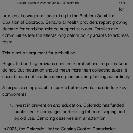
risk
Resort Casino in Atlantic City, N.J. (Gazette file)
for
problematic wagering, according to the Problem Gambling
Coalition of Colorado. Behavioral health providers report growing
demand for gambling-related support services. Families and
communities feel the effects long before policy adapts to address
them.
This is not an argument for prohibition.
Regulated betting provides consumer protections illegal markets
do not. But regulation should mean more than collecting taxes. It
should mean anticipating consequences and planning accordingly.
A responsible approach to sports betting would include four key
components:
Invest in prevention and education. Colorado has funded
public health campaigns addressing tobacco, vaping and
opioid use. Gambling deserves similar attention.
In 2025, the Colorado Limited Gaming Control Commission