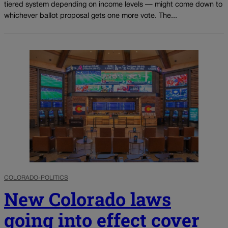
tiered system depending on income levels — might come down to
whichever ballot proposal gets one more vote. The...
COLORADO-POLITICS
New Colorado laws
going into effect cover