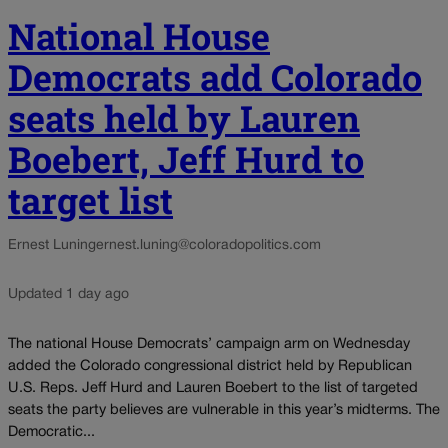
National House
Democrats add Colorado
seats held by Lauren
Boebert, Jeff Hurd to
target list
Ernest Luning
ernest.luning@coloradopolitics.com
Updated 1 day ago
The national House Democrats’ campaign arm on Wednesday
added the Colorado congressional district held by Republican
U.S. Reps. Jeff Hurd and Lauren Boebert to the list of targeted
seats the party believes are vulnerable in this year’s midterms. The
Democratic...