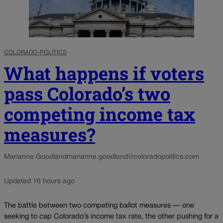
COLORADO-POLITICS
What happens if voters
pass Colorado’s two
competing income tax
measures?
Marianne Goodland
marianne.goodland@coloradopolitics.com
Updated 16 hours ago
The battle between two competing ballot measures — one
seeking to cap Colorado’s income tax rate, the other pushing for a