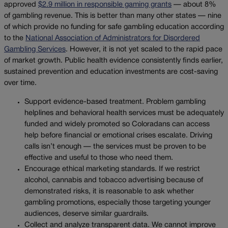
approved
$2.9 million in responsible gaming grants
— about 8%
of gambling revenue. This is better than many other states — nine
of which provide no funding for safe gambling education according
to the
National Association of Administrators for Disordered
Gambling Services
. However, it is not yet scaled to the rapid pace
of market growth. Public health evidence consistently finds earlier,
sustained prevention and education investments are cost-saving
over time.
Support evidence-based treatment. Problem gambling
helplines and behavioral health services must be adequately
funded and widely promoted so Coloradans can access
help before financial or emotional crises escalate. Driving
calls isn’t enough — the services must be proven to be
effective and useful to those who need them.
Encourage ethical marketing standards. If we restrict
alcohol, cannabis and tobacco advertising because of
demonstrated risks, it is reasonable to ask whether
gambling promotions, especially those targeting younger
audiences, deserve similar guardrails.
Collect and analyze transparent data. We cannot improve