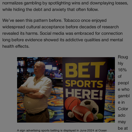
normalizes gambling by spotlighting wins and downplaying losses,
while hiding the debt and anxiety that often follow.
We’ve seen this pattern before. Tobacco once enjoyed
widespread cultural acceptance before decades of research
revealed its harms. Social media was embraced for connection
long before evidence showed its addictive qualities and mental
health effects.
Roug
hly
16%
of
peopl
e who
gambl
e in
Color
ado
may
be at
A sign advertising sports betting is displayed in June 2024 at Ocean