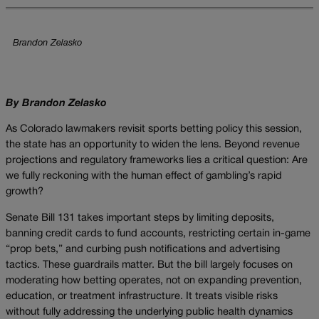
Brandon Zelasko
By Brandon Zelasko
As Colorado lawmakers revisit sports betting policy this session,
the state has an opportunity to widen the lens. Beyond revenue
projections and regulatory frameworks lies a critical question: Are
we fully reckoning with the human effect of gambling’s rapid
growth?
Senate Bill 131 takes important steps by limiting deposits,
banning credit cards to fund accounts, restricting certain in-game
“prop bets,” and curbing push notifications and advertising
tactics. These guardrails matter. But the bill largely focuses on
moderating how betting operates, not on expanding prevention,
education, or treatment infrastructure. It treats visible risks
without fully addressing the underlying public health dynamics