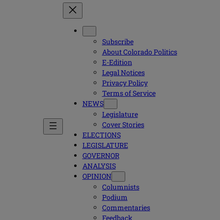
Subscribe
About Colorado Politics
E-Edition
Legal Notices
Privacy Policy
Terms of Service
NEWS
Legislature
Cover Stories
ELECTIONS
LEGISLATURE
GOVERNOR
ANALYSIS
OPINION
Columnists
Podium
Commentaries
Feedback