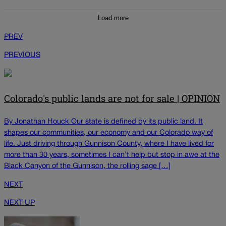
Load more
PREV
PREVIOUS
Colorado's public lands are not for sale | OPINION
By Jonathan Houck Our state is defined by its public land. It
shapes our communities, our economy and our Colorado way of
life. Just driving through Gunnison County, where I have lived for
more than 30 years, sometimes I can’t help but stop in awe at the
Black Canyon of the Gunnison, the rolling sage […]
NEXT
NEXT UP