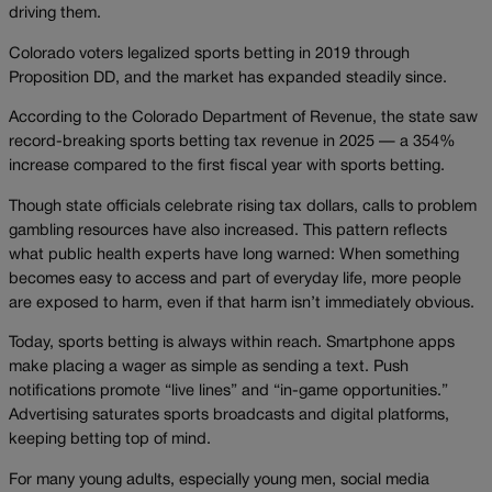
driving them.
Colorado voters legalized sports betting in 2019 through
Proposition DD, and the market has expanded steadily since.
According to the Colorado Department of Revenue, the state saw
record-breaking sports betting tax revenue in 2025 — a 354%
increase compared to the first fiscal year with sports betting.
Though state officials celebrate rising tax dollars, calls to problem
gambling resources have also increased. This pattern reflects
what public health experts have long warned: When something
becomes easy to access and part of everyday life, more people
are exposed to harm, even if that harm isn’t immediately obvious.
Today, sports betting is always within reach. Smartphone apps
make placing a wager as simple as sending a text. Push
notifications promote “live lines” and “in-game opportunities.”
Advertising saturates sports broadcasts and digital platforms,
keeping betting top of mind.
For many young adults, especially young men, social media