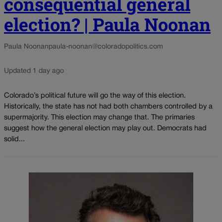
consequential general
election? | Paula Noonan
Paula Noonan
paula-noonan@coloradopolitics.com
Updated 1 day ago
Colorado’s political future will go the way of this election.
Historically, the state has not had both chambers controlled by a
supermajority. This election may change that. The primaries
suggest how the general election may play out. Democrats had
solid...