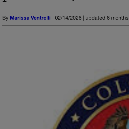
By
Marissa Ventrelli
02/14/2026 | updated 6 months