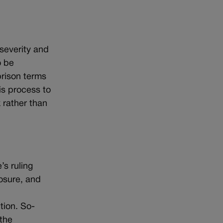
 severity and
o be
prison terms
is process to
 rather than
’s ruling
losure, and
tion. So-
 the