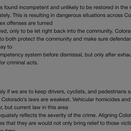
 found incompetent and unlikely to be restored in the n
ely. This is resulting in dangerous situations across C
ex offenses are turned
ed, only to be let right back into the community. Color
o both protect the community and make sure defendan
ay to
ompetency system before dismissal, but only after exhau
or criminal acts.
ly if we are to keep drivers, cyclists, and pedestrians s
f Colorado’s laws are weakest. Vehicular homicides and
, but current law in this area
uately reflects the severity of the crime. Aligning Colo
s that they are would not only bring relief to those victi