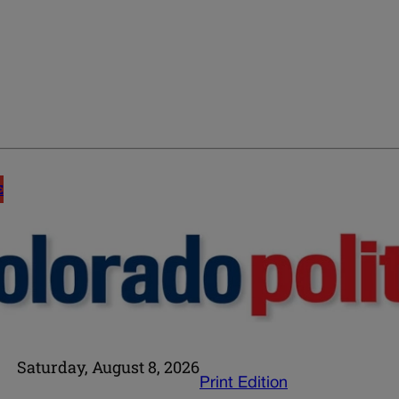
E
Saturday, August 8, 2026
Print Edition