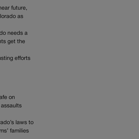
ear future,
olorado as
ado needs a
ts get the
sting efforts
afe on
 assaults
rado’s laws to
ms’ families