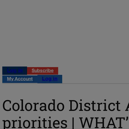
Log in
Subscribe
Log in
My Account
Colorado District 
priorities | WHA