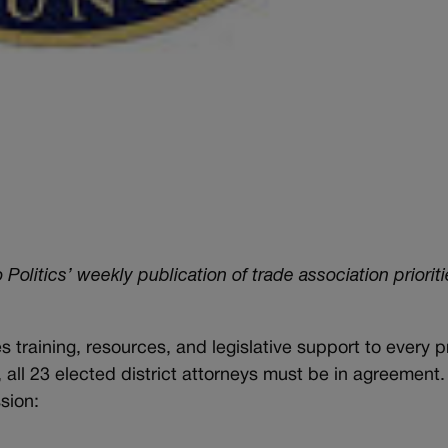
itics’ weekly publication of trade association prioriti
s training, resources, and legislative support to every p
e, all 23 elected district attorneys must be in agreement
ssion: