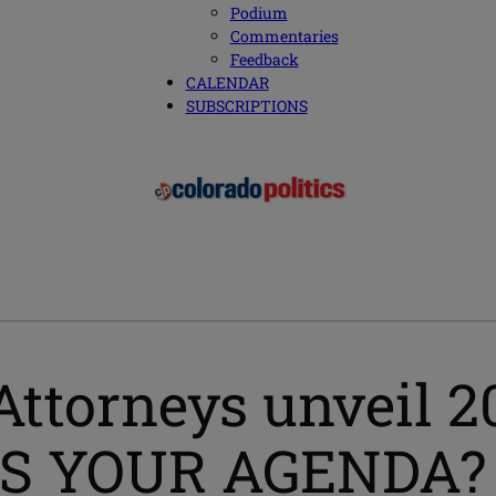
Podium
Commentaries
Feedback
CALENDAR
SUBSCRIPTIONS
Attorneys unveil 2
T’S YOUR AGENDA?