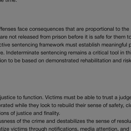
e time.
 offenses face consequences that are proportional to the
are not released from prison before it is safe for them t
ective sentencing framework must establish meaningful 
e. Indeterminate sentencing remains a critical tool in th
ision to be based on demonstrated rehabilitation and risk
ustice to function. Victims must be able to trust a judge
ated while they look to rebuild their sense of safety, c
s of justice and finality.
usness of the crime and destabilizes the sense of resolu
ize victims through notifications, media attention, and