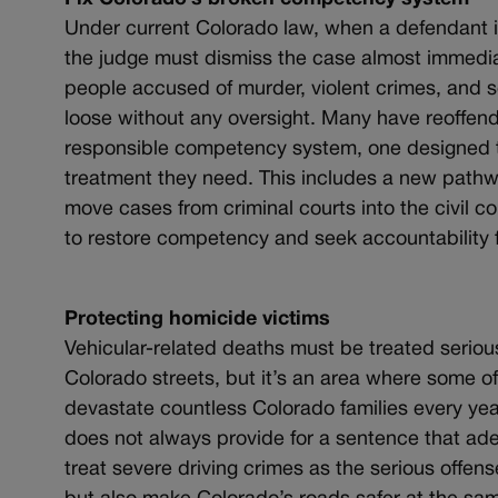
Under current Colorado law, when a defendant is
the judge must dismiss the case almost immediat
people accused of murder, violent crimes, and s
loose without any oversight. Many have reoffend
responsible competency system, one designed t
treatment they need. This includes a new pathw
move cases from criminal courts into the civil c
to restore competency and seek accountability f
Protecting homicide victims
Vehicular-related deaths must be treated serious
Colorado streets, but it’s an area where some o
devastate countless Colorado families every year
does not always provide for a sentence that adeq
treat severe driving crimes as the serious offense