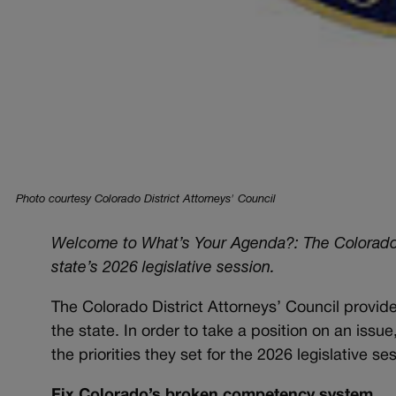
Photo courtesy Colorado District Attorneys' Council
Welcome to What’s Your Agenda?: The Colorado Pol
state’s 2026 legislative session.
The Colorado District Attorneys’ Council provide
the state. In order to take a position on an issu
the priorities they set for the 2026 legislative se
Fix Colorado’s broken competency system