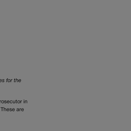
es for the
rosecutor in
. These are