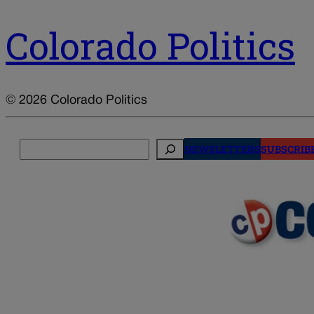
Colorado Politics
© 2026 Colorado Politics
Search
NEWSLETTERS
SUBSCRIB