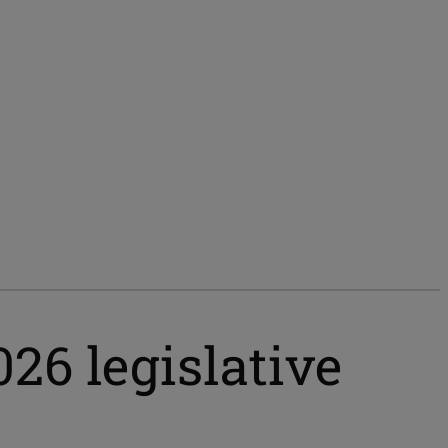
026 legislative