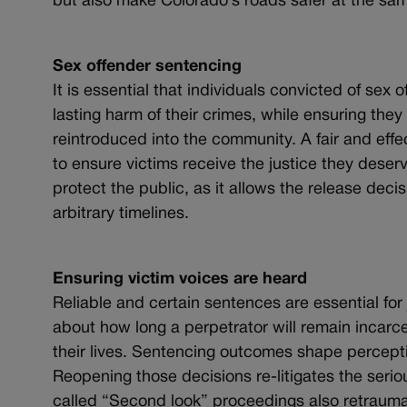
but also make Colorado’s roads safer at the sam
Sex offender sentencing
It is essential that individuals convicted of sex
lasting harm of their crimes, while ensuring they 
reintroduced into the community. A fair and eff
to ensure victims receive the justice they deserv
protect the public, as it allows the release dec
arbitrary timelines.
Ensuring victim voices are heard
Reliable and certain sentences are essential for j
about how long a perpetrator will remain incarcer
their lives. Sentencing outcomes shape perception
Reopening those decisions re-litigates the serio
called “Second look” proceedings also retraumat