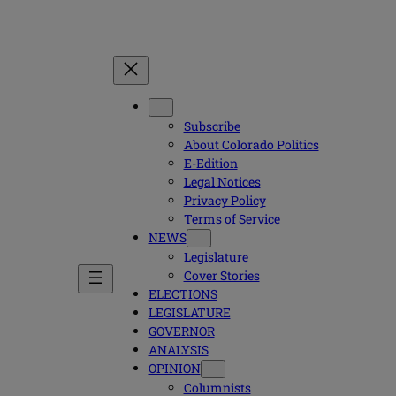
Subscribe
About Colorado Politics
E-Edition
Legal Notices
Privacy Policy
Terms of Service
NEWS
Legislature
Cover Stories
ELECTIONS
LEGISLATURE
GOVERNOR
ANALYSIS
OPINION
Columnists