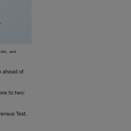
 Ala., and
n ahead of
ns to two:
ensus Test.