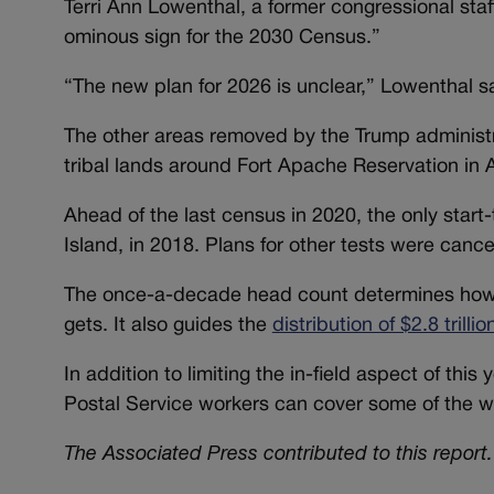
Terri Ann Lowenthal, a former congressional staf
ominous sign for the 2030 Census.”
“The new plan for 2026 is unclear,” Lowenthal s
The other areas removed by the Trump administr
tribal lands around Fort Apache Reservation in 
Ahead of the last census in 2020, the only start
Island, in 2018. Plans for other tests were canc
The once-a-decade head count determines how m
gets. It also guides the
distribution of $2.8 trillio
In addition to limiting the in-field aspect of thi
Postal Service workers can cover some of the w
The Associated Press contributed to this report.