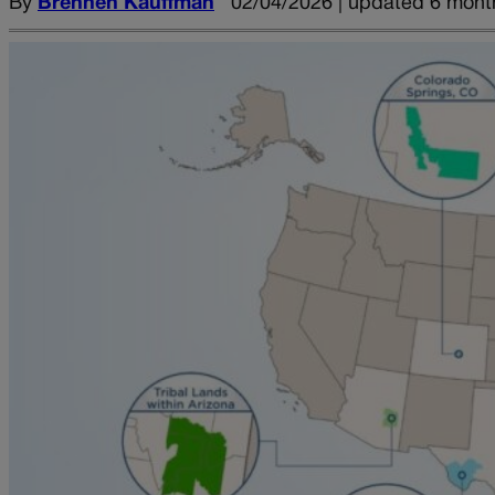
By
Brennen Kauffman
02/04/2026 | updated 6 mont