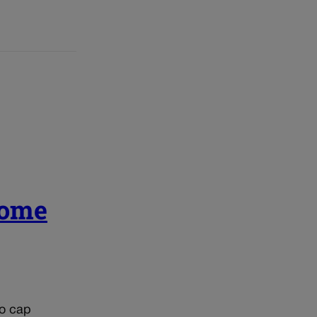
come
to cap