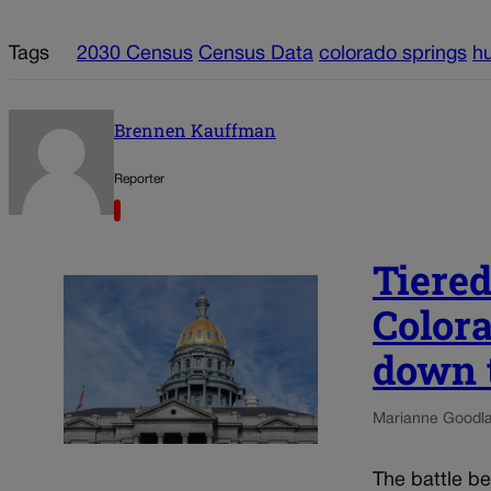
Tags
2030 Census
Census Data
colorado springs
hu
Brennen Kauffman
Reporter
Tiered
Color
down 
Marianne Goodl
The battle b