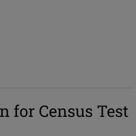
n for Census Test