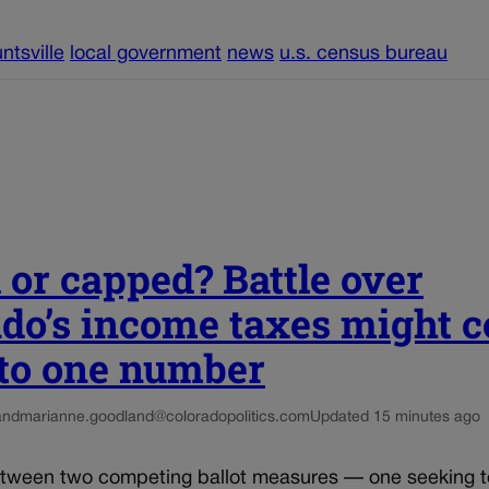
ntsville
local government
news
u.s. census bureau
 or capped? Battle over
ado’s income taxes might 
to one number
and
marianne.goodland@coloradopolitics.com
Updated 15 minutes ago
etween two competing ballot measures — one seeking 