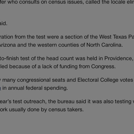
fer who consults on census issues, called the locale el
aid.
ation from the test were a section of the West Texas P
Arizona and the western counties of North Carolina.
-to-finish test of the head count was held in Providence
eled because of a lack of funding from Congress.
any congressional seats and Electoral College votes
n
in annual federal spending.
s year’s test outreach, the bureau said it was also testin
ork usually done by census takers.