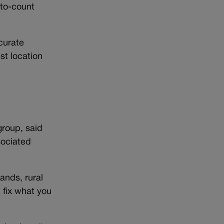
-to-count
curate
st location
group, said
sociated
ands, rural
 fix what you