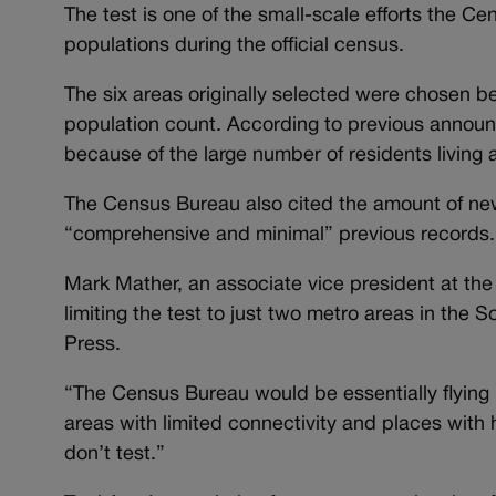
The test is one of the small-scale efforts the 
populations during the official census.
The six areas originally selected were chosen b
population count. According to previous announ
because of the large number of residents living at 
The Census Bureau also cited the amount of new 
“comprehensive and minimal” previous records.
Mark Mather, an associate vice president at th
limiting the test to just two metro areas in th
Press.
“The Census Bureau would be essentially flying b
areas with limited connectivity and places with 
don’t test.”