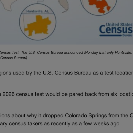
6 Census Test. The U.S. Census Bureau announced Monday that only Huntsville,
. Census Bureau)
egions used by the U.S. Census Bureau as a test locatio
026 census test would be pared back from six locatio
ions about why it dropped Colorado Springs from the C
ary census takers as recently as a few weeks ago.