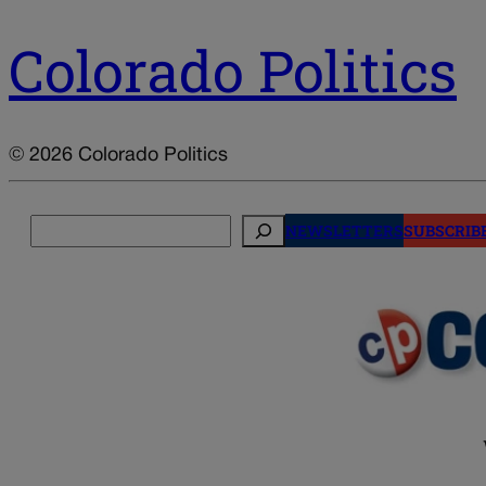
Colorado Politics
© 2026 Colorado Politics
Search
NEWSLETTERS
SUBSCRIB