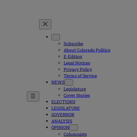
Subscribe
About Colorado Politics
E-Edition
Legal Notices
Privacy Policy
Terms of Service
NEWS
Legislature
Cover Stories
ELECTIONS
LEGISLATURE
GOVERNOR
ANALYSIS
OPINION
Columnists