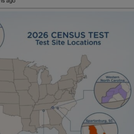
hs ago