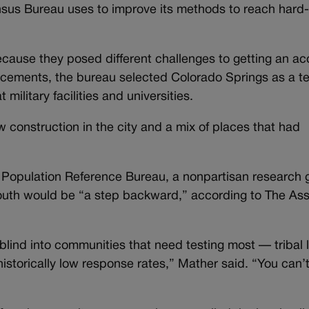
Census Bureau uses to improve its methods to reach hard
ecause they posed different challenges to getting an ac
cements, the bureau selected Colorado Springs as a te
military facilities and universities.
construction in the city and a mix of places that had
e Population Reference Bureau, a nonpartisan research 
e South would be “a step backward,” according to The As
lind into communities that need testing most — tribal l
historically low response rates,” Mather said. “You can’t