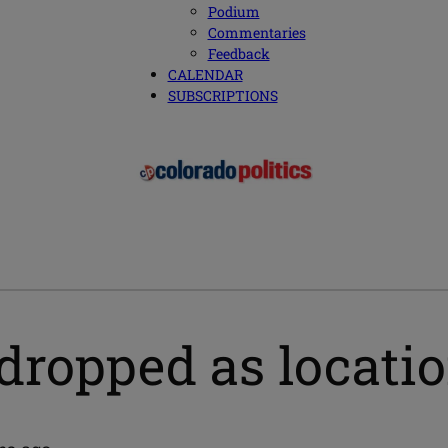
Podium
Commentaries
Feedback
CALENDAR
SUBSCRIPTIONS
dropped as locatio