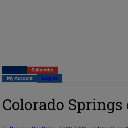
Log in
Subscribe
Log in
My Account
Colorado Springs 