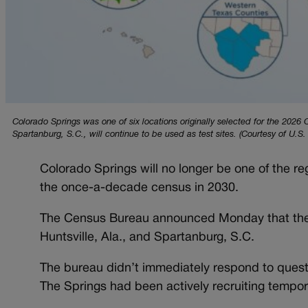
Colorado Springs was one of six locations originally selected for the 202
Spartanburg, S.C., will continue to be used as test sites. (Courtesy of U.S
Colorado Springs will no longer be one of the r
the once-a-decade census in 2030.
The Census Bureau announced Monday that the 2
Huntsville, Ala., and Spartanburg, S.C.
The bureau didn’t immediately respond to quest
The Springs had been actively recruiting tempor