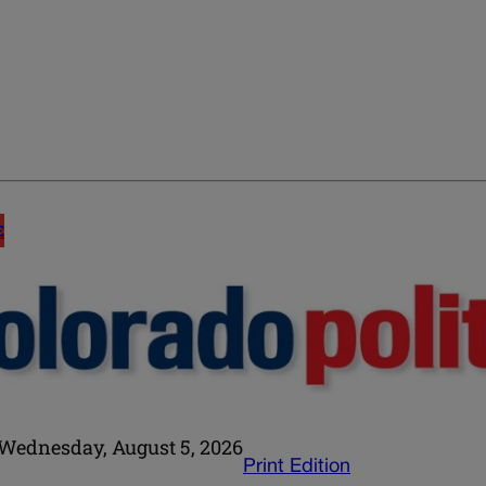
E
Wednesday, August 5, 2026
Print Edition