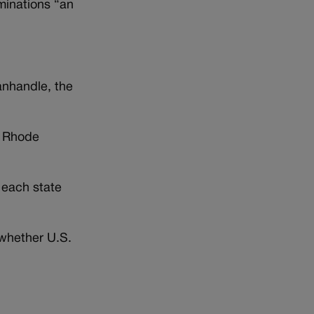
iminations “an
anhandle, the
, Rhode
 each state
g whether U.S.