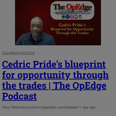
COLORADO-POLITICS
Cedric Pride’s blueprint
for opportunity through
the trades | The OpEdge
Podcast
Tony Olivero
tony.olivero@gazette.com
Updated 1 day ago