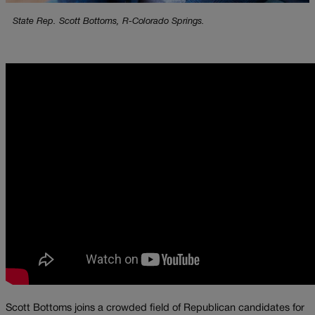
State Rep. Scott Bottoms, R-Colorado Springs.
Scott Bottoms joins a crowded field of Republican candidates for