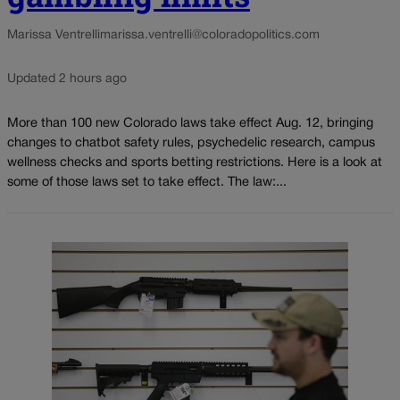
Marissa Ventrelli
marissa.ventrelli@coloradopolitics.com
Updated 2 hours ago
More than 100 new Colorado laws take effect Aug. 12, bringing
changes to chatbot safety rules, psychedelic research, campus
wellness checks and sports betting restrictions. Here is a look at
some of those laws set to take effect. The law:...