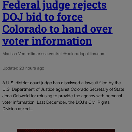
Federal judge rejects
DOJ bid to force
Colorado to hand over
voter information
Marissa Ventrelli
marissa.ventrelli@coloradopolitics.com
Updated 23 hours ago
A U.S. district court judge has dismissed a lawsuit filed by the
U.S. Department of Justice against Colorado Secretary of State
Jena Griswold for refusing to provide the agency with personal
voter information. Last December, the DOJ’s Civil Rights
Division asked...