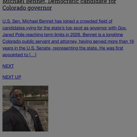
Michael Bennet, Democratic candidate for
Colorado governor
U.S. Sen. Michael Bennet has joined a crowded field of
candidates vying for the state’s top spot as governor with Gov.
Jared Polis reaching term limits in 2026. Bennet is a longtime
Colorado public servant and attorney, having served more than 16
years in the U.S. Senate, representing the state. He was first
appointed to […]
NEXT
NEXT UP