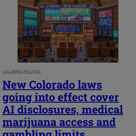
COLORADO-POLITICS
New Colorado laws
going into effect cover
AI disclosures, medical
marijuana access and
gambling limits