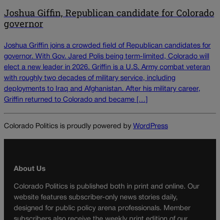
Joshua Giffin, Republican candidate for Colorado
governor
Joshua Griffin joins a crowded field of Republican candidates for
governor. With Gov. Jared Polis being term-limited, Colorado will
elect a new leader in 2026. Griffin is a U.S. Army combat veteran
with roughly two decades of military service, including
deployments to Iraq and Afghanistan. After his military career,
Griffin returned to Colorado and became […]
Colorado Politics is proudly powered by
WordPress
About Us
Colorado Politics is published both in print and online. Our
website features subscriber-only news stories daily,
designed for public policy arena professionals. Member
subscribers also receive the weekly print edition of our