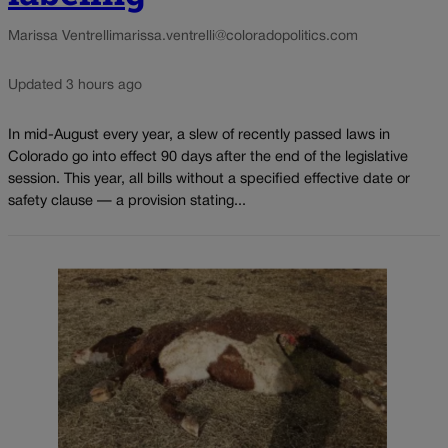
Marissa Ventrelli
marissa.ventrelli@coloradopolitics.com
Updated 3 hours ago
In mid-August every year, a slew of recently passed laws in
Colorado go into effect 90 days after the end of the legislative
session. This year, all bills without a specified effective date or
safety clause — a provision stating...