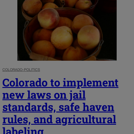
COLORADO-POLITICS
Colorado to implement
new laws on jail
standards, safe haven
rules, and agricultural
labeling