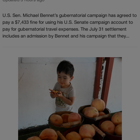
Updated 3 hours ago
U.S. Sen. Michael Bennet’s gubernatorial campaign has agreed to
pay a $7,433 fine for using his U.S. Senate campaign account to
pay for gubernatorial travel expenses. The July 31 settlement
includes an admission by Bennet and his campaign that they...