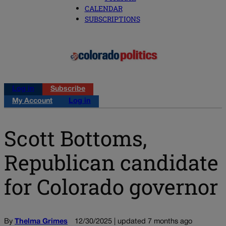
CALENDAR
SUBSCRIPTIONS
Log in
Subscribe
My Account
Log in
Scott Bottoms,
Republican candidate
for Colorado governor
By
Thelma Grimes
12/30/2025 | updated 7 months ago