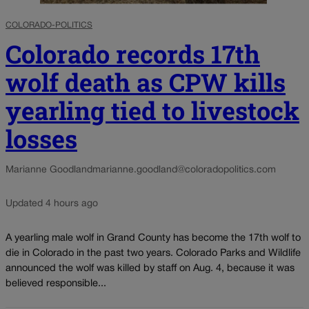
COLORADO-POLITICS
Colorado records 17th
wolf death as CPW kills
yearling tied to livestock
losses
Marianne Goodland
marianne.goodland@coloradopolitics.com
Updated 4 hours ago
A yearling male wolf in Grand County has become the 17th wolf to
die in Colorado in the past two years. Colorado Parks and Wildlife
announced the wolf was killed by staff on Aug. 4, because it was
believed responsible...