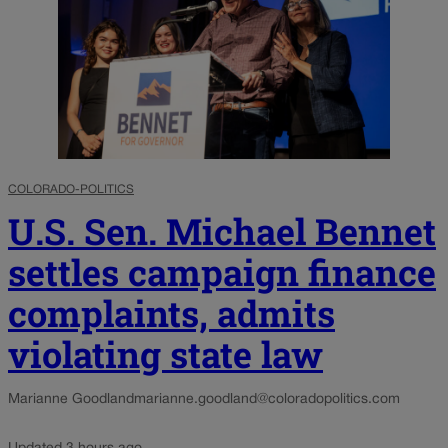
COLORADO-POLITICS
U.S. Sen. Michael Bennet
settles campaign finance
complaints, admits
violating state law
Marianne Goodland
marianne.goodland@coloradopolitics.com