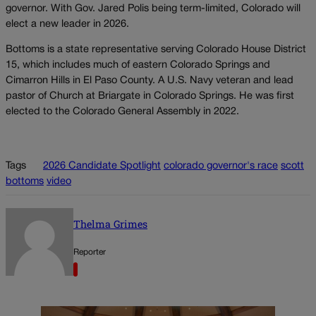
governor. With Gov. Jared Polis being term-limited, Colorado will
elect a new leader in 2026.
Bottoms is a state representative serving Colorado House District
15, which includes much of eastern Colorado Springs and
Cimarron Hills in El Paso County. A U.S. Navy veteran and lead
pastor of Church at Briargate in Colorado Springs. He was first
elected to the Colorado General Assembly in 2022.
Tags
2026 Candidate Spotlight
colorado governor's race
scott
bottoms
video
Thelma Grimes
Reporter