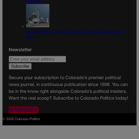
straw poll
Supreme Court to open next term with major climate change
case
Newsletter
Secure your subscription to Colorado’s premier political
news journal, in continuous publication since 1898. You can
be in the know right alongside Colorado’s political insiders.
Want the real scoop? Subscribe to Colorado Politics today!
SUBSCRIBE✔
© 2026 Colorado Politics