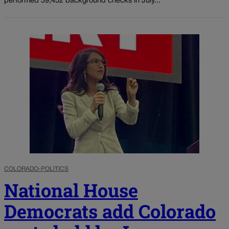
performed 59,452 background checks in July...
COLORADO-POLITICS
National House
Democrats add Colorado