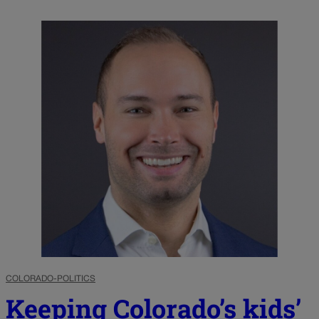
COLORADO-POLITICS
Keeping Colorado’s kids’