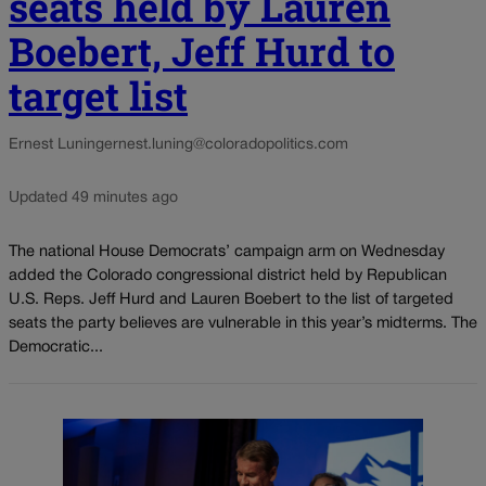
seats held by Lauren
Boebert, Jeff Hurd to
target list
Ernest Luning
ernest.luning@coloradopolitics.com
Updated 49 minutes ago
The national House Democrats’ campaign arm on Wednesday
added the Colorado congressional district held by Republican
U.S. Reps. Jeff Hurd and Lauren Boebert to the list of targeted
seats the party believes are vulnerable in this year’s midterms. The
Democratic...