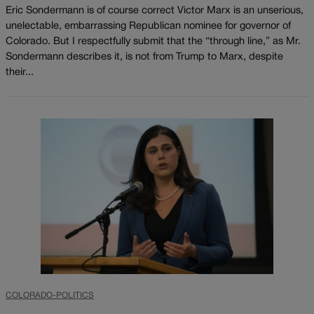
Eric Sondermann is of course correct Victor Marx is an unserious,
unelectable, embarrassing Republican nominee for governor of
Colorado. But I respectfully submit that the “through line,” as Mr.
Sondermann describes it, is not from Trump to Marx, despite
their...
COLORADO-POLITICS