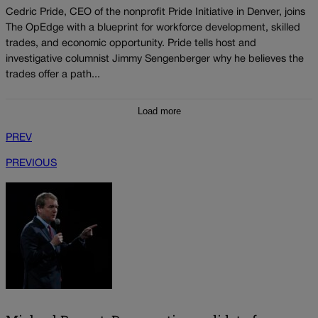
Cedric Pride, CEO of the nonprofit Pride Initiative in Denver, joins
The OpEdge with a blueprint for workforce development, skilled
trades, and economic opportunity. Pride tells host and
investigative columnist Jimmy Sengenberger why he believes the
trades offer a path...
Load more
PREV
PREVIOUS