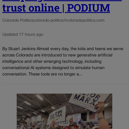
trust online | PODIUM
Colorado Politics
colorado-politics@coloradopolitics.com
Updated 17 hours ago
By Stuart Jenkins Almost every day, the kids and teens we serve
across Colorado are introduced to new generative artificial
intelligence and other emerging technology, including
conversational AI systems designed to simulate human
conversation. These tools are no longer a...