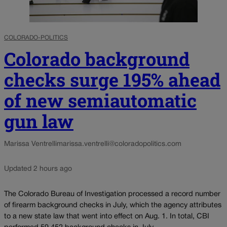
COLORADO-POLITICS
Colorado background
checks surge 195% ahead
of new semiautomatic
gun law
Marissa Ventrelli
marissa.ventrelli@coloradopolitics.com
Updated 2 hours ago
The Colorado Bureau of Investigation processed a record number
of firearm background checks in July, which the agency attributes
to a new state law that went into effect on Aug. 1. In total, CBI