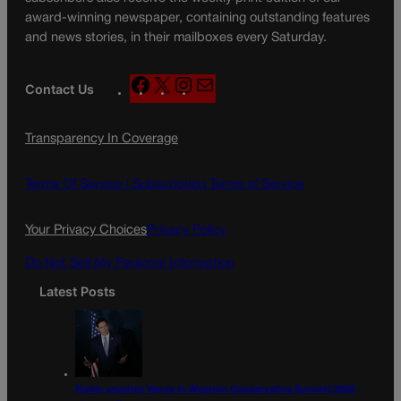
award-winning newspaper, containing outstanding features
and news stories, in their mailboxes every Saturday.
F
X
I
M
Contact Us
a
n
a
c
s
i
Transparency In Coverage
e
t
l
b
a
o
g
Terms Of Service |
Subscription Terms of Service
o
r
k
a
Your Privacy Choices
Privacy Policy
m
Do Not Sell My Personal Information
Latest Posts
Rubio crushes Vance in Western Conservative Summit 2028