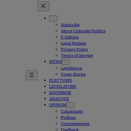
Subscribe
About Colorado Politics
E-Edition
Legal Notices
Privacy Policy
Terms of Service
NEWS
Legislature
Cover Stories
ELECTIONS
LEGISLATURE
GOVERNOR
ANALYSIS
OPINION
Columnists
Podium
Commentaries
Feedback