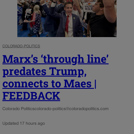
COLORADO-POLITICS
Marx’s ‘through line’
predates Trump,
connects to Maes |
FEEDBACK
Colorado Politics
colorado-politics@coloradopolitics.com
Updated 17 hours ago