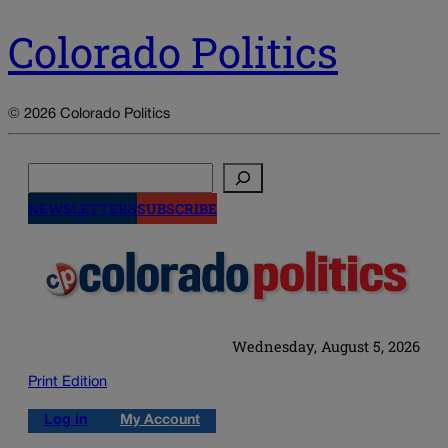
Colorado Politics
© 2026 Colorado Politics
Search
NEWSLETTERS
SUBSCRIBE
Wednesday, August 5, 2026
Print Edition
Log in
My Account