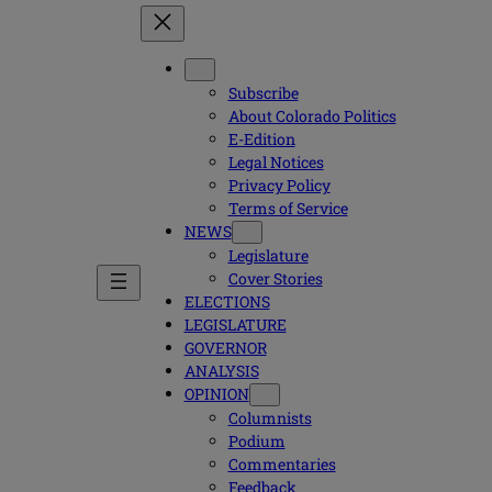
Subscribe
About Colorado Politics
E-Edition
Legal Notices
Privacy Policy
Terms of Service
NEWS
Legislature
Cover Stories
ELECTIONS
LEGISLATURE
GOVERNOR
ANALYSIS
OPINION
Columnists
Podium
Commentaries
Feedback