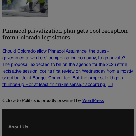
Pinnacol privatization plan gets cool reception
from Colorado legislators
Should Colorado allow Pinnacol Assurance, the quasi-
governmental workers’ compensation company, to go private?
The proposal, expected to be on the agenda for the 2026 state
legislative session, got its first review on Wednesday from a mostly
skeptical Joint Budget Committee. But the proposal did get a
thumbs-up – or at least “it makes sense,” according […]
Colorado Politics is proudly powered by
WordPress
About Us