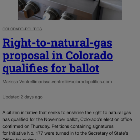
COLORADO-POLITICS
Right-to-natural-gas
proposal in Colorado
qualifies for ballot
Marissa Ventrelli
marissa.ventrelli@coloradopolitics.com
Updated 2 days ago
A citizen initiative that seeks to enshrine the right to natural gas
has qualified for the November ballot, Colorado’s election office
confirmed on Thursday. Petitions containing signatures
for Initiative No. 177 were turned in to the Secretary of State’s