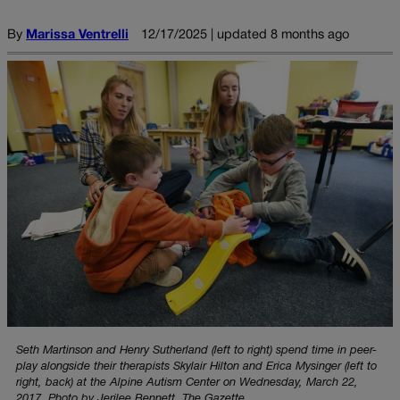
By
Marissa Ventrelli
12/17/2025 | updated 8 months ago
Seth Martinson and Henry Sutherland (left to right) spend time in peer-
play alongside their therapists Skylair Hilton and Erica Mysinger (left to
right, back) at the Alpine Autism Center on Wednesday, March 22,
2017. Photo by Jerilee Bennett, The Gazette