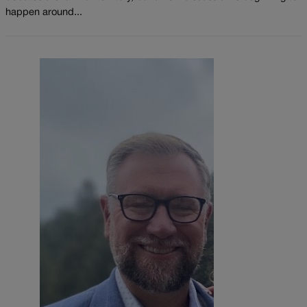
happen around...