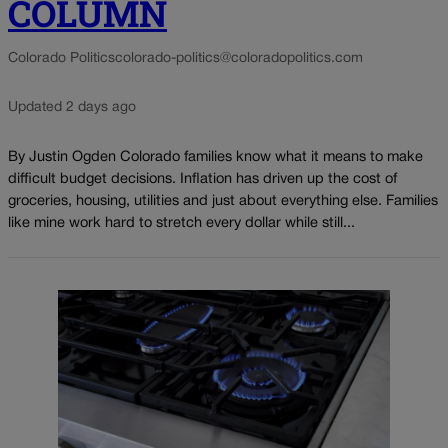
COLUMN
Colorado Politics
colorado-politics@coloradopolitics.com
Updated 2 days ago
By Justin Ogden Colorado families know what it means to make
difficult budget decisions. Inflation has driven up the cost of
groceries, housing, utilities and just about everything else. Families
like mine work hard to stretch every dollar while still...