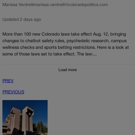
Marissa Ventrelli
marissa.ventrelli@coloradopolitics.com
Updated 2 days ago
More than 100 new Colorado laws take effect Aug. 12, bringing
changes to chatbot safety rules, psychedelic research, campus
wellness checks and sports betting restrictions. Here is a look at
some of those laws set to take effect. The law:...
Load more
PREV
PREVIOUS