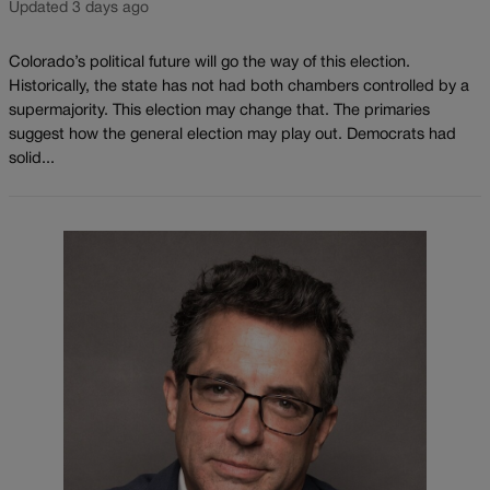
Updated 3 days ago
Colorado’s political future will go the way of this election.
Historically, the state has not had both chambers controlled by a
supermajority. This election may change that. The primaries
suggest how the general election may play out. Democrats had
solid...