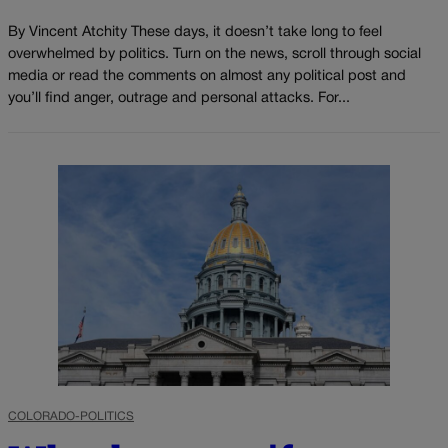
By Vincent Atchity These days, it doesn’t take long to feel
overwhelmed by politics. Turn on the news, scroll through social
media or read the comments on almost any political post and
you’ll find anger, outrage and personal attacks. For...
COLORADO-POLITICS