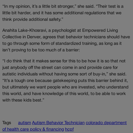
“In my opinion, it’s a little bit stronger,” she said. “Their test is a
little bit harder, and it has some additional regulations that we
think provide additional safety.”
Anahita Lake-Khosravi, a psychologist at Empowered Living
Collective in Denver, agrees that behavior technicians should have
to go through some form of standardized training, as long as it
isn’t proving to be too much of a barrier:
“I do think that it makes sense for this to be how it is so that not
just anybody off the street can come in and provide care for
autistic individuals without having some sort of buy-in,” she said.
“It’s a tough one because gatekeeping puts this barrier behind it,
but ultimately we want people who are invested, who understand
this world, and have knowledge of this world, to be able to work
with these kids best.”
Tags
autism
Autism Behavior Technician
colorado department
of health care policy & financing
hcpf