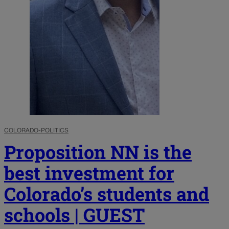
COLORADO-POLITICS
Proposition NN is the
best investment for
Colorado’s students and
schools | GUEST