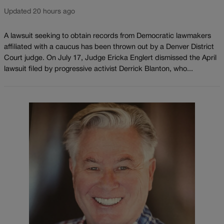
Updated 20 hours ago
A lawsuit seeking to obtain records from Democratic lawmakers
affiliated with a caucus has been thrown out by a Denver District
Court judge. On July 17, Judge Ericka Englert dismissed the April
lawsuit filed by progressive activist Derrick Blanton, who...