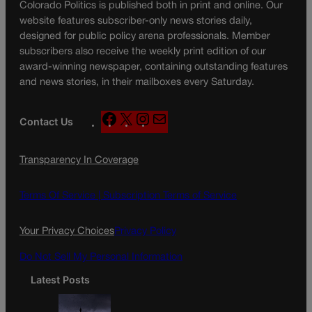
Colorado Politics is published both in print and online. Our
website features subscriber-only news stories daily,
designed for public policy arena professionals. Member
subscribers also receive the weekly print edition of our
award-winning newspaper, containing outstanding features
and news stories, in their mailboxes every Saturday.
F
X
I
M
Contact Us
a
n
a
c
s
i
Transparency In Coverage
e
t
l
b
a
o
g
Terms Of Service |
Subscription Terms of Service
o
r
k
a
Your Privacy Choices
Privacy Policy
m
Do Not Sell My Personal Information
Latest Posts