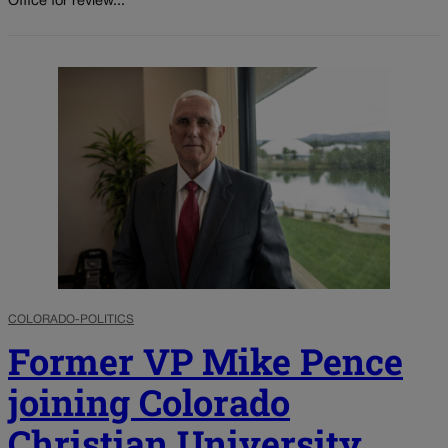
Office for review...
COLORADO-POLITICS
Former VP Mike Pence
joining Colorado
Christian University