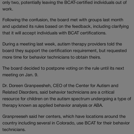
only two, potentially leaving the BCAT-certified individuals out of
work.
Following the confusion, the board met with groups last month
and updated its rules based on the feedback, including clarifying
that it will accept individuals with BCAT certifications.
During a meeting last week, autism therapy providers told the
board they support the certification requirement, but requested
more time for behavior technicians to obtain theirs.
The board decided to postpone voting on the rule until its next
meeting on Jan. 9.
Dr. Doreen Granpeesheh, CEO of the Center for Autism and
Related Disorders, said behavior technicians are a critical
resource for children on the autism spectrum undergoing a type of
therapy known as applied behavior analysis or ABA.
Granpreeseh said her centers, which have locations around the
country including several in Colorado, use BCAT for their behavior
technicians.