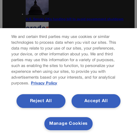
U.S. Senate OKs funding bill to avoid government shutdown
We and certain third parties may use cookies or similar
technologies to process data when you visit our sites. This
data may relate to your use of our sites, your preferences,
Colorado Politics Calendar Aug. 10-16
your device, or other information about you. We and third
parties may use this information for a variety of purposes,
Newsletter
such as enabling the sites to function, to personalize your
experience when using our sites, to provide you with
advertisements based on your interests, and for analytical
purposes.
Privacy Policy
Secure your subscription to Colorado’s premier political
news journal, in continuous publication since 1898. You can
Reject All
Accept All
be in the know right alongside Colorado’s political insiders.
Want the real scoop? Subscribe to Colorado Politics today!
SUBSCRIBE✔
Manage Cookies
© 2026 Colorado Politics