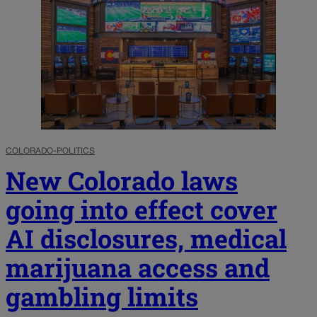
COLORADO-POLITICS
New Colorado laws
going into effect cover
AI disclosures, medical
marijuana access and
gambling limits