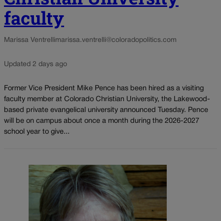
faculty
Marissa Ventrelli
marissa.ventrelli@coloradopolitics.com
Updated 2 days ago
Former Vice President Mike Pence has been hired as a visiting
faculty member at Colorado Christian University, the Lakewood-
based private evangelical university announced Tuesday. Pence
will be on campus about once a month during the 2026-2027
school year to give...