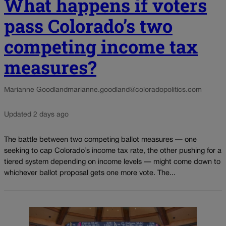
What happens if voters
pass Colorado’s two
competing income tax
measures?
Marianne Goodland
marianne.goodland@coloradopolitics.com
Updated 2 days ago
The battle between two competing ballot measures — one
seeking to cap Colorado’s income tax rate, the other pushing for a
tiered system depending on income levels — might come down to
whichever ballot proposal gets one more vote. The...