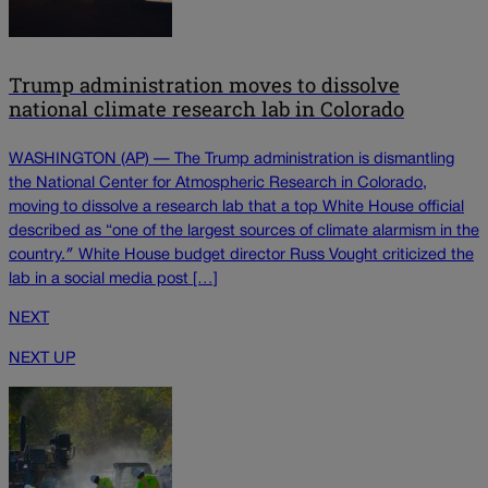
Trump administration moves to dissolve
national climate research lab in Colorado
WASHINGTON (AP) — The Trump administration is dismantling
the National Center for Atmospheric Research in Colorado,
moving to dissolve a research lab that a top White House official
described as “one of the largest sources of climate alarmism in the
country.″ White House budget director Russ Vought criticized the
lab in a social media post […]
NEXT
NEXT UP