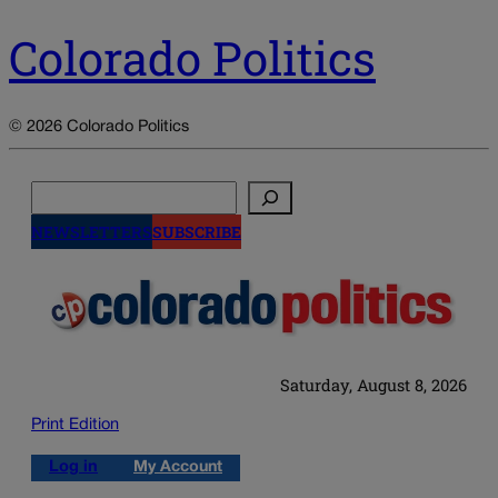
Colorado Politics
© 2026 Colorado Politics
Search
NEWSLETTERS
SUBSCRIBE
Saturday, August 8, 2026
Print Edition
Log in
My Account