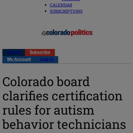
CALENDAR
SUBSCRIPTIONS
Log in
Subscribe
My Account
Log in
Colorado board
clarifies certification
rules for autism
behavior technicians