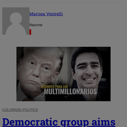
Marissa Ventrelli
Reporter
COLORADO-POLITICS
Democratic group aims