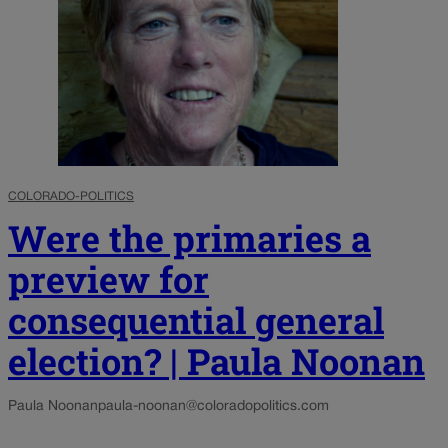
COLORADO-POLITICS
Were the primaries a
preview for
consequential general
election? | Paula Noonan
Paula Noonan
paula-noonan@coloradopolitics.com