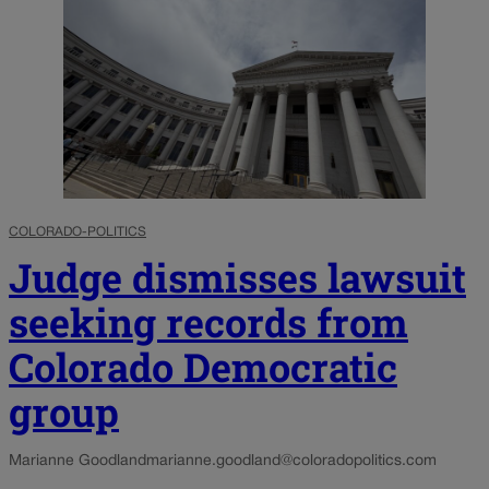
COLORADO-POLITICS
Judge dismisses lawsuit
seeking records from
Colorado Democratic
group
Marianne Goodland
marianne.goodland@coloradopolitics.com