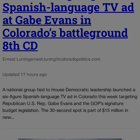
Spanish-language TV ad
at Gabe Evans in
Colorado’s battleground
8th CD
Ernest Luning
ernest.luning@coloradopolitics.com
Updated 17 hours ago
A national group tied to House Democratic leadership launched a
six-figure Spanish-language TV ad in Colorado this week targeting
Republican U.S. Rep. Gabe Evans and the GOP’s signature
budget legislation. The 30-second spot is part of $15 million in
new...