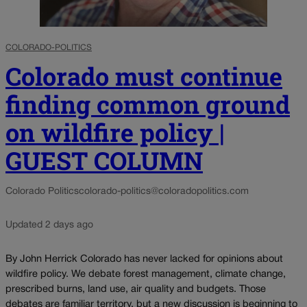
COLORADO-POLITICS
Colorado must continue
finding common ground
on wildfire policy |
GUEST COLUMN
Colorado Politics
colorado-politics@coloradopolitics.com
Updated 2 days ago
By John Herrick Colorado has never lacked for opinions about
wildfire policy. We debate forest management, climate change,
prescribed burns, land use, air quality and budgets. Those
debates are familiar territory, but a new discussion is beginning to