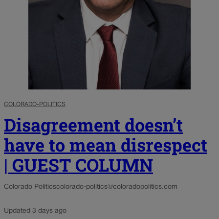
COLORADO-POLITICS
Disagreement doesn’t
have to mean disrespect
| GUEST COLUMN
Colorado Politics
colorado-politics@coloradopolitics.com
Updated 3 days ago