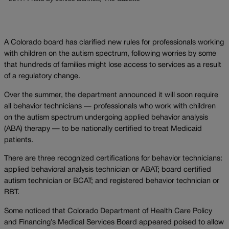
A Colorado board has clarified new rules for professionals working
with children on the autism spectrum, following worries by some
that hundreds of families might lose access to services as a result
of a regulatory change.
Over the summer, the department announced it will soon require
all behavior technicians — professionals who work with children
on the autism spectrum undergoing applied behavior analysis
(ABA) therapy — to be nationally certified to treat Medicaid
patients.
There are three recognized certifications for behavior technicians:
applied behavioral analysis technician or ABAT; board certified
autism technician or BCAT; and registered behavior technician or
RBT.
Some noticed that Colorado Department of Health Care Policy
and Financing’s Medical Services Board appeared poised to allow