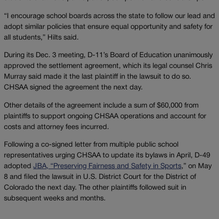
“I encourage school boards across the state to follow our lead and
adopt similar policies that ensure equal opportunity and safety for
all students,” Hilts said.
During its Dec. 3 meeting, D-11’s Board of Education unanimously
approved the settlement agreement, which its legal counsel Chris
Murray said made it the last plaintiff in the lawsuit to do so.
CHSAA signed the agreement the next day.
Other details of the agreement include a sum of $60,000 from
plaintiffs to support ongoing CHSAA operations and account for
costs and attorney fees incurred.
Following a co-signed letter from multiple public school
representatives urging CHSAA to update its bylaws in April, D-49
adopted
JBA, “Preserving Fairness and Safety in Sports
,” on May
8 and filed the lawsuit in U.S. District Court for the District of
Colorado the next day. The other plaintiffs followed suit in
subsequent weeks and months.