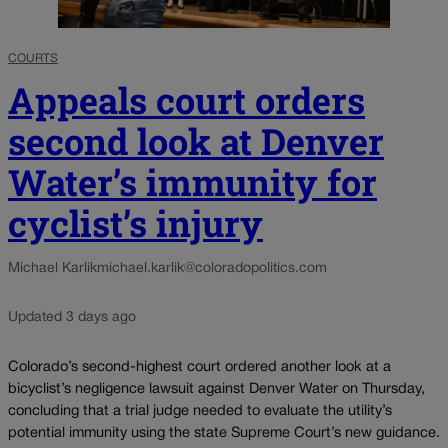
COURTS
Appeals court orders
second look at Denver
Water’s immunity for
cyclist’s injury
Michael Karlik
michael.karlik@coloradopolitics.com
Updated 3 days ago
Colorado’s second-highest court ordered another look at a
bicyclist’s negligence lawsuit against Denver Water on Thursday,
concluding that a trial judge needed to evaluate the utility’s
potential immunity using the state Supreme Court’s new guidance.