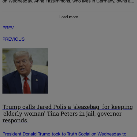
on Wednesday. Anne Fitzsimmons, who lives in Germany, owns a...
Load more
PREV
PREVIOUS
Trump calls Jared Polis a 'sleazebag' for keeping
'elderly woman' Tina Peters in jail, governor
responds
President Donald Trump took to Truth Social on Wednesday to