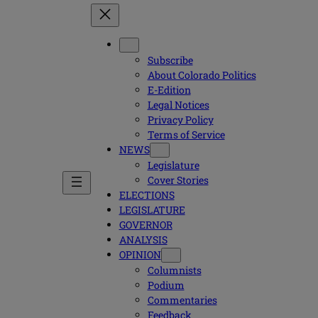
Subscribe
About Colorado Politics
E-Edition
Legal Notices
Privacy Policy
Terms of Service
NEWS
Legislature
Cover Stories
ELECTIONS
LEGISLATURE
GOVERNOR
ANALYSIS
OPINION
Columnists
Podium
Commentaries
Feedback