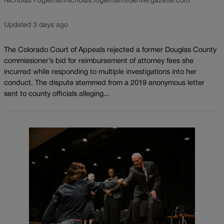
Nicholas Fogleman
nicholas.fogleman@denvergazette.com
Updated 3 days ago
The Colorado Court of Appeals rejected a former Douglas County
commissioner’s bid for reimbursement of attorney fees she
incurred while responding to multiple investigations into her
conduct. The dispute stemmed from a 2019 anonymous letter
sent to county officials alleging...