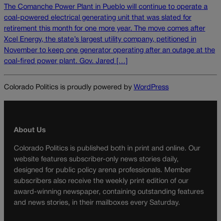
The Comanche Power Plant in Pueblo will continue to operate a
coal-powered electrical generating unit that was slated for
retirement this month for one more year. The move comes after
Xcel Energy, the state’s largest utility company, petitioned in
November to keep one generator operating after an outage at the
coal-fired power plant. Gov. Jared […]
Colorado Politics is proudly powered by
WordPress
About Us
Colorado Politics is published both in print and online. Our
website features subscriber-only news stories daily,
designed for public policy arena professionals. Member
subscribers also receive the weekly print edition of our
award-winning newspaper, containing outstanding features
and news stories, in their mailboxes every Saturday.