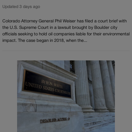
Updated 3 days ago
Colorado Attorney General Phil Weiser has filed a court brief with
the U.S. Supreme Court in a lawsuit brought by Boulder city
officials seeking to hold oil companies liable for their environmental
impact. The case began in 2018, when the...