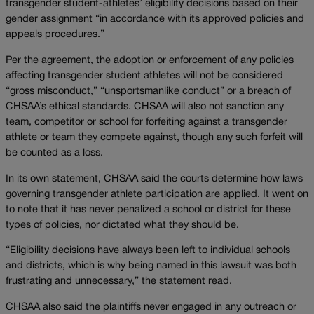
transgender student-athletes’ eligibility decisions based on their
gender assignment “in accordance with its approved policies and
appeals procedures.”
Per the agreement, the adoption or enforcement of any policies
affecting transgender student athletes will not be considered
“gross misconduct,” “unsportsmanlike conduct” or a breach of
CHSAA’s ethical standards. CHSAA will also not sanction any
team, competitor or school for forfeiting against a transgender
athlete or team they compete against, though any such forfeit will
be counted as a loss.
In its own statement, CHSAA said the courts determine how laws
governing transgender athlete participation are applied. It went on
to note that it has never penalized a school or district for these
types of policies, nor dictated what they should be.
“Eligibility decisions have always been left to individual schools
and districts, which is why being named in this lawsuit was both
frustrating and unnecessary,” the statement read.
CHSAA also said the plaintiffs never engaged in any outreach or