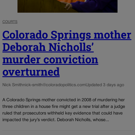
COURTS
Colorado Springs mother
Deborah Nicholls’
murder conviction
overturned
Nick Smith
nick-smith@coloradopolitics.com
Updated 3 days ago
A Colorado Springs mother convicted in 2008 of murdering her
three children in a house fire might get a new trial after a judge
ruled that prosecutors withheld key evidence that could have
impacted the jury’s verdict. Deborah Nicholls, whose...