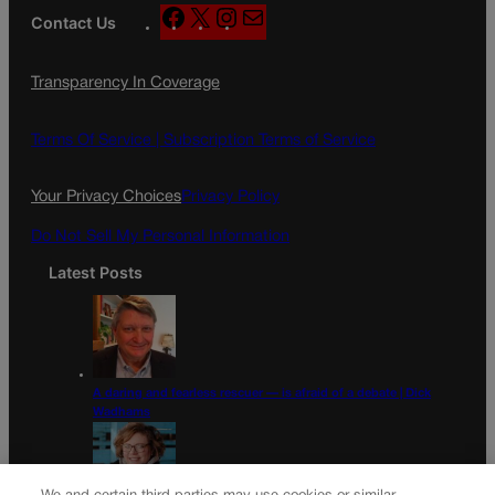
F
X
I
M
Contact Us
a
n
a
c
s
i
Transparency In Coverage
e
t
l
b
a
o
g
Terms Of Service |
Subscription Terms of Service
o
r
k
a
Your Privacy Choices
Privacy Policy
m
Do Not Sell My Personal Information
Latest Posts
A daring and fearless rescuer — is afraid of a debate | Dick
Wadhams