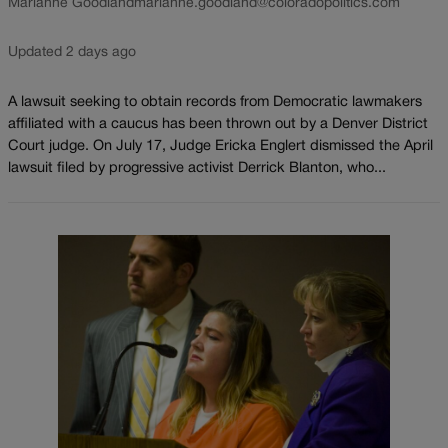
Marianne Goodland
marianne.goodland@coloradopolitics.com
Updated 2 days ago
A lawsuit seeking to obtain records from Democratic lawmakers
affiliated with a caucus has been thrown out by a Denver District
Court judge. On July 17, Judge Ericka Englert dismissed the April
lawsuit filed by progressive activist Derrick Blanton, who...