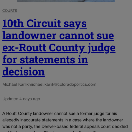
COURTS
10th Circuit says
landowner cannot sue
ex-Routt County judge
for statements in
decision
Michael Karlik
michael.karlik@coloradopolitics.com
Updated 4 days ago
A Routt County landowner cannot sue a former judge for his
allegedly inaccurate statements in a case where the landowner
was not a party, the Denver-based federal appeals court decided