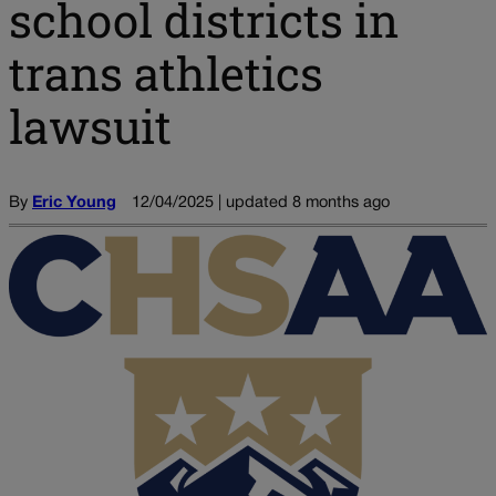
school districts in
trans athletics
lawsuit
By
Eric Young
12/04/2025 | updated 8 months ago