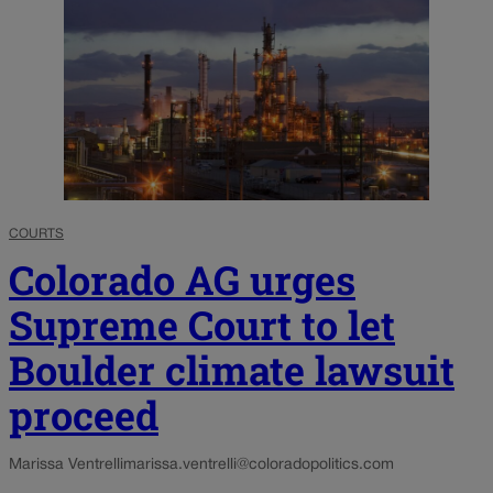
COURTS
Colorado AG urges
Supreme Court to let
Boulder climate lawsuit
proceed
Marissa Ventrelli
marissa.ventrelli@coloradopolitics.com