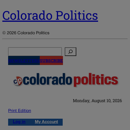
Colorado Politics
© 2026 Colorado Politics
Search
NEWSLETTERS
SUBSCRIBE
Monday, August 10, 2026
Print Edition
Log in
My Account