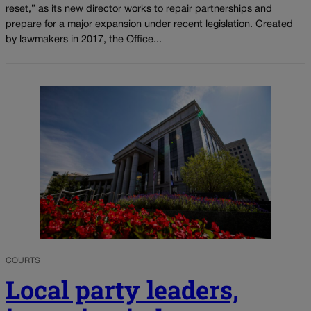
reset,” as its new director works to repair partnerships and
prepare for a major expansion under recent legislation. Created
by lawmakers in 2017, the Office...
COURTS
Local party leaders,