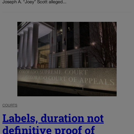
Joseph A. “Joey” Scott alleged...
COURTS
Labels, duration not
definitive proof of