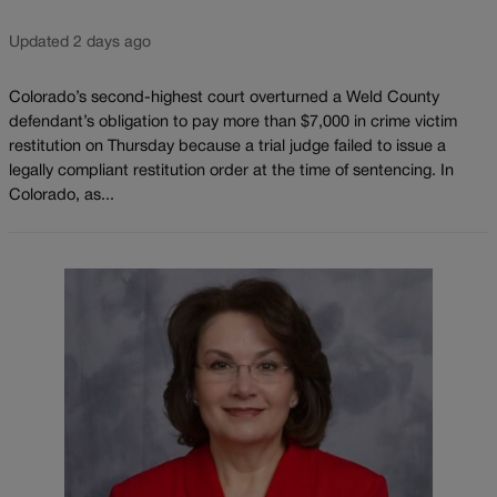
Updated 2 days ago
Colorado’s second-highest court overturned a Weld County
defendant’s obligation to pay more than $7,000 in crime victim
restitution on Thursday because a trial judge failed to issue a
legally compliant restitution order at the time of sentencing. In
Colorado, as...