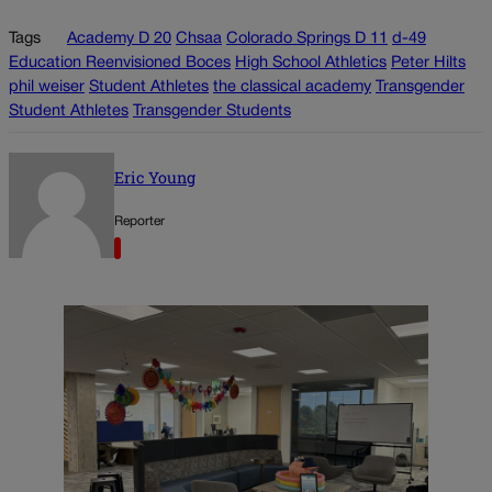
Tags
Academy D 20
Chsaa
Colorado Springs D 11
d-49
Education Reenvisioned Boces
High School Athletics
Peter Hilts
phil weiser
Student Athletes
the classical academy
Transgender
Student Athletes
Transgender Students
Eric Young
Reporter