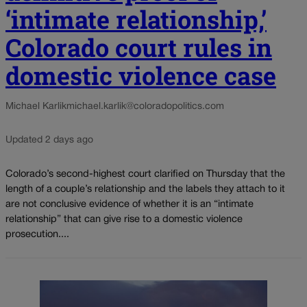
‘intimate relationship,’
Colorado court rules in
domestic violence case
Michael Karlik
michael.karlik@coloradopolitics.com
Updated 2 days ago
Colorado’s second-highest court clarified on Thursday that the
length of a couple’s relationship and the labels they attach to it
are not conclusive evidence of whether it is an “intimate
relationship” that can give rise to a domestic violence
prosecution....