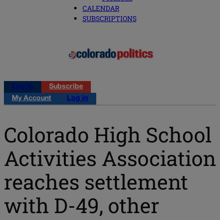
CALENDAR
SUBSCRIPTIONS
Log in
Subscribe
My Account
Log in
Colorado High School
Activities Association
reaches settlement
with D-49, other