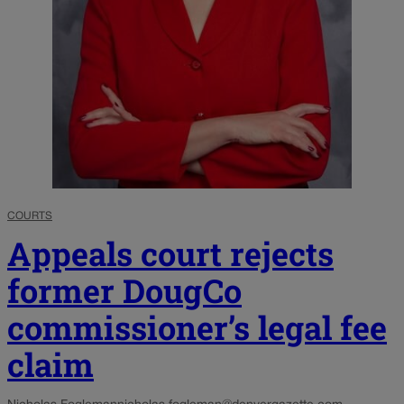
COURTS
Appeals court rejects
former DougCo
commissioner’s legal fee
claim