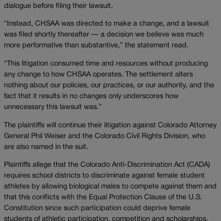
dialogue before filing their lawsuit.
“Instead, CHSAA was directed to make a change, and a lawsuit
was filed shortly thereafter — a decision we believe was much
more performative than substantive,” the statement read.
“This litigation consumed time and resources without producing
any change to how CHSAA operates. The settlement alters
nothing about our policies, our practices, or our authority, and the
fact that it results in no changes only underscores how
unnecessary this lawsuit was.”
The plaintiffs will continue their litigation against Colorado Attorney
General Phil Weiser and the Colorado Civil Rights Division, who
are also named in the suit.
Plaintiffs allege that the Colorado Anti-Discrimination Act (CADA)
requires school districts to discriminate against female student
athletes by allowing biological males to compete against them and
that this conflicts with the Equal Protection Clause of the U.S.
Constitution since such participation could deprive female
students of athletic participation, competition and scholarships.