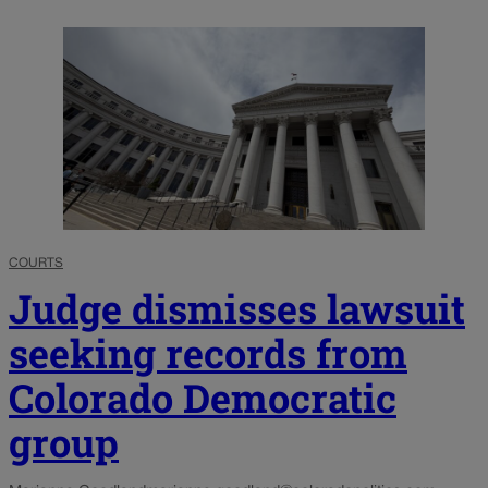
COURTS
Judge dismisses lawsuit
seeking records from
Colorado Democratic
group