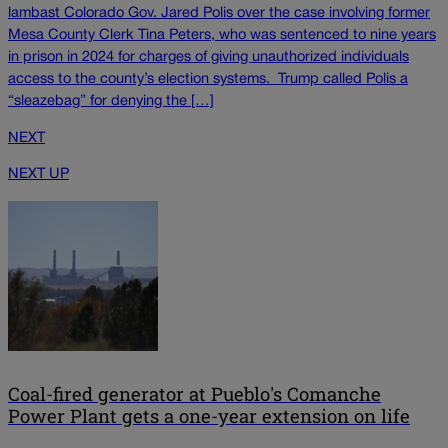
lambast Colorado Gov. Jared Polis over the case involving former
Mesa County Clerk Tina Peters, who was sentenced to nine years
in prison in 2024 for charges of giving unauthorized individuals
access to the county’s election systems. Trump called Polis a
“sleazebag” for denying the […]
NEXT
NEXT UP
Coal-fired generator at Pueblo's Comanche
Power Plant gets a one-year extension on life