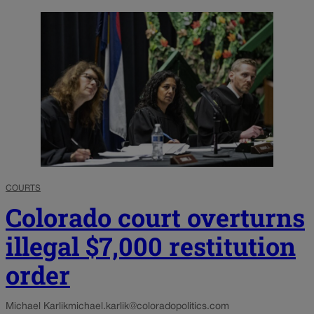
COURTS
Colorado court overturns
illegal $7,000 restitution
order
Michael Karlik
michael.karlik@coloradopolitics.com