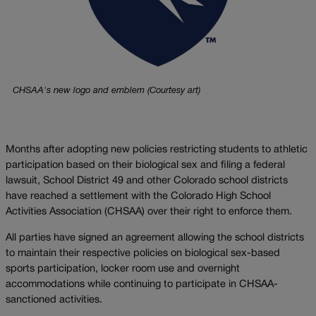
CHSAA's new logo and emblem (Courtesy art)
Months after adopting new policies restricting students to athletic
participation based on their biological sex and filing a federal
lawsuit, School District 49 and other Colorado school districts
have reached a settlement with the Colorado High School
Activities Association (CHSAA) over their right to enforce them.
All parties have signed an agreement allowing the school districts
to maintain their respective policies on biological sex-based
sports participation, locker room use and overnight
accommodations while continuing to participate in CHSAA-
sanctioned activities.