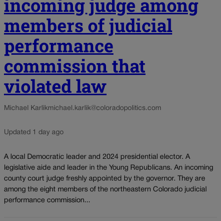
incoming judge among
members of judicial
performance
commission that
violated law
Michael Karlik
michael.karlik@coloradopolitics.com
Updated 1 day ago
A local Democratic leader and 2024 presidential elector. A
legislative aide and leader in the Young Republicans. An incoming
county court judge freshly appointed by the governor. They are
among the eight members of the northeastern Colorado judicial
performance commission...