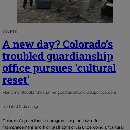
COURTS
A new day? Colorado’s
troubled guardianship
office pursues ‘cultural
reset’
Marianne Goodland
marianne.goodland@coloradopolitics.com
Updated 3 days ago
Colorado’s guardianship program, long criticized for
mismanagement and high staff attrition, is undergoing a “cultural