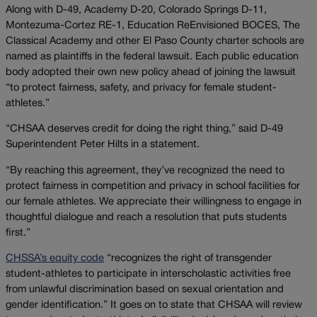
Along with D-49, Academy D-20, Colorado Springs D-11,
Montezuma-Cortez RE-1, Education ReEnvisioned BOCES, The
Classical Academy and other El Paso County charter schools are
named as plaintiffs in the federal lawsuit. Each public education
body adopted their own new policy ahead of joining the lawsuit
“to protect fairness, safety, and privacy for female student-
athletes.”
“CHSAA deserves credit for doing the right thing,” said D-49
Superintendent Peter Hilts in a statement.
“By reaching this agreement, they’ve recognized the need to
protect fairness in competition and privacy in school facilities for
our female athletes. We appreciate their willingness to engage in
thoughtful dialogue and reach a resolution that puts students
first.”
CHSSA’s equity code
“recognizes the right of transgender
student-athletes to participate in interscholastic activities free
from unlawful discrimination based on sexual orientation and
gender identification.” It goes on to state that CHSAA will review