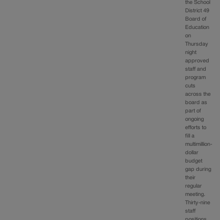
the School
District 49
Board of
Education
on
Thursday
night
approved
staff and
program
cuts
across the
board as
part of
ongoing
efforts to
fill a
multimillion-
dollar
budget
gap during
their
regular
meeting.
Thirty-nine
staff
positions