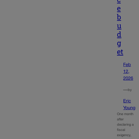
e
b
u
d
g
et
Feb
12,
2026
—
by
Eric
Young
One month
after
declaring a
fiscal
exigency,