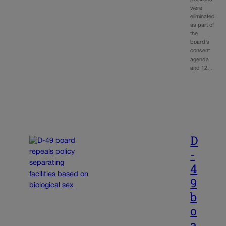
were
eliminated
as part of
the
board’s
consent
agenda
and 12…
D
-
4
9
b
o
a