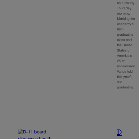
on a cloudy
Thursday
morning.
Marking the
academy’s
68th
graduating
class and
the United
States of
America’s
250th
anniversary,
Vance told
this year’s
931
graduating…
D