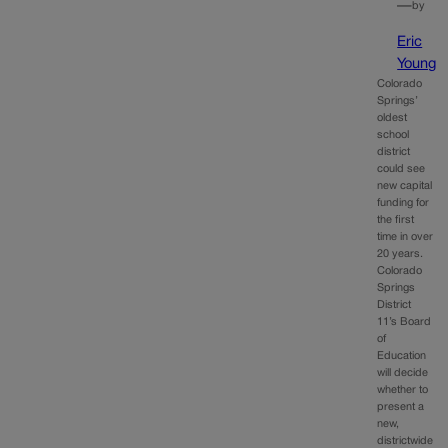
—
by
Eric
Young
Colorado
Springs’
oldest
school
district
could see
new capital
funding for
the first
time in over
20 years.
Colorado
Springs
District
11’s Board
of
Education
will decide
whether to
present a
new,
districtwide