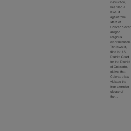
instruction,
has filed a
lawsuit
against the
state of
Colorado over
alleged
religious
discrimination.
The lawsuit,
filed in U.S.
District Court
for the District
of Colorado,
claims that
Colorado law
violates the
free exercise
clause of
the…