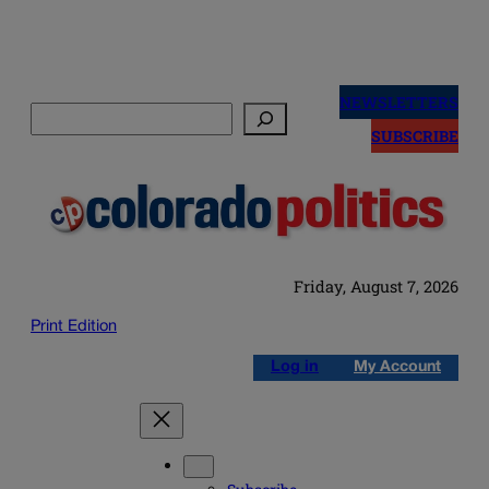
Skip
to
NEWSLETTERS
Search
content
SUBSCRIBE
Friday, August 7, 2026
Print Edition
Log in
My Account