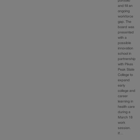
portfolio
and fill an
ongoing
workforce
gap. The
board was
presented
with a
possible
innovation
school in
partnership
with Pikes
Peak State
College to
expand
early
college and
career
learning in
health care
during a
March 18
work
session.
If…