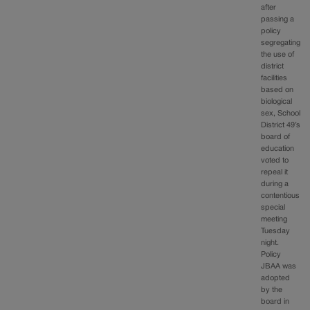
after
passing a
policy
segregating
the use of
district
facilities
based on
biological
sex, School
District 49’s
board of
education
voted to
repeal it
during a
contentious
special
meeting
Tuesday
night.
Policy
JBAA was
adopted
by the
board in