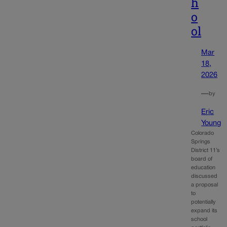
h
o
ol
Mar
18,
2026
—
by
Eric
Young
Colorado
Springs
District 11’s
board of
education
discussed
a proposal
to
potentially
expand its
school