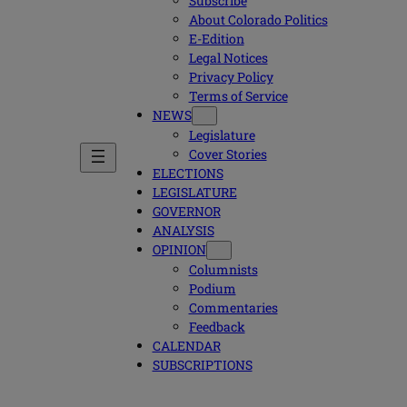
Subscribe
About Colorado Politics
E-Edition
Legal Notices
Privacy Policy
Terms of Service
NEWS
Legislature
Cover Stories
ELECTIONS
LEGISLATURE
GOVERNOR
ANALYSIS
OPINION
Columnists
Podium
Commentaries
Feedback
CALENDAR
SUBSCRIPTIONS