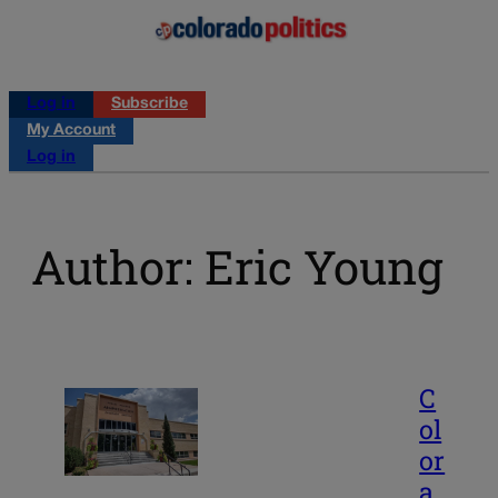
Log in
Subscribe
My Account
Log in
Author: Eric Young
C
ol
or
a