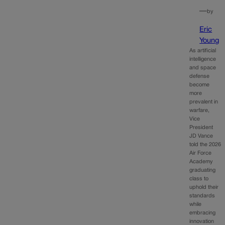
—
by
Eric
Young
As artificial
intelligence
and space
defense
become
more
prevalent in
warfare,
Vice
President
JD Vance
told the 2026
Air Force
Academy
graduating
class to
uphold their
standards
while
embracing
innovation