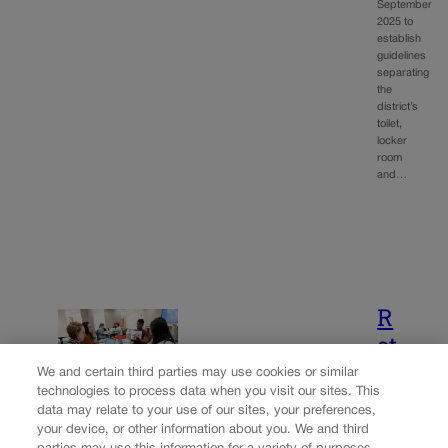
September
2025 to
establish
guidelines
separating
the
district’s
toilet,
locker
room
and…
R
et
u
We and certain third parties may use cookies or similar
technologies to process data when you visit our sites. This
r
data may relate to your use of our sites, your preferences,
n
your device, or other information about you. We and third