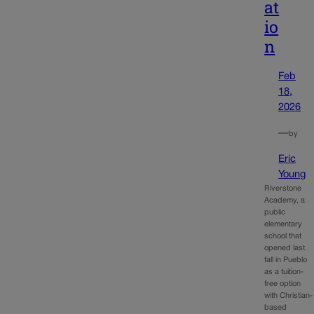
at
io
n
Feb
18,
2026
—
by
Eric
Young
Riverstone
Academy, a
public
elementary
school that
opened last
fall in Pueblo
as a tuition-
free option
with Christian-
based