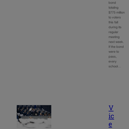
bond
totaling
$775 million
to voters
this fall
during its
regular
meeting
next week.
If the bond
were to
pass,
every
school…
V
ic
e