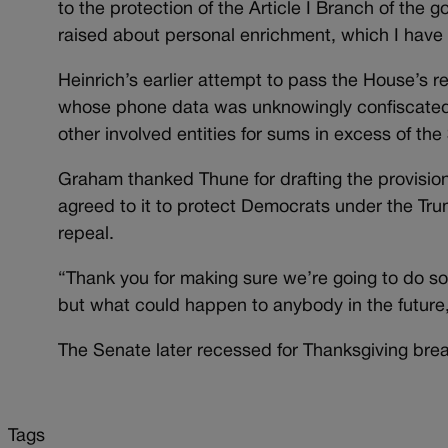
to the protection of the Article I Branch of the
raised about personal enrichment, which I have 
Heinrich’s earlier attempt to pass the House’s 
whose phone data was unknowingly confiscate
other involved entities for sums in excess of t
Graham thanked Thune for drafting the provisio
agreed to it to protect Democrats under the Trum
repeal.
“Thank you for making sure we’re going to do s
but what could happen to anybody in the future,
The Senate later recessed for Thanksgiving break
Tags