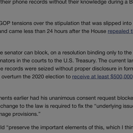
g their phone records without their knowledge during a 
P tensions over the stipulation that was slipped into 
and came less than 24 hours after the House
repealed t
senator can block, on a resolution binding only to the
ators in the courts to the U.S. Treasury. The current l
 records were seized without proper disclosure in form
o overturn the 2020 election to
receive at least $500,000
ents earlier had his unanimous consent request blocke
hange to the law is required to fix the “underlying issu
age provisions.”
preserve the important elements of this, which I think