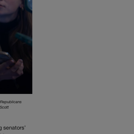
 Republicans
 Scott
g senators’