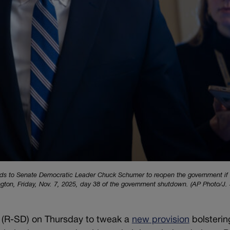
onds to Senate Democratic Leader Chuck Schumer to reopen the government if
ington, Friday, Nov. 7, 2025, day 38 of the government shutdown. (AP Photo/J.
(R-SD) on Thursday to tweak a
new provision
bolsterin