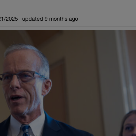
21/2025 | updated 9 months ago