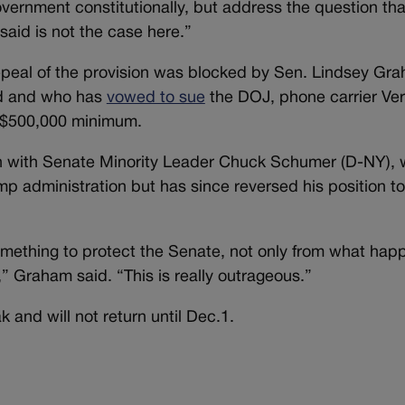
 government constitutionally, but address the question th
said is not the case here.”
repeal of the provision was blocked by Sen. Lindsey Gr
d and who has
vowed to sue
the DOJ, phone carrier Ver
he $500,000 minimum.
n with Senate Minority Leader Chuck Schumer (D-NY), wh
p administration but has since reversed his position to
omething to protect the Senate, not only from what hap
” Graham said. “This is really outrageous.”
 and will not return until Dec.1.