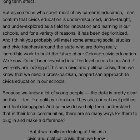
long term effect.
But as someone who spent most of my career in education, I can
confirm that civics education is under-resourced, under-taught,
and under-explored as a field for innovation and learning in our
schools, and for a variety of reasons, it has been deprioritized.
And I think you probably will meet some amazing social studies
and civic teachers around the state who are doing really
incredible work to build the future of our Colorado civic education.
We know it’s not been invested in at the level needs to be. And if
we really are looking at this as a civic and political crisis, then we
know that we need a cross-partisan, nonpartisan approach to
civics education in our schools.
Because we know a lot of young people — the data is pretty clear
on this — feel like politics is broken. They see our national politics
and feel disengaged. And so how do we help them understand
that in their local communities, there are so many ways for them to
plug in and make a difference?
“But if we really are looking at this as a
civic and political crisis, then we know