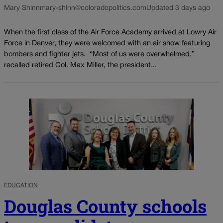
Mary Shinn
mary-shinn@coloradopolitics.com
Updated 3 days ago
When the first class of the Air Force Academy arrived at Lowry Air
Force in Denver, they were welcomed with an air show featuring
bombers and fighter jets. “Most of us were overwhelmed,”
recalled retired Col. Max Miller, the president...
EDUCATION
Douglas County schools