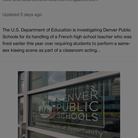
Updated 3 days ago
The U.S. Department of Education is investigating Denver Public
Schools for its handling of a French high school teacher who was
fired earlier this year over requiring students to perform a same-
sex kissing scene as part of a classroom acting...