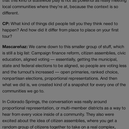
that this kind of statewide play is not as powerful as really meeting
local communities where they’re at, because the context is so
different.
CP:
What kind of things did people tell you they think need to
happen? And how did it differ from place to place on your first
tour?
Mascareñaz:
We came down to this smaller group of stuff, which
is still a big list: Campaign finance reform, citizen assemblies, civic
education, aligned voting — essentially, getting the municipal,
state and federal elections to be aligned, so people are voting less
and the turnout’s increased — open primaries, ranked choice,
nonpartisan elections, proportional representations. And then
what we did is, we created kind of a snapshot for every one of the
communities we go to.
In Colorado Springs, the conversation was really around
proportional representation, or multi-member districts as a way to
hear from every voice inside of a community. They also were
excited about the idea of citizen assemblies, where you get a
random group of citizens together to take on a real complex,