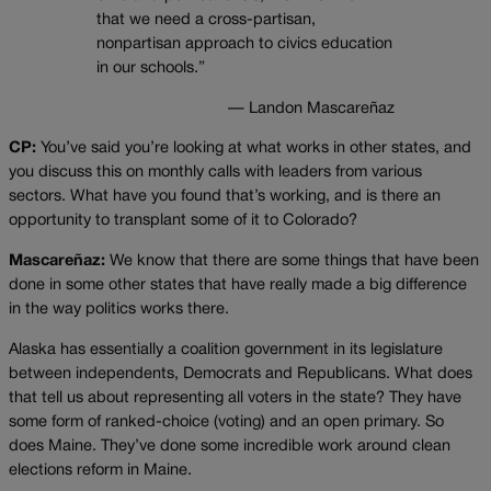
that we need a cross-partisan,
nonpartisan approach to civics education
in our schools.”
— Landon Mascareñaz
CP:
You’ve said you’re looking at what works in other states, and
you discuss this on monthly calls with leaders from various
sectors. What have you found that’s working, and is there an
opportunity to transplant some of it to Colorado?
Mascareñaz:
We know that there are some things that have been
done in some other states that have really made a big difference
in the way politics works there.
Alaska has essentially a coalition government in its legislature
between independents, Democrats and Republicans. What does
that tell us about representing all voters in the state? They have
some form of ranked-choice (voting) and an open primary. So
does Maine. They’ve done some incredible work around clean
elections reform in Maine.