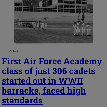
EDUCATION
First Air Force Academy
class of just 306 cadets
started out in WWII
barracks, faced high
standards