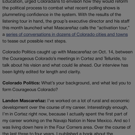
Education, urged Coloradans to envision how they would reform
the political process to combat what recent polling shows is
plummeting confidence in the system. With the results of the
listening tour in hand, the group’s executive director and his staff
this month launched what Mascareñaz calls the “activation tour,”
a
series of conversations in dozens of Colorado cities and towns
to tease out possible next steps.
Colorado Politics caught up with Mascareñaz on Oct. 14, between
the Courageous Colorado’s meetings in Cortez and Telluride, to
talk about his vision and what could lie ahead. Our interview has
been lightly edited for length and clarity.
Colorado Politics:
What’s your background, and what led you to
form Courageous Colorado?
Landon Mascareñaz:
I’ve worked on a lot of rural and economic
development over the course of my career. Interestingly enough,
I’m in Cortez right now, because I actually spent the first part of
my career working on the Navajo Nation in New Mexico. And so I
was living down here in the Four Corners area. Over the course of
the last three to four years, I published a book about the