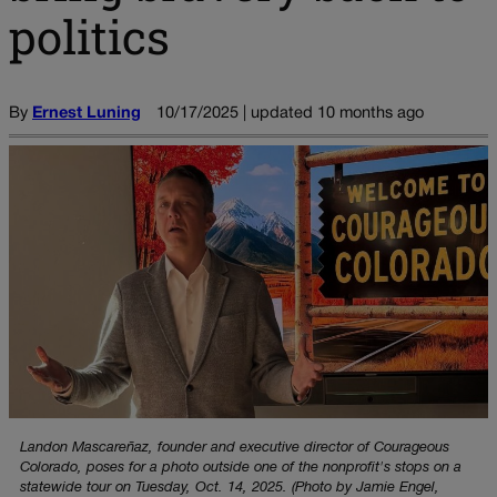
politics
By
Ernest Luning
10/17/2025 | updated 10 months ago
Landon Mascareñaz, founder and executive director of Courageous
Colorado, poses for a photo outside one of the nonprofit's stops on a
statewide tour on Tuesday, Oct. 14, 2025. (Photo by Jamie Engel,