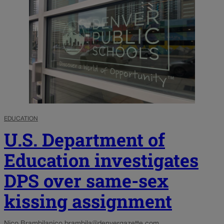
EDUCATION
U.S. Department of
Education investigates
DPS over same-sex
kissing assignment
Nico Brambila
nico.brambila@denvergazette.com