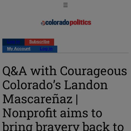
Log in
Subscribe
My Account
Log in
Q&A with Courageous
Colorado’s Landon
Mascareñaz |
Nonprofit aims to
bring bravery back to