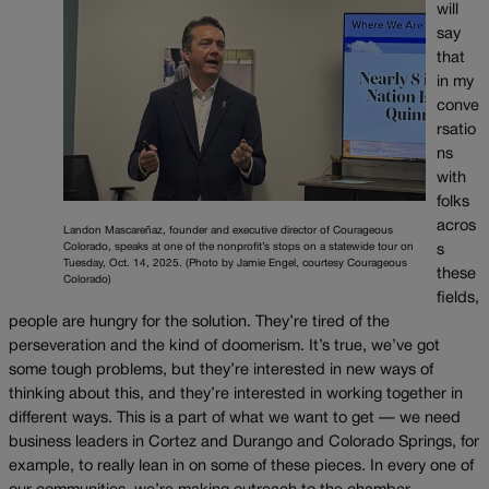
will
say
that
in my
conve
rsatio
ns
with
folks
acros
Landon Mascareñaz, founder and executive director of Courageous
Colorado, speaks at one of the nonprofit’s stops on a statewide tour on
s
Tuesday, Oct. 14, 2025. (Photo by Jamie Engel, courtesy Courageous
these
Colorado)
fields,
people are hungry for the solution. They’re tired of the
perseveration and the kind of doomerism. It’s true, we’ve got
some tough problems, but they’re interested in new ways of
thinking about this, and they’re interested in working together in
different ways. This is a part of what we want to get — we need
business leaders in Cortez and Durango and Colorado Springs, for
example, to really lean in on some of these pieces. In every one of