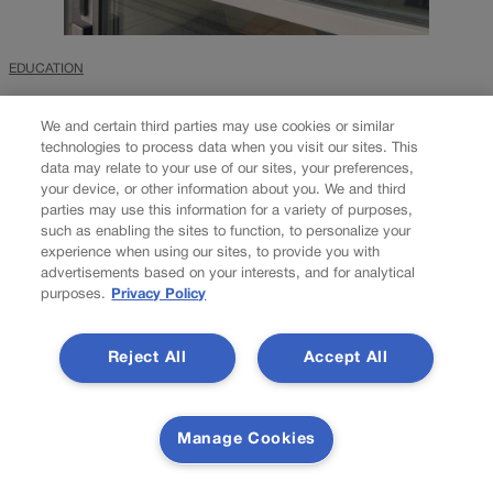
EDUCATION
U.S. Department of
We and certain third parties may use cookies or similar
Education investigates
technologies to process data when you visit our sites. This
data may relate to your use of our sites, your preferences,
DPS over same-sex
your device, or other information about you. We and third
parties may use this information for a variety of purposes,
kissing assignment
such as enabling the sites to function, to personalize your
experience when using our sites, to provide you with
advertisements based on your interests, and for analytical
purposes.
Privacy Policy
Nico Brambila
nico.brambila@denvergazette.com
Updated 3 days ago
Reject All
Accept All
The U.S. Department of Education is investigating Denver Public
Schools for its handling of a French high school teacher who was
Manage Cookies
fired earlier this year over requiring students to perform a same-
sex kissing scene as part of a classroom acting...