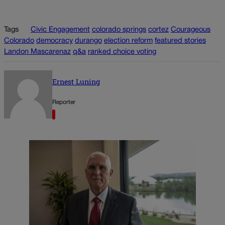
Tags
Civic Engagement
colorado springs
cortez
Courageous
Colorado
democracy
durango
election reform
featured stories
Landon Mascarenaz
q&a
ranked choice voting
Ernest Luning
Reporter