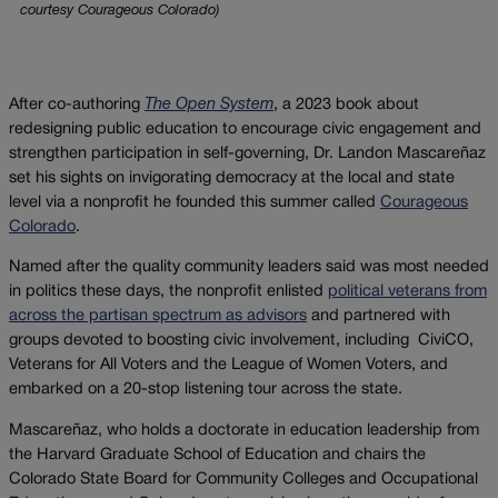
courtesy Courageous Colorado)
After co-authoring
The Open System
, a 2023 book about
redesigning public education to encourage civic engagement and
strengthen participation in self-governing, Dr. Landon Mascareñaz
set his sights on invigorating democracy at the local and state
level via a nonprofit he founded this summer called
Courageous
Colorado
.
Named after the quality community leaders said was most needed
in politics these days, the nonprofit enlisted
political veterans from
across the partisan spectrum as advisors
and partnered with
groups devoted to boosting civic involvement, including CiviCO,
Veterans for All Voters and the League of Women Voters, and
embarked on a 20-stop listening tour across the state.
Mascareñaz, who holds a doctorate in education leadership from
the Harvard Graduate School of Education and chairs the
Colorado State Board for Community Colleges and Occupational