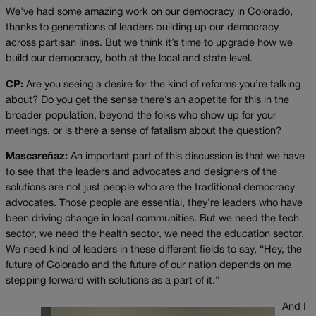
We’ve had some amazing work on our democracy in Colorado,
thanks to generations of leaders building up our democracy
across partisan lines. But we think it’s time to upgrade how we
build our democracy, both at the local and state level.
CP:
Are you seeing a desire for the kind of reforms you’re talking
about? Do you get the sense there’s an appetite for this in the
broader population, beyond the folks who show up for your
meetings, or is there a sense of fatalism about the question?
Mascareñaz:
An important part of this discussion is that we have
to see that the leaders and advocates and designers of the
solutions are not just people who are the traditional democracy
advocates. Those people are essential, they’re leaders who have
been driving change in local communities. But we need the tech
sector, we need the health sector, we need the education sector.
We need kind of leaders in these different fields to say, “Hey, the
future of Colorado and the future of our nation depends on me
stepping forward with solutions as a part of it.”
And I