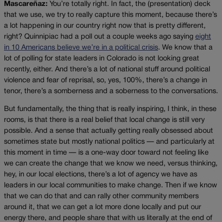
Mascareñaz:
You’re totally right. In fact, the (presentation) deck
that we use, we try to really capture this moment, because there’s
a lot happening in our country right now that is pretty different,
right? Quinnipiac had a poll out a couple weeks ago saying
eight
in 10 Americans believe we’re in a political crisis
. We know that a
lot of polling for state leaders in Colorado is not looking great
recently, either. And there’s a lot of national stuff around political
violence and fear of reprisal, so, yes, 100%, there’s a change in
tenor, there’s a somberness and a soberness to the conversations.
But fundamentally, the thing that is really inspiring, I think, in these
rooms, is that there is a real belief that local change is still very
possible. And a sense that actually getting really obsessed about
sometimes state but mostly national politics — and particularly at
this moment in time — is a one-way door toward not feeling like
we can create the change that we know we need, versus thinking,
hey, in our local elections, there’s a lot of agency we have as
leaders in our local communities to make change. Then if we know
that we can do that and can rally other community members
around it, that we can get a lot more done locally and put our
energy there, and people share that with us literally at the end of