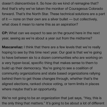
doesn’t disincentivize it. So how do we kind of reimagine that?
And that’s why we’ve taken the moniker of Courageous Colorado
forward. That’s the North Star. These technical solutions are a part
of it — none on their own are a silver bullet — but collectively,
what does it mean to name this as an aspiration?
CP:
What can we expect to see on the ground here in the next
year, seeing as we’re about a year out from the midterms?
Mascareñaz:
I think that there are a few levels that we’re really
hoping to see by this time next year. Our goal is that we’re going
to have between six to a dozen communities who are working on
a very hyper-local, specific thing that makes sense to them to
build up their democracy. You’re going to see a coalition of
community organizations and state based organizations rallying
behind them to get those changes through, whether that’s the
aligned elections, ranked choice voting, or term limits in places
where maybe that’s an opportunity.
We’re not going to be an organization that just says, “Hey, this is
the only thing that matters.” It’s going to be about a lot of different