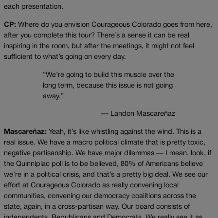
each presentation.
CP:
Where do you envision Courageous Colorado goes from here,
after you complete this tour? There’s a sense it can be real
inspiring in the room, but after the meetings, it might not feel
sufficient to what’s going on every day.
“We’re going to build this muscle over the
long term, because this issue is not going
away.”
— Landon Mascareñaz
Mascareñaz:
Yeah, it’s like whistling against the wind. This is a
real issue. We have a macro political climate that is pretty toxic,
negative partisanship. We have major dilemmas — I mean, look, if
the Quinnipiac poll is to be believed, 80% of Americans believe
we’re in a political crisis, and that’s a pretty big deal. We see our
effort at Courageous Colorado as really convening local
communities, convening our democracy coalitions across the
state, again, in a cross-partisan way. Our board consists of
independents, Republicans and Democrats. We really see it as,