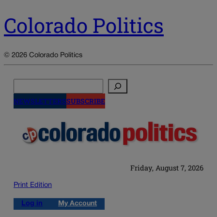
Colorado Politics
© 2026 Colorado Politics
Search
NEWSLETTERS
SUBSCRIBE
Friday, August 7, 2026
Print Edition
Log in
My Account