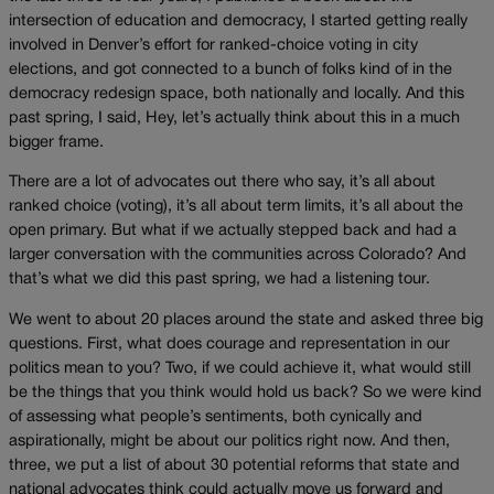
intersection of education and democracy, I started getting really
involved in Denver’s effort for ranked-choice voting in city
elections, and got connected to a bunch of folks kind of in the
democracy redesign space, both nationally and locally. And this
past spring, I said, Hey, let’s actually think about this in a much
bigger frame.
There are a lot of advocates out there who say, it’s all about
ranked choice (voting), it’s all about term limits, it’s all about the
open primary. But what if we actually stepped back and had a
larger conversation with the communities across Colorado? And
that’s what we did this past spring, we had a listening tour.
We went to about 20 places around the state and asked three big
questions. First, what does courage and representation in our
politics mean to you? Two, if we could achieve it, what would still
be the things that you think would hold us back? So we were kind
of assessing what people’s sentiments, both cynically and
aspirationally, might be about our politics right now. And then,
three, we put a list of about 30 potential reforms that state and
national advocates think could actually move us forward and